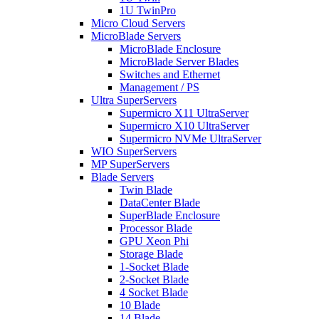
1U TwinPro
Micro Cloud Servers
MicroBlade Servers
MicroBlade Enclosure
MicroBlade Server Blades
Switches and Ethernet
Management / PS
Ultra SuperServers
Supermicro X11 UltraServer
Supermicro X10 UltraServer
Supermicro NVMe UltraServer
WIO SuperServers
MP SuperServers
Blade Servers
Twin Blade
DataCenter Blade
SuperBlade Enclosure
Processor Blade
GPU Xeon Phi
Storage Blade
1-Socket Blade
2-Socket Blade
4 Socket Blade
10 Blade
14 Blade