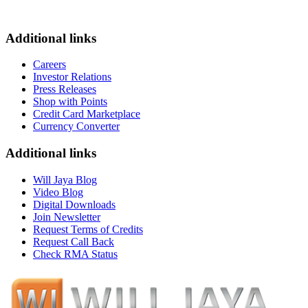
Additional links
Careers
Investor Relations
Press Releases
Shop with Points
Credit Card Marketplace
Currency Converter
Additional links
Will Jaya Blog
Video Blog
Digital Downloads
Join Newsletter
Request Terms of Credits
Request Call Back
Check RMA Status