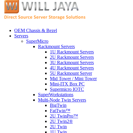
OEM Chassis & Bezel
Servers
SuperMicro
Rackmount Servers
1U Rackmount Servers
2U Rackmount Servers
3U Rackmount Servers
4U Rackmount Servers
5U Rackmount Server
Mid Tower / Mini Tower
Mini-ITX Box PC
Supermicro IOTC
SuperWorkstations
Multi-Node Twin Servers
BigTwin
FatTwin™
2U TwinPro™
2U Twin2®
2U Twin
1U Twin