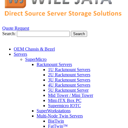
Quote Request
Search:
Search
OEM Chassis & Bezel
Servers
SuperMicro
Rackmount Servers
1U Rackmount Servers
2U Rackmount Servers
3U Rackmount Servers
4U Rackmount Servers
5U Rackmount Server
Mid Tower / Mini Tower
Mini-ITX Box PC
Supermicro IOTC
SuperWorkstations
Multi-Node Twin Servers
BigTwin
FatTwin™