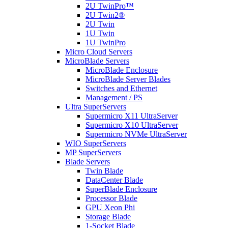
2U TwinPro™
2U Twin2®
2U Twin
1U Twin
1U TwinPro
Micro Cloud Servers
MicroBlade Servers
MicroBlade Enclosure
MicroBlade Server Blades
Switches and Ethernet
Management / PS
Ultra SuperServers
Supermicro X11 UltraServer
Supermicro X10 UltraServer
Supermicro NVMe UltraServer
WIO SuperServers
MP SuperServers
Blade Servers
Twin Blade
DataCenter Blade
SuperBlade Enclosure
Processor Blade
GPU Xeon Phi
Storage Blade
1-Socket Blade