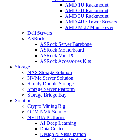
AMD 1U Rackmount
AMD 2U Rackmount
AMD 3U Rackmount
AMD 4U / Tower Servers
AMD Mid / Mini Tower
Dell Servers
ASRock
ASRock Server Barebone
ASRock Motherboard
ASRock Mini PC
ASRock Accessories Kits
Storage
NAS Storage Solution
NVMe Server Solution
Simply Double Storage
Storage Server Platform
Storage Bridge Bay
Solutions
Crypto Mining Rig
OEM NVR Solution
NVIDIA Platforms
AI Deep Learning
Data Center
Design & Visualization
Quadro Workstation