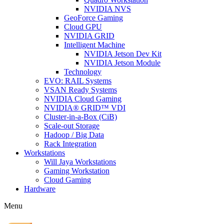
NVIDIA NVS
GeoForce Gaming
Cloud GPU
NVIDIA GRID
Intelligent Machine
NVIDIA Jetson Dev Kit
NVIDIA Jetson Module
Technology
EVO: RAIL Systems
VSAN Ready Systems
NVIDIA Cloud Gaming
NVIDIA® GRID™ VDI
Cluster-in-a-Box (CiB)
Scale-out Storage
Hadoop / Big Data
Rack Integration
Workstations
Will Jaya Workstations
Gaming Workstation
Cloud Gaming
Hardware
Menu