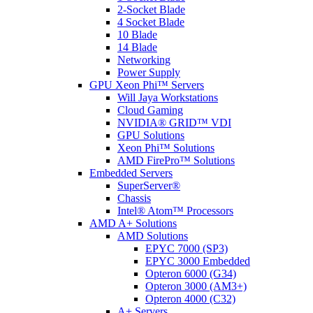
2-Socket Blade
4 Socket Blade
10 Blade
14 Blade
Networking
Power Supply
GPU Xeon Phi™ Servers
Will Jaya Workstations
Cloud Gaming
NVIDIA® GRID™ VDI
GPU Solutions
Xeon Phi™ Solutions
AMD FirePro™ Solutions
Embedded Servers
SuperServer®
Chassis
Intel® Atom™ Processors
AMD A+ Solutions
AMD Solutions
EPYC 7000 (SP3)
EPYC 3000 Embedded
Opteron 6000 (G34)
Opteron 3000 (AM3+)
Opteron 4000 (C32)
A+ Servers