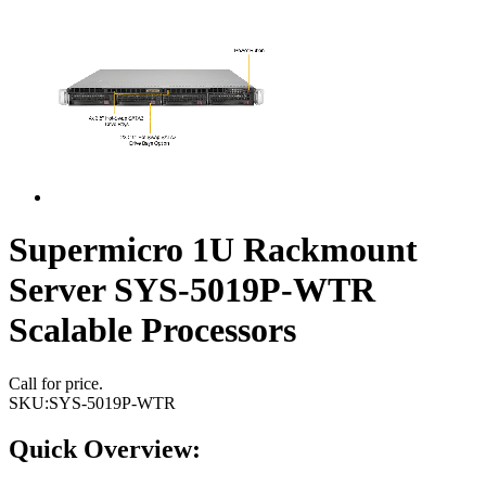
Supermicro 1U Rackmount
Server SYS-5019P-WTR
Scalable Processors
Call for price.
SKU:
SYS-5019P-WTR
Quick Overview: