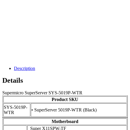
Description
Details
Supermicro SuperServer SYS-5019P-WTR
Product SKU
SYS-5019P-
• SuperServer 5019P-WTR (Black)
WTR
Motherboard
Super X11SPW-TF