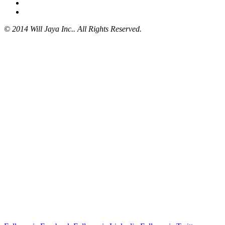
© 2014 Will Jaya Inc.. All Rights Reserved.