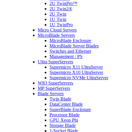
2U TwinPro™
2U Twin2®
2U Twin
1U Twin
1U TwinPro
Micro Cloud Servers
MicroBlade Servers
MicroBlade Enclosure
MicroBlade Server Blades
Switches and Ethernet
Management / PS
Ultra SuperServers
Supermicro X11 UltraServer
Supermicro X10 UltraServer
Supermicro NVMe UltraServer
WIO SuperServers
MP SuperServers
Blade Servers
Twin Blade
DataCenter Blade
SuperBlade Enclosure
Processor Blade
GPU Xeon Phi
Storage Blade
1-Socket Blade