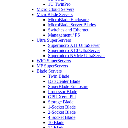
1U TwinPro
Micro Cloud Servers
MicroBlade Servers
MicroBlade Enclosure
MicroBlade Server Blades
Switches and Ethernet
Management / PS
Ultra SuperServers
Supermicro X11 UltraServer
Supermicro X10 UltraServer
Supermicro NVMe UltraServer
WIO SuperServers
MP SuperServers
Blade Servers
Twin Blade
DataCenter Blade
SuperBlade Enclosure
Processor Blade
GPU Xeon Phi
Storage Blade
1-Socket Blade
2-Socket Blade
4 Socket Blade
10 Blade
14 Blade