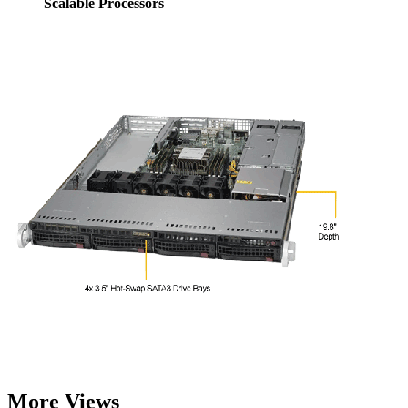
Scalable Processors
More Views