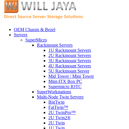
OEM Chassis & Bezel
Servers
SuperMicro
Rackmount Servers
1U Rackmount Servers
2U Rackmount Servers
3U Rackmount Servers
4U Rackmount Servers
5U Rackmount Server
Mid Tower / Mini Tower
Mini-ITX Box PC
Supermicro IOTC
SuperWorkstations
Multi-Node Twin Servers
BigTwin
FatTwin™
2U TwinPro™
2U Twin2®
2U Twin
1U Twin