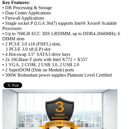
Key Features:
• DB Processing & Storage
• Data Center Applications
• Firewall Applications
• Single socket P (LGA 3647) supports Intel® Xeon® Scalable
Processors
• Up to 768GB ECC 3DS LRDIMM, up to DDR4-2666MHz; 6
DIMM slots
• 2 PCI-E 3.0 x16 (FHFL) slots,
1 PCI-E 3.0 x8 (LP) slot
• 4 Hot-swap 3.5" SATA3 drive bays
• 2x 10GBase-T ports with Intel X772 + X557
• 1 VGA, 2 COM, 2 USB 3.0, 2 USB 2.0
• 2 SuperDOM (Disk on Module) ports
• 500W Redundant power supplies Platinum Level Certified