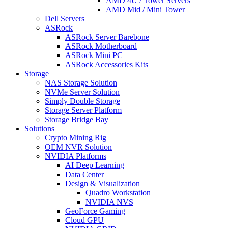
AMD 4U / Tower Servers
AMD Mid / Mini Tower
Dell Servers
ASRock
ASRock Server Barebone
ASRock Motherboard
ASRock Mini PC
ASRock Accessories Kits
Storage
NAS Storage Solution
NVMe Server Solution
Simply Double Storage
Storage Server Platform
Storage Bridge Bay
Solutions
Crypto Mining Rig
OEM NVR Solution
NVIDIA Platforms
AI Deep Learning
Data Center
Design & Visualization
Quadro Workstation
NVIDIA NVS
GeoForce Gaming
Cloud GPU