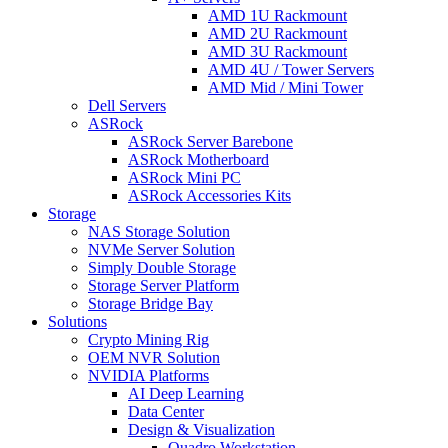
AMD 1U Rackmount
AMD 2U Rackmount
AMD 3U Rackmount
AMD 4U / Tower Servers
AMD Mid / Mini Tower
Dell Servers
ASRock
ASRock Server Barebone
ASRock Motherboard
ASRock Mini PC
ASRock Accessories Kits
Storage
NAS Storage Solution
NVMe Server Solution
Simply Double Storage
Storage Server Platform
Storage Bridge Bay
Solutions
Crypto Mining Rig
OEM NVR Solution
NVIDIA Platforms
AI Deep Learning
Data Center
Design & Visualization
Quadro Workstation