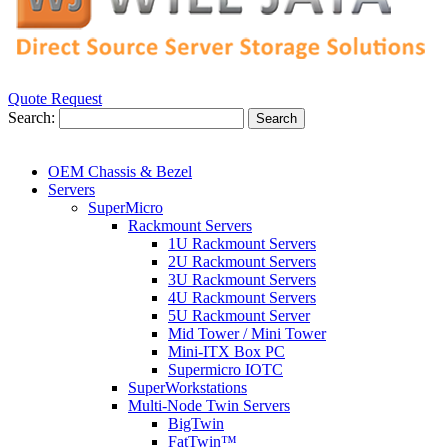
Quote Request
Search:
Search
OEM Chassis & Bezel
Servers
SuperMicro
Rackmount Servers
1U Rackmount Servers
2U Rackmount Servers
3U Rackmount Servers
4U Rackmount Servers
5U Rackmount Server
Mid Tower / Mini Tower
Mini-ITX Box PC
Supermicro IOTC
SuperWorkstations
Multi-Node Twin Servers
BigTwin
FatTwin™