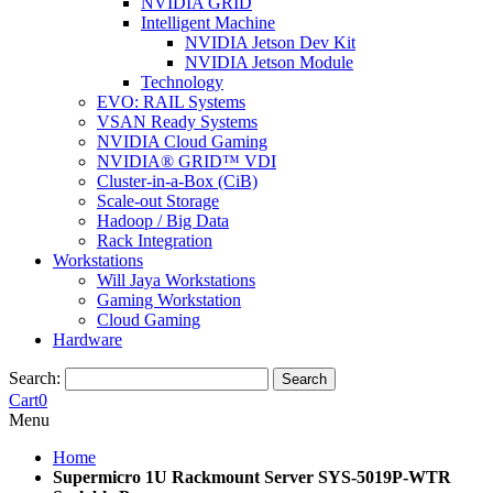
NVIDIA GRID
Intelligent Machine
NVIDIA Jetson Dev Kit
NVIDIA Jetson Module
Technology
EVO: RAIL Systems
VSAN Ready Systems
NVIDIA Cloud Gaming
NVIDIA® GRID™ VDI
Cluster-in-a-Box (CiB)
Scale-out Storage
Hadoop / Big Data
Rack Integration
Workstations
Will Jaya Workstations
Gaming Workstation
Cloud Gaming
Hardware
Search:
Search
Cart
0
Menu
Home
Supermicro 1U Rackmount Server SYS-5019P-WTR