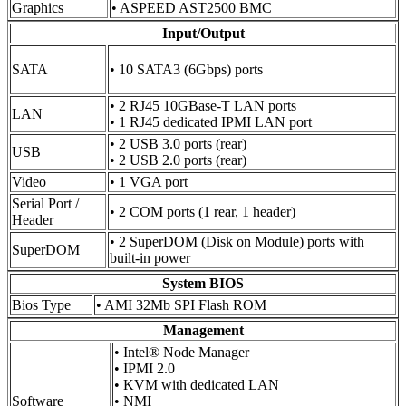
Graphics
• ASPEED AST2500 BMC
Input/Output
SATA
• 10 SATA3 (6Gbps) ports
• 2 RJ45 10GBase-T LAN ports
LAN
• 1 RJ45 dedicated IPMI LAN port
• 2 USB 3.0 ports (rear)
USB
• 2 USB 2.0 ports (rear)
Video
• 1 VGA port
Serial Port /
• 2 COM ports (1 rear, 1 header)
Header
• 2 SuperDOM (Disk on Module) ports with
SuperDOM
built-in power
System BIOS
Bios Type
• AMI 32Mb SPI Flash ROM
Management
• Intel® Node Manager
• IPMI 2.0
• KVM with dedicated LAN
Software
• NMI