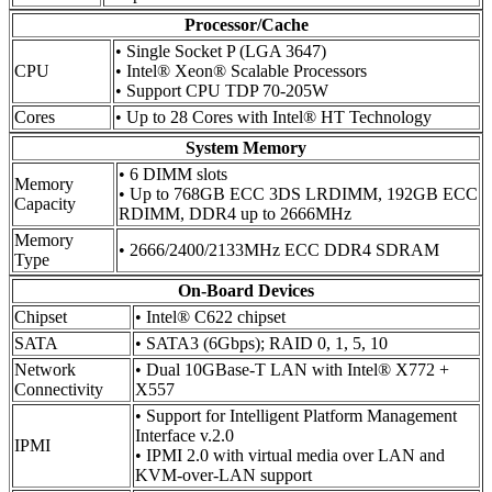
Processor/Cache
• Single Socket P (LGA 3647)
CPU
• Intel® Xeon® Scalable Processors
• Support CPU TDP 70-205W
Cores
• Up to 28 Cores with Intel® HT Technology
System Memory
• 6 DIMM slots
Memory
• Up to 768GB ECC 3DS LRDIMM, 192GB ECC
Capacity
RDIMM, DDR4 up to 2666MHz
Memory
• 2666/2400/2133MHz ECC DDR4 SDRAM
Type
On-Board Devices
Chipset
• Intel® C622 chipset
SATA
• SATA3 (6Gbps); RAID 0, 1, 5, 10
Network
• Dual 10GBase-T LAN with Intel® X772 +
Connectivity
X557
• Support for Intelligent Platform Management
Interface v.2.0
IPMI
• IPMI 2.0 with virtual media over LAN and
KVM-over-LAN support