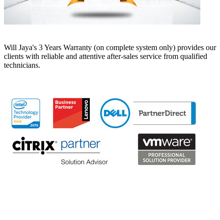
Will Jaya's 3 Years Warranty (on complete system only) provides our
clients with reliable and attentive after-sales service from qualified
technicians.