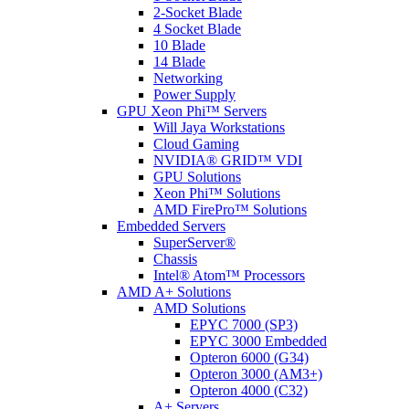
2-Socket Blade
4 Socket Blade
10 Blade
14 Blade
Networking
Power Supply
GPU Xeon Phi™ Servers
Will Jaya Workstations
Cloud Gaming
NVIDIA® GRID™ VDI
GPU Solutions
Xeon Phi™ Solutions
AMD FirePro™ Solutions
Embedded Servers
SuperServer®
Chassis
Intel® Atom™ Processors
AMD A+ Solutions
AMD Solutions
EPYC 7000 (SP3)
EPYC 3000 Embedded
Opteron 6000 (G34)
Opteron 3000 (AM3+)
Opteron 4000 (C32)
A+ Servers