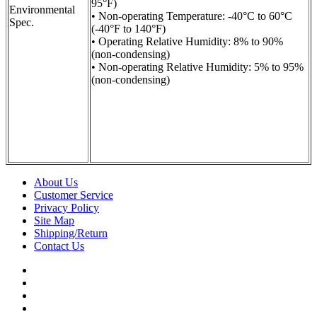
95°F)
Environmental
• Non-operating Temperature: -40°C to 60°C
Spec.
(-40°F to 140°F)
• Operating Relative Humidity: 8% to 90%
(non-condensing)
• Non-operating Relative Humidity: 5% to 95%
(non-condensing)
About Us
Customer Service
Privacy Policy
Site Map
Shipping/Return
Contact Us