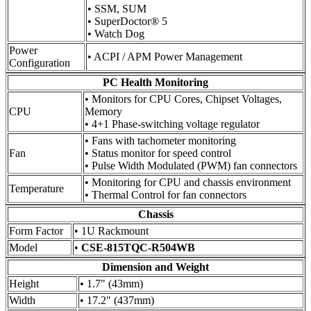
• SSM, SUM
• SuperDoctor® 5
• Watch Dog
Power
• ACPI / APM Power Management
Configuration
PC Health Monitoring
• Monitors for CPU Cores, Chipset Voltages,
CPU
Memory
• 4+1 Phase-switching voltage regulator
• Fans with tachometer monitoring
Fan
• Status monitor for speed control
• Pulse Width Modulated (PWM) fan connectors
• Monitoring for CPU and chassis environment
Temperature
• Thermal Control for fan connectors
Chassis
Form Factor
• 1U Rackmount
Model
•
CSE-815TQC-R504WB
Dimension and Weight
Height
• 1.7" (43mm)
Width
• 17.2" (437mm)