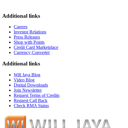
Additional links
Careers
Investor Relations
Press Releases
Shop with Points
Credit Card Marketplace
Currency Converter
Additional links
Will Jaya Blog
Video Blog
Digital Downloads
Join Newsletter
Request Terms of Credits
Request Call Back
Check RMA Status