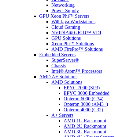
Networking
Power Supply
GPU Xeon Phi™ Servers
Will Jaya Workstations
Cloud Gaming
NVIDIA® GRID™ VDI
GPU Solutions
Xeon Phi™ Solutions
AMD FirePro™ Solutions
Embedded Servers
SuperServer®
Chassis
Intel® Atom™ Processors
AMD A+ Solutions
AMD Solutions
EPYC 7000 (SP3)
EPYC 3000 Embedded
Opteron 6000 (G34)
Opteron 3000 (AM3+)
Opteron 4000 (C32)
A+ Servers
AMD 1U Rackmount
AMD 2U Rackmount
AMD 3U Rackmount