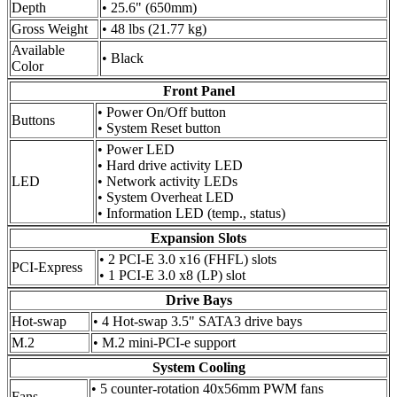
Depth
• 25.6" (650mm)
Gross Weight
• 48 lbs (21.77 kg)
Available
• Black
Color
Front Panel
• Power On/Off button
Buttons
• System Reset button
• Power LED
• Hard drive activity LED
LED
• Network activity LEDs
• System Overheat LED
• Information LED (temp., status)
Expansion Slots
• 2 PCI-E 3.0 x16 (FHFL) slots
PCI-Express
• 1 PCI-E 3.0 x8 (LP) slot
Drive Bays
Hot-swap
• 4 Hot-swap 3.5" SATA3 drive bays
M.2
• M.2 mini-PCI-e support
System Cooling
• 5 counter-rotation 40x56mm PWM fans
Fans