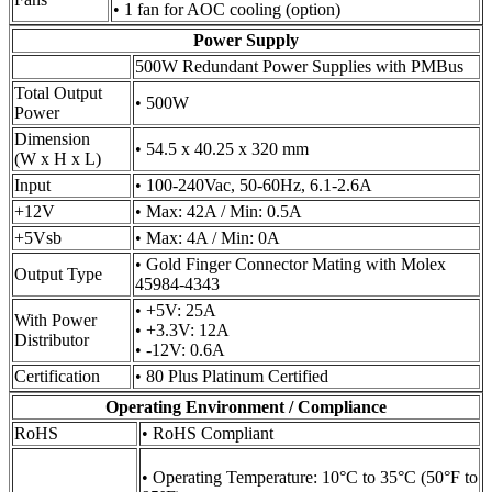
• 1 fan for AOC cooling (option)
Power Supply
500W Redundant Power Supplies with PMBus
Total Output
• 500W
Power
Dimension
• 54.5 x 40.25 x 320 mm
(W x H x L)
Input
• 100-240Vac, 50-60Hz, 6.1-2.6A
+12V
• Max: 42A / Min: 0.5A
+5Vsb
• Max: 4A / Min: 0A
• Gold Finger Connector Mating with Molex
Output Type
45984-4343
• +5V: 25A
With Power
• +3.3V: 12A
Distributor
• -12V: 0.6A
Certification
• 80 Plus Platinum Certified
Operating Environment / Compliance
RoHS
• RoHS Compliant
• Operating Temperature: 10°C to 35°C (50°F to