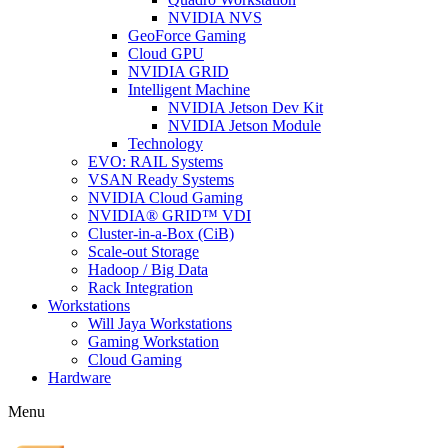
NVIDIA NVS
GeoForce Gaming
Cloud GPU
NVIDIA GRID
Intelligent Machine
NVIDIA Jetson Dev Kit
NVIDIA Jetson Module
Technology
EVO: RAIL Systems
VSAN Ready Systems
NVIDIA Cloud Gaming
NVIDIA® GRID™ VDI
Cluster-in-a-Box (CiB)
Scale-out Storage
Hadoop / Big Data
Rack Integration
Workstations
Will Jaya Workstations
Gaming Workstation
Cloud Gaming
Hardware
Menu