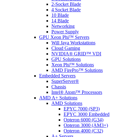
2-Socket Blade
4 Socket Blade
10 Blade
14 Blade
Networking
Power Supply
GPU Xeon Phi™ Servers
Will Jaya Workstations
Cloud Gaming
NVIDIA® GRID™ VDI
GPU Solutions
Xeon Phi™ Solutions
AMD FirePro™ Solutions
Embedded Servers
SuperServer®
Chassis
Intel® Atom™ Processors
AMD A+ Solutions
AMD Solutions
EPYC 7000 (SP3)
EPYC 3000 Embedded
Opteron 6000 (G34)
Opteron 3000 (AM3+)
Opteron 4000 (C32)
A+ Servers