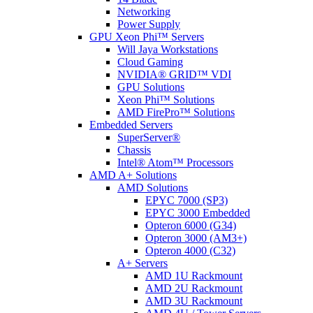
Networking
Power Supply
GPU Xeon Phi™ Servers
Will Jaya Workstations
Cloud Gaming
NVIDIA® GRID™ VDI
GPU Solutions
Xeon Phi™ Solutions
AMD FirePro™ Solutions
Embedded Servers
SuperServer®
Chassis
Intel® Atom™ Processors
AMD A+ Solutions
AMD Solutions
EPYC 7000 (SP3)
EPYC 3000 Embedded
Opteron 6000 (G34)
Opteron 3000 (AM3+)
Opteron 4000 (C32)
A+ Servers
AMD 1U Rackmount
AMD 2U Rackmount
AMD 3U Rackmount