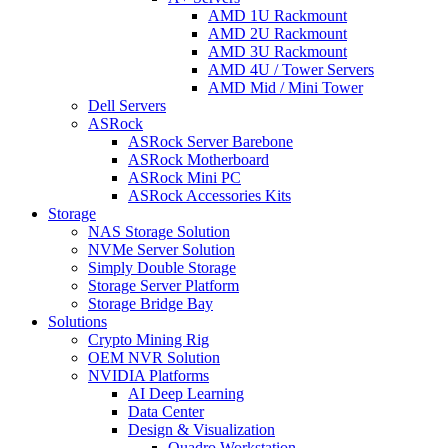
AMD 1U Rackmount
AMD 2U Rackmount
AMD 3U Rackmount
AMD 4U / Tower Servers
AMD Mid / Mini Tower
Dell Servers
ASRock
ASRock Server Barebone
ASRock Motherboard
ASRock Mini PC
ASRock Accessories Kits
Storage
NAS Storage Solution
NVMe Server Solution
Simply Double Storage
Storage Server Platform
Storage Bridge Bay
Solutions
Crypto Mining Rig
OEM NVR Solution
NVIDIA Platforms
AI Deep Learning
Data Center
Design & Visualization
Quadro Workstation