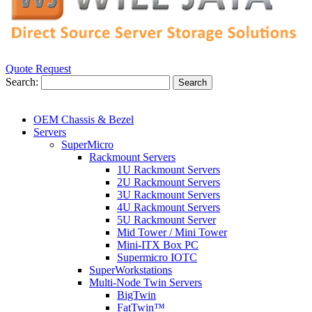
Quote Request
Search:
Search
OEM Chassis & Bezel
Servers
SuperMicro
Rackmount Servers
1U Rackmount Servers
2U Rackmount Servers
3U Rackmount Servers
4U Rackmount Servers
5U Rackmount Server
Mid Tower / Mini Tower
Mini-ITX Box PC
Supermicro IOTC
SuperWorkstations
Multi-Node Twin Servers
BigTwin
FatTwin™