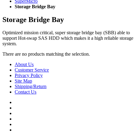
SuperMicro
Storage Bridge Bay
Storage Bridge Bay
Optimized mission critical, super storage bridge bay (SBB) able to
support Hot-swap SAS HDD which makes it a high reliable storage
system.
There are no products matching the selection.
About Us
Customer Service
Privacy Policy
Site Map
Shipping/Return
Contact Us