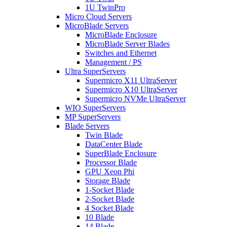
1U TwinPro
Micro Cloud Servers
MicroBlade Servers
MicroBlade Enclosure
MicroBlade Server Blades
Switches and Ethernet
Management / PS
Ultra SuperServers
Supermicro X11 UltraServer
Supermicro X10 UltraServer
Supermicro NVMe UltraServer
WIO SuperServers
MP SuperServers
Blade Servers
Twin Blade
DataCenter Blade
SuperBlade Enclosure
Processor Blade
GPU Xeon Phi
Storage Blade
1-Socket Blade
2-Socket Blade
4 Socket Blade
10 Blade
14 Blade