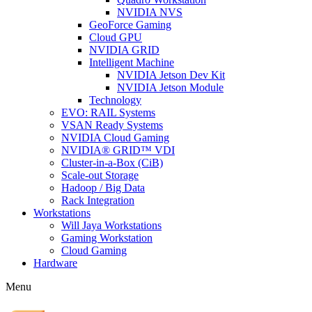
NVIDIA NVS
GeoForce Gaming
Cloud GPU
NVIDIA GRID
Intelligent Machine
NVIDIA Jetson Dev Kit
NVIDIA Jetson Module
Technology
EVO: RAIL Systems
VSAN Ready Systems
NVIDIA Cloud Gaming
NVIDIA® GRID™ VDI
Cluster-in-a-Box (CiB)
Scale-out Storage
Hadoop / Big Data
Rack Integration
Workstations
Will Jaya Workstations
Gaming Workstation
Cloud Gaming
Hardware
Menu