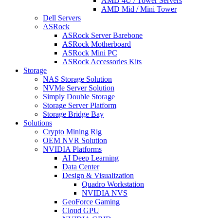
AMD 4U / Tower Servers
AMD Mid / Mini Tower
Dell Servers
ASRock
ASRock Server Barebone
ASRock Motherboard
ASRock Mini PC
ASRock Accessories Kits
Storage
NAS Storage Solution
NVMe Server Solution
Simply Double Storage
Storage Server Platform
Storage Bridge Bay
Solutions
Crypto Mining Rig
OEM NVR Solution
NVIDIA Platforms
AI Deep Learning
Data Center
Design & Visualization
Quadro Workstation
NVIDIA NVS
GeoForce Gaming
Cloud GPU