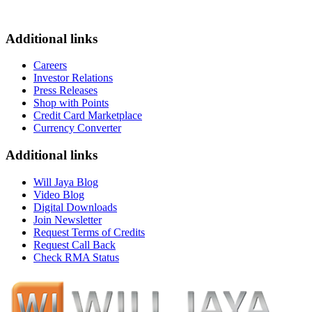
Additional links
Careers
Investor Relations
Press Releases
Shop with Points
Credit Card Marketplace
Currency Converter
Additional links
Will Jaya Blog
Video Blog
Digital Downloads
Join Newsletter
Request Terms of Credits
Request Call Back
Check RMA Status