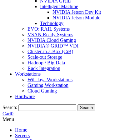
NVIDIA GRID
Intelligent Machine
NVIDIA Jetson Dev Kit
NVIDIA Jetson Module
Technology
EVO: RAIL Systems
VSAN Ready Systems
NVIDIA Cloud Gaming
NVIDIA® GRID™ VDI
Cluster-in-a-Box (CiB)
Scale-out Storage
Hadoop / Big Data
Rack Integration
Workstations
Will Jaya Workstations
Gaming Workstation
Cloud Gaming
Hardware
Search:
Search
Cart
0
Menu
Home
Servers