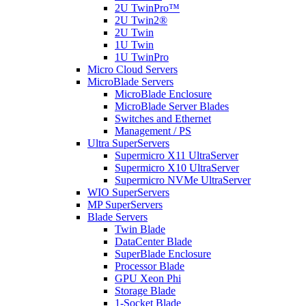
2U TwinPro™
2U Twin2®
2U Twin
1U Twin
1U TwinPro
Micro Cloud Servers
MicroBlade Servers
MicroBlade Enclosure
MicroBlade Server Blades
Switches and Ethernet
Management / PS
Ultra SuperServers
Supermicro X11 UltraServer
Supermicro X10 UltraServer
Supermicro NVMe UltraServer
WIO SuperServers
MP SuperServers
Blade Servers
Twin Blade
DataCenter Blade
SuperBlade Enclosure
Processor Blade
GPU Xeon Phi
Storage Blade
1-Socket Blade