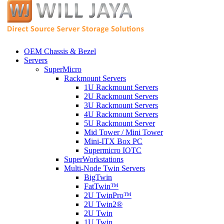
OEM Chassis & Bezel
Servers
SuperMicro
Rackmount Servers
1U Rackmount Servers
2U Rackmount Servers
3U Rackmount Servers
4U Rackmount Servers
5U Rackmount Server
Mid Tower / Mini Tower
Mini-ITX Box PC
Supermicro IOTC
SuperWorkstations
Multi-Node Twin Servers
BigTwin
FatTwin™
2U TwinPro™
2U Twin2®
2U Twin
1U Twin