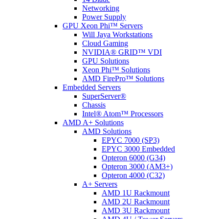
Networking
Power Supply
GPU Xeon Phi™ Servers
Will Jaya Workstations
Cloud Gaming
NVIDIA® GRID™ VDI
GPU Solutions
Xeon Phi™ Solutions
AMD FirePro™ Solutions
Embedded Servers
SuperServer®
Chassis
Intel® Atom™ Processors
AMD A+ Solutions
AMD Solutions
EPYC 7000 (SP3)
EPYC 3000 Embedded
Opteron 6000 (G34)
Opteron 3000 (AM3+)
Opteron 4000 (C32)
A+ Servers
AMD 1U Rackmount
AMD 2U Rackmount
AMD 3U Rackmount