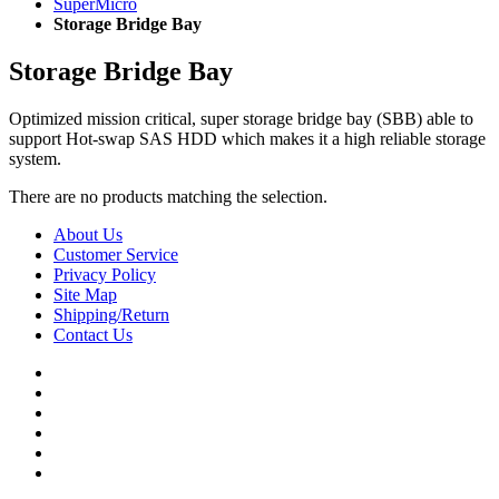
SuperMicro
Storage Bridge Bay
Storage Bridge Bay
Optimized mission critical, super storage bridge bay (SBB) able to
support Hot-swap SAS HDD which makes it a high reliable storage
system.
There are no products matching the selection.
About Us
Customer Service
Privacy Policy
Site Map
Shipping/Return
Contact Us