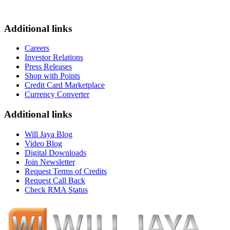
Additional links
Careers
Investor Relations
Press Releases
Shop with Points
Credit Card Marketplace
Currency Converter
Additional links
Will Jaya Blog
Video Blog
Digital Downloads
Join Newsletter
Request Terms of Credits
Request Call Back
Check RMA Status