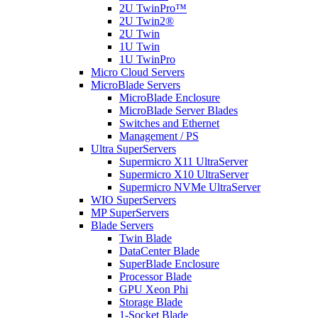
2U TwinPro™
2U Twin2®
2U Twin
1U Twin
1U TwinPro
Micro Cloud Servers
MicroBlade Servers
MicroBlade Enclosure
MicroBlade Server Blades
Switches and Ethernet
Management / PS
Ultra SuperServers
Supermicro X11 UltraServer
Supermicro X10 UltraServer
Supermicro NVMe UltraServer
WIO SuperServers
MP SuperServers
Blade Servers
Twin Blade
DataCenter Blade
SuperBlade Enclosure
Processor Blade
GPU Xeon Phi
Storage Blade
1-Socket Blade