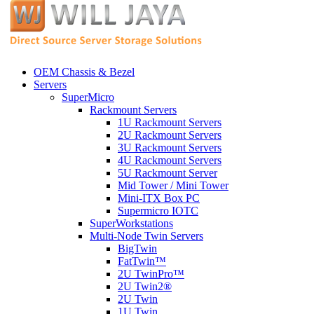
OEM Chassis & Bezel
Servers
SuperMicro
Rackmount Servers
1U Rackmount Servers
2U Rackmount Servers
3U Rackmount Servers
4U Rackmount Servers
5U Rackmount Server
Mid Tower / Mini Tower
Mini-ITX Box PC
Supermicro IOTC
SuperWorkstations
Multi-Node Twin Servers
BigTwin
FatTwin™
2U TwinPro™
2U Twin2®
2U Twin
1U Twin