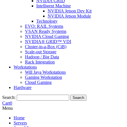
NVIDIA GRID
Intelligent Machine
NVIDIA Jetson Dev Kit
NVIDIA Jetson Module
Technology
EVO: RAIL Systems
VSAN Ready Systems
NVIDIA Cloud Gaming
NVIDIA® GRID™ VDI
Cluster-in-a-Box (CiB)
Scale-out Storage
Hadoop / Big Data
Rack Integration
Workstations
Will Jaya Workstations
Gaming Workstation
Cloud Gaming
Hardware
Search:
Search
Cart
0
Menu
Home
Servers