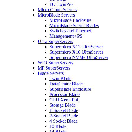
1U TwinPro
Micro Cloud Servers
MicroBlade Servers
MicroBlade Enclosure
MicroBlade Server Blades
Switches and Ethernet
Management / PS
Ultra SuperServers
Supermicro X11 UltraServer
Supermicro X10 UltraServer
Supermicro NVMe UltraServer
WIO SuperServers
MP SuperServers
Blade Servers
Twin Blade
DataCenter Blade
SuperBlade Enclosure
Processor Blade
GPU Xeon Phi
Storage Blade
1-Socket Blade
2-Socket Blade
4 Socket Blade
10 Blade
14 Blade