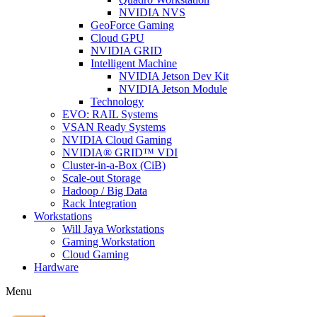
NVIDIA NVS
GeoForce Gaming
Cloud GPU
NVIDIA GRID
Intelligent Machine
NVIDIA Jetson Dev Kit
NVIDIA Jetson Module
Technology
EVO: RAIL Systems
VSAN Ready Systems
NVIDIA Cloud Gaming
NVIDIA® GRID™ VDI
Cluster-in-a-Box (CiB)
Scale-out Storage
Hadoop / Big Data
Rack Integration
Workstations
Will Jaya Workstations
Gaming Workstation
Cloud Gaming
Hardware
Menu