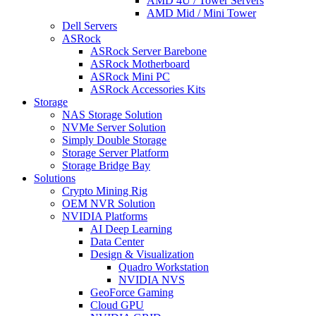
AMD 4U / Tower Servers
AMD Mid / Mini Tower
Dell Servers
ASRock
ASRock Server Barebone
ASRock Motherboard
ASRock Mini PC
ASRock Accessories Kits
Storage
NAS Storage Solution
NVMe Server Solution
Simply Double Storage
Storage Server Platform
Storage Bridge Bay
Solutions
Crypto Mining Rig
OEM NVR Solution
NVIDIA Platforms
AI Deep Learning
Data Center
Design & Visualization
Quadro Workstation
NVIDIA NVS
GeoForce Gaming
Cloud GPU