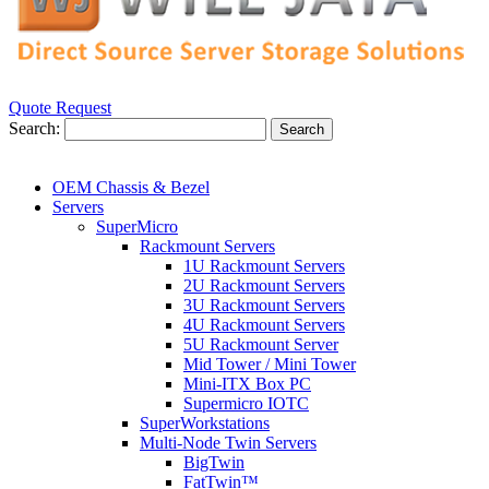
Quote Request
Search:
Search
OEM Chassis & Bezel
Servers
SuperMicro
Rackmount Servers
1U Rackmount Servers
2U Rackmount Servers
3U Rackmount Servers
4U Rackmount Servers
5U Rackmount Server
Mid Tower / Mini Tower
Mini-ITX Box PC
Supermicro IOTC
SuperWorkstations
Multi-Node Twin Servers
BigTwin
FatTwin™