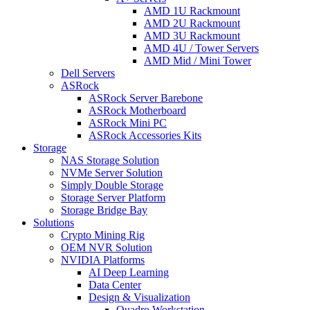
AMD 1U Rackmount
AMD 2U Rackmount
AMD 3U Rackmount
AMD 4U / Tower Servers
AMD Mid / Mini Tower
Dell Servers
ASRock
ASRock Server Barebone
ASRock Motherboard
ASRock Mini PC
ASRock Accessories Kits
Storage
NAS Storage Solution
NVMe Server Solution
Simply Double Storage
Storage Server Platform
Storage Bridge Bay
Solutions
Crypto Mining Rig
OEM NVR Solution
NVIDIA Platforms
AI Deep Learning
Data Center
Design & Visualization
Quadro Workstation