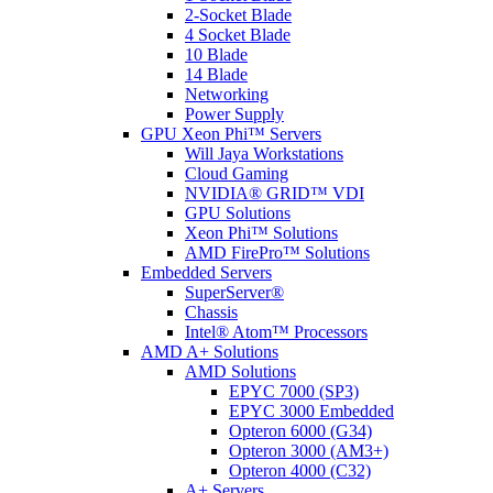
2-Socket Blade
4 Socket Blade
10 Blade
14 Blade
Networking
Power Supply
GPU Xeon Phi™ Servers
Will Jaya Workstations
Cloud Gaming
NVIDIA® GRID™ VDI
GPU Solutions
Xeon Phi™ Solutions
AMD FirePro™ Solutions
Embedded Servers
SuperServer®
Chassis
Intel® Atom™ Processors
AMD A+ Solutions
AMD Solutions
EPYC 7000 (SP3)
EPYC 3000 Embedded
Opteron 6000 (G34)
Opteron 3000 (AM3+)
Opteron 4000 (C32)
A+ Servers