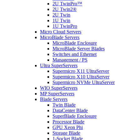
2U TwinPro™
2U Twin2®
2U Twin
1U Twin
1U TwinPro
Micro Cloud Servers
MicroBlade Servers
MicroBlade Enclosure
MicroBlade Server Blades
Switches and Ethernet
Management / PS
Ultra SuperServers
Supermicro X11 UltraServer
Supermicro X10 UltraServer
Supermicro NVMe UltraServer
WIO SuperServers
MP SuperServers
Blade Servers
Twin Blade
DataCenter Blade
SuperBlade Enclosure
Processor Blade
GPU Xeon Phi
Storage Blade
1-Socket Blade