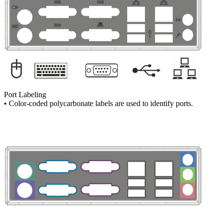
Port Labeling
• Color-coded polycarbonate labels are used to identify ports.