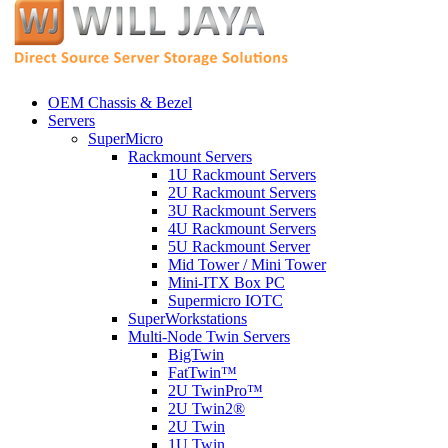
OEM Chassis & Bezel
Servers
SuperMicro
Rackmount Servers
1U Rackmount Servers
2U Rackmount Servers
3U Rackmount Servers
4U Rackmount Servers
5U Rackmount Server
Mid Tower / Mini Tower
Mini-ITX Box PC
Supermicro IOTC
SuperWorkstations
Multi-Node Twin Servers
BigTwin
FatTwin™
2U TwinPro™
2U Twin2®
2U Twin
1U Twin