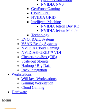
NVIDIA NVS
GeoForce Gaming
Cloud GPU
NVIDIA GRID
Intelligent Machine
NVIDIA Jetson Dev Kit
NVIDIA Jetson Module
Technology
EVO: RAIL Systems
VSAN Ready Systems
NVIDIA Cloud Gaming
NVIDIA® GRID™ VDI
Cluster-in-a-Box (CiB)
Scale-out Storage
Hadoop / Big Data
Rack Integration
Workstations
Will Jaya Workstations
Gaming Workstation
Cloud Gaming
Hardware
Menu