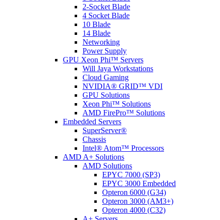
2-Socket Blade
4 Socket Blade
10 Blade
14 Blade
Networking
Power Supply
GPU Xeon Phi™ Servers
Will Jaya Workstations
Cloud Gaming
NVIDIA® GRID™ VDI
GPU Solutions
Xeon Phi™ Solutions
AMD FirePro™ Solutions
Embedded Servers
SuperServer®
Chassis
Intel® Atom™ Processors
AMD A+ Solutions
AMD Solutions
EPYC 7000 (SP3)
EPYC 3000 Embedded
Opteron 6000 (G34)
Opteron 3000 (AM3+)
Opteron 4000 (C32)
A+ Servers