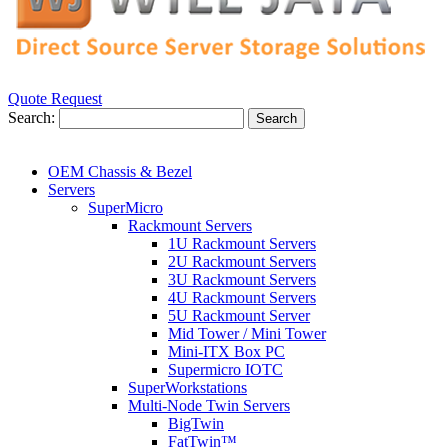
Quote Request
Search:
Search
OEM Chassis & Bezel
Servers
SuperMicro
Rackmount Servers
1U Rackmount Servers
2U Rackmount Servers
3U Rackmount Servers
4U Rackmount Servers
5U Rackmount Server
Mid Tower / Mini Tower
Mini-ITX Box PC
Supermicro IOTC
SuperWorkstations
Multi-Node Twin Servers
BigTwin
FatTwin™