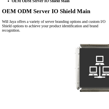
OEM ODM Server IO Shield Main
OEM ODM Server IO Shield Main
Will Jaya offers a variety of server branding options and custom I/O
Shield options to achieve your product identification and brand
recognition.