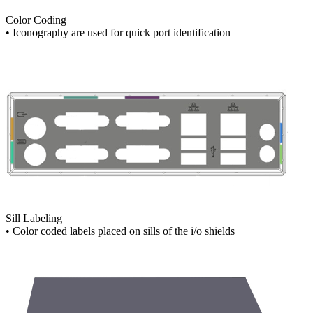
Color Coding
• Iconography are used for quick port identification
Sill Labeling
• Color coded labels placed on sills of the i/o shields