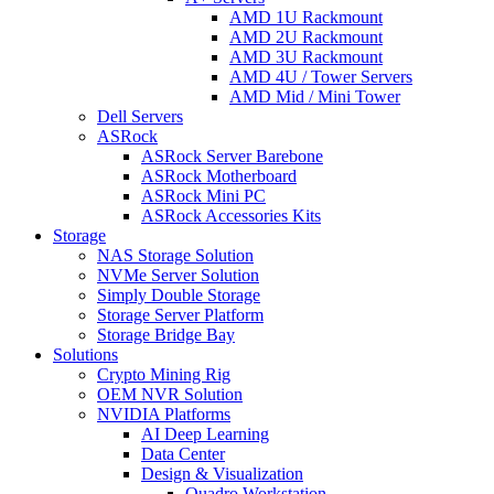
AMD 1U Rackmount
AMD 2U Rackmount
AMD 3U Rackmount
AMD 4U / Tower Servers
AMD Mid / Mini Tower
Dell Servers
ASRock
ASRock Server Barebone
ASRock Motherboard
ASRock Mini PC
ASRock Accessories Kits
Storage
NAS Storage Solution
NVMe Server Solution
Simply Double Storage
Storage Server Platform
Storage Bridge Bay
Solutions
Crypto Mining Rig
OEM NVR Solution
NVIDIA Platforms
AI Deep Learning
Data Center
Design & Visualization
Quadro Workstation