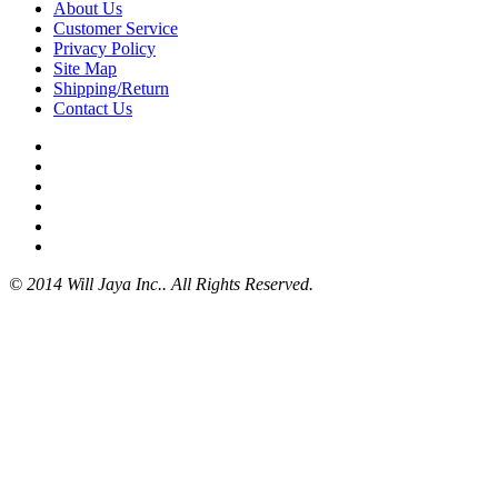
About Us
Customer Service
Privacy Policy
Site Map
Shipping/Return
Contact Us
© 2014 Will Jaya Inc.. All Rights Reserved.