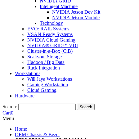
NVIDIA GRID
Intelligent Machine
NVIDIA Jetson Dev Kit
NVIDIA Jetson Module
Technology
EVO: RAIL Systems
VSAN Ready Systems
NVIDIA Cloud Gaming
NVIDIA® GRID™ VDI
Cluster-in-a-Box (CiB)
Scale-out Storage
Hadoop / Big Data
Rack Integration
Workstations
Will Jaya Workstations
Gaming Workstation
Cloud Gaming
Hardware
Search:
Search
Cart
0
Menu
Home
OEM Chassis & Bezel