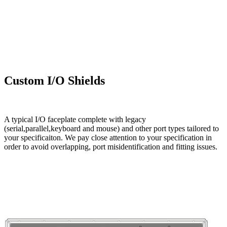
Custom I/O Shields
A typical I/O faceplate complete with legacy
(serial,parallel,keyboard and mouse) and other port types tailored to
your specificaiton. We pay close attention to your specification in
order to avoid overlapping, port misidentification and fitting issues.