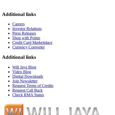
Additional links
Careers
Investor Relations
Press Releases
Shop with Points
Credit Card Marketplace
Currency Converter
Additional links
Will Jaya Blog
Video Blog
Digital Downloads
Join Newsletter
Request Terms of Credits
Request Call Back
Check RMA Status