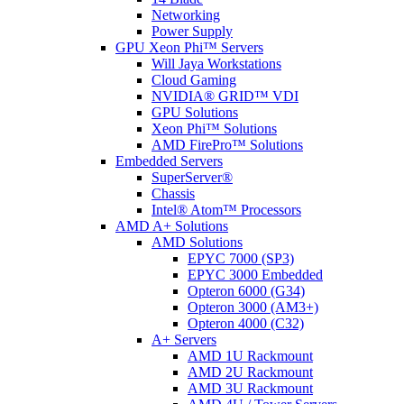
Networking
Power Supply
GPU Xeon Phi™ Servers
Will Jaya Workstations
Cloud Gaming
NVIDIA® GRID™ VDI
GPU Solutions
Xeon Phi™ Solutions
AMD FirePro™ Solutions
Embedded Servers
SuperServer®
Chassis
Intel® Atom™ Processors
AMD A+ Solutions
AMD Solutions
EPYC 7000 (SP3)
EPYC 3000 Embedded
Opteron 6000 (G34)
Opteron 3000 (AM3+)
Opteron 4000 (C32)
A+ Servers
AMD 1U Rackmount
AMD 2U Rackmount
AMD 3U Rackmount