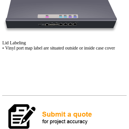
Lid Labeling
• Vinyl port map label are situated outside or inside case cover