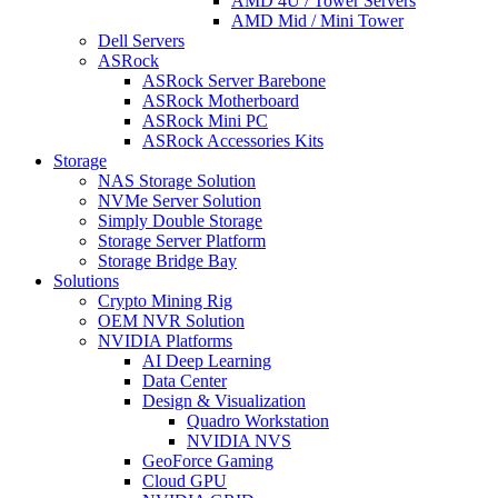
AMD 4U / Tower Servers
AMD Mid / Mini Tower
Dell Servers
ASRock
ASRock Server Barebone
ASRock Motherboard
ASRock Mini PC
ASRock Accessories Kits
Storage
NAS Storage Solution
NVMe Server Solution
Simply Double Storage
Storage Server Platform
Storage Bridge Bay
Solutions
Crypto Mining Rig
OEM NVR Solution
NVIDIA Platforms
AI Deep Learning
Data Center
Design & Visualization
Quadro Workstation
NVIDIA NVS
GeoForce Gaming
Cloud GPU