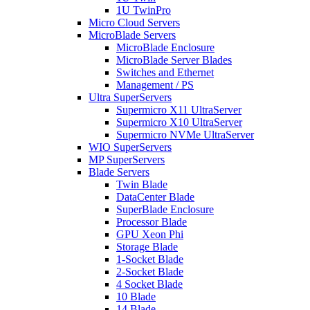
1U TwinPro
Micro Cloud Servers
MicroBlade Servers
MicroBlade Enclosure
MicroBlade Server Blades
Switches and Ethernet
Management / PS
Ultra SuperServers
Supermicro X11 UltraServer
Supermicro X10 UltraServer
Supermicro NVMe UltraServer
WIO SuperServers
MP SuperServers
Blade Servers
Twin Blade
DataCenter Blade
SuperBlade Enclosure
Processor Blade
GPU Xeon Phi
Storage Blade
1-Socket Blade
2-Socket Blade
4 Socket Blade
10 Blade
14 Blade