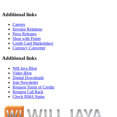
Additional links
Careers
Investor Relations
Press Releases
Shop with Points
Credit Card Marketplace
Currency Converter
Additional links
Will Jaya Blog
Video Blog
Digital Downloads
Join Newsletter
Request Terms of Credits
Request Call Back
Check RMA Status