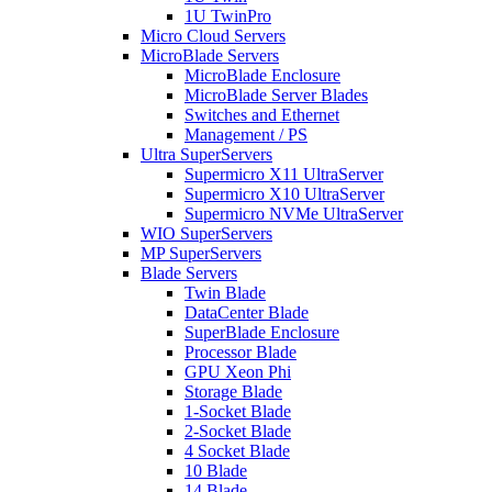
1U TwinPro
Micro Cloud Servers
MicroBlade Servers
MicroBlade Enclosure
MicroBlade Server Blades
Switches and Ethernet
Management / PS
Ultra SuperServers
Supermicro X11 UltraServer
Supermicro X10 UltraServer
Supermicro NVMe UltraServer
WIO SuperServers
MP SuperServers
Blade Servers
Twin Blade
DataCenter Blade
SuperBlade Enclosure
Processor Blade
GPU Xeon Phi
Storage Blade
1-Socket Blade
2-Socket Blade
4 Socket Blade
10 Blade
14 Blade