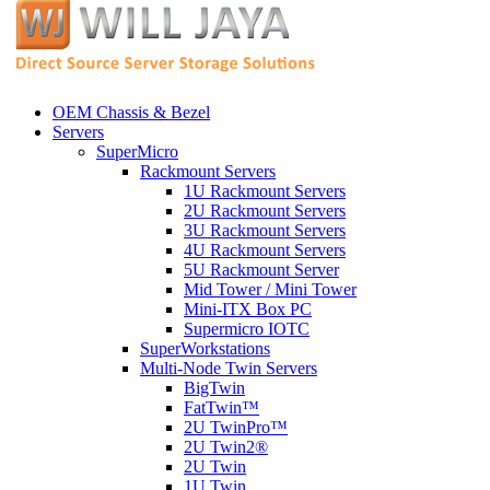
OEM Chassis & Bezel
Servers
SuperMicro
Rackmount Servers
1U Rackmount Servers
2U Rackmount Servers
3U Rackmount Servers
4U Rackmount Servers
5U Rackmount Server
Mid Tower / Mini Tower
Mini-ITX Box PC
Supermicro IOTC
SuperWorkstations
Multi-Node Twin Servers
BigTwin
FatTwin™
2U TwinPro™
2U Twin2®
2U Twin
1U Twin