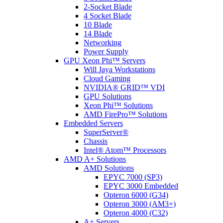
2-Socket Blade
4 Socket Blade
10 Blade
14 Blade
Networking
Power Supply
GPU Xeon Phi™ Servers
Will Jaya Workstations
Cloud Gaming
NVIDIA® GRID™ VDI
GPU Solutions
Xeon Phi™ Solutions
AMD FirePro™ Solutions
Embedded Servers
SuperServer®
Chassis
Intel® Atom™ Processors
AMD A+ Solutions
AMD Solutions
EPYC 7000 (SP3)
EPYC 3000 Embedded
Opteron 6000 (G34)
Opteron 3000 (AM3+)
Opteron 4000 (C32)
A+ Servers