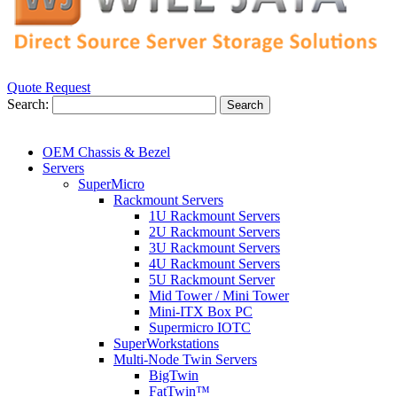
Quote Request
Search:
Search
OEM Chassis & Bezel
Servers
SuperMicro
Rackmount Servers
1U Rackmount Servers
2U Rackmount Servers
3U Rackmount Servers
4U Rackmount Servers
5U Rackmount Server
Mid Tower / Mini Tower
Mini-ITX Box PC
Supermicro IOTC
SuperWorkstations
Multi-Node Twin Servers
BigTwin
FatTwin™