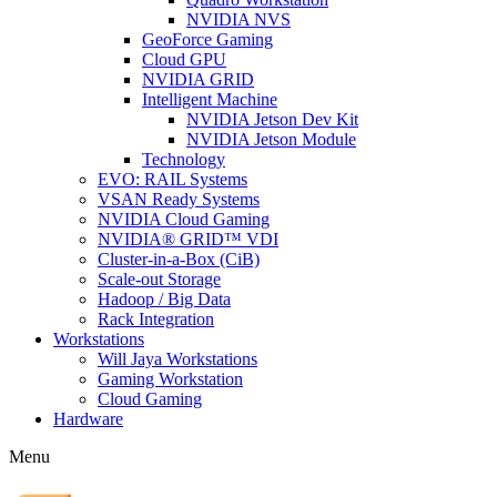
NVIDIA NVS
GeoForce Gaming
Cloud GPU
NVIDIA GRID
Intelligent Machine
NVIDIA Jetson Dev Kit
NVIDIA Jetson Module
Technology
EVO: RAIL Systems
VSAN Ready Systems
NVIDIA Cloud Gaming
NVIDIA® GRID™ VDI
Cluster-in-a-Box (CiB)
Scale-out Storage
Hadoop / Big Data
Rack Integration
Workstations
Will Jaya Workstations
Gaming Workstation
Cloud Gaming
Hardware
Menu