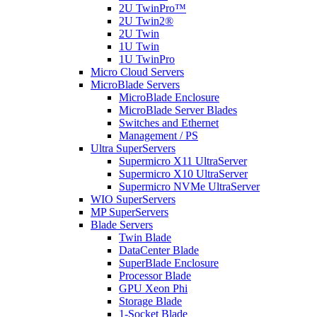
2U TwinPro™
2U Twin2®
2U Twin
1U Twin
1U TwinPro
Micro Cloud Servers
MicroBlade Servers
MicroBlade Enclosure
MicroBlade Server Blades
Switches and Ethernet
Management / PS
Ultra SuperServers
Supermicro X11 UltraServer
Supermicro X10 UltraServer
Supermicro NVMe UltraServer
WIO SuperServers
MP SuperServers
Blade Servers
Twin Blade
DataCenter Blade
SuperBlade Enclosure
Processor Blade
GPU Xeon Phi
Storage Blade
1-Socket Blade