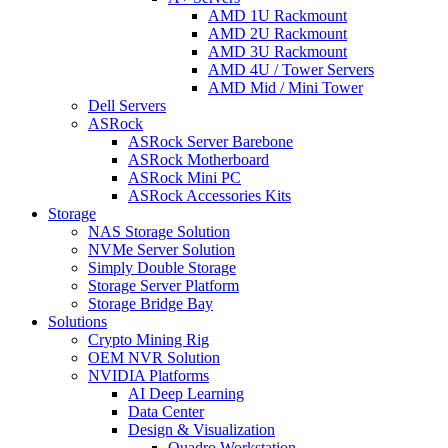
AMD 1U Rackmount
AMD 2U Rackmount
AMD 3U Rackmount
AMD 4U / Tower Servers
AMD Mid / Mini Tower
Dell Servers
ASRock
ASRock Server Barebone
ASRock Motherboard
ASRock Mini PC
ASRock Accessories Kits
Storage
NAS Storage Solution
NVMe Server Solution
Simply Double Storage
Storage Server Platform
Storage Bridge Bay
Solutions
Crypto Mining Rig
OEM NVR Solution
NVIDIA Platforms
AI Deep Learning
Data Center
Design & Visualization
Quadro Workstation