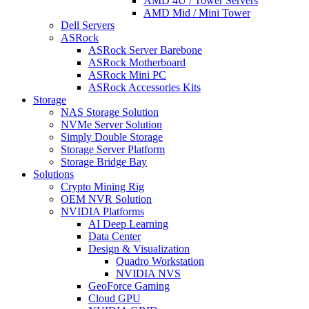
AMD 4U / Tower Servers
AMD Mid / Mini Tower
Dell Servers
ASRock
ASRock Server Barebone
ASRock Motherboard
ASRock Mini PC
ASRock Accessories Kits
Storage
NAS Storage Solution
NVMe Server Solution
Simply Double Storage
Storage Server Platform
Storage Bridge Bay
Solutions
Crypto Mining Rig
OEM NVR Solution
NVIDIA Platforms
AI Deep Learning
Data Center
Design & Visualization
Quadro Workstation
NVIDIA NVS
GeoForce Gaming
Cloud GPU