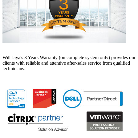
Will Jaya's 3 Years Warranty (on complete system only) provides our
clients with reliable and attentive after-sales service from qualified
technicians.