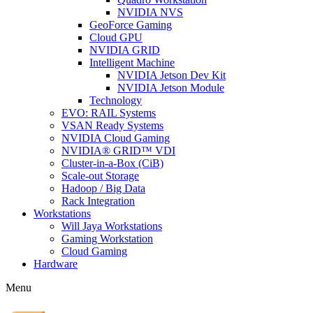
NVIDIA NVS
GeoForce Gaming
Cloud GPU
NVIDIA GRID
Intelligent Machine
NVIDIA Jetson Dev Kit
NVIDIA Jetson Module
Technology
EVO: RAIL Systems
VSAN Ready Systems
NVIDIA Cloud Gaming
NVIDIA® GRID™ VDI
Cluster-in-a-Box (CiB)
Scale-out Storage
Hadoop / Big Data
Rack Integration
Workstations
Will Jaya Workstations
Gaming Workstation
Cloud Gaming
Hardware
Menu