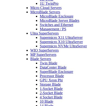
1U TwinPro
Micro Cloud Servers
MicroBlade Servers
MicroBlade Enclosure
MicroBlade Server Blades
Switches and Ethernet
Management / PS
Ultra SuperServers
Supermicro X11 UltraServer
Supermicro X10 UltraServer
Supermicro NVMe UltraServer
WIO SuperServers
MP SuperServers
Blade Servers
Twin Blade
DataCenter Blade
SuperBlade Enclosure
Processor Blade
GPU Xeon Phi
Storage Blade
1-Socket Blade
2-Socket Blade
4 Socket Blade
10 Blade
14 Blade