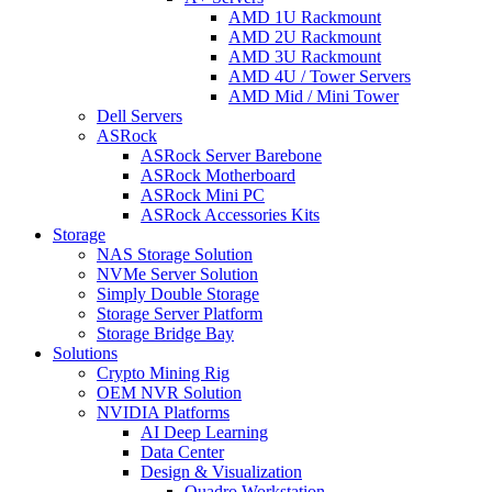
AMD 1U Rackmount
AMD 2U Rackmount
AMD 3U Rackmount
AMD 4U / Tower Servers
AMD Mid / Mini Tower
Dell Servers
ASRock
ASRock Server Barebone
ASRock Motherboard
ASRock Mini PC
ASRock Accessories Kits
Storage
NAS Storage Solution
NVMe Server Solution
Simply Double Storage
Storage Server Platform
Storage Bridge Bay
Solutions
Crypto Mining Rig
OEM NVR Solution
NVIDIA Platforms
AI Deep Learning
Data Center
Design & Visualization
Quadro Workstation