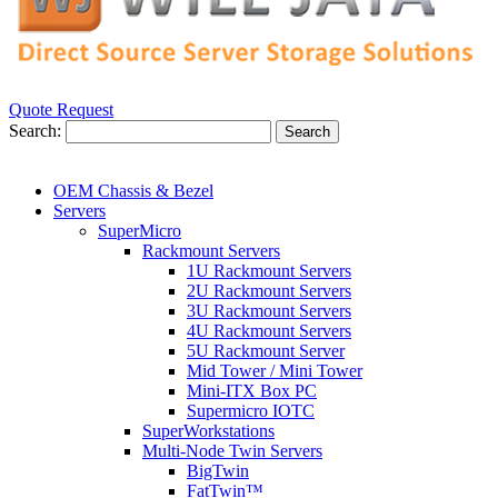
Quote Request
Search:
Search
OEM Chassis & Bezel
Servers
SuperMicro
Rackmount Servers
1U Rackmount Servers
2U Rackmount Servers
3U Rackmount Servers
4U Rackmount Servers
5U Rackmount Server
Mid Tower / Mini Tower
Mini-ITX Box PC
Supermicro IOTC
SuperWorkstations
Multi-Node Twin Servers
BigTwin
FatTwin™