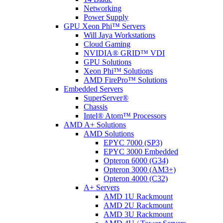
Networking
Power Supply
GPU Xeon Phi™ Servers
Will Jaya Workstations
Cloud Gaming
NVIDIA® GRID™ VDI
GPU Solutions
Xeon Phi™ Solutions
AMD FirePro™ Solutions
Embedded Servers
SuperServer®
Chassis
Intel® Atom™ Processors
AMD A+ Solutions
AMD Solutions
EPYC 7000 (SP3)
EPYC 3000 Embedded
Opteron 6000 (G34)
Opteron 3000 (AM3+)
Opteron 4000 (C32)
A+ Servers
AMD 1U Rackmount
AMD 2U Rackmount
AMD 3U Rackmount