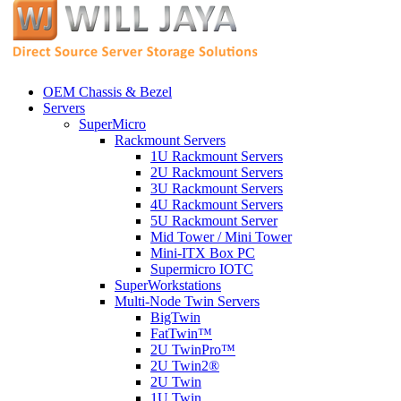
OEM Chassis & Bezel
Servers
SuperMicro
Rackmount Servers
1U Rackmount Servers
2U Rackmount Servers
3U Rackmount Servers
4U Rackmount Servers
5U Rackmount Server
Mid Tower / Mini Tower
Mini-ITX Box PC
Supermicro IOTC
SuperWorkstations
Multi-Node Twin Servers
BigTwin
FatTwin™
2U TwinPro™
2U Twin2®
2U Twin
1U Twin