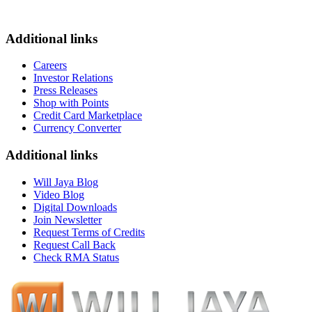
Additional links
Careers
Investor Relations
Press Releases
Shop with Points
Credit Card Marketplace
Currency Converter
Additional links
Will Jaya Blog
Video Blog
Digital Downloads
Join Newsletter
Request Terms of Credits
Request Call Back
Check RMA Status