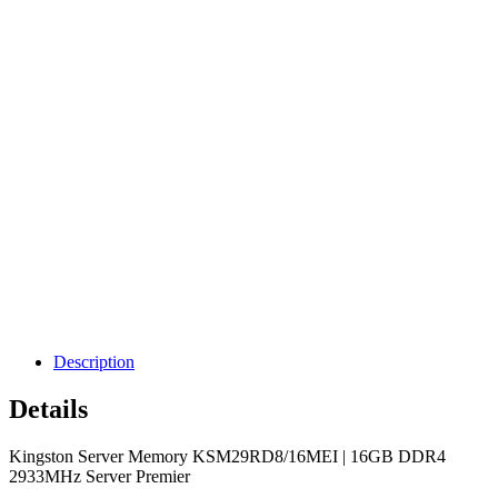
Description
Details
Kingston Server Memory KSM29RD8/16MEI | 16GB DDR4
2933MHz Server Premier