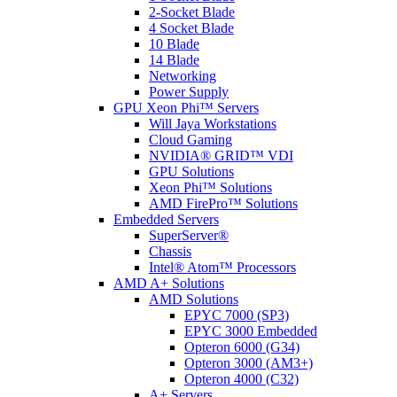
2-Socket Blade
4 Socket Blade
10 Blade
14 Blade
Networking
Power Supply
GPU Xeon Phi™ Servers
Will Jaya Workstations
Cloud Gaming
NVIDIA® GRID™ VDI
GPU Solutions
Xeon Phi™ Solutions
AMD FirePro™ Solutions
Embedded Servers
SuperServer®
Chassis
Intel® Atom™ Processors
AMD A+ Solutions
AMD Solutions
EPYC 7000 (SP3)
EPYC 3000 Embedded
Opteron 6000 (G34)
Opteron 3000 (AM3+)
Opteron 4000 (C32)
A+ Servers