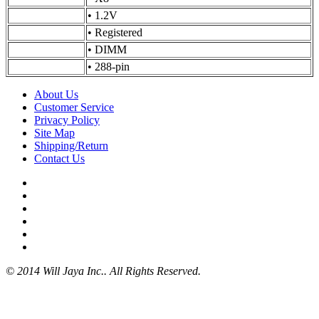
•
1.2V
•
Registered
•
DIMM
•
288-pin
About Us
Customer Service
Privacy Policy
Site Map
Shipping/Return
Contact Us
© 2014 Will Jaya Inc.. All Rights Reserved.