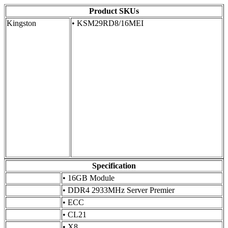
Product SKUs
Kingston
• KSM29RD8/16MEI
Specification
•
16GB Module
•
DDR4 2933MHz Server Premier
•
ECC
•
CL21
•
X8