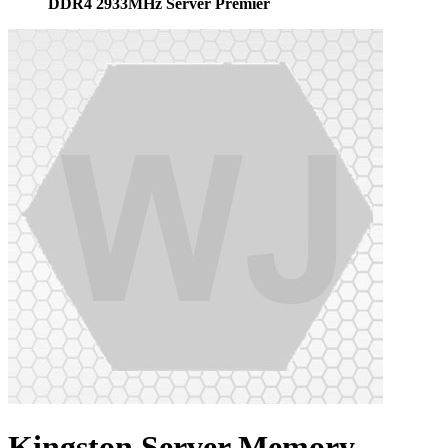
DDR4 2933MHz Server Premier
Kingston Server Memory