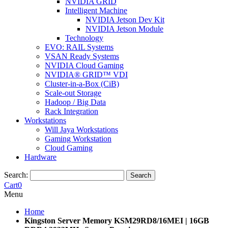
NVIDIA GRID
Intelligent Machine
NVIDIA Jetson Dev Kit
NVIDIA Jetson Module
Technology
EVO: RAIL Systems
VSAN Ready Systems
NVIDIA Cloud Gaming
NVIDIA® GRID™ VDI
Cluster-in-a-Box (CiB)
Scale-out Storage
Hadoop / Big Data
Rack Integration
Workstations
Will Jaya Workstations
Gaming Workstation
Cloud Gaming
Hardware
Search:
Search
Cart
0
Menu
Home
Kingston Server Memory KSM29RD8/16MEI | 16GB