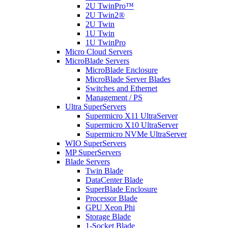
2U TwinPro™
2U Twin2®
2U Twin
1U Twin
1U TwinPro
Micro Cloud Servers
MicroBlade Servers
MicroBlade Enclosure
MicroBlade Server Blades
Switches and Ethernet
Management / PS
Ultra SuperServers
Supermicro X11 UltraServer
Supermicro X10 UltraServer
Supermicro NVMe UltraServer
WIO SuperServers
MP SuperServers
Blade Servers
Twin Blade
DataCenter Blade
SuperBlade Enclosure
Processor Blade
GPU Xeon Phi
Storage Blade
1-Socket Blade