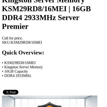
KSM29RD8/16MEI | 16GB
DDR4 2933MHz Server
Premier
Call for price.
SKU:
KSM29RD8/16MEI
Quick Overview:
• KSM29RD8/16MEI
• Kingston Server Memory
• 16GB Capacity
• DDR4 2933MHz