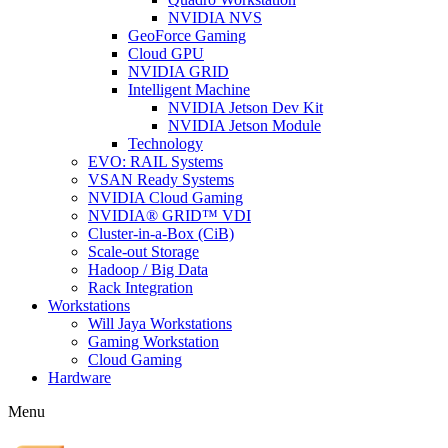
NVIDIA NVS
GeoForce Gaming
Cloud GPU
NVIDIA GRID
Intelligent Machine
NVIDIA Jetson Dev Kit
NVIDIA Jetson Module
Technology
EVO: RAIL Systems
VSAN Ready Systems
NVIDIA Cloud Gaming
NVIDIA® GRID™ VDI
Cluster-in-a-Box (CiB)
Scale-out Storage
Hadoop / Big Data
Rack Integration
Workstations
Will Jaya Workstations
Gaming Workstation
Cloud Gaming
Hardware
Menu