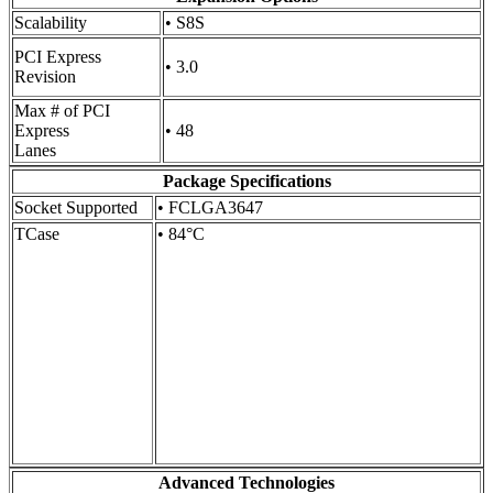
Scalability
• S8S
PCI Express
• 3.0
Revision
Max # of PCI
Express
• 48
Lanes
Package Specifications
Socket Supported
• FCLGA3647
TCase
• 84°C
Advanced Technologies