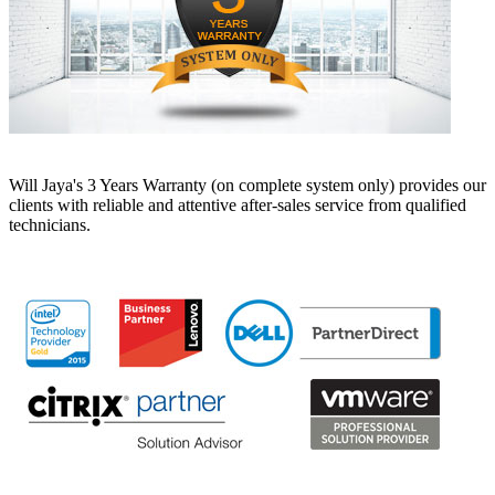
Will Jaya's 3 Years Warranty (on complete system only) provides our
clients with reliable and attentive after-sales service from qualified
technicians.