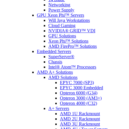
Networking
Power Supply
GPU Xeon Phi™ Servers
Will Jaya Workstations
Cloud Gaming
NVIDIA® GRID™ VDI
GPU Solutions
Xeon Phi™ Solutions
AMD FirePro™ Solutions
Embedded Servers
SuperServer®
Chassis
Intel® Atom™ Processors
AMD A+ Solutions
AMD Solutions
EPYC 7000 (SP3)
EPYC 3000 Embedded
Opteron 6000 (G34)
Opteron 3000 (AM3+)
Opteron 4000 (C32)
A+ Servers
AMD 1U Rackmount
AMD 2U Rackmount
AMD 3U Rackmount