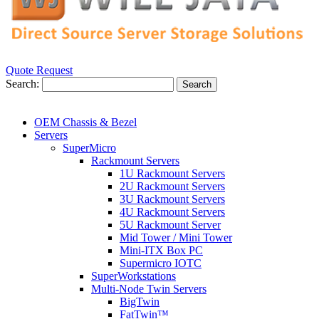
Quote Request
Search:
Search
OEM Chassis & Bezel
Servers
SuperMicro
Rackmount Servers
1U Rackmount Servers
2U Rackmount Servers
3U Rackmount Servers
4U Rackmount Servers
5U Rackmount Server
Mid Tower / Mini Tower
Mini-ITX Box PC
Supermicro IOTC
SuperWorkstations
Multi-Node Twin Servers
BigTwin
FatTwin™