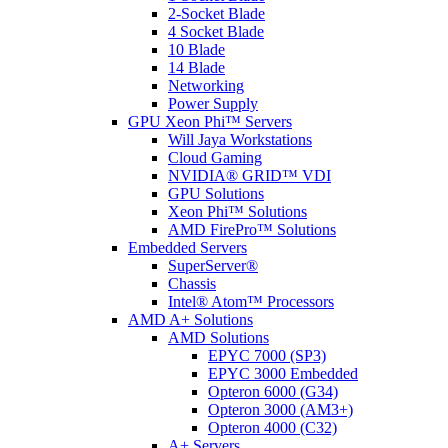
2-Socket Blade
4 Socket Blade
10 Blade
14 Blade
Networking
Power Supply
GPU Xeon Phi™ Servers
Will Jaya Workstations
Cloud Gaming
NVIDIA® GRID™ VDI
GPU Solutions
Xeon Phi™ Solutions
AMD FirePro™ Solutions
Embedded Servers
SuperServer®
Chassis
Intel® Atom™ Processors
AMD A+ Solutions
AMD Solutions
EPYC 7000 (SP3)
EPYC 3000 Embedded
Opteron 6000 (G34)
Opteron 3000 (AM3+)
Opteron 4000 (C32)
A+ Servers