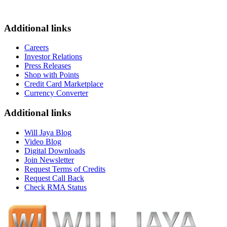
Additional links
Careers
Investor Relations
Press Releases
Shop with Points
Credit Card Marketplace
Currency Converter
Additional links
Will Jaya Blog
Video Blog
Digital Downloads
Join Newsletter
Request Terms of Credits
Request Call Back
Check RMA Status