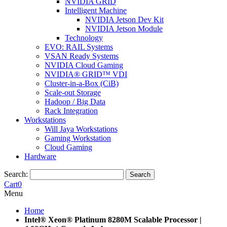
NVIDIA GRID
Intelligent Machine
NVIDIA Jetson Dev Kit
NVIDIA Jetson Module
Technology
EVO: RAIL Systems
VSAN Ready Systems
NVIDIA Cloud Gaming
NVIDIA® GRID™ VDI
Cluster-in-a-Box (CiB)
Scale-out Storage
Hadoop / Big Data
Rack Integration
Workstations
Will Jaya Workstations
Gaming Workstation
Cloud Gaming
Hardware
Search:
Search
Cart
0
Menu
Home
Intel® Xeon® Platinum 8280M Scalable Processor |