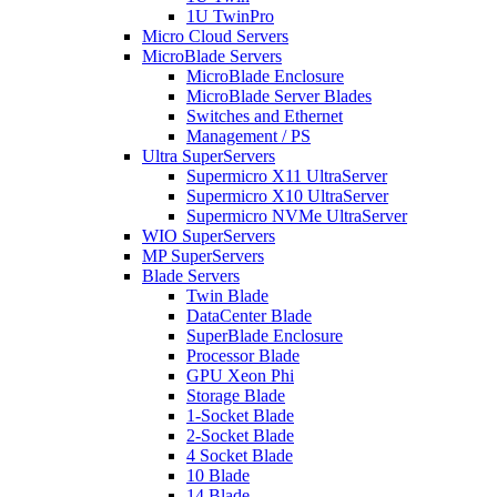
1U TwinPro
Micro Cloud Servers
MicroBlade Servers
MicroBlade Enclosure
MicroBlade Server Blades
Switches and Ethernet
Management / PS
Ultra SuperServers
Supermicro X11 UltraServer
Supermicro X10 UltraServer
Supermicro NVMe UltraServer
WIO SuperServers
MP SuperServers
Blade Servers
Twin Blade
DataCenter Blade
SuperBlade Enclosure
Processor Blade
GPU Xeon Phi
Storage Blade
1-Socket Blade
2-Socket Blade
4 Socket Blade
10 Blade
14 Blade