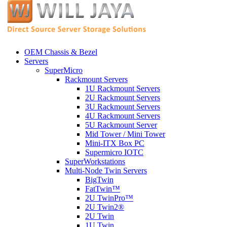
OEM Chassis & Bezel
Servers
SuperMicro
Rackmount Servers
1U Rackmount Servers
2U Rackmount Servers
3U Rackmount Servers
4U Rackmount Servers
5U Rackmount Server
Mid Tower / Mini Tower
Mini-ITX Box PC
Supermicro IOTC
SuperWorkstations
Multi-Node Twin Servers
BigTwin
FatTwin™
2U TwinPro™
2U Twin2®
2U Twin
1U Twin