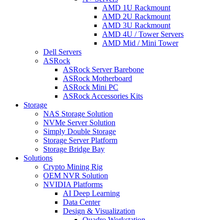
AMD 1U Rackmount
AMD 2U Rackmount
AMD 3U Rackmount
AMD 4U / Tower Servers
AMD Mid / Mini Tower
Dell Servers
ASRock
ASRock Server Barebone
ASRock Motherboard
ASRock Mini PC
ASRock Accessories Kits
Storage
NAS Storage Solution
NVMe Server Solution
Simply Double Storage
Storage Server Platform
Storage Bridge Bay
Solutions
Crypto Mining Rig
OEM NVR Solution
NVIDIA Platforms
AI Deep Learning
Data Center
Design & Visualization
Quadro Workstation