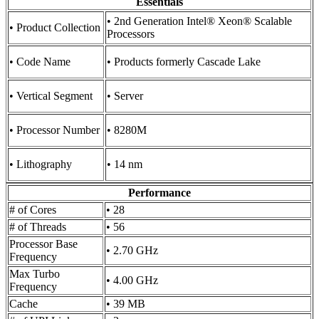
Essentials
• 2nd Generation Intel® Xeon® Scalable
• Product Collection
Processors
• Code Name
• Products formerly Cascade Lake
• Vertical Segment
• Server
• Processor Number
• 8280M
• Lithography
• 14 nm
Performance
# of Cores
• 28
# of Threads
• 56
Processor Base
• 2.70 GHz
Frequency
Max Turbo
• 4.00 GHz
Frequency
Cache
• 39 MB