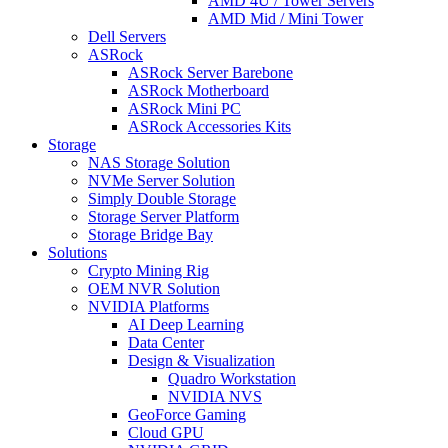
AMD 4U / Tower Servers
AMD Mid / Mini Tower
Dell Servers
ASRock
ASRock Server Barebone
ASRock Motherboard
ASRock Mini PC
ASRock Accessories Kits
Storage
NAS Storage Solution
NVMe Server Solution
Simply Double Storage
Storage Server Platform
Storage Bridge Bay
Solutions
Crypto Mining Rig
OEM NVR Solution
NVIDIA Platforms
AI Deep Learning
Data Center
Design & Visualization
Quadro Workstation
NVIDIA NVS
GeoForce Gaming
Cloud GPU