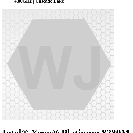
4.00GHz | Cascade Lake
Intel® Xeon® Platinum 8280M