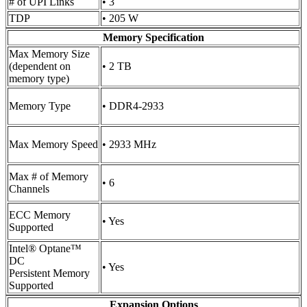
# of UPI Links
• 3
TDP
• 205 W
Memory Specification
Max Memory Size
(dependent on
• 2 TB
memory type)
Memory Type
• DDR4-2933
Max Memory Speed
• 2933 MHz
Max # of Memory
• 6
Channels
ECC Memory
• Yes
Supported
Intel® Optane™
DC
• Yes
Persistent Memory
Supported
Expansion Options