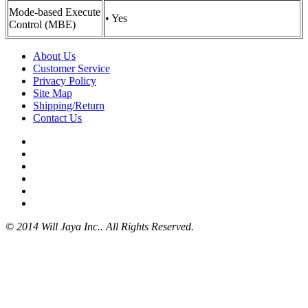
Mode-based Execute
• Yes
Control (MBE)
About Us
Customer Service
Privacy Policy
Site Map
Shipping/Return
Contact Us
© 2014 Will Jaya Inc.. All Rights Reserved.