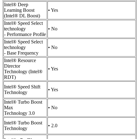
Intel® Deep
Learning Boost
• Yes
(Intel® DL Boost)
Intel® Speed Select
technology
• No
- Performance Profile
Intel® Speed Select
technology
• No
- Base Frequency
Intel® Resource
Director
• Yes
Technology (Intel®
RDT)
Intel® Speed Shift
• Yes
Technology
Intel® Turbo Boost
Max
• No
Technology 3.0
Intel® Turbo Boost
• 2.0
Technology