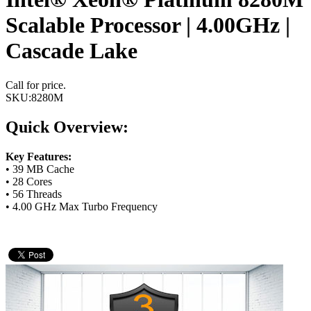
Scalable Processor | 4.00GHz |
Cascade Lake
Call for price.
SKU:
8280M
Quick Overview:
Key Features:
• 39 MB Cache
• 28 Cores
• 56 Threads
• 4.00 GHz Max Turbo Frequency