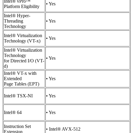
Intel® vPro™
• Yes
Platform Eligibility
Intel® Hyper-
Threading
• Yes
Technology
Intel® Virtualization
• Yes
Technology (VT-x)
Intel® Virtualization
Technology
• Yes
for Directed I/O (VT-
d)
Intel® VT-x with
Extended
• Yes
Page Tables (EPT)
Intel® TSX-NI
• Yes
Intel® 64
• Yes
Instruction Set
• Intel® AVX-512
Extension