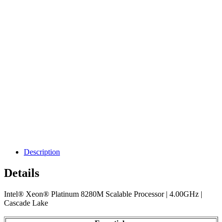
Description
Details
Intel® Xeon® Platinum 8280M Scalable Processor | 4.00GHz |
Cascade Lake