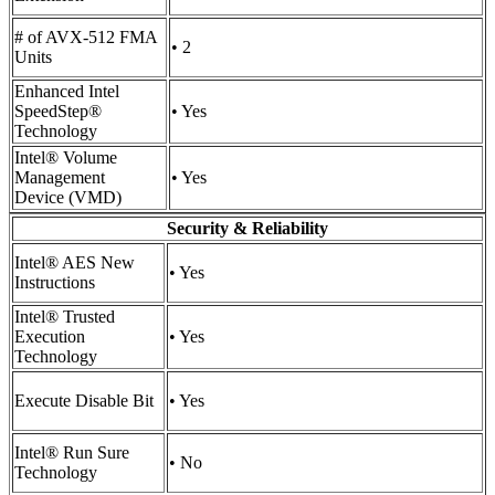
# of AVX-512 FMA
• 2
Units
Enhanced Intel
SpeedStep®
• Yes
Technology
Intel® Volume
Management
• Yes
Device (VMD)
Security & Reliability
Intel® AES New
• Yes
Instructions
Intel® Trusted
Execution
• Yes
Technology
Execute Disable Bit
• Yes
Intel® Run Sure
• No
Technology