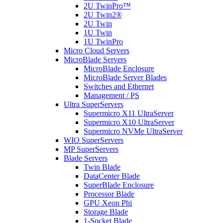
2U TwinPro™
2U Twin2®
2U Twin
1U Twin
1U TwinPro
Micro Cloud Servers
MicroBlade Servers
MicroBlade Enclosure
MicroBlade Server Blades
Switches and Ethernet
Management / PS
Ultra SuperServers
Supermicro X11 UltraServer
Supermicro X10 UltraServer
Supermicro NVMe UltraServer
WIO SuperServers
MP SuperServers
Blade Servers
Twin Blade
DataCenter Blade
SuperBlade Enclosure
Processor Blade
GPU Xeon Phi
Storage Blade
1-Socket Blade