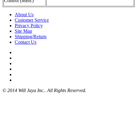
Control (MBE)
About Us
Customer Service
Privacy Policy
Site Map
Shipping/Return
Contact Us
© 2014 Will Jaya Inc.. All Rights Reserved.