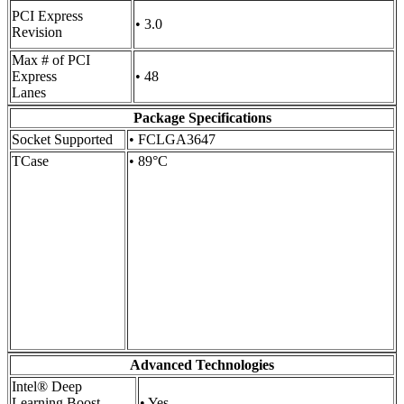
PCI Express
• 3.0
Revision
Max # of PCI
Express
• 48
Lanes
Package Specifications
Socket Supported
• FCLGA3647
TCase
• 89°C
Advanced Technologies
Intel® Deep
Learning Boost
• Yes