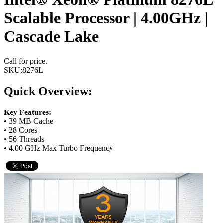
Scalable Processor | 4.00GHz |
Cascade Lake
Call for price.
SKU:
8276L
Quick Overview:
Key Features:
• 39 MB Cache
• 28 Cores
• 56 Threads
• 4.00 GHz Max Turbo Frequency