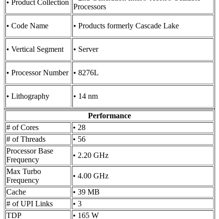
• Product Collection
Processors
• Code Name
• Products formerly Cascade Lake
• Vertical Segment
• Server
• Processor Number
• 8276L
• Lithography
• 14 nm
Performance
# of Cores
• 28
# of Threads
• 56
Processor Base
• 2.20 GHz
Frequency
Max Turbo
• 4.00 GHz
Frequency
Cache
• 39 MB
# of UPI Links
• 3
TDP
• 165 W