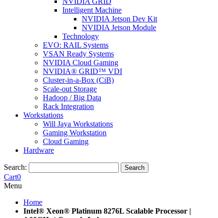
NVIDIA GRID
Intelligent Machine
NVIDIA Jetson Dev Kit
NVIDIA Jetson Module
Technology
EVO: RAIL Systems
VSAN Ready Systems
NVIDIA Cloud Gaming
NVIDIA® GRID™ VDI
Cluster-in-a-Box (CiB)
Scale-out Storage
Hadoop / Big Data
Rack Integration
Workstations
Will Jaya Workstations
Gaming Workstation
Cloud Gaming
Hardware
Search:
Search
Cart
0
Menu
Home
Intel® Xeon® Platinum 8276L Scalable Processor |