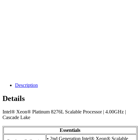
Description
Details
Intel® Xeon® Platinum 8276L Scalable Processor | 4.00GHz |
Cascade Lake
Essentials
• 2nd Generation Intel® Xeon® Scalable