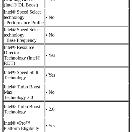
(Intel® DL Boost)
Intel® Speed Select
technology
• No
- Performance Profile
Intel® Speed Select
technology
• No
- Base Frequency
Intel® Resource
Director
• Yes
Technology (Intel®
RDT)
Intel® Speed Shift
• Yes
Technology
Intel® Turbo Boost
Max
• No
Technology 3.0
Intel® Turbo Boost
• 2.0
Technology
Intel® vPro™
• Yes
Platform Eligibility