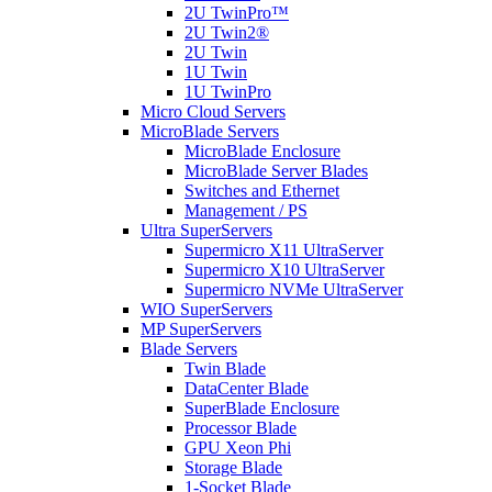
2U TwinPro™
2U Twin2®
2U Twin
1U Twin
1U TwinPro
Micro Cloud Servers
MicroBlade Servers
MicroBlade Enclosure
MicroBlade Server Blades
Switches and Ethernet
Management / PS
Ultra SuperServers
Supermicro X11 UltraServer
Supermicro X10 UltraServer
Supermicro NVMe UltraServer
WIO SuperServers
MP SuperServers
Blade Servers
Twin Blade
DataCenter Blade
SuperBlade Enclosure
Processor Blade
GPU Xeon Phi
Storage Blade
1-Socket Blade