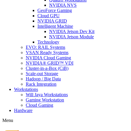
NVIDIA NVS
GeoForce Gaming
Cloud GPU
NVIDIA GRID
Intelligent Machine
NVIDIA Jetson Dev Kit
NVIDIA Jetson Module
Technology
EVO: RAIL Systems
VSAN Ready Systems
NVIDIA Cloud Gaming
NVIDIA® GRID™ VDI
Cluster-in-a-Box (CiB)
Scale-out Storage
Hadoop / Big Data
Rack Integration
Workstations
Will Jaya Workstations
Gaming Workstation
Cloud Gaming
Hardware
Menu