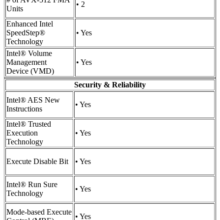
• 2
Units
Enhanced Intel
SpeedStep®
• Yes
Technology
Intel® Volume
Management
• Yes
Device (VMD)
Security & Reliability
Intel® AES New
• Yes
Instructions
Intel® Trusted
Execution
• Yes
Technology
Execute Disable Bit
• Yes
Intel® Run Sure
• Yes
Technology
Mode-based Execute
• Yes