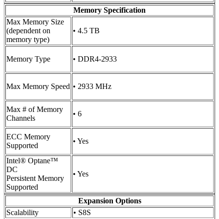
Memory Specification
Max Memory Size
(dependent on
• 4.5 TB
memory type)
Memory Type
• DDR4-2933
Max Memory Speed
• 2933 MHz
Max # of Memory
• 6
Channels
ECC Memory
• Yes
Supported
Intel® Optane™
DC
• Yes
Persistent Memory
Supported
Expansion Options
Scalability
• S8S