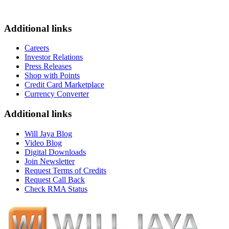
Additional links
Careers
Investor Relations
Press Releases
Shop with Points
Credit Card Marketplace
Currency Converter
Additional links
Will Jaya Blog
Video Blog
Digital Downloads
Join Newsletter
Request Terms of Credits
Request Call Back
Check RMA Status