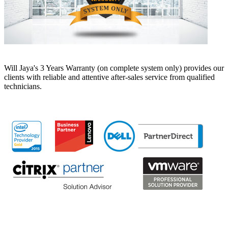
Will Jaya's 3 Years Warranty (on complete system only) provides our
clients with reliable and attentive after-sales service from qualified
technicians.