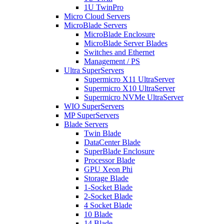
1U TwinPro
Micro Cloud Servers
MicroBlade Servers
MicroBlade Enclosure
MicroBlade Server Blades
Switches and Ethernet
Management / PS
Ultra SuperServers
Supermicro X11 UltraServer
Supermicro X10 UltraServer
Supermicro NVMe UltraServer
WIO SuperServers
MP SuperServers
Blade Servers
Twin Blade
DataCenter Blade
SuperBlade Enclosure
Processor Blade
GPU Xeon Phi
Storage Blade
1-Socket Blade
2-Socket Blade
4 Socket Blade
10 Blade
14 Blade