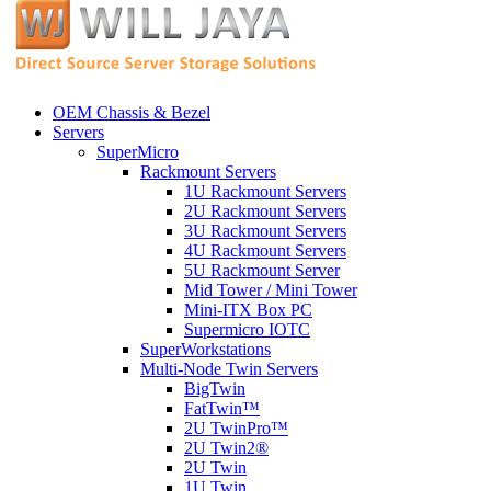
OEM Chassis & Bezel
Servers
SuperMicro
Rackmount Servers
1U Rackmount Servers
2U Rackmount Servers
3U Rackmount Servers
4U Rackmount Servers
5U Rackmount Server
Mid Tower / Mini Tower
Mini-ITX Box PC
Supermicro IOTC
SuperWorkstations
Multi-Node Twin Servers
BigTwin
FatTwin™
2U TwinPro™
2U Twin2®
2U Twin
1U Twin