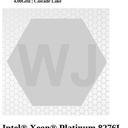
4.00GHz | Cascade Lake
Intel® Xeon® Platinum 8276L