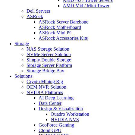
AMD 4U / Tower Servers
AMD Mid / Mini Tower
Dell Servers
ASRock
ASRock Server Barebone
ASRock Motherboard
ASRock Mini PC
ASRock Accessories Kits
Storage
NAS Storage Solution
NVMe Server Solution
Simply Double Storage
Storage Server Platform
Storage Bridge Bay
Solutions
Crypto Mining Rig
OEM NVR Solution
NVIDIA Platforms
AI Deep Learning
Data Center
Design & Visualization
Quadro Workstation
NVIDIA NVS
GeoForce Gaming
Cloud GPU