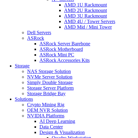
AMD 1U Rackmount
AMD 2U Rackmount
AMD 3U Rackmount
AMD 4U / Tower Servers
AMD Mid / Mini Tower
Dell Servers
ASRock
ASRock Server Barebone
ASRock Motherboard
ASRock Mini PC
ASRock Accessories Kits
Storage
NAS Storage Solution
NVMe Server Solution
Simply Double Storage
Storage Server Platform
Storage Bridge Bay
Solutions
Crypto Mining Rig
OEM NVR Solution
NVIDIA Platforms
AI Deep Learning
Data Center
Design & Visualization
Quadro Workstation