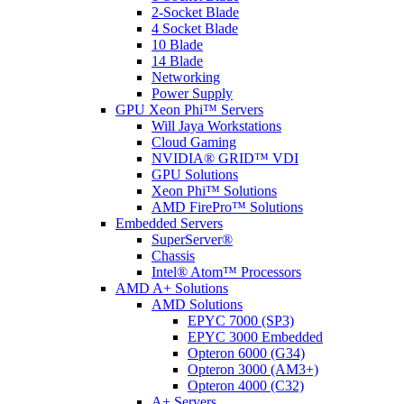
2-Socket Blade
4 Socket Blade
10 Blade
14 Blade
Networking
Power Supply
GPU Xeon Phi™ Servers
Will Jaya Workstations
Cloud Gaming
NVIDIA® GRID™ VDI
GPU Solutions
Xeon Phi™ Solutions
AMD FirePro™ Solutions
Embedded Servers
SuperServer®
Chassis
Intel® Atom™ Processors
AMD A+ Solutions
AMD Solutions
EPYC 7000 (SP3)
EPYC 3000 Embedded
Opteron 6000 (G34)
Opteron 3000 (AM3+)
Opteron 4000 (C32)
A+ Servers