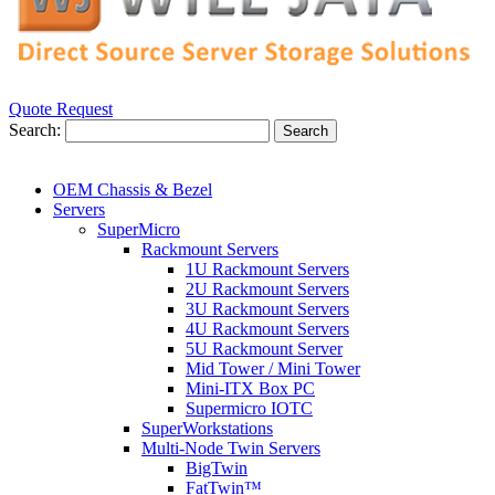
Quote Request
Search:
Search
OEM Chassis & Bezel
Servers
SuperMicro
Rackmount Servers
1U Rackmount Servers
2U Rackmount Servers
3U Rackmount Servers
4U Rackmount Servers
5U Rackmount Server
Mid Tower / Mini Tower
Mini-ITX Box PC
Supermicro IOTC
SuperWorkstations
Multi-Node Twin Servers
BigTwin
FatTwin™