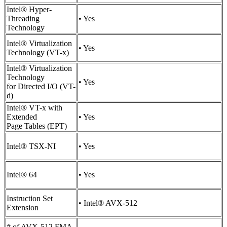
Intel® Hyper-
Threading
• Yes
Technology
Intel® Virtualization
• Yes
Technology (VT-x)
Intel® Virtualization
Technology
• Yes
for Directed I/O (VT-
d)
Intel® VT-x with
Extended
• Yes
Page Tables (EPT)
Intel® TSX-NI
• Yes
Intel® 64
• Yes
Instruction Set
• Intel® AVX-512
Extension
# of AVX-512 FMA