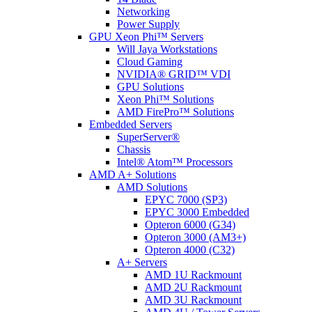
Networking
Power Supply
GPU Xeon Phi™ Servers
Will Jaya Workstations
Cloud Gaming
NVIDIA® GRID™ VDI
GPU Solutions
Xeon Phi™ Solutions
AMD FirePro™ Solutions
Embedded Servers
SuperServer®
Chassis
Intel® Atom™ Processors
AMD A+ Solutions
AMD Solutions
EPYC 7000 (SP3)
EPYC 3000 Embedded
Opteron 6000 (G34)
Opteron 3000 (AM3+)
Opteron 4000 (C32)
A+ Servers
AMD 1U Rackmount
AMD 2U Rackmount
AMD 3U Rackmount