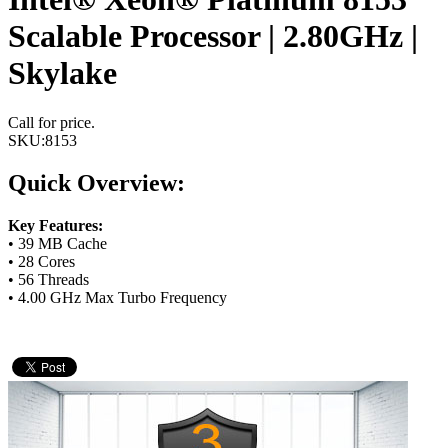
Scalable Processor | 2.80GHz |
Skylake
Call for price.
SKU:
8153
Quick Overview:
Key Features:
• 39 MB Cache
• 28 Cores
• 56 Threads
• 4.00 GHz Max Turbo Frequency