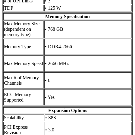
# of UPI Links
• 3
TDP
• 125 W
Memory Specification
Max Memory Size
(dependent on
• 768 GB
memory type)
Memory Type
• DDR4-2666
Max Memory Speed
• 2666 MHz
Max # of Memory
• 6
Channels
ECC Memory
• Yes
Supported
Expansion Options
Scalability
• S8S
PCI Express
• 3.0
Revision