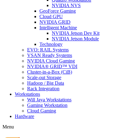
NVIDIA NVS
GeoForce Gaming
Cloud GPU
NVIDIA GRID
Intelligent Machine
NVIDIA Jetson Dev Kit
NVIDIA Jetson Module
Technology
EVO: RAIL Systems
VSAN Ready Systems
NVIDIA Cloud Gaming
NVIDIA® GRID™ VDI
Cluster-in-a-Box (CiB)
Scale-out Storage
Hadoop / Big Data
Rack Integration
Workstations
Will Jaya Workstations
Gaming Workstation
Cloud Gaming
Hardware
Menu