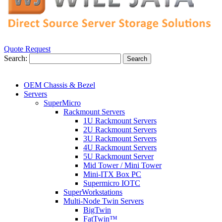
Quote Request
Search:
Search
OEM Chassis & Bezel
Servers
SuperMicro
Rackmount Servers
1U Rackmount Servers
2U Rackmount Servers
3U Rackmount Servers
4U Rackmount Servers
5U Rackmount Server
Mid Tower / Mini Tower
Mini-ITX Box PC
Supermicro IOTC
SuperWorkstations
Multi-Node Twin Servers
BigTwin
FatTwin™