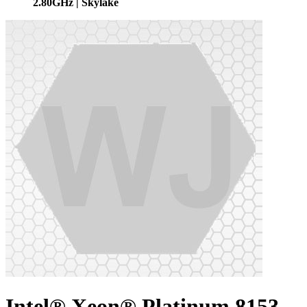
2.80GHz | Skylake
Intel® Xeon® Platinum 8153