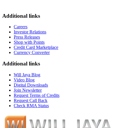
Additional links
Careers
Investor Relations
Press Releases
Shop with Points
Credit Card Marketplace
Currency Converter
Additional links
Will Jaya Blog
Video Blog
Digital Downloads
Join Newsletter
Request Terms of Credits
Request Call Back
Check RMA Status