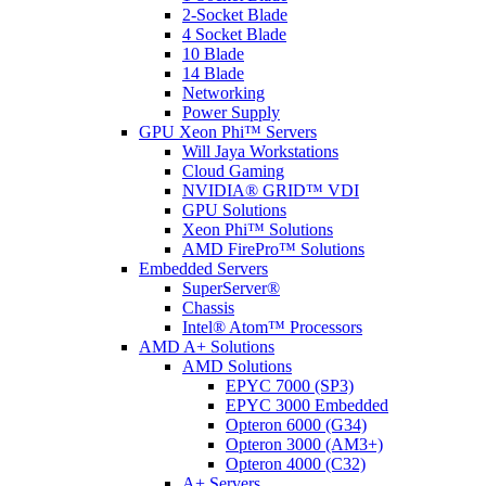
2-Socket Blade
4 Socket Blade
10 Blade
14 Blade
Networking
Power Supply
GPU Xeon Phi™ Servers
Will Jaya Workstations
Cloud Gaming
NVIDIA® GRID™ VDI
GPU Solutions
Xeon Phi™ Solutions
AMD FirePro™ Solutions
Embedded Servers
SuperServer®
Chassis
Intel® Atom™ Processors
AMD A+ Solutions
AMD Solutions
EPYC 7000 (SP3)
EPYC 3000 Embedded
Opteron 6000 (G34)
Opteron 3000 (AM3+)
Opteron 4000 (C32)
A+ Servers