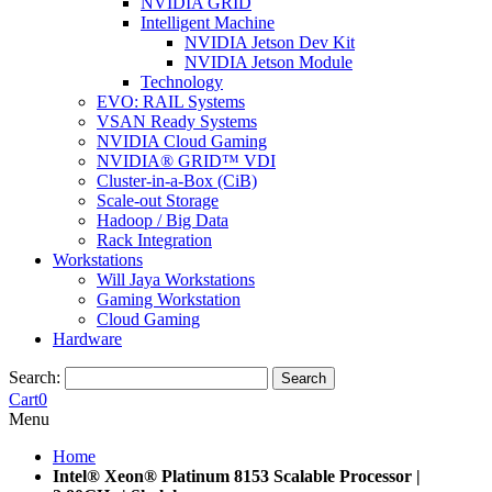
NVIDIA GRID
Intelligent Machine
NVIDIA Jetson Dev Kit
NVIDIA Jetson Module
Technology
EVO: RAIL Systems
VSAN Ready Systems
NVIDIA Cloud Gaming
NVIDIA® GRID™ VDI
Cluster-in-a-Box (CiB)
Scale-out Storage
Hadoop / Big Data
Rack Integration
Workstations
Will Jaya Workstations
Gaming Workstation
Cloud Gaming
Hardware
Search:
Search
Cart
0
Menu
Home
Intel® Xeon® Platinum 8153 Scalable Processor |