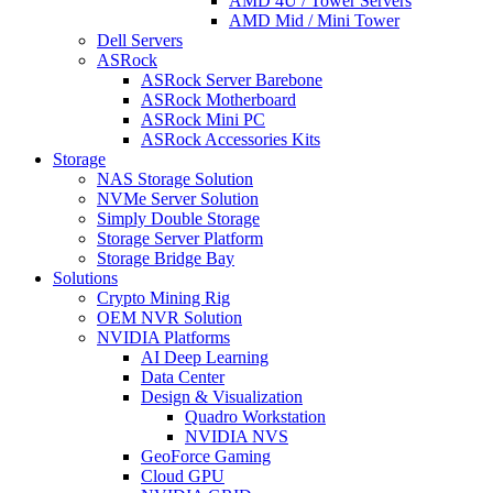
AMD 4U / Tower Servers
AMD Mid / Mini Tower
Dell Servers
ASRock
ASRock Server Barebone
ASRock Motherboard
ASRock Mini PC
ASRock Accessories Kits
Storage
NAS Storage Solution
NVMe Server Solution
Simply Double Storage
Storage Server Platform
Storage Bridge Bay
Solutions
Crypto Mining Rig
OEM NVR Solution
NVIDIA Platforms
AI Deep Learning
Data Center
Design & Visualization
Quadro Workstation
NVIDIA NVS
GeoForce Gaming
Cloud GPU