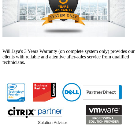
Will Jaya's 3 Years Warranty (on complete system only) provides our
clients with reliable and attentive after-sales service from qualified
technicians.