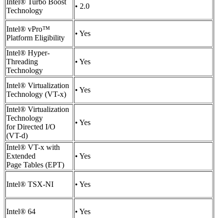
Intel® Turbo Boost
• 2.0
Technology
Intel® vPro™
• Yes
Platform Eligibility
Intel® Hyper-
Threading
• Yes
Technology
Intel® Virtualization
• Yes
Technology (VT-x)
Intel® Virtualization
Technology
• Yes
for Directed I/O
(VT-d)
Intel® VT-x with
Extended
• Yes
Page Tables (EPT)
Intel® TSX-NI
• Yes
Intel® 64
• Yes