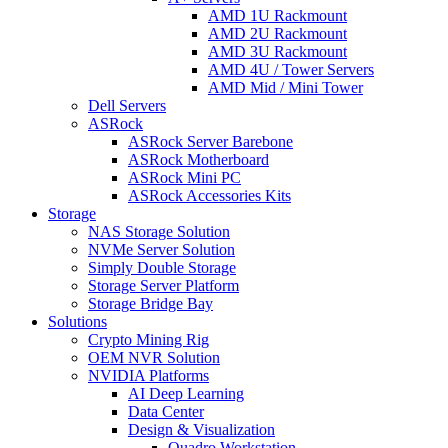
AMD 1U Rackmount
AMD 2U Rackmount
AMD 3U Rackmount
AMD 4U / Tower Servers
AMD Mid / Mini Tower
Dell Servers
ASRock
ASRock Server Barebone
ASRock Motherboard
ASRock Mini PC
ASRock Accessories Kits
Storage
NAS Storage Solution
NVMe Server Solution
Simply Double Storage
Storage Server Platform
Storage Bridge Bay
Solutions
Crypto Mining Rig
OEM NVR Solution
NVIDIA Platforms
AI Deep Learning
Data Center
Design & Visualization
Quadro Workstation