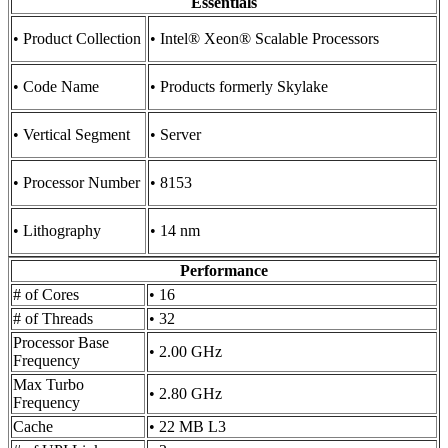
Essentials
• Product Collection
• Intel® Xeon® Scalable Processors
• Code Name
• Products formerly Skylake
• Vertical Segment
• Server
• Processor Number
• 8153
• Lithography
• 14 nm
Performance
# of Cores
• 16
# of Threads
• 32
Processor Base
• 2.00 GHz
Frequency
Max Turbo
• 2.80 GHz
Frequency
Cache
• 22 MB L3