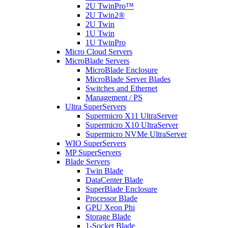
2U TwinPro™
2U Twin2®
2U Twin
1U Twin
1U TwinPro
Micro Cloud Servers
MicroBlade Servers
MicroBlade Enclosure
MicroBlade Server Blades
Switches and Ethernet
Management / PS
Ultra SuperServers
Supermicro X11 UltraServer
Supermicro X10 UltraServer
Supermicro NVMe UltraServer
WIO SuperServers
MP SuperServers
Blade Servers
Twin Blade
DataCenter Blade
SuperBlade Enclosure
Processor Blade
GPU Xeon Phi
Storage Blade
1-Socket Blade