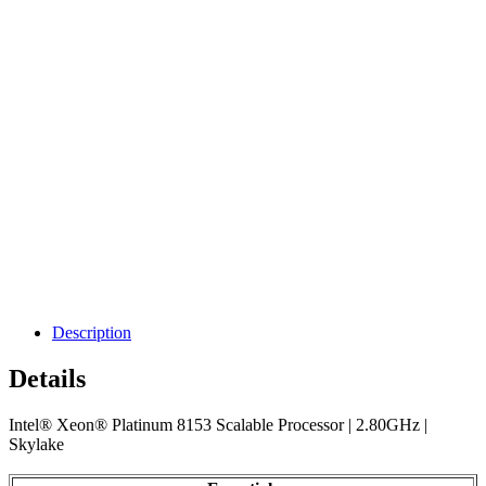
Description
Details
Intel® Xeon® Platinum 8153 Scalable Processor | 2.80GHz |
Skylake