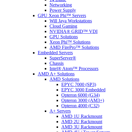
Networking
Power Supply
GPU Xeon Phi™ Servers
Will Jaya Workstations
Cloud Gaming
NVIDIA® GRID™ VDI
GPU Solutions
Xeon Phi™ Solutions
AMD FirePro™ Solutions
Embedded Servers
SuperServer®
Chassis
Intel® Atom™ Processors
AMD A+ Solutions
AMD Solutions
EPYC 7000 (SP3)
EPYC 3000 Embedded
Opteron 6000 (G34)
Opteron 3000 (AM3+)
Opteron 4000 (C32)
A+ Servers
AMD 1U Rackmount
AMD 2U Rackmount
AMD 3U Rackmount