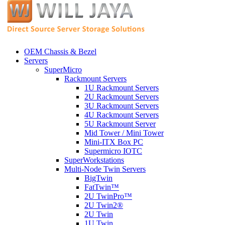
OEM Chassis & Bezel
Servers
SuperMicro
Rackmount Servers
1U Rackmount Servers
2U Rackmount Servers
3U Rackmount Servers
4U Rackmount Servers
5U Rackmount Server
Mid Tower / Mini Tower
Mini-ITX Box PC
Supermicro IOTC
SuperWorkstations
Multi-Node Twin Servers
BigTwin
FatTwin™
2U TwinPro™
2U Twin2®
2U Twin
1U Twin