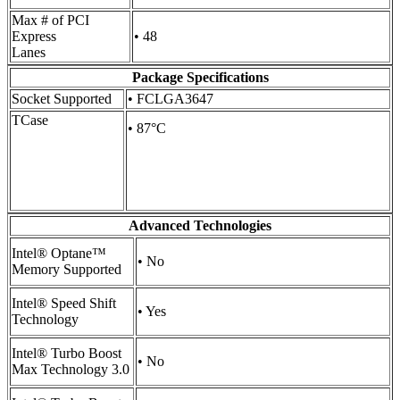
Max # of PCI
Express
• 48
Lanes
Package Specifications
Socket Supported
• FCLGA3647
TCase
• 87°C
Advanced Technologies
Intel® Optane™
• No
Memory Supported
Intel® Speed Shift
• Yes
Technology
Intel® Turbo Boost
• No
Max Technology 3.0