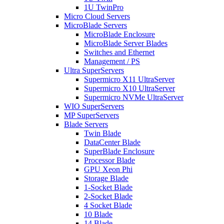
1U TwinPro
Micro Cloud Servers
MicroBlade Servers
MicroBlade Enclosure
MicroBlade Server Blades
Switches and Ethernet
Management / PS
Ultra SuperServers
Supermicro X11 UltraServer
Supermicro X10 UltraServer
Supermicro NVMe UltraServer
WIO SuperServers
MP SuperServers
Blade Servers
Twin Blade
DataCenter Blade
SuperBlade Enclosure
Processor Blade
GPU Xeon Phi
Storage Blade
1-Socket Blade
2-Socket Blade
4 Socket Blade
10 Blade
14 Blade