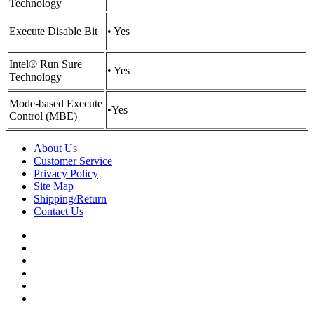
Technology
Execute Disable Bit
• Yes
Intel® Run Sure
• Yes
Technology
Mode-based Execute
•
Yes
Control (MBE)
About Us
Customer Service
Privacy Policy
Site Map
Shipping/Return
Contact Us