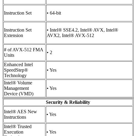
Instruction Set
• 64-bit
Instruction Set
• Intel® SSE4.2, Intel® AVX, Intel®
Extension
AVX2, Intel® AVX-512
# of AVX-512 FMA
• 2
Units
Enhanced Intel
SpeedStep®
• Yes
Technology
Intel® Volume
Management
• Yes
Device (VMD)
Security & Reliability
Intel® AES New
• Yes
Instructions
Intel® Trusted
Execution
• Yes