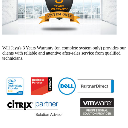
Will Jaya's 3 Years Warranty (on complete system only) provides our
clients with reliable and attentive after-sales service from qualified
technicians.