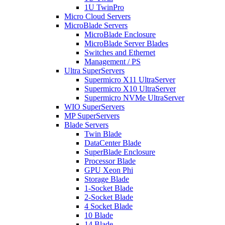
1U TwinPro
Micro Cloud Servers
MicroBlade Servers
MicroBlade Enclosure
MicroBlade Server Blades
Switches and Ethernet
Management / PS
Ultra SuperServers
Supermicro X11 UltraServer
Supermicro X10 UltraServer
Supermicro NVMe UltraServer
WIO SuperServers
MP SuperServers
Blade Servers
Twin Blade
DataCenter Blade
SuperBlade Enclosure
Processor Blade
GPU Xeon Phi
Storage Blade
1-Socket Blade
2-Socket Blade
4 Socket Blade
10 Blade
14 Blade