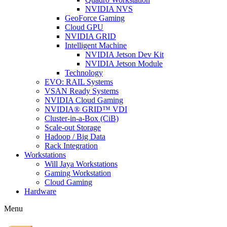
NVIDIA NVS
GeoForce Gaming
Cloud GPU
NVIDIA GRID
Intelligent Machine
NVIDIA Jetson Dev Kit
NVIDIA Jetson Module
Technology
EVO: RAIL Systems
VSAN Ready Systems
NVIDIA Cloud Gaming
NVIDIA® GRID™ VDI
Cluster-in-a-Box (CiB)
Scale-out Storage
Hadoop / Big Data
Rack Integration
Workstations
Will Jaya Workstations
Gaming Workstation
Cloud Gaming
Hardware
Menu