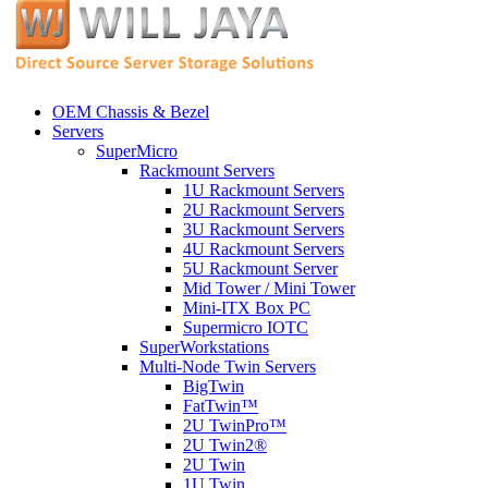
OEM Chassis & Bezel
Servers
SuperMicro
Rackmount Servers
1U Rackmount Servers
2U Rackmount Servers
3U Rackmount Servers
4U Rackmount Servers
5U Rackmount Server
Mid Tower / Mini Tower
Mini-ITX Box PC
Supermicro IOTC
SuperWorkstations
Multi-Node Twin Servers
BigTwin
FatTwin™
2U TwinPro™
2U Twin2®
2U Twin
1U Twin