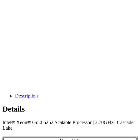
Description
Details
Intel® Xeon® Gold 6252 Scalable Processor | 3.70GHz | Cascade
Lake