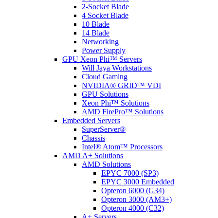
2-Socket Blade
4 Socket Blade
10 Blade
14 Blade
Networking
Power Supply
GPU Xeon Phi™ Servers
Will Jaya Workstations
Cloud Gaming
NVIDIA® GRID™ VDI
GPU Solutions
Xeon Phi™ Solutions
AMD FirePro™ Solutions
Embedded Servers
SuperServer®
Chassis
Intel® Atom™ Processors
AMD A+ Solutions
AMD Solutions
EPYC 7000 (SP3)
EPYC 3000 Embedded
Opteron 6000 (G34)
Opteron 3000 (AM3+)
Opteron 4000 (C32)
A+ Servers