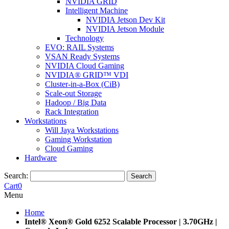
NVIDIA GRID
Intelligent Machine
NVIDIA Jetson Dev Kit
NVIDIA Jetson Module
Technology
EVO: RAIL Systems
VSAN Ready Systems
NVIDIA Cloud Gaming
NVIDIA® GRID™ VDI
Cluster-in-a-Box (CiB)
Scale-out Storage
Hadoop / Big Data
Rack Integration
Workstations
Will Jaya Workstations
Gaming Workstation
Cloud Gaming
Hardware
Search:
Search
Cart
0
Menu
Home
Intel® Xeon® Gold 6252 Scalable Processor | 3.70GHz |