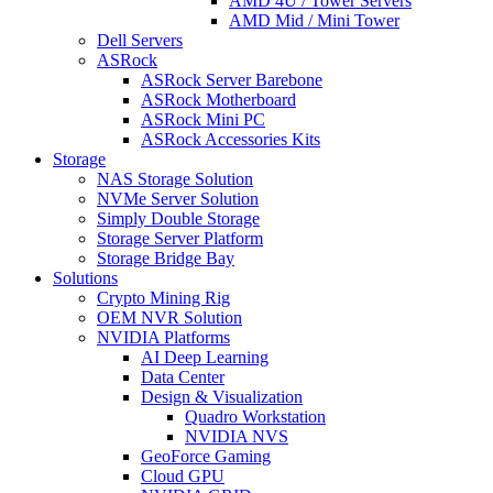
AMD 4U / Tower Servers
AMD Mid / Mini Tower
Dell Servers
ASRock
ASRock Server Barebone
ASRock Motherboard
ASRock Mini PC
ASRock Accessories Kits
Storage
NAS Storage Solution
NVMe Server Solution
Simply Double Storage
Storage Server Platform
Storage Bridge Bay
Solutions
Crypto Mining Rig
OEM NVR Solution
NVIDIA Platforms
AI Deep Learning
Data Center
Design & Visualization
Quadro Workstation
NVIDIA NVS
GeoForce Gaming
Cloud GPU