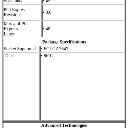
Scalability
• 4S
PCI Express
• 3.0
Revision
Max # of PCI
Express
• 48
Lanes
Package Specifications
Socket Supported
• FCLGA3647
TCase
• 86°C
Advanced Technologies