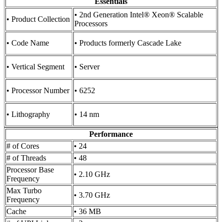
Essentials
• 2nd Generation Intel® Xeon® Scalable
• Product Collection
Processors
• Code Name
• Products formerly Cascade Lake
• Vertical Segment
• Server
• Processor Number
• 6252
• Lithography
• 14 nm
Performance
# of Cores
• 24
# of Threads
• 48
Processor Base
• 2.10 GHz
Frequency
Max Turbo
• 3.70 GHz
Frequency
Cache
• 36 MB