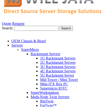
Quote Request
Search:
Search
OEM Chassis & Bezel
Servers
SuperMicro
Rackmount Servers
1U Rackmount Servers
2U Rackmount Servers
3U Rackmount Servers
4U Rackmount Servers
5U Rackmount Server
Mid Tower / Mini Tower
Mini-ITX Box PC
Supermicro IOTC
SuperWorkstations
Multi-Node Twin Servers
BigTwin
FatTwin™