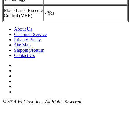
Mode-based Execute
• Yes
Control (MBE)
About Us
Customer Service
Privacy Policy
Site Map
Shipping/Return
Contact Us
© 2014 Will Jaya Inc.. All Rights Reserved.