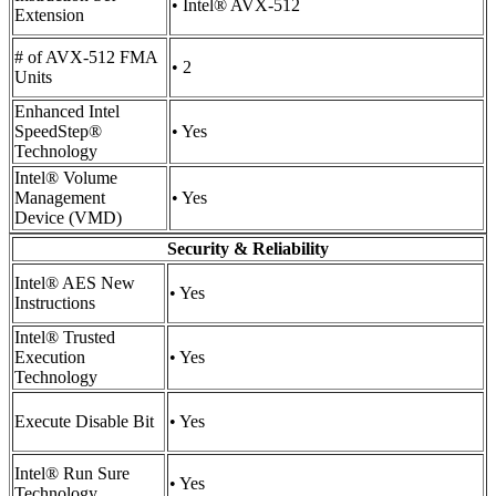
• Intel® AVX-512
Extension
# of AVX-512 FMA
• 2
Units
Enhanced Intel
SpeedStep®
• Yes
Technology
Intel® Volume
Management
• Yes
Device (VMD)
Security & Reliability
Intel® AES New
• Yes
Instructions
Intel® Trusted
Execution
• Yes
Technology
Execute Disable Bit
• Yes
Intel® Run Sure
• Yes
Technology