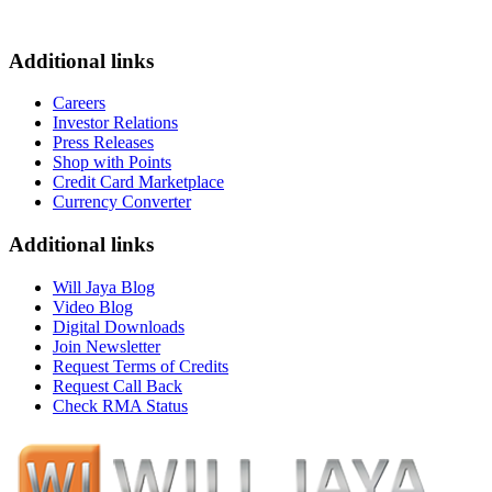
Additional links
Careers
Investor Relations
Press Releases
Shop with Points
Credit Card Marketplace
Currency Converter
Additional links
Will Jaya Blog
Video Blog
Digital Downloads
Join Newsletter
Request Terms of Credits
Request Call Back
Check RMA Status