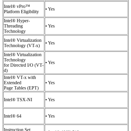
Intel® vPro™
• Yes
Platform Eligibility
Intel® Hyper-
Threading
• Yes
Technology
Intel® Virtualization
• Yes
Technology (VT-x)
Intel® Virtualization
Technology
• Yes
for Directed I/O (VT-
d)
Intel® VT-x with
Extended
• Yes
Page Tables (EPT)
Intel® TSX-NI
• Yes
Intel® 64
• Yes
Instruction Set