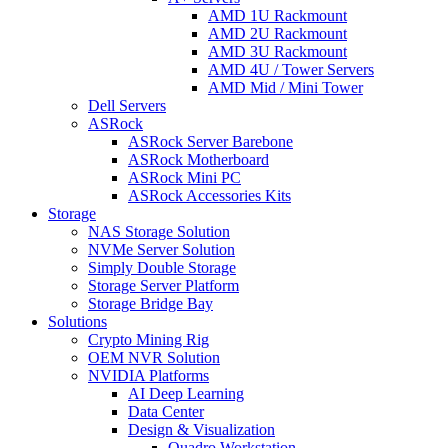
AMD 1U Rackmount
AMD 2U Rackmount
AMD 3U Rackmount
AMD 4U / Tower Servers
AMD Mid / Mini Tower
Dell Servers
ASRock
ASRock Server Barebone
ASRock Motherboard
ASRock Mini PC
ASRock Accessories Kits
Storage
NAS Storage Solution
NVMe Server Solution
Simply Double Storage
Storage Server Platform
Storage Bridge Bay
Solutions
Crypto Mining Rig
OEM NVR Solution
NVIDIA Platforms
AI Deep Learning
Data Center
Design & Visualization
Quadro Workstation