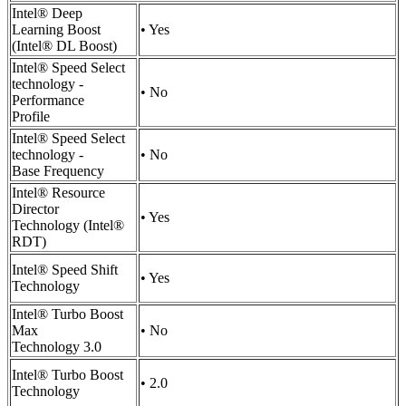
Intel® Deep
Learning Boost
• Yes
(Intel® DL Boost)
Intel® Speed Select
technology -
• No
Performance
Profile
Intel® Speed Select
technology -
• No
Base Frequency
Intel® Resource
Director
• Yes
Technology (Intel®
RDT)
Intel® Speed Shift
• Yes
Technology
Intel® Turbo Boost
Max
• No
Technology 3.0
Intel® Turbo Boost
• 2.0
Technology