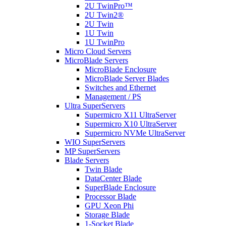
2U TwinPro™
2U Twin2®
2U Twin
1U Twin
1U TwinPro
Micro Cloud Servers
MicroBlade Servers
MicroBlade Enclosure
MicroBlade Server Blades
Switches and Ethernet
Management / PS
Ultra SuperServers
Supermicro X11 UltraServer
Supermicro X10 UltraServer
Supermicro NVMe UltraServer
WIO SuperServers
MP SuperServers
Blade Servers
Twin Blade
DataCenter Blade
SuperBlade Enclosure
Processor Blade
GPU Xeon Phi
Storage Blade
1-Socket Blade