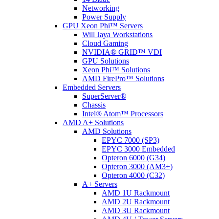
Networking
Power Supply
GPU Xeon Phi™ Servers
Will Jaya Workstations
Cloud Gaming
NVIDIA® GRID™ VDI
GPU Solutions
Xeon Phi™ Solutions
AMD FirePro™ Solutions
Embedded Servers
SuperServer®
Chassis
Intel® Atom™ Processors
AMD A+ Solutions
AMD Solutions
EPYC 7000 (SP3)
EPYC 3000 Embedded
Opteron 6000 (G34)
Opteron 3000 (AM3+)
Opteron 4000 (C32)
A+ Servers
AMD 1U Rackmount
AMD 2U Rackmount
AMD 3U Rackmount