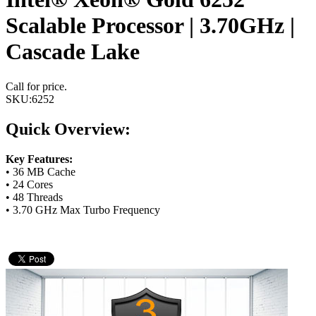
Scalable Processor | 3.70GHz |
Cascade Lake
Call for price.
SKU:
6252
Quick Overview:
Key Features:
• 36 MB Cache
• 24 Cores
• 48 Threads
• 3.70 GHz Max Turbo Frequency