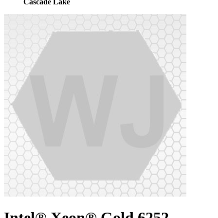
Cascade Lake
Intel® Xeon® Gold 6252