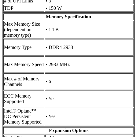
# of UPI Links
• 3
TDP
• 150 W
Memory Specification
Max Memory Size
(dependent on
• 1 TB
memory type)
Memory Type
• DDR4-2933
Max Memory Speed
• 2933 MHz
Max # of Memory
• 6
Channels
ECC Memory
• Yes
Supported
Intel® Optane™
DC Persistent
• Yes
Memory Supported
Expansion Options