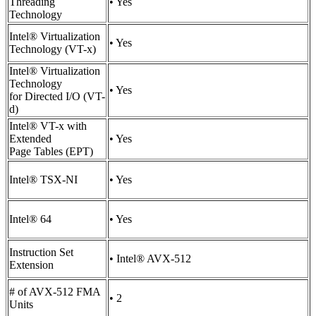
Threading
• Yes
Technology
Intel® Virtualization
• Yes
Technology (VT-x)
Intel® Virtualization
Technology
• Yes
for Directed I/O (VT-
d)
Intel® VT-x with
Extended
• Yes
Page Tables (EPT)
Intel® TSX-NI
• Yes
Intel® 64
• Yes
Instruction Set
• Intel® AVX-512
Extension
# of AVX-512 FMA
• 2
Units