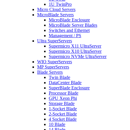
1U TwinPro
Micro Cloud Servers
MicroBlade Servers
MicroBlade Enclosure
MicroBlade Server Blades
Switches and Ethernet
Management / PS
Ultra SuperServers
Supermicro X11 UltraServer
Supermicro X10 UltraServer
Supermicro NVMe UltraServer
WIO SuperServers
MP SuperServers
Blade Servers
Twin Blade
DataCenter Blade
SuperBlade Enclosure
Processor Blade
GPU Xeon Phi
Storage Blade
1-Socket Blade
2-Socket Blade
4 Socket Blade
10 Blade
14 Blade