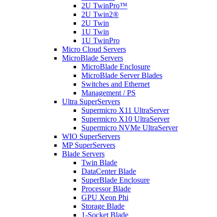
2U TwinPro™
2U Twin2®
2U Twin
1U Twin
1U TwinPro
Micro Cloud Servers
MicroBlade Servers
MicroBlade Enclosure
MicroBlade Server Blades
Switches and Ethernet
Management / PS
Ultra SuperServers
Supermicro X11 UltraServer
Supermicro X10 UltraServer
Supermicro NVMe UltraServer
WIO SuperServers
MP SuperServers
Blade Servers
Twin Blade
DataCenter Blade
SuperBlade Enclosure
Processor Blade
GPU Xeon Phi
Storage Blade
1-Socket Blade