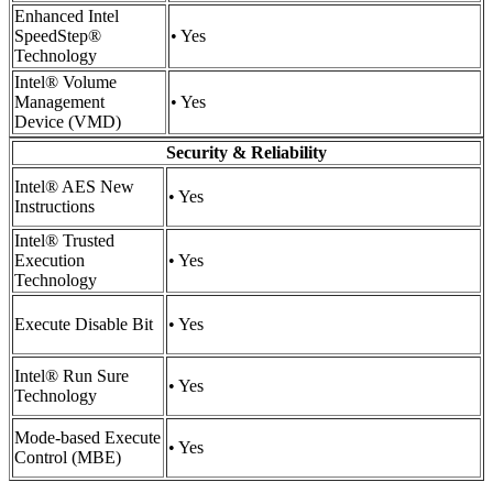
Enhanced Intel
SpeedStep®
• Yes
Technology
Intel® Volume
Management
• Yes
Device (VMD)
Security & Reliability
Intel® AES New
• Yes
Instructions
Intel® Trusted
Execution
• Yes
Technology
Execute Disable Bit
• Yes
Intel® Run Sure
• Yes
Technology
Mode-based Execute
• Yes
Control (MBE)