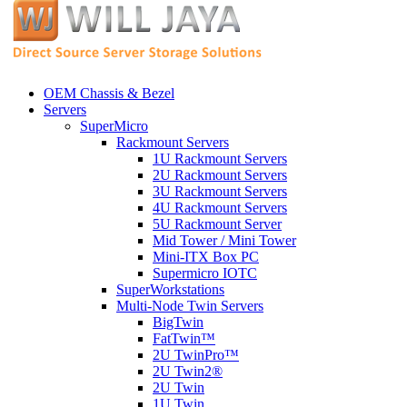
OEM Chassis & Bezel
Servers
SuperMicro
Rackmount Servers
1U Rackmount Servers
2U Rackmount Servers
3U Rackmount Servers
4U Rackmount Servers
5U Rackmount Server
Mid Tower / Mini Tower
Mini-ITX Box PC
Supermicro IOTC
SuperWorkstations
Multi-Node Twin Servers
BigTwin
FatTwin™
2U TwinPro™
2U Twin2®
2U Twin
1U Twin