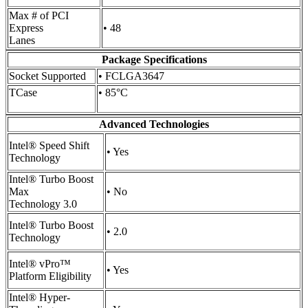
Max # of PCI
Express
• 48
Lanes
Package Specifications
Socket Supported
• FCLGA3647
TCase
• 85°C
Advanced Technologies
Intel® Speed Shift
• Yes
Technology
Intel® Turbo Boost
Max
• No
Technology 3.0
Intel® Turbo Boost
• 2.0
Technology
Intel® vPro™
• Yes
Platform Eligibility
Intel® Hyper-