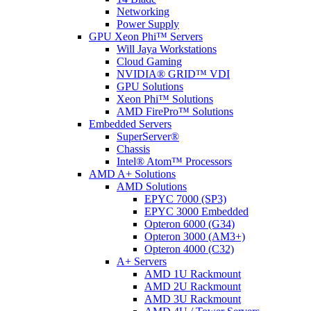
Networking
Power Supply
GPU Xeon Phi™ Servers
Will Jaya Workstations
Cloud Gaming
NVIDIA® GRID™ VDI
GPU Solutions
Xeon Phi™ Solutions
AMD FirePro™ Solutions
Embedded Servers
SuperServer®
Chassis
Intel® Atom™ Processors
AMD A+ Solutions
AMD Solutions
EPYC 7000 (SP3)
EPYC 3000 Embedded
Opteron 6000 (G34)
Opteron 3000 (AM3+)
Opteron 4000 (C32)
A+ Servers
AMD 1U Rackmount
AMD 2U Rackmount
AMD 3U Rackmount