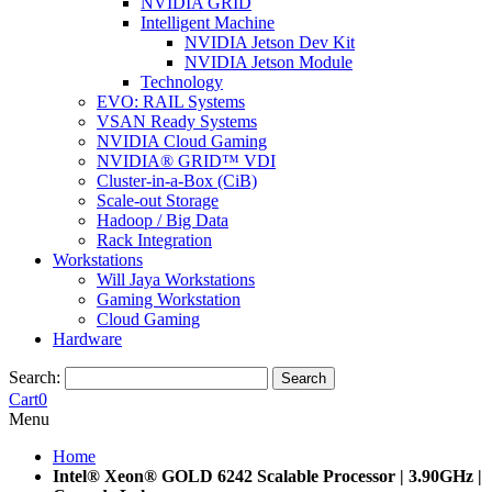
NVIDIA GRID
Intelligent Machine
NVIDIA Jetson Dev Kit
NVIDIA Jetson Module
Technology
EVO: RAIL Systems
VSAN Ready Systems
NVIDIA Cloud Gaming
NVIDIA® GRID™ VDI
Cluster-in-a-Box (CiB)
Scale-out Storage
Hadoop / Big Data
Rack Integration
Workstations
Will Jaya Workstations
Gaming Workstation
Cloud Gaming
Hardware
Search:
Search
Cart
0
Menu
Home
Intel® Xeon® GOLD 6242 Scalable Processor | 3.90GHz |