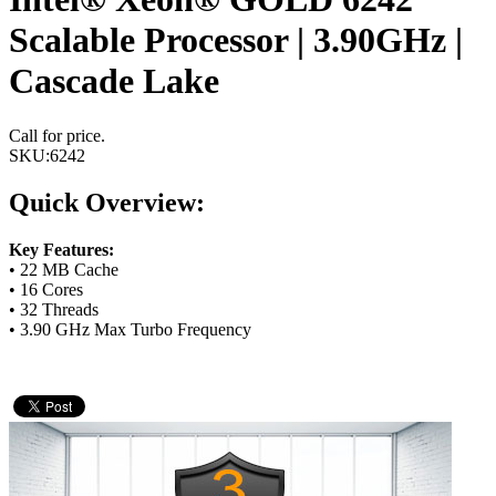
Scalable Processor | 3.90GHz |
Cascade Lake
Call for price.
SKU:
6242
Quick Overview:
Key Features:
• 22 MB Cache
• 16 Cores
• 32 Threads
• 3.90 GHz Max Turbo Frequency