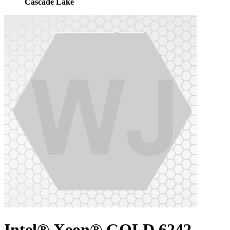
Cascade Lake
Intel® Xeon® GOLD 6242