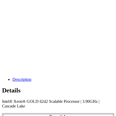
Description
Details
Intel® Xeon® GOLD 6242 Scalable Processor | 3.90GHz |
Cascade Lake