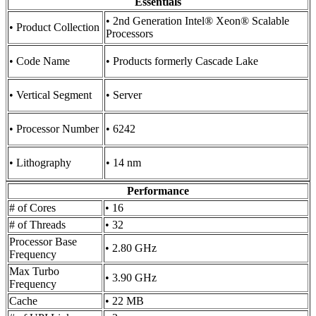
Essentials
• 2nd Generation Intel® Xeon® Scalable
• Product Collection
Processors
• Code Name
• Products formerly Cascade Lake
• Vertical Segment
• Server
• Processor Number
• 6242
• Lithography
• 14 nm
Performance
# of Cores
• 16
# of Threads
• 32
Processor Base
• 2.80 GHz
Frequency
Max Turbo
• 3.90 GHz
Frequency
Cache
• 22 MB