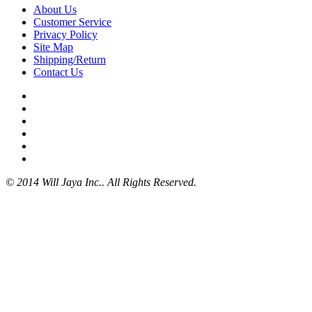
About Us
Customer Service
Privacy Policy
Site Map
Shipping/Return
Contact Us
© 2014 Will Jaya Inc.. All Rights Reserved.