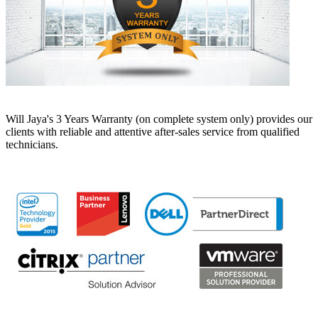
Will Jaya's 3 Years Warranty (on complete system only) provides our
clients with reliable and attentive after-sales service from qualified
technicians.