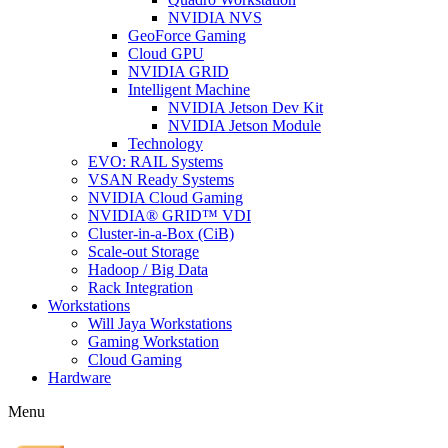
NVIDIA NVS
GeoForce Gaming
Cloud GPU
NVIDIA GRID
Intelligent Machine
NVIDIA Jetson Dev Kit
NVIDIA Jetson Module
Technology
EVO: RAIL Systems
VSAN Ready Systems
NVIDIA Cloud Gaming
NVIDIA® GRID™ VDI
Cluster-in-a-Box (CiB)
Scale-out Storage
Hadoop / Big Data
Rack Integration
Workstations
Will Jaya Workstations
Gaming Workstation
Cloud Gaming
Hardware
Menu