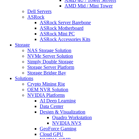
AMD 4U / Tower Servers
AMD Mid / Mini Tower
Dell Servers
ASRock
ASRock Server Barebone
ASRock Motherboard
ASRock Mini PC
ASRock Accessories Kits
Storage
NAS Storage Solution
NVMe Server Solution
Simply Double Storage
Storage Server Platform
Storage Bridge Bay
Solutions
Crypto Mining Rig
OEM NVR Solution
NVIDIA Platforms
AI Deep Learning
Data Center
Design & Visualization
Quadro Workstation
NVIDIA NVS
GeoForce Gaming
Cloud GPU