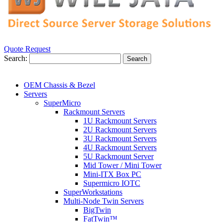
Quote Request
Search:
Search
OEM Chassis & Bezel
Servers
SuperMicro
Rackmount Servers
1U Rackmount Servers
2U Rackmount Servers
3U Rackmount Servers
4U Rackmount Servers
5U Rackmount Server
Mid Tower / Mini Tower
Mini-ITX Box PC
Supermicro IOTC
SuperWorkstations
Multi-Node Twin Servers
BigTwin
FatTwin™