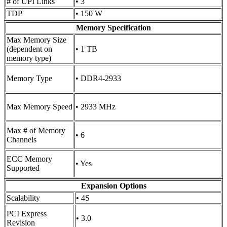
# of UPI Links
• 3
TDP
• 150 W
Memory Specification
Max Memory Size
(dependent on
• 1 TB
memory type)
Memory Type
• DDR4-2933
Max Memory Speed
• 2933 MHz
Max # of Memory
• 6
Channels
ECC Memory
• Yes
Supported
Expansion Options
Scalability
• 4S
PCI Express
• 3.0
Revision