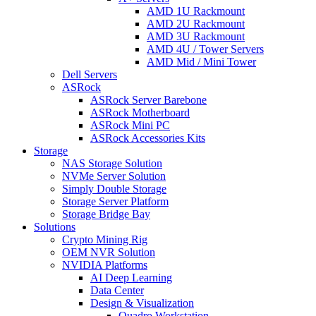
AMD 1U Rackmount
AMD 2U Rackmount
AMD 3U Rackmount
AMD 4U / Tower Servers
AMD Mid / Mini Tower
Dell Servers
ASRock
ASRock Server Barebone
ASRock Motherboard
ASRock Mini PC
ASRock Accessories Kits
Storage
NAS Storage Solution
NVMe Server Solution
Simply Double Storage
Storage Server Platform
Storage Bridge Bay
Solutions
Crypto Mining Rig
OEM NVR Solution
NVIDIA Platforms
AI Deep Learning
Data Center
Design & Visualization
Quadro Workstation