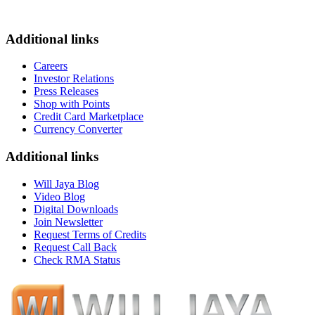
Additional links
Careers
Investor Relations
Press Releases
Shop with Points
Credit Card Marketplace
Currency Converter
Additional links
Will Jaya Blog
Video Blog
Digital Downloads
Join Newsletter
Request Terms of Credits
Request Call Back
Check RMA Status