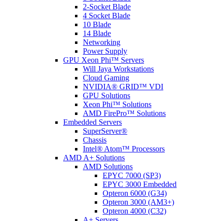
2-Socket Blade
4 Socket Blade
10 Blade
14 Blade
Networking
Power Supply
GPU Xeon Phi™ Servers
Will Jaya Workstations
Cloud Gaming
NVIDIA® GRID™ VDI
GPU Solutions
Xeon Phi™ Solutions
AMD FirePro™ Solutions
Embedded Servers
SuperServer®
Chassis
Intel® Atom™ Processors
AMD A+ Solutions
AMD Solutions
EPYC 7000 (SP3)
EPYC 3000 Embedded
Opteron 6000 (G34)
Opteron 3000 (AM3+)
Opteron 4000 (C32)
A+ Servers