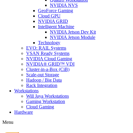
NVIDIA NVS
GeoForce Gaming
Cloud GPU
NVIDIA GRID
Intelligent Machine
NVIDIA Jetson Dev Kit
NVIDIA Jetson Module
Technology
EVO: RAIL Systems
VSAN Ready Systems
NVIDIA Cloud Gaming
NVIDIA® GRID™ VDI
Cluster-in-a-Box (CiB)
Scale-out Storage
Hadoop / Big Data
Rack Integration
Workstations
Will Jaya Workstations
Gaming Workstation
Cloud Gaming
Hardware
Menu