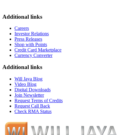
Additional links
Careers
Investor Relations
Press Releases
Shop with Points
Credit Card Marketplace
Currency Converter
Additional links
Will Jaya Blog
Video Blog
Digital Downloads
Join Newsletter
Request Terms of Credits
Request Call Back
Check RMA Status