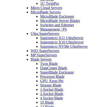
1U TwinPro
Micro Cloud Servers
MicroBlade Servers
MicroBlade Enclosure
MicroBlade Server Blades
Switches and Ethernet
Management / PS
Ultra SuperServers
Supermicro X11 UltraServer
Supermicro X10 UltraServer
Supermicro NVMe UltraServer
WIO SuperServers
MP SuperServers
Blade Servers
Twin Blade
DataCenter Blade
SuperBlade Enclosure
Processor Blade
GPU Xeon Phi
Storage Blade
1-Socket Blade
2-Socket Blade
4 Socket Blade
10 Blade
14 Blade