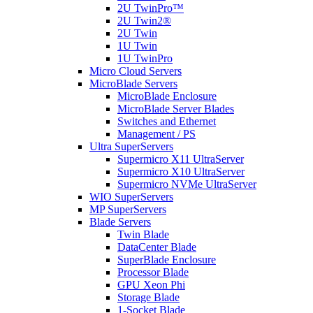
2U TwinPro™
2U Twin2®
2U Twin
1U Twin
1U TwinPro
Micro Cloud Servers
MicroBlade Servers
MicroBlade Enclosure
MicroBlade Server Blades
Switches and Ethernet
Management / PS
Ultra SuperServers
Supermicro X11 UltraServer
Supermicro X10 UltraServer
Supermicro NVMe UltraServer
WIO SuperServers
MP SuperServers
Blade Servers
Twin Blade
DataCenter Blade
SuperBlade Enclosure
Processor Blade
GPU Xeon Phi
Storage Blade
1-Socket Blade