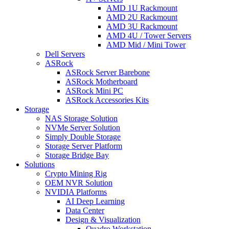
AMD 1U Rackmount
AMD 2U Rackmount
AMD 3U Rackmount
AMD 4U / Tower Servers
AMD Mid / Mini Tower
Dell Servers
ASRock
ASRock Server Barebone
ASRock Motherboard
ASRock Mini PC
ASRock Accessories Kits
Storage
NAS Storage Solution
NVMe Server Solution
Simply Double Storage
Storage Server Platform
Storage Bridge Bay
Solutions
Crypto Mining Rig
OEM NVR Solution
NVIDIA Platforms
AI Deep Learning
Data Center
Design & Visualization
Quadro Workstation