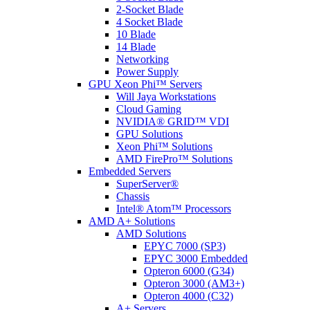
2-Socket Blade
4 Socket Blade
10 Blade
14 Blade
Networking
Power Supply
GPU Xeon Phi™ Servers
Will Jaya Workstations
Cloud Gaming
NVIDIA® GRID™ VDI
GPU Solutions
Xeon Phi™ Solutions
AMD FirePro™ Solutions
Embedded Servers
SuperServer®
Chassis
Intel® Atom™ Processors
AMD A+ Solutions
AMD Solutions
EPYC 7000 (SP3)
EPYC 3000 Embedded
Opteron 6000 (G34)
Opteron 3000 (AM3+)
Opteron 4000 (C32)
A+ Servers