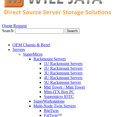
Quote Request
Search:
Search
OEM Chassis & Bezel
Servers
SuperMicro
Rackmount Servers
1U Rackmount Servers
2U Rackmount Servers
3U Rackmount Servers
4U Rackmount Servers
5U Rackmount Server
Mid Tower / Mini Tower
Mini-ITX Box PC
Supermicro IOTC
SuperWorkstations
Multi-Node Twin Servers
BigTwin
FatTwin™