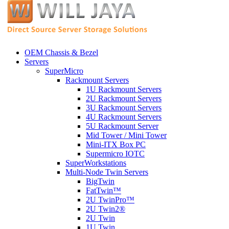
OEM Chassis & Bezel
Servers
SuperMicro
Rackmount Servers
1U Rackmount Servers
2U Rackmount Servers
3U Rackmount Servers
4U Rackmount Servers
5U Rackmount Server
Mid Tower / Mini Tower
Mini-ITX Box PC
Supermicro IOTC
SuperWorkstations
Multi-Node Twin Servers
BigTwin
FatTwin™
2U TwinPro™
2U Twin2®
2U Twin
1U Twin