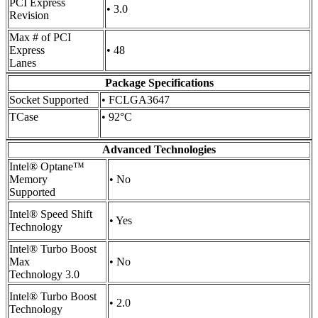
PCI Express
• 3.0
Revision
Max # of PCI
Express
• 48
Lanes
Package Specifications
Socket Supported
• FCLGA3647
TCase
• 92°C
Advanced Technologies
Intel® Optane™
Memory
• No
Supported
Intel® Speed Shift
• Yes
Technology
Intel® Turbo Boost
Max
• No
Technology 3.0
Intel® Turbo Boost
• 2.0
Technology