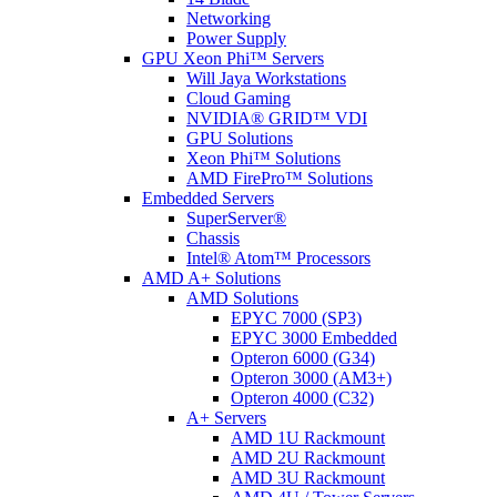
Networking
Power Supply
GPU Xeon Phi™ Servers
Will Jaya Workstations
Cloud Gaming
NVIDIA® GRID™ VDI
GPU Solutions
Xeon Phi™ Solutions
AMD FirePro™ Solutions
Embedded Servers
SuperServer®
Chassis
Intel® Atom™ Processors
AMD A+ Solutions
AMD Solutions
EPYC 7000 (SP3)
EPYC 3000 Embedded
Opteron 6000 (G34)
Opteron 3000 (AM3+)
Opteron 4000 (C32)
A+ Servers
AMD 1U Rackmount
AMD 2U Rackmount
AMD 3U Rackmount