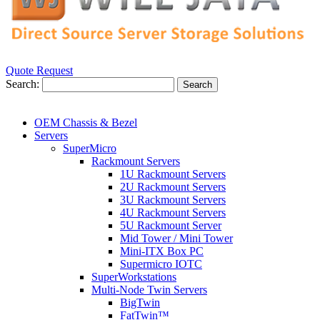
Quote Request
Search:
Search
OEM Chassis & Bezel
Servers
SuperMicro
Rackmount Servers
1U Rackmount Servers
2U Rackmount Servers
3U Rackmount Servers
4U Rackmount Servers
5U Rackmount Server
Mid Tower / Mini Tower
Mini-ITX Box PC
Supermicro IOTC
SuperWorkstations
Multi-Node Twin Servers
BigTwin
FatTwin™