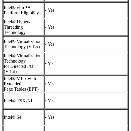
Intel® vPro™
• Yes
Platform Eligibility
Intel® Hyper-
Threading
• Yes
Technology
Intel® Virtualization
• Yes
Technology (VT-x)
Intel® Virtualization
Technology
• Yes
for Directed I/O
(VT-d)
Intel® VT-x with
Extended
• Yes
Page Tables (EPT)
Intel® TSX-NI
• Yes
Intel® 64
• Yes