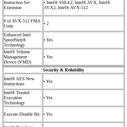
Instruction Set
• Intel® SSE4.2, Intel® AVX, Intel®
Extension
AVX2, Intel® AVX-512
# of AVX-512 FMA
• 2
Units
Enhanced Intel
SpeedStep®
• Yes
Technology
Intel® Volume
Management
• Yes
Device (VMD)
Security & Reliability
Intel® AES New
• Yes
Instructions
Intel® Trusted
Execution
• Yes
Technology
Execute Disable Bit
• Yes