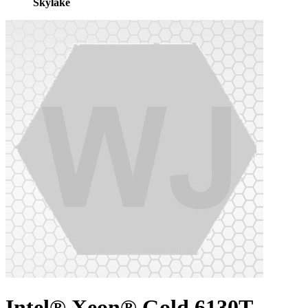
Skylake
Intel® Xeon® Gold 6130T