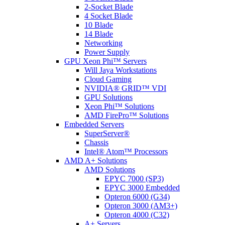
2-Socket Blade
4 Socket Blade
10 Blade
14 Blade
Networking
Power Supply
GPU Xeon Phi™ Servers
Will Jaya Workstations
Cloud Gaming
NVIDIA® GRID™ VDI
GPU Solutions
Xeon Phi™ Solutions
AMD FirePro™ Solutions
Embedded Servers
SuperServer®
Chassis
Intel® Atom™ Processors
AMD A+ Solutions
AMD Solutions
EPYC 7000 (SP3)
EPYC 3000 Embedded
Opteron 6000 (G34)
Opteron 3000 (AM3+)
Opteron 4000 (C32)
A+ Servers