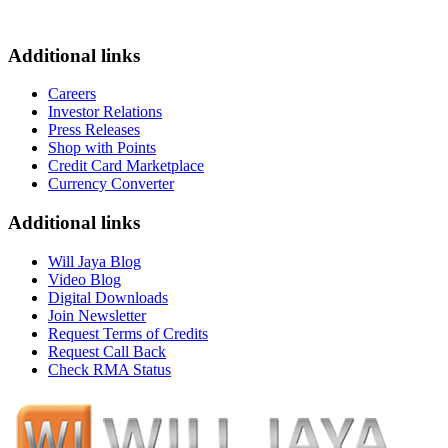
Additional links
Careers
Investor Relations
Press Releases
Shop with Points
Credit Card Marketplace
Currency Converter
Additional links
Will Jaya Blog
Video Blog
Digital Downloads
Join Newsletter
Request Terms of Credits
Request Call Back
Check RMA Status