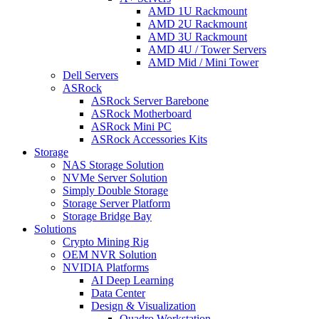
AMD 1U Rackmount
AMD 2U Rackmount
AMD 3U Rackmount
AMD 4U / Tower Servers
AMD Mid / Mini Tower
Dell Servers
ASRock
ASRock Server Barebone
ASRock Motherboard
ASRock Mini PC
ASRock Accessories Kits
Storage
NAS Storage Solution
NVMe Server Solution
Simply Double Storage
Storage Server Platform
Storage Bridge Bay
Solutions
Crypto Mining Rig
OEM NVR Solution
NVIDIA Platforms
AI Deep Learning
Data Center
Design & Visualization
Quadro Workstation