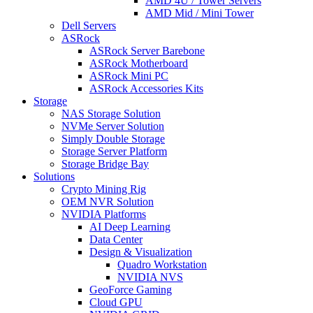
AMD 4U / Tower Servers
AMD Mid / Mini Tower
Dell Servers
ASRock
ASRock Server Barebone
ASRock Motherboard
ASRock Mini PC
ASRock Accessories Kits
Storage
NAS Storage Solution
NVMe Server Solution
Simply Double Storage
Storage Server Platform
Storage Bridge Bay
Solutions
Crypto Mining Rig
OEM NVR Solution
NVIDIA Platforms
AI Deep Learning
Data Center
Design & Visualization
Quadro Workstation
NVIDIA NVS
GeoForce Gaming
Cloud GPU