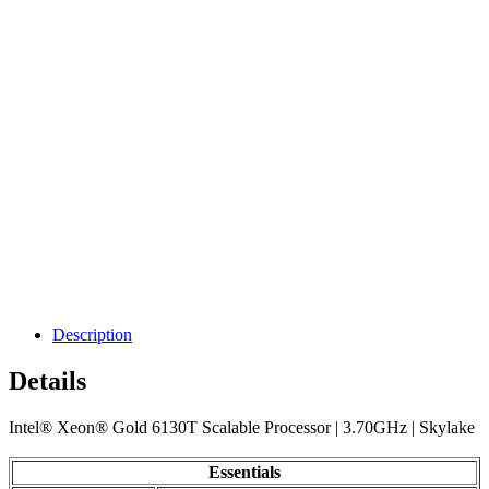
Description
Details
Intel® Xeon® Gold 6130T Scalable Processor | 3.70GHz | Skylake
Essentials