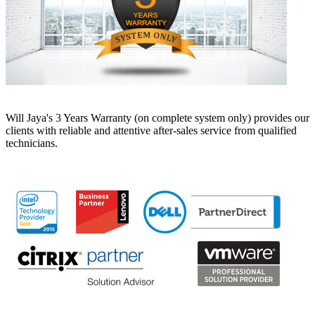
Will Jaya's 3 Years Warranty (on complete system only) provides our
clients with reliable and attentive after-sales service from qualified
technicians.