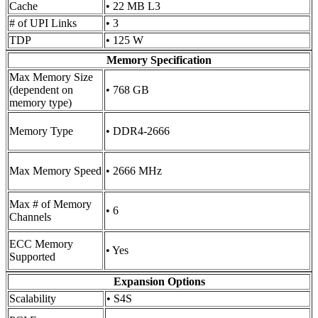
Cache
• 22 MB L3
# of UPI Links
• 3
TDP
• 125 W
Memory Specification
Max Memory Size
(dependent on
• 768 GB
memory type)
Memory Type
• DDR4-2666
Max Memory Speed
• 2666 MHz
Max # of Memory
• 6
Channels
ECC Memory
• Yes
Supported
Expansion Options
Scalability
• S4S