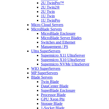
2U TwinPro™
2U Twin2®
2U Twin
1U Twin
1U TwinPro
Micro Cloud Servers
MicroBlade Servers
MicroBlade Enclosure
MicroBlade Server Blades
Switches and Ethernet
Management / PS
Ultra SuperServers
Supermicro X11 UltraServer
Supermicro X10 UltraServer
Supermicro NVMe UltraServer
WIO SuperServers
MP SuperServers
Blade Servers
Twin Blade
DataCenter Blade
SuperBlade Enclosure
Processor Blade
GPU Xeon Phi
Storage Blade
1-Socket Blade