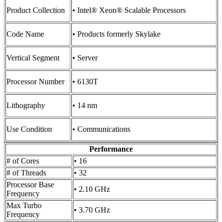
Product Collection
• Intel® Xeon® Scalable Processors
Code Name
• Products formerly Skylake
Vertical Segment
• Server
Processor Number
• 6130T
Lithography
• 14 nm
Use Condition
• Communications
Performance
# of Cores
• 16
# of Threads
• 32
Processor Base
• 2.10 GHz
Frequency
Max Turbo
• 3.70 GHz
Frequency