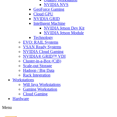
NVIDIA NVS
GeoForce Gaming
Cloud GPU
NVIDIA GRID
Intelligent Machine
NVIDIA Jetson Dev Kit
NVIDIA Jetson Module
Technology
EVO: RAIL Systems
VSAN Ready Systems
NVIDIA Cloud Gaming
NVIDIA® GRID™ VDI
Cluster-in-a-Box (CiB)
Scale-out Storage
Hadoop / Big Data
Rack Integration
Workstations
Will Jaya Workstations
Gaming Workstation
Cloud Gaming
Hardware
Menu