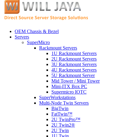
OEM Chassis & Bezel
Servers
SuperMicro
Rackmount Servers
1U Rackmount Servers
2U Rackmount Servers
3U Rackmount Servers
4U Rackmount Servers
5U Rackmount Server
Mid Tower / Mini Tower
Mini-ITX Box PC
Supermicro IOTC
SuperWorkstations
Multi-Node Twin Servers
BigTwin
FatTwin™
2U TwinPro™
2U Twin2®
2U Twin
1U Twin