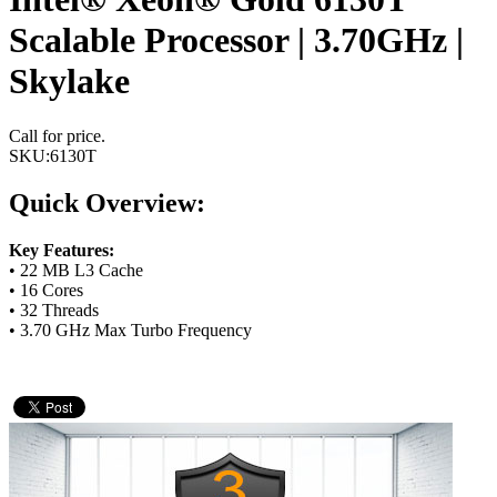
Scalable Processor | 3.70GHz |
Skylake
Call for price.
SKU:
6130T
Quick Overview:
Key Features:
• 22 MB L3 Cache
• 16 Cores
• 32 Threads
• 3.70 GHz Max Turbo Frequency