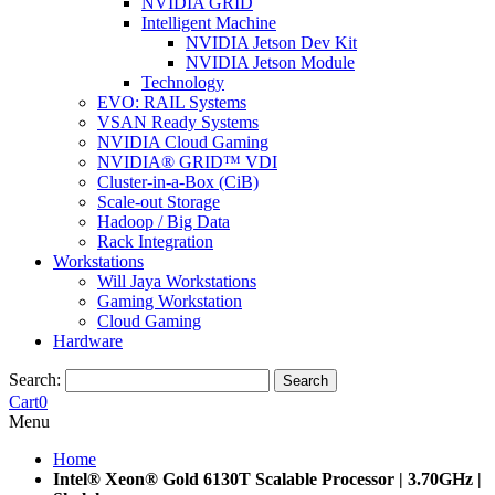
NVIDIA GRID
Intelligent Machine
NVIDIA Jetson Dev Kit
NVIDIA Jetson Module
Technology
EVO: RAIL Systems
VSAN Ready Systems
NVIDIA Cloud Gaming
NVIDIA® GRID™ VDI
Cluster-in-a-Box (CiB)
Scale-out Storage
Hadoop / Big Data
Rack Integration
Workstations
Will Jaya Workstations
Gaming Workstation
Cloud Gaming
Hardware
Search:
Search
Cart
0
Menu
Home
Intel® Xeon® Gold 6130T Scalable Processor | 3.70GHz |