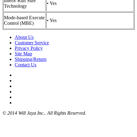
Intel® Run Sure
• Yes
Technology
Mode-based Execute
• Yes
Control (MBE)
About Us
Customer Service
Privacy Policy
Site Map
Shipping/Return
Contact Us
© 2014 Will Jaya Inc.. All Rights Reserved.