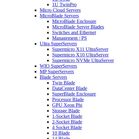
1U TwinPro
Micro Cloud Servers
MicroBlade Servers
MicroBlade Enclosure
MicroBlade Server Blades
Switches and Ethernet
Management / PS
Ultra SuperServers
Supermicro X11 UltraServer
Supermicro X10 UltraServer
Supermicro NVMe UltraServer
WIO SuperServers
MP SuperServers
Blade Servers
Twin Blade
DataCenter Blade
SuperBlade Enclosure
Processor Blade
GPU Xeon Phi
Storage Blade
1-Socket Blade
2-Socket Blade
4 Socket Blade
10 Blade
14 Blade