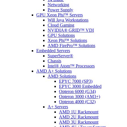
Networking
Power Supply
GPU Xeon Phi™ Servers
Will Jaya Workstations
Cloud Gaming
NVIDIA® GRID™ VDI
GPU Solutions
Xeon Phi™ Solutions
AMD FirePro™ Solutions
Embedded Servers
SuperServer®
Chassis
Intel® Atom™ Processors
AMD A+ Solutions
AMD Solutions
EPYC 7000 (SP3)
EPYC 3000 Embedded
Opteron 6000 (G34)
Opteron 3000 (AM3+)
Opteron 4000 (C32)
A+ Servers
AMD 1U Rackmount
AMD 2U Rackmount
AMD 3U Rackmount