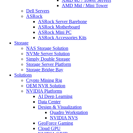
AMD 4U / Tower Servers
AMD Mid / Mini Tower
Dell Servers
ASRock
ASRock Server Barebone
ASRock Motherboard
ASRock Mini PC
ASRock Accessories Kits
Storage
NAS Storage Solution
NVMe Server Solution
Simply Double Storage
Storage Server Platform
Storage Bridge Bay
Solutions
Crypto Mining Rig
OEM NVR Solution
NVIDIA Platforms
AI Deep Learning
Data Center
Design & Visualization
Quadro Workstation
NVIDIA NVS
GeoForce Gaming
Cloud GPU