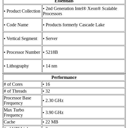
Essentials
• 2nd Generation Intel® Xeon® Scalable
• Product Collection
Processors
• Code Name
• Products formerly Cascade Lake
• Vertical Segment
• Server
• Processor Number
• 5218B
• Lithography
• 14 nm
Performance
# of Cores
• 16
# of Threads
• 32
Processor Base
• 2.30 GHz
Frequency
Max Turbo
• 3.90 GHz
Frequency
Cache
• 22 MB