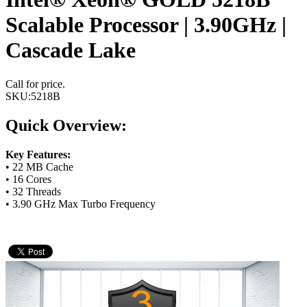
Scalable Processor | 3.90GHz |
Cascade Lake
Call for price.
SKU:
5218B
Quick Overview:
Key Features:
• 22 MB Cache
• 16 Cores
• 32 Threads
• 3.90 GHz Max Turbo Frequency