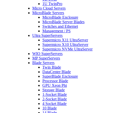
1U TwinPro
Micro Cloud Servers
MicroBlade Servers
MicroBlade Enclosure
MicroBlade Server Blades
Switches and Ethernet
Management / PS
Ultra SuperServers
Supermicro X11 UltraServer
Supermicro X10 UltraServer
Supermicro NVMe UltraServer
WIO SuperServers
MP SuperServers
Blade Servers
Twin Blade
DataCenter Blade
SuperBlade Enclosure
Processor Blade
GPU Xeon Phi
Storage Blade
1-Socket Blade
2-Socket Blade
4 Socket Blade
10 Blade
14 Blade