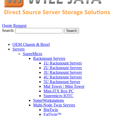
Quote Request
Search:
Search
OEM Chassis & Bezel
Servers
SuperMicro
Rackmount Servers
1U Rackmount Servers
2U Rackmount Servers
3U Rackmount Servers
4U Rackmount Servers
5U Rackmount Server
Mid Tower / Mini Tower
Mini-ITX Box PC
Supermicro IOTC
SuperWorkstations
Multi-Node Twin Servers
BigTwin
FatTwin™