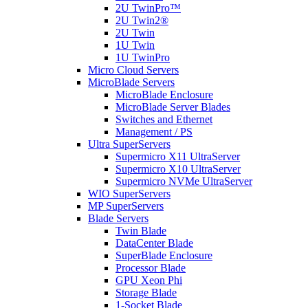
2U TwinPro™
2U Twin2®
2U Twin
1U Twin
1U TwinPro
Micro Cloud Servers
MicroBlade Servers
MicroBlade Enclosure
MicroBlade Server Blades
Switches and Ethernet
Management / PS
Ultra SuperServers
Supermicro X11 UltraServer
Supermicro X10 UltraServer
Supermicro NVMe UltraServer
WIO SuperServers
MP SuperServers
Blade Servers
Twin Blade
DataCenter Blade
SuperBlade Enclosure
Processor Blade
GPU Xeon Phi
Storage Blade
1-Socket Blade