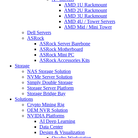
AMD 1U Rackmount
AMD 2U Rackmount
AMD 3U Rackmount
AMD 4U / Tower Servers
AMD Mid / Mini Tower
Dell Servers
ASRock
ASRock Server Barebone
ASRock Motherboard
ASRock Mini PC
ASRock Accessories Kits
Storage
NAS Storage Solution
NVMe Server Solution
Simply Double Storage
Storage Server Platform
Storage Bridge Bay
Solutions
Crypto Mining Rig
OEM NVR Solution
NVIDIA Platforms
AI Deep Learning
Data Center
Design & Visualization
Quadro Workstation