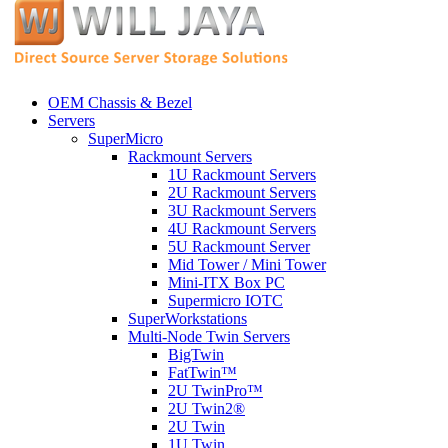
OEM Chassis & Bezel
Servers
SuperMicro
Rackmount Servers
1U Rackmount Servers
2U Rackmount Servers
3U Rackmount Servers
4U Rackmount Servers
5U Rackmount Server
Mid Tower / Mini Tower
Mini-ITX Box PC
Supermicro IOTC
SuperWorkstations
Multi-Node Twin Servers
BigTwin
FatTwin™
2U TwinPro™
2U Twin2®
2U Twin
1U Twin