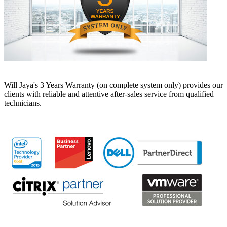
Will Jaya's 3 Years Warranty (on complete system only) provides our
clients with reliable and attentive after-sales service from qualified
technicians.