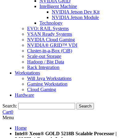
NVIDIA GRID
Intelligent Machine
NVIDIA Jetson Dev Kit
NVIDIA Jetson Module
Technology
EVO: RAIL Systems
VSAN Ready Systems
NVIDIA Cloud Gaming
NVIDIA® GRID™ VDI
Cluster-in-a-Box (CiB)
Scale-out Storage
Hadoop / Big Data
Rack Integration
Workstations
Will Jaya Workstations
Gaming Workstation
Cloud Gaming
Hardware
Search:
Search
Cart
0
Menu
Home
Intel® Xeon® GOLD 5218B Scalable Processor |