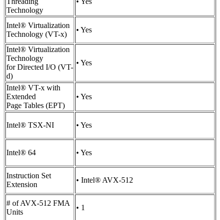
Threading
• Yes
Technology
Intel® Virtualization
• Yes
Technology (VT-x)
Intel® Virtualization
Technology
• Yes
for Directed I/O (VT-
d)
Intel® VT-x with
Extended
• Yes
Page Tables (EPT)
Intel® TSX-NI
• Yes
Intel® 64
• Yes
Instruction Set
• Intel® AVX-512
Extension
# of AVX-512 FMA
• 1
Units