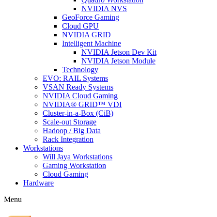
NVIDIA NVS
GeoForce Gaming
Cloud GPU
NVIDIA GRID
Intelligent Machine
NVIDIA Jetson Dev Kit
NVIDIA Jetson Module
Technology
EVO: RAIL Systems
VSAN Ready Systems
NVIDIA Cloud Gaming
NVIDIA® GRID™ VDI
Cluster-in-a-Box (CiB)
Scale-out Storage
Hadoop / Big Data
Rack Integration
Workstations
Will Jaya Workstations
Gaming Workstation
Cloud Gaming
Hardware
Menu