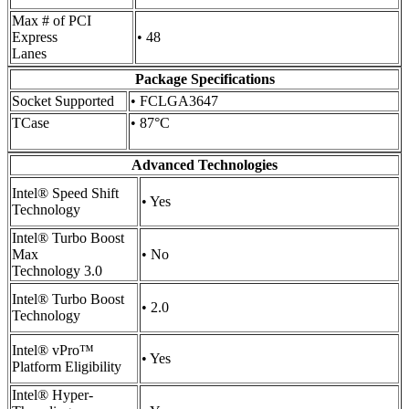
Max # of PCI
Express
• 48
Lanes
Package Specifications
Socket Supported
• FCLGA3647
TCase
• 87°C
Advanced Technologies
Intel® Speed Shift
• Yes
Technology
Intel® Turbo Boost
Max
• No
Technology 3.0
Intel® Turbo Boost
• 2.0
Technology
Intel® vPro™
• Yes
Platform Eligibility
Intel® Hyper-