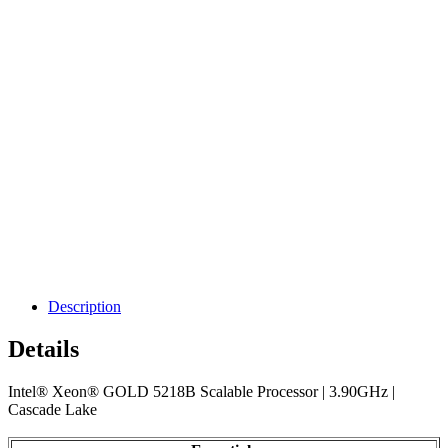
Description
Details
Intel® Xeon® GOLD 5218B Scalable Processor | 3.90GHz |
Cascade Lake