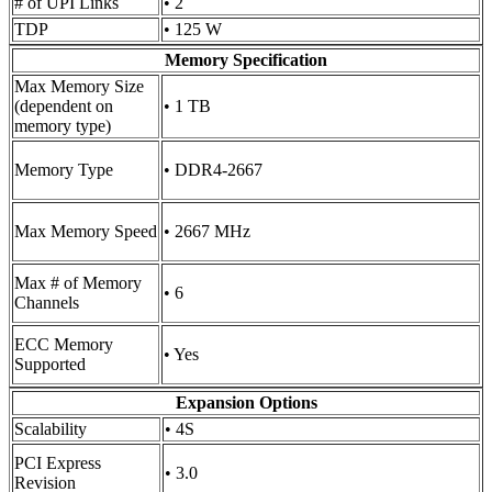
# of UPI Links
• 2
TDP
• 125 W
Memory Specification
Max Memory Size
(dependent on
• 1 TB
memory type)
Memory Type
• DDR4-2667
Max Memory Speed
• 2667 MHz
Max # of Memory
• 6
Channels
ECC Memory
• Yes
Supported
Expansion Options
Scalability
• 4S
PCI Express
• 3.0
Revision