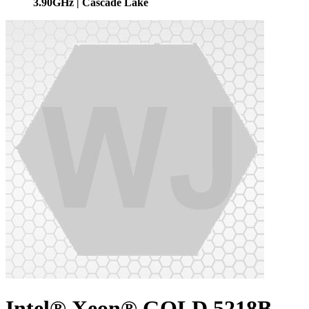
3.90GHz | Cascade Lake
Intel® Xeon® GOLD 5218B