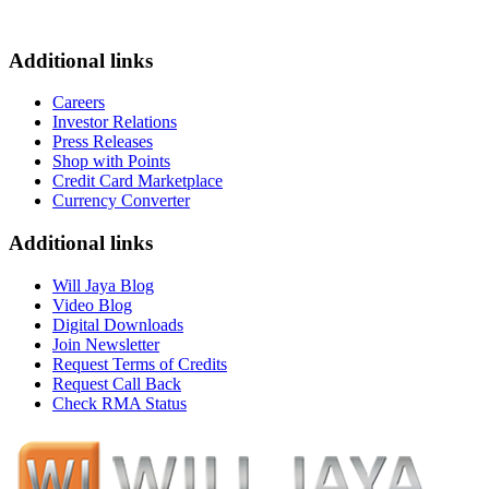
Additional links
Careers
Investor Relations
Press Releases
Shop with Points
Credit Card Marketplace
Currency Converter
Additional links
Will Jaya Blog
Video Blog
Digital Downloads
Join Newsletter
Request Terms of Credits
Request Call Back
Check RMA Status