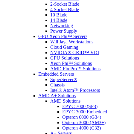
2-Socket Blade
4 Socket Blade
10 Blade
14 Blade
Networking
Power Supply
GPU Xeon Phi™ Servers
Will Jaya Workstations
Cloud Gaming
NVIDIA® GRID™ VDI
GPU Solutions
Xeon Phi™ Solutions
AMD FirePro™ Solutions
Embedded Servers
SuperServer®
Chassis
Intel® Atom™ Processors
AMD A+ Solutions
AMD Solutions
EPYC 7000 (SP3)
EPYC 3000 Embedded
Opteron 6000 (G34)
Opteron 3000 (AM3+)
Opteron 4000 (C32)
A+ Servers