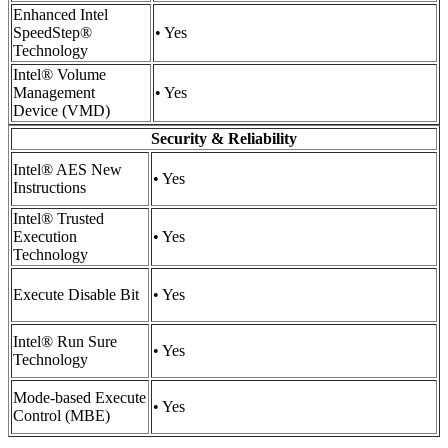
Enhanced Intel
SpeedStep®
• Yes
Technology
Intel® Volume
Management
• Yes
Device (VMD)
Security & Reliability
Intel® AES New
• Yes
Instructions
Intel® Trusted
Execution
• Yes
Technology
Execute Disable Bit
• Yes
Intel® Run Sure
• Yes
Technology
Mode-based Execute
• Yes
Control (MBE)