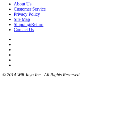
About Us
Customer Service
Privacy Policy
Site Map
Shipping/Return
Contact Us
© 2014 Will Jaya Inc.. All Rights Reserved.