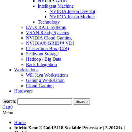
NVIDIA GRID
Intelligent Machine
NVIDIA Jetson Dev Kit
NVIDIA Jetson Module
Technology
EVO: RAIL Systems
VSAN Ready Systems
NVIDIA Cloud Gaming
NVIDIA® GRID™ VDI
Cluster-in-a-Box (CiB)
Scale-out Storage
Hadoop / Big Data
Rack Integration
Workstations
Will Jaya Workstations
Gaming Workstation
Cloud Gaming
Hardware
Search:
Search
Cart
0
Menu
Home
Intel® Xeon® Gold 5118 Scalable Processor | 3.20GHz |