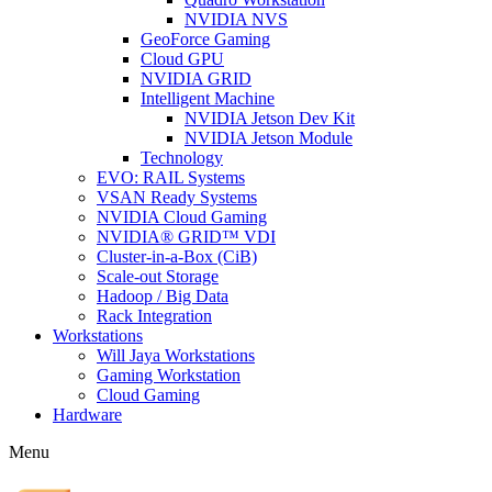
NVIDIA NVS
GeoForce Gaming
Cloud GPU
NVIDIA GRID
Intelligent Machine
NVIDIA Jetson Dev Kit
NVIDIA Jetson Module
Technology
EVO: RAIL Systems
VSAN Ready Systems
NVIDIA Cloud Gaming
NVIDIA® GRID™ VDI
Cluster-in-a-Box (CiB)
Scale-out Storage
Hadoop / Big Data
Rack Integration
Workstations
Will Jaya Workstations
Gaming Workstation
Cloud Gaming
Hardware
Menu