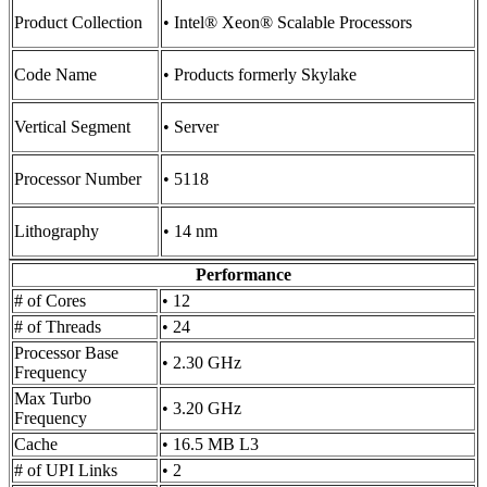
Product Collection
• Intel® Xeon® Scalable Processors
Code Name
• Products formerly Skylake
Vertical Segment
• Server
Processor Number
• 5118
Lithography
• 14 nm
Performance
# of Cores
• 12
# of Threads
• 24
Processor Base
• 2.30 GHz
Frequency
Max Turbo
• 3.20 GHz
Frequency
Cache
• 16.5 MB L3
# of UPI Links
• 2