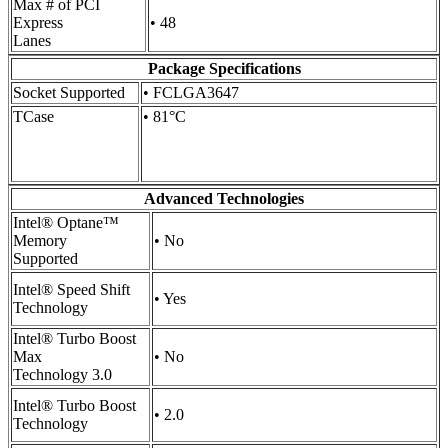
Max # of PCI
Express
• 48
Lanes
Package Specifications
Socket Supported
• FCLGA3647
TCase
• 81°C
Advanced Technologies
Intel® Optane™
Memory
• No
Supported
Intel® Speed Shift
• Yes
Technology
Intel® Turbo Boost
Max
• No
Technology 3.0
Intel® Turbo Boost
• 2.0
Technology