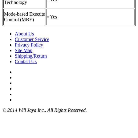
Technology
Mode-based Execute
• Yes
Control (MBE)
About Us
Customer Service
Privacy Policy
Site Map
Shipping/Return
Contact Us
© 2014 Will Jaya Inc.. All Rights Reserved.