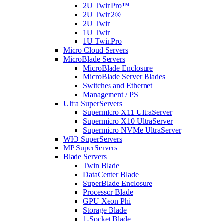
2U TwinPro™
2U Twin2®
2U Twin
1U Twin
1U TwinPro
Micro Cloud Servers
MicroBlade Servers
MicroBlade Enclosure
MicroBlade Server Blades
Switches and Ethernet
Management / PS
Ultra SuperServers
Supermicro X11 UltraServer
Supermicro X10 UltraServer
Supermicro NVMe UltraServer
WIO SuperServers
MP SuperServers
Blade Servers
Twin Blade
DataCenter Blade
SuperBlade Enclosure
Processor Blade
GPU Xeon Phi
Storage Blade
1-Socket Blade