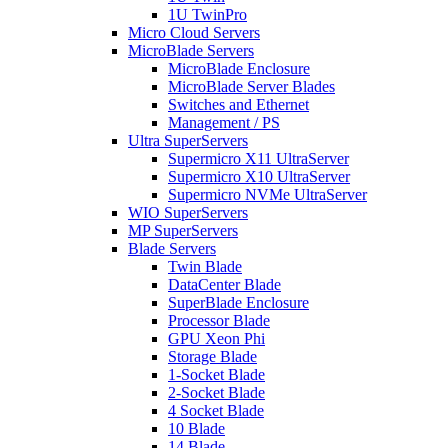
1U TwinPro
Micro Cloud Servers
MicroBlade Servers
MicroBlade Enclosure
MicroBlade Server Blades
Switches and Ethernet
Management / PS
Ultra SuperServers
Supermicro X11 UltraServer
Supermicro X10 UltraServer
Supermicro NVMe UltraServer
WIO SuperServers
MP SuperServers
Blade Servers
Twin Blade
DataCenter Blade
SuperBlade Enclosure
Processor Blade
GPU Xeon Phi
Storage Blade
1-Socket Blade
2-Socket Blade
4 Socket Blade
10 Blade
14 Blade