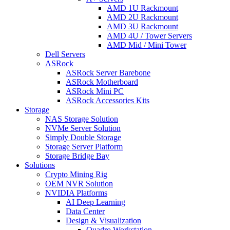
AMD 1U Rackmount
AMD 2U Rackmount
AMD 3U Rackmount
AMD 4U / Tower Servers
AMD Mid / Mini Tower
Dell Servers
ASRock
ASRock Server Barebone
ASRock Motherboard
ASRock Mini PC
ASRock Accessories Kits
Storage
NAS Storage Solution
NVMe Server Solution
Simply Double Storage
Storage Server Platform
Storage Bridge Bay
Solutions
Crypto Mining Rig
OEM NVR Solution
NVIDIA Platforms
AI Deep Learning
Data Center
Design & Visualization
Quadro Workstation