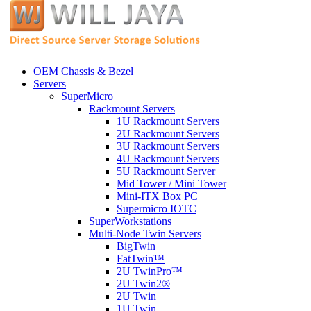
OEM Chassis & Bezel
Servers
SuperMicro
Rackmount Servers
1U Rackmount Servers
2U Rackmount Servers
3U Rackmount Servers
4U Rackmount Servers
5U Rackmount Server
Mid Tower / Mini Tower
Mini-ITX Box PC
Supermicro IOTC
SuperWorkstations
Multi-Node Twin Servers
BigTwin
FatTwin™
2U TwinPro™
2U Twin2®
2U Twin
1U Twin