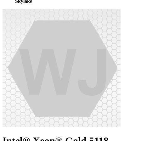
Skylake
Intel® Xeon® Gold 5118