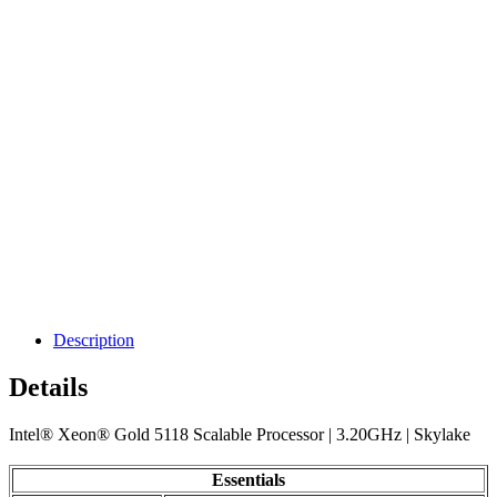
Description
Details
Intel® Xeon® Gold 5118 Scalable Processor | 3.20GHz | Skylake
Essentials