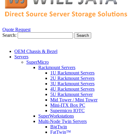
Quote Request
Search:
Search
OEM Chassis & Bezel
Servers
SuperMicro
Rackmount Servers
1U Rackmount Servers
2U Rackmount Servers
3U Rackmount Servers
4U Rackmount Servers
5U Rackmount Server
Mid Tower / Mini Tower
Mini-ITX Box PC
Supermicro IOTC
SuperWorkstations
Multi-Node Twin Servers
BigTwin
FatTwin™