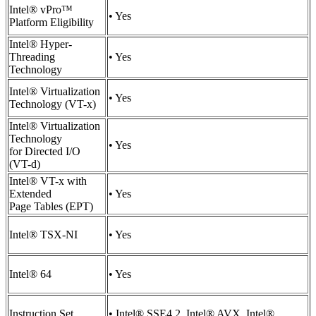
Intel® vPro™
• Yes
Platform Eligibility
Intel® Hyper-
Threading
• Yes
Technology
Intel® Virtualization
• Yes
Technology (VT-x)
Intel® Virtualization
Technology
• Yes
for Directed I/O
(VT-d)
Intel® VT-x with
Extended
• Yes
Page Tables (EPT)
Intel® TSX-NI
• Yes
Intel® 64
• Yes
Instruction Set
• Intel® SSE4.2, Intel® AVX, Intel®