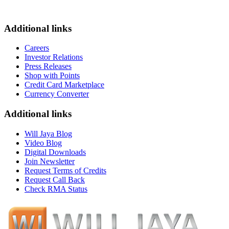
Additional links
Careers
Investor Relations
Press Releases
Shop with Points
Credit Card Marketplace
Currency Converter
Additional links
Will Jaya Blog
Video Blog
Digital Downloads
Join Newsletter
Request Terms of Credits
Request Call Back
Check RMA Status