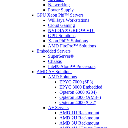
Networking
Power Supply
GPU Xeon Phi™ Servers
Will Jaya Workstations
Cloud Gaming
NVIDIA® GRID™ VDI
GPU Solutions
Xeon Phi™ Solutions
AMD FirePro™ Solutions
Embedded Servers
SuperServer®
Chassis
Intel® Atom™ Processors
AMD A+ Solutions
AMD Solutions
EPYC 7000 (SP3)
EPYC 3000 Embedded
Opteron 6000 (G34)
Opteron 3000 (AM3+)
Opteron 4000 (C32)
A+ Servers
AMD 1U Rackmount
AMD 2U Rackmount
AMD 3U Rackmount