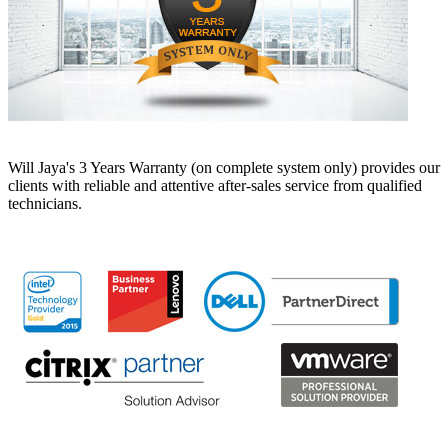
Will Jaya's 3 Years Warranty (on complete system only) provides our
clients with reliable and attentive after-sales service from qualified
technicians.