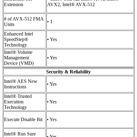
Extension
AVX2, Intel® AVX-512
# of AVX-512 FMA
• 1
Units
Enhanced Intel
SpeedStep®
• Yes
Technology
Intel® Volume
Management
• Yes
Device (VMD)
Security & Reliability
Intel® AES New
• Yes
Instructions
Intel® Trusted
Execution
• Yes
Technology
Execute Disable Bit
• Yes
Intel® Run Sure
• Yes