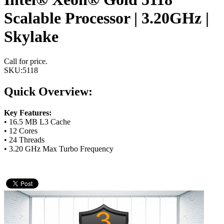
Scalable Processor | 3.20GHz |
Skylake
Call for price.
SKU:
5118
Quick Overview:
Key Features:
• 16.5 MB L3 Cache
• 12 Cores
• 24 Threads
• 3.20 GHz Max Turbo Frequency