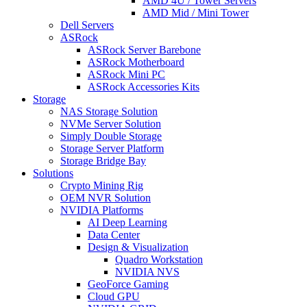
AMD 4U / Tower Servers
AMD Mid / Mini Tower
Dell Servers
ASRock
ASRock Server Barebone
ASRock Motherboard
ASRock Mini PC
ASRock Accessories Kits
Storage
NAS Storage Solution
NVMe Server Solution
Simply Double Storage
Storage Server Platform
Storage Bridge Bay
Solutions
Crypto Mining Rig
OEM NVR Solution
NVIDIA Platforms
AI Deep Learning
Data Center
Design & Visualization
Quadro Workstation
NVIDIA NVS
GeoForce Gaming
Cloud GPU