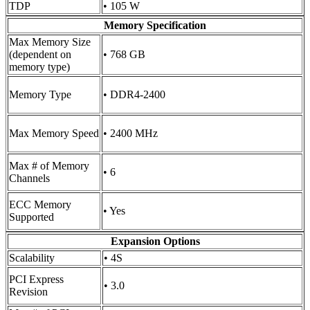
TDP
• 105 W
Memory Specification
Max Memory Size
(dependent on
• 768 GB
memory type)
Memory Type
• DDR4-2400
Max Memory Speed
• 2400 MHz
Max # of Memory
• 6
Channels
ECC Memory
• Yes
Supported
Expansion Options
Scalability
• 4S
PCI Express
• 3.0
Revision