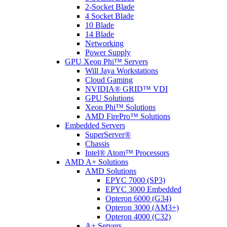
2-Socket Blade
4 Socket Blade
10 Blade
14 Blade
Networking
Power Supply
GPU Xeon Phi™ Servers
Will Jaya Workstations
Cloud Gaming
NVIDIA® GRID™ VDI
GPU Solutions
Xeon Phi™ Solutions
AMD FirePro™ Solutions
Embedded Servers
SuperServer®
Chassis
Intel® Atom™ Processors
AMD A+ Solutions
AMD Solutions
EPYC 7000 (SP3)
EPYC 3000 Embedded
Opteron 6000 (G34)
Opteron 3000 (AM3+)
Opteron 4000 (C32)
A+ Servers