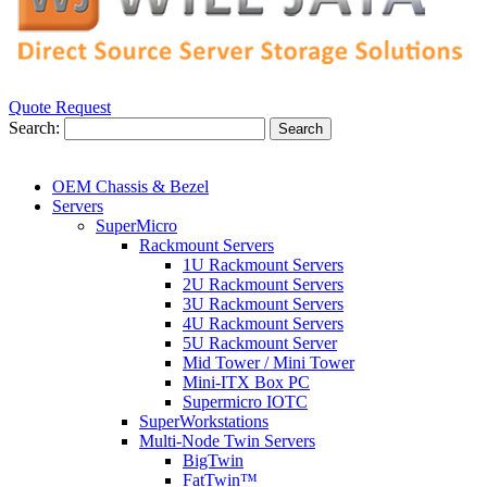
Quote Request
Search:
Search
OEM Chassis & Bezel
Servers
SuperMicro
Rackmount Servers
1U Rackmount Servers
2U Rackmount Servers
3U Rackmount Servers
4U Rackmount Servers
5U Rackmount Server
Mid Tower / Mini Tower
Mini-ITX Box PC
Supermicro IOTC
SuperWorkstations
Multi-Node Twin Servers
BigTwin
FatTwin™