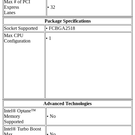
Max # of PCI
Express
• 32
Lanes
Package Specifications
Socket Supported
• FCBGA2518
Max CPU
• 1
Configuration
Advanced Technologies
Intel® Optane™
Memory
• No
Supported
Intel® Turbo Boost
Max
• No