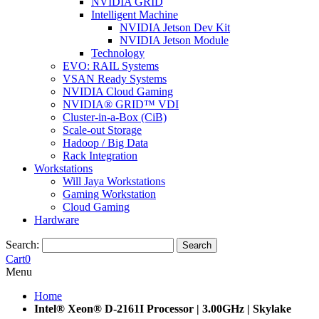
NVIDIA GRID
Intelligent Machine
NVIDIA Jetson Dev Kit
NVIDIA Jetson Module
Technology
EVO: RAIL Systems
VSAN Ready Systems
NVIDIA Cloud Gaming
NVIDIA® GRID™ VDI
Cluster-in-a-Box (CiB)
Scale-out Storage
Hadoop / Big Data
Rack Integration
Workstations
Will Jaya Workstations
Gaming Workstation
Cloud Gaming
Hardware
Search:
Search
Cart
0
Menu
Home
Intel® Xeon® D-2161I Processor | 3.00GHz | Skylake