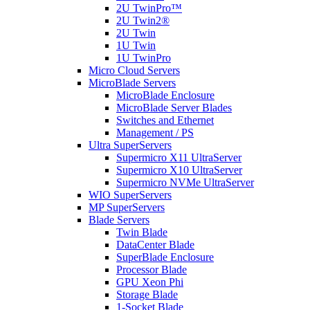
2U TwinPro™
2U Twin2®
2U Twin
1U Twin
1U TwinPro
Micro Cloud Servers
MicroBlade Servers
MicroBlade Enclosure
MicroBlade Server Blades
Switches and Ethernet
Management / PS
Ultra SuperServers
Supermicro X11 UltraServer
Supermicro X10 UltraServer
Supermicro NVMe UltraServer
WIO SuperServers
MP SuperServers
Blade Servers
Twin Blade
DataCenter Blade
SuperBlade Enclosure
Processor Blade
GPU Xeon Phi
Storage Blade
1-Socket Blade