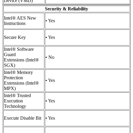
Device (VMD)
Security & Reliability
Intel® AES New
• Yes
Instructions
Secure Key
• Yes
Intel® Software
Guard
• No
Extensions (Intel®
SGX)
Intel® Memory
Protection
• Yes
Extensions (Intel®
MPX)
Intel® Trusted
Execution
• Yes
Technology
Execute Disable Bit
• Yes