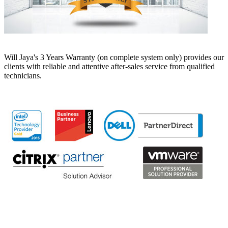
Will Jaya's 3 Years Warranty (on complete system only) provides our
clients with reliable and attentive after-sales service from qualified
technicians.