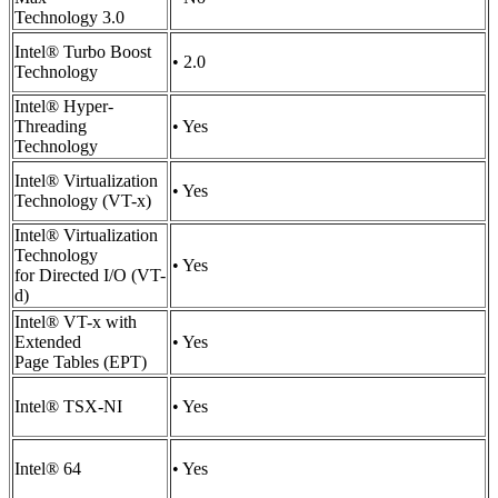
Technology 3.0
Intel® Turbo Boost
• 2.0
Technology
Intel® Hyper-
Threading
• Yes
Technology
Intel® Virtualization
• Yes
Technology (VT-x)
Intel® Virtualization
Technology
• Yes
for Directed I/O (VT-
d)
Intel® VT-x with
Extended
• Yes
Page Tables (EPT)
Intel® TSX-NI
• Yes
Intel® 64
• Yes