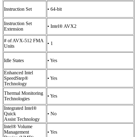
Instruction Set
• 64-bit
Instruction Set
• Intel® AVX2
Extension
# of AVX-512 FMA
• 1
Units
Idle States
• Yes
Enhanced Intel
SpeedStep®
• Yes
Technology
Thermal Monitoring
• Yes
Technologies
Integrated Intel®
Quick
• No
Assist Technology
Intel® Volume
Management
• Yes