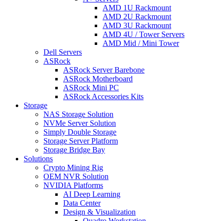
AMD 1U Rackmount
AMD 2U Rackmount
AMD 3U Rackmount
AMD 4U / Tower Servers
AMD Mid / Mini Tower
Dell Servers
ASRock
ASRock Server Barebone
ASRock Motherboard
ASRock Mini PC
ASRock Accessories Kits
Storage
NAS Storage Solution
NVMe Server Solution
Simply Double Storage
Storage Server Platform
Storage Bridge Bay
Solutions
Crypto Mining Rig
OEM NVR Solution
NVIDIA Platforms
AI Deep Learning
Data Center
Design & Visualization
Quadro Workstation