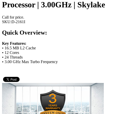
Processor | 3.00GHz | Skylake
Call for price.
SKU:
D-2161I
Quick Overview:
Key Features:
• 16.5 MB L2 Cache
• 12 Cores
• 24 Threads
• 3.00 GHz Max Turbo Frequency