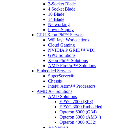
2-Socket Blade
4 Socket Blade
10 Blade
14 Blade
Networking
Power Supply
GPU Xeon Phi™ Servers
Will Jaya Workstations
Cloud Gaming
NVIDIA® GRID™ VDI
GPU Solutions
Xeon Phi™ Solutions
AMD FirePro™ Solutions
Embedded Servers
SuperServer®
Chassis
Intel® Atom™ Processors
AMD A+ Solutions
AMD Solutions
EPYC 7000 (SP3)
EPYC 3000 Embedded
Opteron 6000 (G34)
Opteron 3000 (AM3+)
Opteron 4000 (C32)
A+ Servers