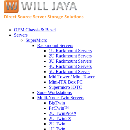
OEM Chassis & Bezel
Servers
SuperMicro
Rackmount Servers
1U Rackmount Servers
2U Rackmount Servers
3U Rackmount Servers
4U Rackmount Servers
5U Rackmount Server
Mid Tower / Mini Tower
Mini-ITX Box PC
Supermicro IOTC
SuperWorkstations
Multi-Node Twin Servers
BigTwin
FatTwin™
2U TwinPro™
2U Twin2®
2U Twin
1U Twin