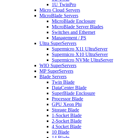
1U TwinPro
Micro Cloud Servers
MicroBlade Servers
MicroBlade Enclosure
MicroBlade Server Blades
Switches and Ethernet
Management / PS
Ultra SuperServers
Supermicro X11 UltraServer
Supermicro X10 UltraServer
Supermicro NVMe UltraServer
WIO SuperServers
MP SuperServers
Blade Servers
Twin Blade
DataCenter Blade
SuperBlade Enclosure
Processor Blade
GPU Xeon Phi
Storage Blade
1-Socket Blade
2-Socket Blade
4 Socket Blade
10 Blade
14 Blade