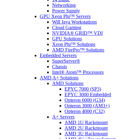
Networking
Power Supply
GPU Xeon Phi™ Servers
Will Jaya Workstations
Cloud Gaming
NVIDIA® GRID™ VDI
GPU Solutions
Xeon Phi™ Solutions
AMD FirePro™ Solutions
Embedded Servers
SuperServer®
Chassis
Intel® Atom™ Processors
AMD A+ Solutions
AMD Solutions
EPYC 7000 (SP3)
EPYC 3000 Embedded
Opteron 6000 (G34)
Opteron 3000 (AM3+)
Opteron 4000 (C32)
A+ Servers
AMD 1U Rackmount
AMD 2U Rackmount
AMD 3U Rackmount