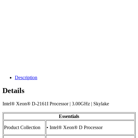
Description
Details
Intel® Xeon® D-2161I Processor | 3.00GHz | Skylake
Essentials
Product Collection
• Intel® Xeon® D Processor