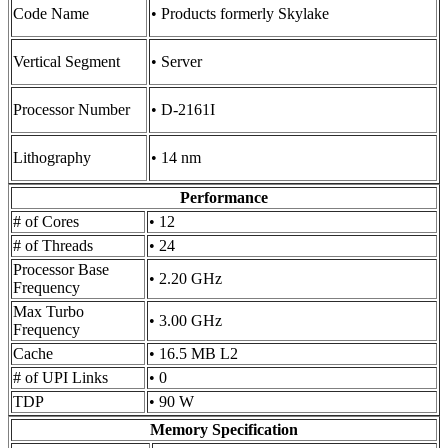
Code Name
• Products formerly Skylake
Vertical Segment
• Server
Processor Number
• D-2161I
Lithography
• 14 nm
Performance
# of Cores
• 12
# of Threads
• 24
Processor Base
• 2.20 GHz
Frequency
Max Turbo
• 3.00 GHz
Frequency
Cache
• 16.5 MB L2
# of UPI Links
• 0
TDP
• 90 W
Memory Specification