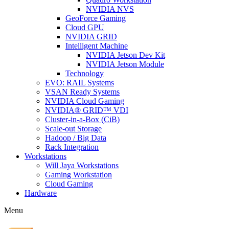
NVIDIA NVS
GeoForce Gaming
Cloud GPU
NVIDIA GRID
Intelligent Machine
NVIDIA Jetson Dev Kit
NVIDIA Jetson Module
Technology
EVO: RAIL Systems
VSAN Ready Systems
NVIDIA Cloud Gaming
NVIDIA® GRID™ VDI
Cluster-in-a-Box (CiB)
Scale-out Storage
Hadoop / Big Data
Rack Integration
Workstations
Will Jaya Workstations
Gaming Workstation
Cloud Gaming
Hardware
Menu