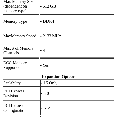
Max Memory Size
(dependent on
• 512 GB
memory type)
Memory Type
• DDR4
MaxMemory Speed
• 2133 MHz
Max # of Memory
• 4
Channels
ECC Memory
• Yes
Supported
Expansion Options
Scalability
• 1S Only
PCI Express
• 3.0
Revision
PCI Express
• N.A.
Configuration