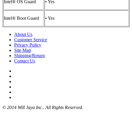
Intel® OS Guard
• Yes
Intel® Boot Guard
• Yes
About Us
Customer Service
Privacy Policy
Site Map
Shipping/Return
Contact Us
© 2014 Will Jaya Inc.. All Rights Reserved.