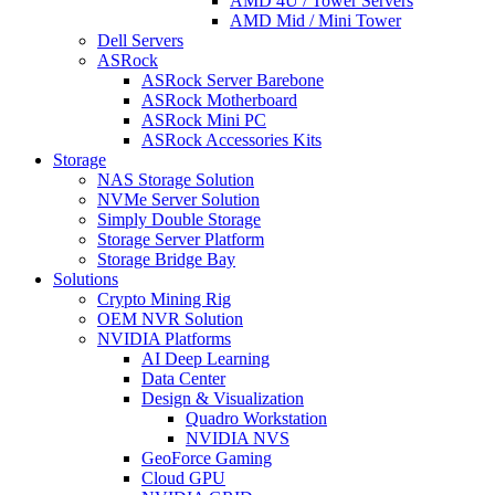
AMD 4U / Tower Servers
AMD Mid / Mini Tower
Dell Servers
ASRock
ASRock Server Barebone
ASRock Motherboard
ASRock Mini PC
ASRock Accessories Kits
Storage
NAS Storage Solution
NVMe Server Solution
Simply Double Storage
Storage Server Platform
Storage Bridge Bay
Solutions
Crypto Mining Rig
OEM NVR Solution
NVIDIA Platforms
AI Deep Learning
Data Center
Design & Visualization
Quadro Workstation
NVIDIA NVS
GeoForce Gaming
Cloud GPU