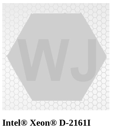
Intel® Xeon® D-2161I