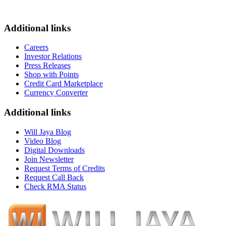
Additional links
Careers
Investor Relations
Press Releases
Shop with Points
Credit Card Marketplace
Currency Converter
Additional links
Will Jaya Blog
Video Blog
Digital Downloads
Join Newsletter
Request Terms of Credits
Request Call Back
Check RMA Status