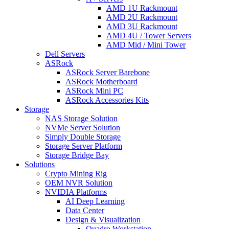
AMD 1U Rackmount
AMD 2U Rackmount
AMD 3U Rackmount
AMD 4U / Tower Servers
AMD Mid / Mini Tower
Dell Servers
ASRock
ASRock Server Barebone
ASRock Motherboard
ASRock Mini PC
ASRock Accessories Kits
Storage
NAS Storage Solution
NVMe Server Solution
Simply Double Storage
Storage Server Platform
Storage Bridge Bay
Solutions
Crypto Mining Rig
OEM NVR Solution
NVIDIA Platforms
AI Deep Learning
Data Center
Design & Visualization
Quadro Workstation