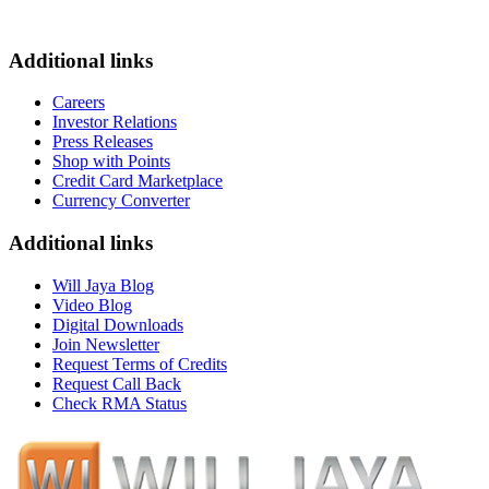
Additional links
Careers
Investor Relations
Press Releases
Shop with Points
Credit Card Marketplace
Currency Converter
Additional links
Will Jaya Blog
Video Blog
Digital Downloads
Join Newsletter
Request Terms of Credits
Request Call Back
Check RMA Status