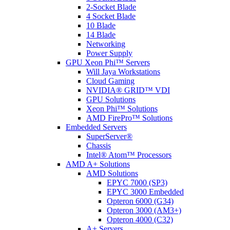
2-Socket Blade
4 Socket Blade
10 Blade
14 Blade
Networking
Power Supply
GPU Xeon Phi™ Servers
Will Jaya Workstations
Cloud Gaming
NVIDIA® GRID™ VDI
GPU Solutions
Xeon Phi™ Solutions
AMD FirePro™ Solutions
Embedded Servers
SuperServer®
Chassis
Intel® Atom™ Processors
AMD A+ Solutions
AMD Solutions
EPYC 7000 (SP3)
EPYC 3000 Embedded
Opteron 6000 (G34)
Opteron 3000 (AM3+)
Opteron 4000 (C32)
A+ Servers