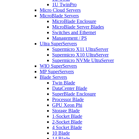
1U TwinPro
Micro Cloud Servers
MicroBlade Servers
MicroBlade Enclosure
MicroBlade Server Blades
Switches and Ethernet
Management / PS
Ultra SuperServers
Supermicro X11 UltraServer
Supermicro X10 UltraServer
Supermicro NVMe UltraServer
WIO SuperServers
MP SuperServers
Blade Servers
Twin Blade
DataCenter Blade
SuperBlade Enclosure
Processor Blade
GPU Xeon Phi
Storage Blade
1-Socket Blade
2-Socket Blade
4 Socket Blade
10 Blade
14 Blade