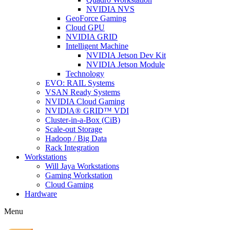
NVIDIA NVS
GeoForce Gaming
Cloud GPU
NVIDIA GRID
Intelligent Machine
NVIDIA Jetson Dev Kit
NVIDIA Jetson Module
Technology
EVO: RAIL Systems
VSAN Ready Systems
NVIDIA Cloud Gaming
NVIDIA® GRID™ VDI
Cluster-in-a-Box (CiB)
Scale-out Storage
Hadoop / Big Data
Rack Integration
Workstations
Will Jaya Workstations
Gaming Workstation
Cloud Gaming
Hardware
Menu