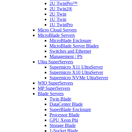
2U TwinPro™
2U Twin2®
2U Twin
1U Twin
1U TwinPro
Micro Cloud Servers
MicroBlade Servers
MicroBlade Enclosure
MicroBlade Server Blades
Switches and Ethernet
Management / PS
Ultra SuperServers
Supermicro X11 UltraServer
Supermicro X10 UltraServer
Supermicro NVMe UltraServer
WIO SuperServers
MP SuperServers
Blade Servers
Twin Blade
DataCenter Blade
SuperBlade Enclosure
Processor Blade
GPU Xeon Phi
Storage Blade
1-Socket Blade