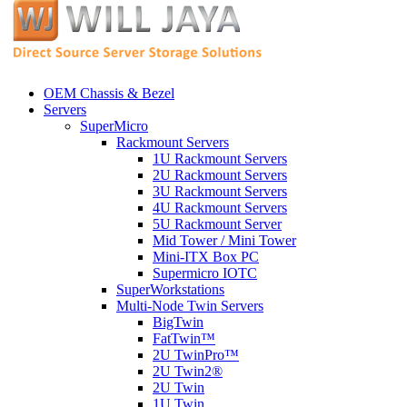
OEM Chassis & Bezel
Servers
SuperMicro
Rackmount Servers
1U Rackmount Servers
2U Rackmount Servers
3U Rackmount Servers
4U Rackmount Servers
5U Rackmount Server
Mid Tower / Mini Tower
Mini-ITX Box PC
Supermicro IOTC
SuperWorkstations
Multi-Node Twin Servers
BigTwin
FatTwin™
2U TwinPro™
2U Twin2®
2U Twin
1U Twin