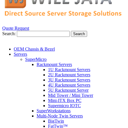
Quote Request
Search:
Search
OEM Chassis & Bezel
Servers
SuperMicro
Rackmount Servers
1U Rackmount Servers
2U Rackmount Servers
3U Rackmount Servers
4U Rackmount Servers
5U Rackmount Server
Mid Tower / Mini Tower
Mini-ITX Box PC
Supermicro IOTC
SuperWorkstations
Multi-Node Twin Servers
BigTwin
FatTwin™