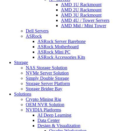
AMD 1U Rackmount
AMD 2U Rackmount
AMD 3U Rackmount
AMD 4U / Tower Servers
AMD Mid / Mini Tower
Dell Servers
ASRock
ASRock Server Barebone
ASRock Motherboard
ASRock Mini PC
ASRock Accessories Kits
Storage
NAS Storage Solution
NVMe Server Solution
Simply Double Storage
Storage Server Platform
Storage Bridge Bay
Solutions
Crypto Mining Rig
OEM NVR Solution
NVIDIA Platforms
AI Deep Learning
Data Center
Design & Visualization
Quadro Workstation