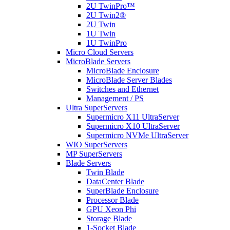
2U TwinPro™
2U Twin2®
2U Twin
1U Twin
1U TwinPro
Micro Cloud Servers
MicroBlade Servers
MicroBlade Enclosure
MicroBlade Server Blades
Switches and Ethernet
Management / PS
Ultra SuperServers
Supermicro X11 UltraServer
Supermicro X10 UltraServer
Supermicro NVMe UltraServer
WIO SuperServers
MP SuperServers
Blade Servers
Twin Blade
DataCenter Blade
SuperBlade Enclosure
Processor Blade
GPU Xeon Phi
Storage Blade
1-Socket Blade