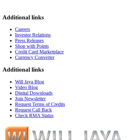
Additional links
Careers
Investor Relations
Press Releases
Shop with Points
Credit Card Marketplace
Currency Converter
Additional links
Will Jaya Blog
Video Blog
Digital Downloads
Join Newsletter
Request Terms of Credits
Request Call Back
Check RMA Status