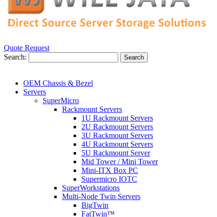
Quote Request
Search:
Search
OEM Chassis & Bezel
Servers
SuperMicro
Rackmount Servers
1U Rackmount Servers
2U Rackmount Servers
3U Rackmount Servers
4U Rackmount Servers
5U Rackmount Server
Mid Tower / Mini Tower
Mini-ITX Box PC
Supermicro IOTC
SuperWorkstations
Multi-Node Twin Servers
BigTwin
FatTwin™