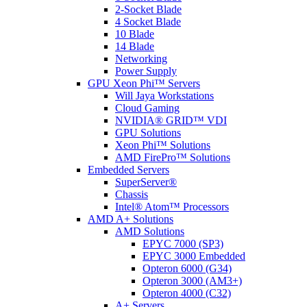
2-Socket Blade
4 Socket Blade
10 Blade
14 Blade
Networking
Power Supply
GPU Xeon Phi™ Servers
Will Jaya Workstations
Cloud Gaming
NVIDIA® GRID™ VDI
GPU Solutions
Xeon Phi™ Solutions
AMD FirePro™ Solutions
Embedded Servers
SuperServer®
Chassis
Intel® Atom™ Processors
AMD A+ Solutions
AMD Solutions
EPYC 7000 (SP3)
EPYC 3000 Embedded
Opteron 6000 (G34)
Opteron 3000 (AM3+)
Opteron 4000 (C32)
A+ Servers