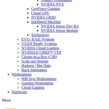
NVIDIA NVS
GeoForce Gaming
Cloud GPU
NVIDIA GRID
Intelligent Machine
NVIDIA Jetson Dev Kit
NVIDIA Jetson Module
Technology
EVO: RAIL Systems
VSAN Ready Systems
NVIDIA Cloud Gaming
NVIDIA® GRID™ VDI
Cluster-in-a-Box (CiB)
Scale-out Storage
Hadoop / Big Data
Rack Integration
Workstations
Will Jaya Workstations
Gaming Workstation
Cloud Gaming
Hardware
Menu