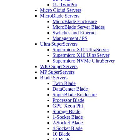
1U TwinPro
Micro Cloud Servers
MicroBlade Servers
MicroBlade Enclosure
MicroBlade Server Blades
Switches and Ethernet
Management / PS
Ultra SuperServers
Supermicro X11 UltraServer
Supermicro X10 UltraServer
Supermicro NVMe UltraServer
WIO SuperServers
MP SuperServers
Blade Servers
Twin Blade
DataCenter Blade
SuperBlade Enclosure
Processor Blade
GPU Xeon Phi
Storage Blade
1-Socket Blade
2-Socket Blade
4 Socket Blade
10 Blade
14 Blade