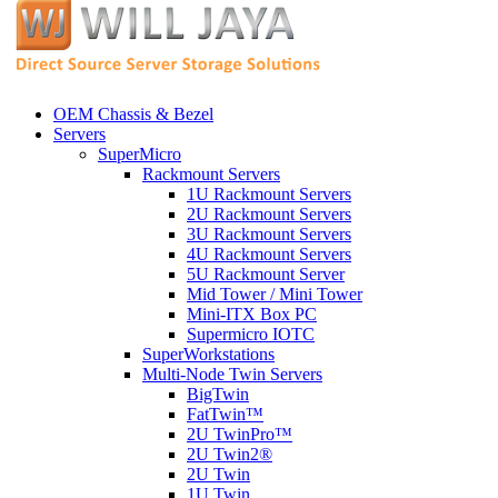
OEM Chassis & Bezel
Servers
SuperMicro
Rackmount Servers
1U Rackmount Servers
2U Rackmount Servers
3U Rackmount Servers
4U Rackmount Servers
5U Rackmount Server
Mid Tower / Mini Tower
Mini-ITX Box PC
Supermicro IOTC
SuperWorkstations
Multi-Node Twin Servers
BigTwin
FatTwin™
2U TwinPro™
2U Twin2®
2U Twin
1U Twin