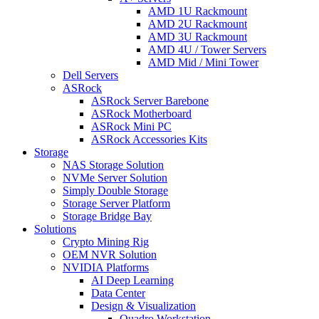
AMD 1U Rackmount
AMD 2U Rackmount
AMD 3U Rackmount
AMD 4U / Tower Servers
AMD Mid / Mini Tower
Dell Servers
ASRock
ASRock Server Barebone
ASRock Motherboard
ASRock Mini PC
ASRock Accessories Kits
Storage
NAS Storage Solution
NVMe Server Solution
Simply Double Storage
Storage Server Platform
Storage Bridge Bay
Solutions
Crypto Mining Rig
OEM NVR Solution
NVIDIA Platforms
AI Deep Learning
Data Center
Design & Visualization
Quadro Workstation