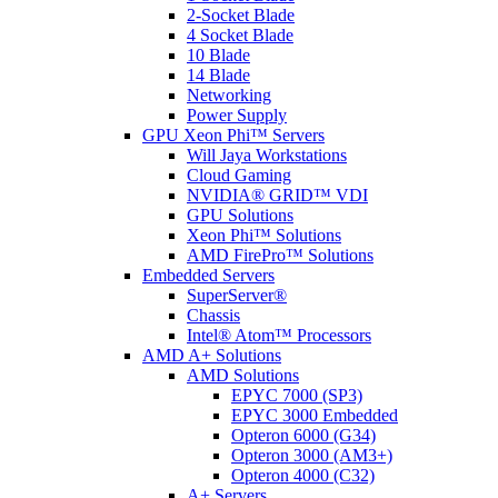
2-Socket Blade
4 Socket Blade
10 Blade
14 Blade
Networking
Power Supply
GPU Xeon Phi™ Servers
Will Jaya Workstations
Cloud Gaming
NVIDIA® GRID™ VDI
GPU Solutions
Xeon Phi™ Solutions
AMD FirePro™ Solutions
Embedded Servers
SuperServer®
Chassis
Intel® Atom™ Processors
AMD A+ Solutions
AMD Solutions
EPYC 7000 (SP3)
EPYC 3000 Embedded
Opteron 6000 (G34)
Opteron 3000 (AM3+)
Opteron 4000 (C32)
A+ Servers