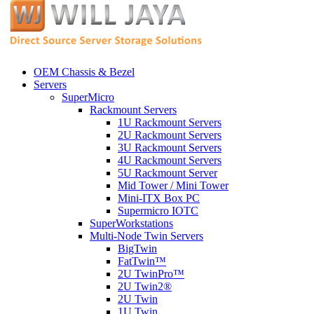
OEM Chassis & Bezel
Servers
SuperMicro
Rackmount Servers
1U Rackmount Servers
2U Rackmount Servers
3U Rackmount Servers
4U Rackmount Servers
5U Rackmount Server
Mid Tower / Mini Tower
Mini-ITX Box PC
Supermicro IOTC
SuperWorkstations
Multi-Node Twin Servers
BigTwin
FatTwin™
2U TwinPro™
2U Twin2®
2U Twin
1U Twin