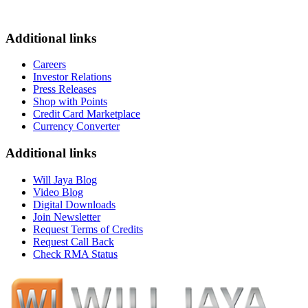
Additional links
Careers
Investor Relations
Press Releases
Shop with Points
Credit Card Marketplace
Currency Converter
Additional links
Will Jaya Blog
Video Blog
Digital Downloads
Join Newsletter
Request Terms of Credits
Request Call Back
Check RMA Status