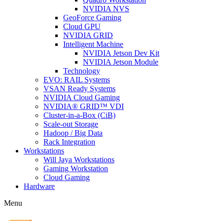
NVIDIA NVS
GeoForce Gaming
Cloud GPU
NVIDIA GRID
Intelligent Machine
NVIDIA Jetson Dev Kit
NVIDIA Jetson Module
Technology
EVO: RAIL Systems
VSAN Ready Systems
NVIDIA Cloud Gaming
NVIDIA® GRID™ VDI
Cluster-in-a-Box (CiB)
Scale-out Storage
Hadoop / Big Data
Rack Integration
Workstations
Will Jaya Workstations
Gaming Workstation
Cloud Gaming
Hardware
Menu