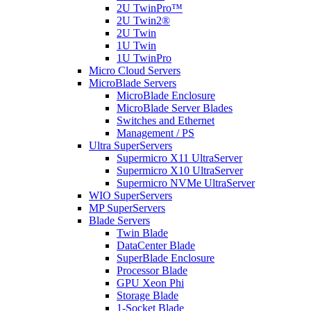
2U TwinPro™
2U Twin2®
2U Twin
1U Twin
1U TwinPro
Micro Cloud Servers
MicroBlade Servers
MicroBlade Enclosure
MicroBlade Server Blades
Switches and Ethernet
Management / PS
Ultra SuperServers
Supermicro X11 UltraServer
Supermicro X10 UltraServer
Supermicro NVMe UltraServer
WIO SuperServers
MP SuperServers
Blade Servers
Twin Blade
DataCenter Blade
SuperBlade Enclosure
Processor Blade
GPU Xeon Phi
Storage Blade
1-Socket Blade