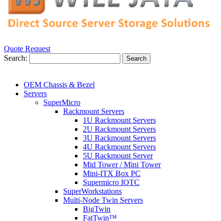
Quote Request
Search:
Search
OEM Chassis & Bezel
Servers
SuperMicro
Rackmount Servers
1U Rackmount Servers
2U Rackmount Servers
3U Rackmount Servers
4U Rackmount Servers
5U Rackmount Server
Mid Tower / Mini Tower
Mini-ITX Box PC
Supermicro IOTC
SuperWorkstations
Multi-Node Twin Servers
BigTwin
FatTwin™