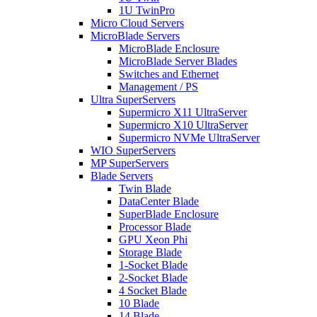
1U TwinPro
Micro Cloud Servers
MicroBlade Servers
MicroBlade Enclosure
MicroBlade Server Blades
Switches and Ethernet
Management / PS
Ultra SuperServers
Supermicro X11 UltraServer
Supermicro X10 UltraServer
Supermicro NVMe UltraServer
WIO SuperServers
MP SuperServers
Blade Servers
Twin Blade
DataCenter Blade
SuperBlade Enclosure
Processor Blade
GPU Xeon Phi
Storage Blade
1-Socket Blade
2-Socket Blade
4 Socket Blade
10 Blade
14 Blade