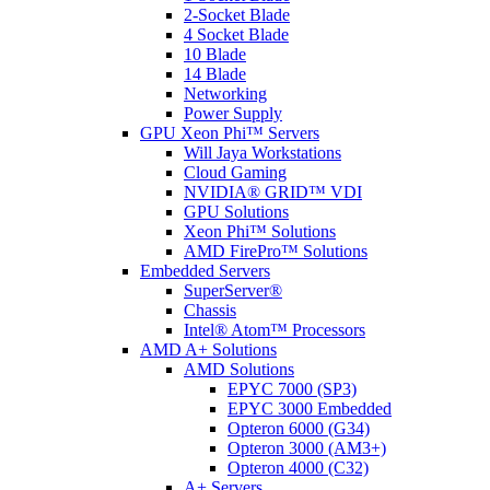
2-Socket Blade
4 Socket Blade
10 Blade
14 Blade
Networking
Power Supply
GPU Xeon Phi™ Servers
Will Jaya Workstations
Cloud Gaming
NVIDIA® GRID™ VDI
GPU Solutions
Xeon Phi™ Solutions
AMD FirePro™ Solutions
Embedded Servers
SuperServer®
Chassis
Intel® Atom™ Processors
AMD A+ Solutions
AMD Solutions
EPYC 7000 (SP3)
EPYC 3000 Embedded
Opteron 6000 (G34)
Opteron 3000 (AM3+)
Opteron 4000 (C32)
A+ Servers