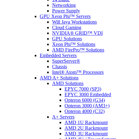
Networking
Power Supply
GPU Xeon Phi™ Servers
Will Jaya Workstations
Cloud Gaming
NVIDIA® GRID™ VDI
GPU Solutions
Xeon Phi™ Solutions
AMD FirePro™ Solutions
Embedded Servers
SuperServer®
Chassis
Intel® Atom™ Processors
AMD A+ Solutions
AMD Solutions
EPYC 7000 (SP3)
EPYC 3000 Embedded
Opteron 6000 (G34)
Opteron 3000 (AM3+)
Opteron 4000 (C32)
A+ Servers
AMD 1U Rackmount
AMD 2U Rackmount
AMD 3U Rackmount