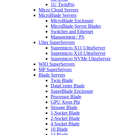
1U TwinPro
Micro Cloud Servers
MicroBlade Servers
MicroBlade Enclosure
MicroBlade Server Blades
Switches and Ethernet
Management / PS
Ultra SuperServers
Supermicro X11 UltraServer
Supermicro X10 UltraServer
Supermicro NVMe UltraServer
WIO SuperServers
MP SuperServers
Blade Servers
Twin Blade
DataCenter Blade
SuperBlade Enclosure
Processor Blade
GPU Xeon Phi
Storage Blade
1-Socket Blade
2-Socket Blade
4 Socket Blade
10 Blade
14 Blade