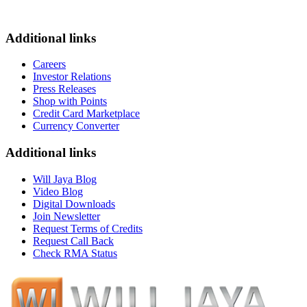
Additional links
Careers
Investor Relations
Press Releases
Shop with Points
Credit Card Marketplace
Currency Converter
Additional links
Will Jaya Blog
Video Blog
Digital Downloads
Join Newsletter
Request Terms of Credits
Request Call Back
Check RMA Status