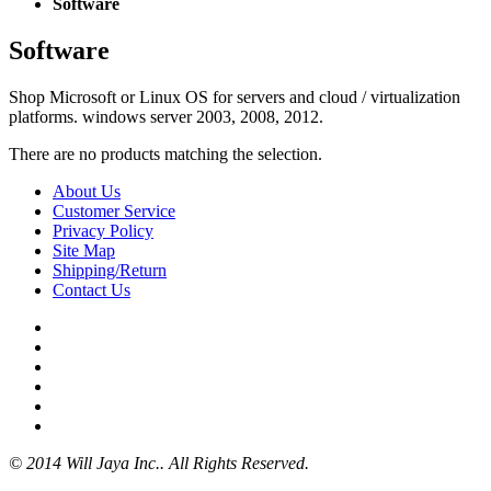
Software
Software
Shop Microsoft or Linux OS for servers and cloud / virtualization
platforms. windows server 2003, 2008, 2012.
There are no products matching the selection.
About Us
Customer Service
Privacy Policy
Site Map
Shipping/Return
Contact Us
© 2014 Will Jaya Inc.. All Rights Reserved.