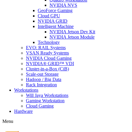
NVIDIA NVS
GeoForce Gaming
Cloud GPU
NVIDIA GRID
Intelligent Machine
NVIDIA Jetson Dev Kit
NVIDIA Jetson Module
Technology
EVO: RAIL Systems
VSAN Ready Systems
NVIDIA Cloud Gaming
NVIDIA® GRID™ VDI
Cluster-in-a-Box (CiB)
Scale-out Storage
Hadoop / Big Data
Rack Integration
Workstations
Will Jaya Workstations
Gaming Workstation
Cloud Gaming
Hardware
Menu