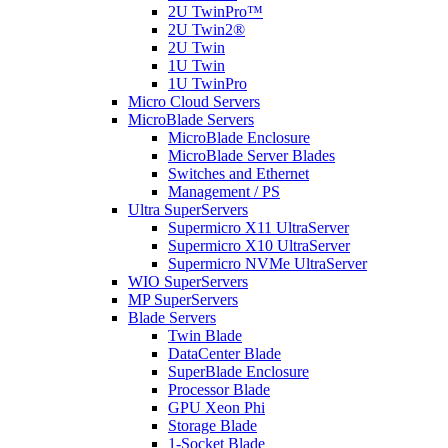
2U TwinPro™
2U Twin2®
2U Twin
1U Twin
1U TwinPro
Micro Cloud Servers
MicroBlade Servers
MicroBlade Enclosure
MicroBlade Server Blades
Switches and Ethernet
Management / PS
Ultra SuperServers
Supermicro X11 UltraServer
Supermicro X10 UltraServer
Supermicro NVMe UltraServer
WIO SuperServers
MP SuperServers
Blade Servers
Twin Blade
DataCenter Blade
SuperBlade Enclosure
Processor Blade
GPU Xeon Phi
Storage Blade
1-Socket Blade