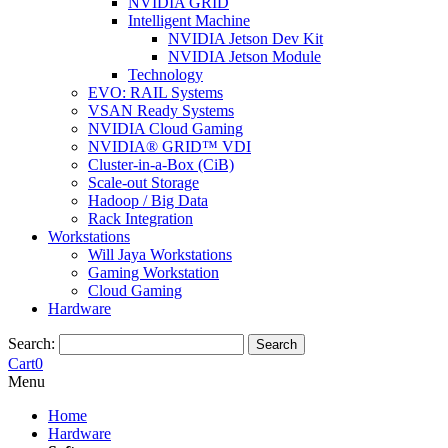
NVIDIA GRID
Intelligent Machine
NVIDIA Jetson Dev Kit
NVIDIA Jetson Module
Technology
EVO: RAIL Systems
VSAN Ready Systems
NVIDIA Cloud Gaming
NVIDIA® GRID™ VDI
Cluster-in-a-Box (CiB)
Scale-out Storage
Hadoop / Big Data
Rack Integration
Workstations
Will Jaya Workstations
Gaming Workstation
Cloud Gaming
Hardware
Search:
Search
Cart
0
Menu
Home
Hardware