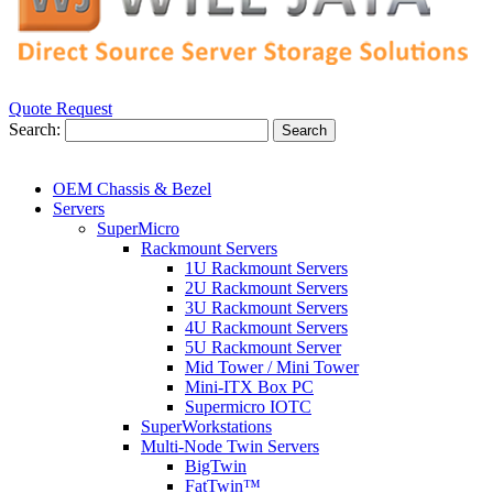
Quote Request
Search:
Search
OEM Chassis & Bezel
Servers
SuperMicro
Rackmount Servers
1U Rackmount Servers
2U Rackmount Servers
3U Rackmount Servers
4U Rackmount Servers
5U Rackmount Server
Mid Tower / Mini Tower
Mini-ITX Box PC
Supermicro IOTC
SuperWorkstations
Multi-Node Twin Servers
BigTwin
FatTwin™