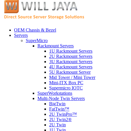
OEM Chassis & Bezel
Servers
SuperMicro
Rackmount Servers
1U Rackmount Servers
2U Rackmount Servers
3U Rackmount Servers
4U Rackmount Servers
5U Rackmount Server
Mid Tower / Mini Tower
Mini-ITX Box PC
Supermicro IOTC
SuperWorkstations
Multi-Node Twin Servers
BigTwin
FatTwin™
2U TwinPro™
2U Twin2®
2U Twin
1U Twin