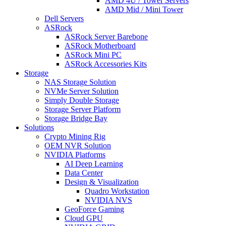
AMD 4U / Tower Servers
AMD Mid / Mini Tower
Dell Servers
ASRock
ASRock Server Barebone
ASRock Motherboard
ASRock Mini PC
ASRock Accessories Kits
Storage
NAS Storage Solution
NVMe Server Solution
Simply Double Storage
Storage Server Platform
Storage Bridge Bay
Solutions
Crypto Mining Rig
OEM NVR Solution
NVIDIA Platforms
AI Deep Learning
Data Center
Design & Visualization
Quadro Workstation
NVIDIA NVS
GeoForce Gaming
Cloud GPU