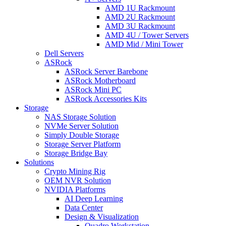
AMD 1U Rackmount
AMD 2U Rackmount
AMD 3U Rackmount
AMD 4U / Tower Servers
AMD Mid / Mini Tower
Dell Servers
ASRock
ASRock Server Barebone
ASRock Motherboard
ASRock Mini PC
ASRock Accessories Kits
Storage
NAS Storage Solution
NVMe Server Solution
Simply Double Storage
Storage Server Platform
Storage Bridge Bay
Solutions
Crypto Mining Rig
OEM NVR Solution
NVIDIA Platforms
AI Deep Learning
Data Center
Design & Visualization
Quadro Workstation