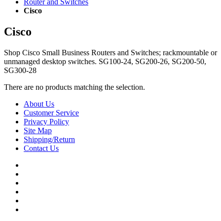
Router and Switches
Cisco
Cisco
Shop Cisco Small Business Routers and Switches; rackmountable or
unmanaged desktop switches. SG100-24, SG200-26, SG200-50,
SG300-28
There are no products matching the selection.
About Us
Customer Service
Privacy Policy
Site Map
Shipping/Return
Contact Us