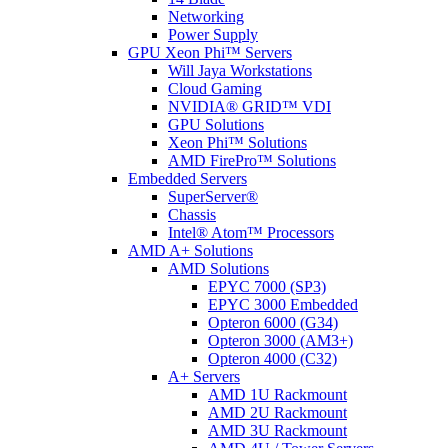
Networking
Power Supply
GPU Xeon Phi™ Servers
Will Jaya Workstations
Cloud Gaming
NVIDIA® GRID™ VDI
GPU Solutions
Xeon Phi™ Solutions
AMD FirePro™ Solutions
Embedded Servers
SuperServer®
Chassis
Intel® Atom™ Processors
AMD A+ Solutions
AMD Solutions
EPYC 7000 (SP3)
EPYC 3000 Embedded
Opteron 6000 (G34)
Opteron 3000 (AM3+)
Opteron 4000 (C32)
A+ Servers
AMD 1U Rackmount
AMD 2U Rackmount
AMD 3U Rackmount