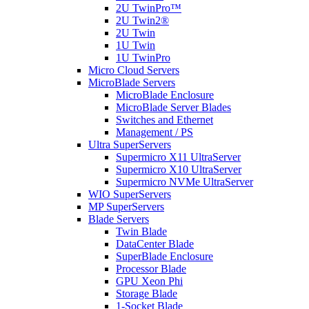
2U TwinPro™
2U Twin2®
2U Twin
1U Twin
1U TwinPro
Micro Cloud Servers
MicroBlade Servers
MicroBlade Enclosure
MicroBlade Server Blades
Switches and Ethernet
Management / PS
Ultra SuperServers
Supermicro X11 UltraServer
Supermicro X10 UltraServer
Supermicro NVMe UltraServer
WIO SuperServers
MP SuperServers
Blade Servers
Twin Blade
DataCenter Blade
SuperBlade Enclosure
Processor Blade
GPU Xeon Phi
Storage Blade
1-Socket Blade