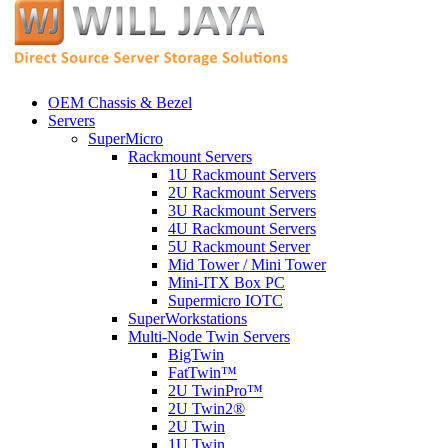
OEM Chassis & Bezel
Servers
SuperMicro
Rackmount Servers
1U Rackmount Servers
2U Rackmount Servers
3U Rackmount Servers
4U Rackmount Servers
5U Rackmount Server
Mid Tower / Mini Tower
Mini-ITX Box PC
Supermicro IOTC
SuperWorkstations
Multi-Node Twin Servers
BigTwin
FatTwin™
2U TwinPro™
2U Twin2®
2U Twin
1U Twin