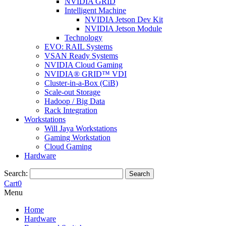
NVIDIA GRID
Intelligent Machine
NVIDIA Jetson Dev Kit
NVIDIA Jetson Module
Technology
EVO: RAIL Systems
VSAN Ready Systems
NVIDIA Cloud Gaming
NVIDIA® GRID™ VDI
Cluster-in-a-Box (CiB)
Scale-out Storage
Hadoop / Big Data
Rack Integration
Workstations
Will Jaya Workstations
Gaming Workstation
Cloud Gaming
Hardware
Search:
Search
Cart
0
Menu
Home
Hardware