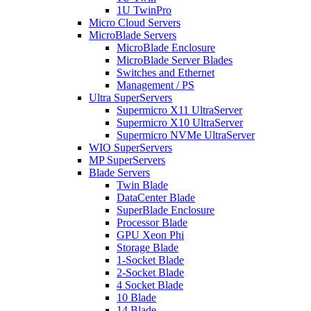
1U TwinPro
Micro Cloud Servers
MicroBlade Servers
MicroBlade Enclosure
MicroBlade Server Blades
Switches and Ethernet
Management / PS
Ultra SuperServers
Supermicro X11 UltraServer
Supermicro X10 UltraServer
Supermicro NVMe UltraServer
WIO SuperServers
MP SuperServers
Blade Servers
Twin Blade
DataCenter Blade
SuperBlade Enclosure
Processor Blade
GPU Xeon Phi
Storage Blade
1-Socket Blade
2-Socket Blade
4 Socket Blade
10 Blade
14 Blade