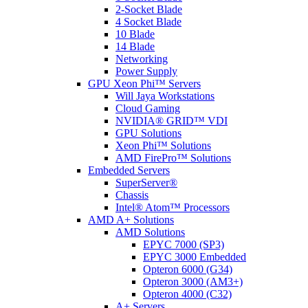
2-Socket Blade
4 Socket Blade
10 Blade
14 Blade
Networking
Power Supply
GPU Xeon Phi™ Servers
Will Jaya Workstations
Cloud Gaming
NVIDIA® GRID™ VDI
GPU Solutions
Xeon Phi™ Solutions
AMD FirePro™ Solutions
Embedded Servers
SuperServer®
Chassis
Intel® Atom™ Processors
AMD A+ Solutions
AMD Solutions
EPYC 7000 (SP3)
EPYC 3000 Embedded
Opteron 6000 (G34)
Opteron 3000 (AM3+)
Opteron 4000 (C32)
A+ Servers