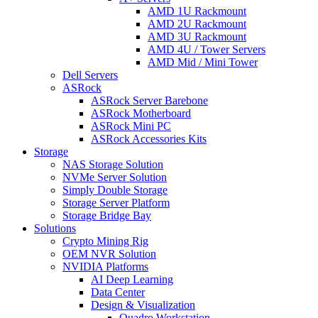
AMD 1U Rackmount
AMD 2U Rackmount
AMD 3U Rackmount
AMD 4U / Tower Servers
AMD Mid / Mini Tower
Dell Servers
ASRock
ASRock Server Barebone
ASRock Motherboard
ASRock Mini PC
ASRock Accessories Kits
Storage
NAS Storage Solution
NVMe Server Solution
Simply Double Storage
Storage Server Platform
Storage Bridge Bay
Solutions
Crypto Mining Rig
OEM NVR Solution
NVIDIA Platforms
AI Deep Learning
Data Center
Design & Visualization
Quadro Workstation