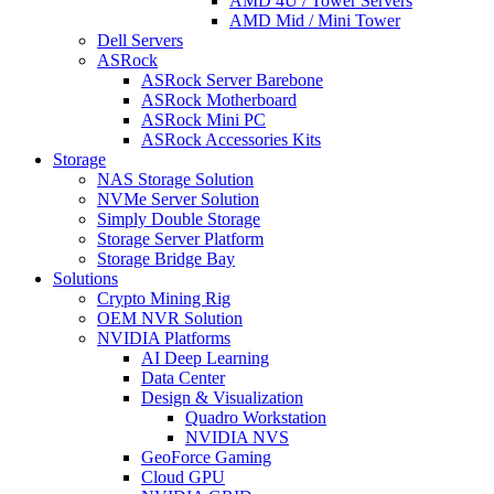
AMD 4U / Tower Servers
AMD Mid / Mini Tower
Dell Servers
ASRock
ASRock Server Barebone
ASRock Motherboard
ASRock Mini PC
ASRock Accessories Kits
Storage
NAS Storage Solution
NVMe Server Solution
Simply Double Storage
Storage Server Platform
Storage Bridge Bay
Solutions
Crypto Mining Rig
OEM NVR Solution
NVIDIA Platforms
AI Deep Learning
Data Center
Design & Visualization
Quadro Workstation
NVIDIA NVS
GeoForce Gaming
Cloud GPU