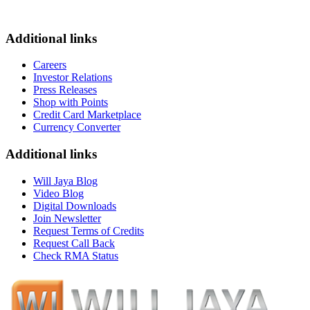
Additional links
Careers
Investor Relations
Press Releases
Shop with Points
Credit Card Marketplace
Currency Converter
Additional links
Will Jaya Blog
Video Blog
Digital Downloads
Join Newsletter
Request Terms of Credits
Request Call Back
Check RMA Status