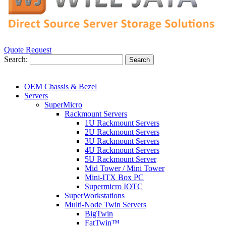
Quote Request
Search:
Search
OEM Chassis & Bezel
Servers
SuperMicro
Rackmount Servers
1U Rackmount Servers
2U Rackmount Servers
3U Rackmount Servers
4U Rackmount Servers
5U Rackmount Server
Mid Tower / Mini Tower
Mini-ITX Box PC
Supermicro IOTC
SuperWorkstations
Multi-Node Twin Servers
BigTwin
FatTwin™