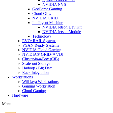
NVIDIA NVS
GeoForce Gaming
Cloud GPU
NVIDIA GRID
Intelligent Machine
NVIDIA Jetson Dev Kit
NVIDIA Jetson Module
Technology
EVO: RAIL Systems
VSAN Ready Systems
NVIDIA Cloud Gaming
NVIDIA® GRID™ VDI
Cluster-in-a-Box (CiB)
Scale-out Storage
Hadoop / Big Data
Rack Integration
Workstations
Will Jaya Workstations
Gaming Workstation
Cloud Gaming
Hardware
Menu