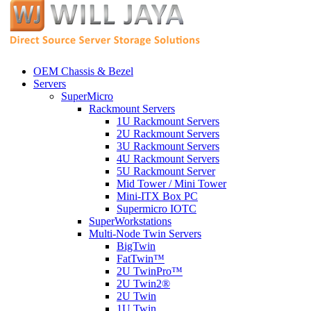
OEM Chassis & Bezel
Servers
SuperMicro
Rackmount Servers
1U Rackmount Servers
2U Rackmount Servers
3U Rackmount Servers
4U Rackmount Servers
5U Rackmount Server
Mid Tower / Mini Tower
Mini-ITX Box PC
Supermicro IOTC
SuperWorkstations
Multi-Node Twin Servers
BigTwin
FatTwin™
2U TwinPro™
2U Twin2®
2U Twin
1U Twin