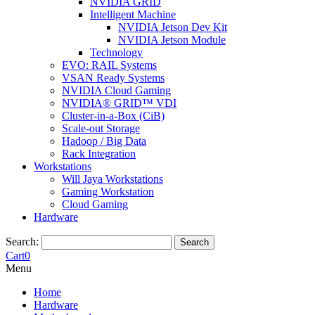
NVIDIA GRID
Intelligent Machine
NVIDIA Jetson Dev Kit
NVIDIA Jetson Module
Technology
EVO: RAIL Systems
VSAN Ready Systems
NVIDIA Cloud Gaming
NVIDIA® GRID™ VDI
Cluster-in-a-Box (CiB)
Scale-out Storage
Hadoop / Big Data
Rack Integration
Workstations
Will Jaya Workstations
Gaming Workstation
Cloud Gaming
Hardware
Search:
Search
Cart
0
Menu
Home
Hardware