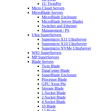
1U TwinPro
Micro Cloud Servers
MicroBlade Servers
MicroBlade Enclosure
MicroBlade Server Blades
Switches and Ethernet
Management / PS
Ultra SuperServers
Supermicro X11 UltraServer
Supermicro X10 UltraServer
Supermicro NVMe UltraServer
WIO SuperServers
MP SuperServers
Blade Servers
Twin Blade
DataCenter Blade
SuperBlade Enclosure
Processor Blade
GPU Xeon Phi
Storage Blade
1-Socket Blade
2-Socket Blade
4 Socket Blade
10 Blade
14 Blade