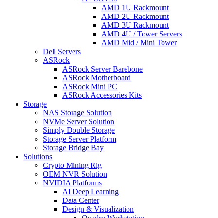
AMD 1U Rackmount
AMD 2U Rackmount
AMD 3U Rackmount
AMD 4U / Tower Servers
AMD Mid / Mini Tower
Dell Servers
ASRock
ASRock Server Barebone
ASRock Motherboard
ASRock Mini PC
ASRock Accessories Kits
Storage
NAS Storage Solution
NVMe Server Solution
Simply Double Storage
Storage Server Platform
Storage Bridge Bay
Solutions
Crypto Mining Rig
OEM NVR Solution
NVIDIA Platforms
AI Deep Learning
Data Center
Design & Visualization
Quadro Workstation