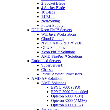
2-Socket Blade
4 Socket Blade
10 Blade
14 Blade
Networking
Power Supply
GPU Xeon Phi™ Servers
Will Jaya Workstations
Cloud Gaming
NVIDIA® GRID™ VDI
GPU Solutions
Xeon Phi™ Solutions
AMD FirePro™ Solutions
Embedded Servers
SuperServer®
Chassis
Intel® Atom™ Processors
AMD A+ Solutions
AMD Solutions
EPYC 7000 (SP3)
EPYC 3000 Embedded
Opteron 6000 (G34)
Opteron 3000 (AM3+)
Opteron 4000 (C32)
A+ Servers