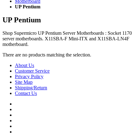
Motherboard
UP Pentium
UP Pentium
Shop Supermicro UP Pentium Server Motherboards : Socket 1170
server motherboards. X11SBA-F Mini-ITX and X11SBA-LN4F
motherboard.
There are no products matching the selection.
About Us
Customer Service
Privacy Policy
Site Map
Shipping/Return
Contact Us