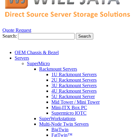
Quote Request
Search:
Search
OEM Chassis & Bezel
Servers
SuperMicro
Rackmount Servers
1U Rackmount Servers
2U Rackmount Servers
3U Rackmount Servers
4U Rackmount Servers
5U Rackmount Server
Mid Tower / Mini Tower
Mini-ITX Box PC
Supermicro IOTC
SuperWorkstations
Multi-Node Twin Servers
BigTwin
FatTwin™