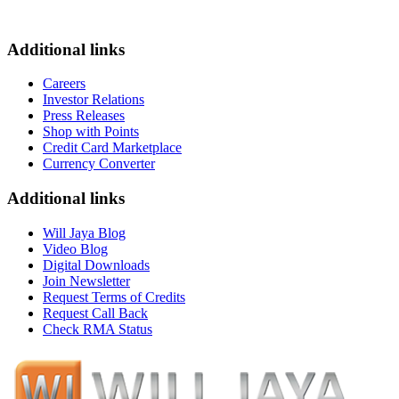
Additional links
Careers
Investor Relations
Press Releases
Shop with Points
Credit Card Marketplace
Currency Converter
Additional links
Will Jaya Blog
Video Blog
Digital Downloads
Join Newsletter
Request Terms of Credits
Request Call Back
Check RMA Status