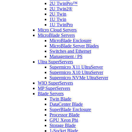
2U TwinPro™
2U Twin2®
2U Twin
1U Twin
1U TwinPro
Micro Cloud Servers
MicroBlade Servers
MicroBlade Enclosure
MicroBlade Server Blades
Switches and Ethernet
Management / PS
Ultra SuperServers
Supermicro X11 UltraServer
Supermicro X10 UltraServer
Supermicro NVMe UltraServer
WIO SuperServers
MP SuperServers
Blade Servers
Twin Blade
DataCenter Blade
SuperBlade Enclosure
Processor Blade
GPU Xeon Phi
Storage Blade
1-Socket Blade