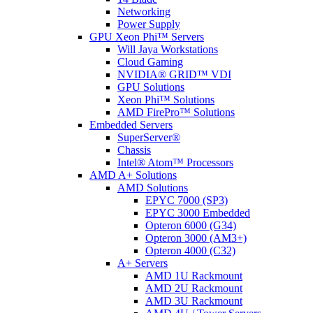
Networking
Power Supply
GPU Xeon Phi™ Servers
Will Jaya Workstations
Cloud Gaming
NVIDIA® GRID™ VDI
GPU Solutions
Xeon Phi™ Solutions
AMD FirePro™ Solutions
Embedded Servers
SuperServer®
Chassis
Intel® Atom™ Processors
AMD A+ Solutions
AMD Solutions
EPYC 7000 (SP3)
EPYC 3000 Embedded
Opteron 6000 (G34)
Opteron 3000 (AM3+)
Opteron 4000 (C32)
A+ Servers
AMD 1U Rackmount
AMD 2U Rackmount
AMD 3U Rackmount