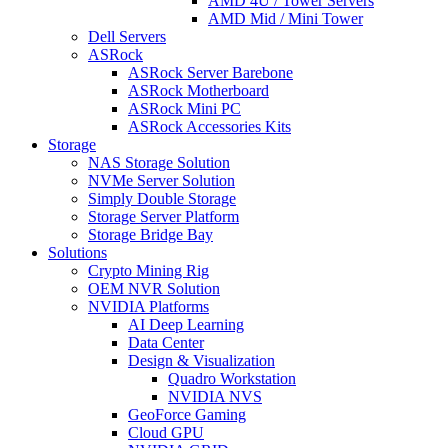
AMD 4U / Tower Servers
AMD Mid / Mini Tower
Dell Servers
ASRock
ASRock Server Barebone
ASRock Motherboard
ASRock Mini PC
ASRock Accessories Kits
Storage
NAS Storage Solution
NVMe Server Solution
Simply Double Storage
Storage Server Platform
Storage Bridge Bay
Solutions
Crypto Mining Rig
OEM NVR Solution
NVIDIA Platforms
AI Deep Learning
Data Center
Design & Visualization
Quadro Workstation
NVIDIA NVS
GeoForce Gaming
Cloud GPU