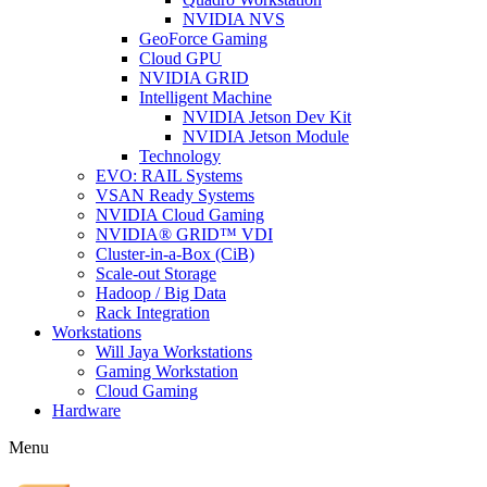
NVIDIA NVS
GeoForce Gaming
Cloud GPU
NVIDIA GRID
Intelligent Machine
NVIDIA Jetson Dev Kit
NVIDIA Jetson Module
Technology
EVO: RAIL Systems
VSAN Ready Systems
NVIDIA Cloud Gaming
NVIDIA® GRID™ VDI
Cluster-in-a-Box (CiB)
Scale-out Storage
Hadoop / Big Data
Rack Integration
Workstations
Will Jaya Workstations
Gaming Workstation
Cloud Gaming
Hardware
Menu