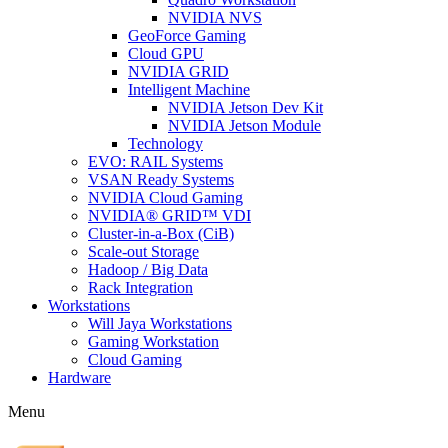
NVIDIA NVS
GeoForce Gaming
Cloud GPU
NVIDIA GRID
Intelligent Machine
NVIDIA Jetson Dev Kit
NVIDIA Jetson Module
Technology
EVO: RAIL Systems
VSAN Ready Systems
NVIDIA Cloud Gaming
NVIDIA® GRID™ VDI
Cluster-in-a-Box (CiB)
Scale-out Storage
Hadoop / Big Data
Rack Integration
Workstations
Will Jaya Workstations
Gaming Workstation
Cloud Gaming
Hardware
Menu