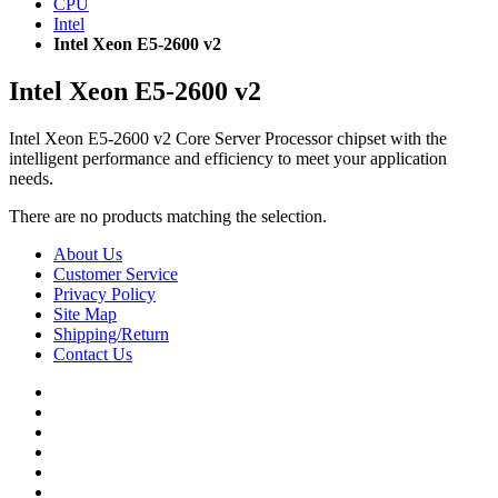
CPU
Intel
Intel Xeon E5-2600 v2
Intel Xeon E5-2600 v2
Intel Xeon E5-2600 v2 Core Server Processor chipset with the
intelligent performance and efficiency to meet your application
needs.
There are no products matching the selection.
About Us
Customer Service
Privacy Policy
Site Map
Shipping/Return
Contact Us