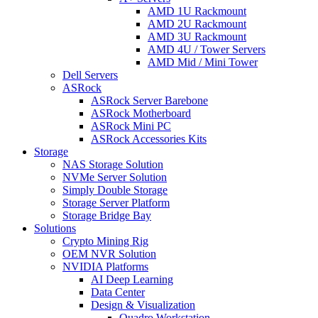
AMD 1U Rackmount
AMD 2U Rackmount
AMD 3U Rackmount
AMD 4U / Tower Servers
AMD Mid / Mini Tower
Dell Servers
ASRock
ASRock Server Barebone
ASRock Motherboard
ASRock Mini PC
ASRock Accessories Kits
Storage
NAS Storage Solution
NVMe Server Solution
Simply Double Storage
Storage Server Platform
Storage Bridge Bay
Solutions
Crypto Mining Rig
OEM NVR Solution
NVIDIA Platforms
AI Deep Learning
Data Center
Design & Visualization
Quadro Workstation