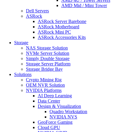
AMD 4U / Tower Servers
AMD Mid / Mini Tower
Dell Servers
ASRock
ASRock Server Barebone
ASRock Motherboard
ASRock Mini PC
ASRock Accessories Kits
Storage
NAS Storage Solution
NVMe Server Solution
Simply Double Storage
Storage Server Platform
Storage Bridge Bay
Solutions
Crypto Mining Rig
OEM NVR Solution
NVIDIA Platforms
AI Deep Learning
Data Center
Design & Visualization
Quadro Workstation
NVIDIA NVS
GeoForce Gaming
Cloud GPU