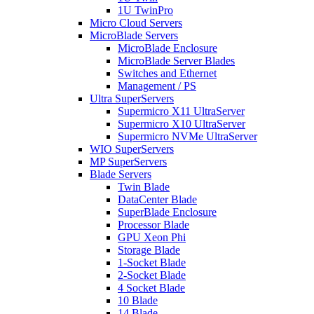
1U TwinPro
Micro Cloud Servers
MicroBlade Servers
MicroBlade Enclosure
MicroBlade Server Blades
Switches and Ethernet
Management / PS
Ultra SuperServers
Supermicro X11 UltraServer
Supermicro X10 UltraServer
Supermicro NVMe UltraServer
WIO SuperServers
MP SuperServers
Blade Servers
Twin Blade
DataCenter Blade
SuperBlade Enclosure
Processor Blade
GPU Xeon Phi
Storage Blade
1-Socket Blade
2-Socket Blade
4 Socket Blade
10 Blade
14 Blade