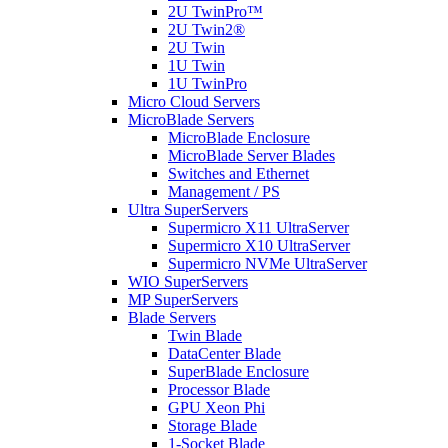
2U TwinPro™
2U Twin2®
2U Twin
1U Twin
1U TwinPro
Micro Cloud Servers
MicroBlade Servers
MicroBlade Enclosure
MicroBlade Server Blades
Switches and Ethernet
Management / PS
Ultra SuperServers
Supermicro X11 UltraServer
Supermicro X10 UltraServer
Supermicro NVMe UltraServer
WIO SuperServers
MP SuperServers
Blade Servers
Twin Blade
DataCenter Blade
SuperBlade Enclosure
Processor Blade
GPU Xeon Phi
Storage Blade
1-Socket Blade