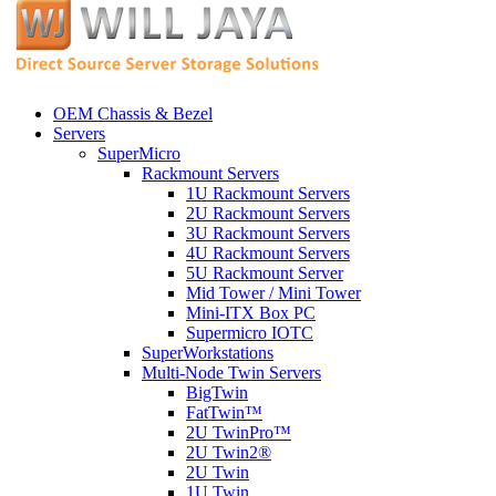
OEM Chassis & Bezel
Servers
SuperMicro
Rackmount Servers
1U Rackmount Servers
2U Rackmount Servers
3U Rackmount Servers
4U Rackmount Servers
5U Rackmount Server
Mid Tower / Mini Tower
Mini-ITX Box PC
Supermicro IOTC
SuperWorkstations
Multi-Node Twin Servers
BigTwin
FatTwin™
2U TwinPro™
2U Twin2®
2U Twin
1U Twin