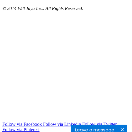
© 2014 Will Jaya Inc.. All Rights Reserved.
Follow via Facebook
Follow via Linkedin
Follow via Twitter
Leave a message
Follow via Pinterest