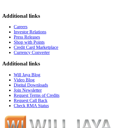
Additional links
Careers
Investor Relations
Press Releases
Shop with Points
Credit Card Marketplace
Currency Converter
Additional links
Will Jaya Blog
Video Blog
Digital Downloads
Join Newsletter
Request Terms of Credits
Request Call Back
Check RMA Status