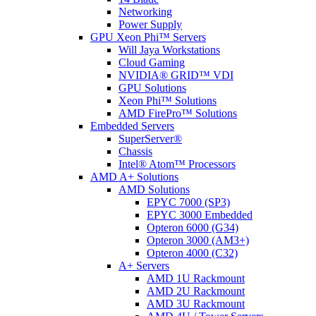
Networking
Power Supply
GPU Xeon Phi™ Servers
Will Jaya Workstations
Cloud Gaming
NVIDIA® GRID™ VDI
GPU Solutions
Xeon Phi™ Solutions
AMD FirePro™ Solutions
Embedded Servers
SuperServer®
Chassis
Intel® Atom™ Processors
AMD A+ Solutions
AMD Solutions
EPYC 7000 (SP3)
EPYC 3000 Embedded
Opteron 6000 (G34)
Opteron 3000 (AM3+)
Opteron 4000 (C32)
A+ Servers
AMD 1U Rackmount
AMD 2U Rackmount
AMD 3U Rackmount