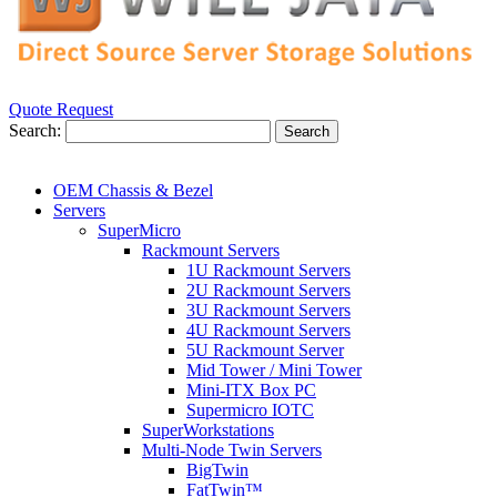
Quote Request
Search:
Search
OEM Chassis & Bezel
Servers
SuperMicro
Rackmount Servers
1U Rackmount Servers
2U Rackmount Servers
3U Rackmount Servers
4U Rackmount Servers
5U Rackmount Server
Mid Tower / Mini Tower
Mini-ITX Box PC
Supermicro IOTC
SuperWorkstations
Multi-Node Twin Servers
BigTwin
FatTwin™