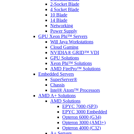
2-Socket Blade
4 Socket Blade
10 Blade
14 Blade
Networking
Power Supply
GPU Xeon Phi™ Servers
Will Jaya Workstations
Cloud Gaming
NVIDIA® GRID™ VDI
GPU Solutions
Xeon Phi™ Solutions
AMD FirePro™ Solutions
Embedded Servers
SuperServer®
Chassis
Intel® Atom™ Processors
AMD A+ Solutions
AMD Solutions
EPYC 7000 (SP3)
EPYC 3000 Embedded
Opteron 6000 (G34)
Opteron 3000 (AM3+)
Opteron 4000 (C32)
A+ Servers