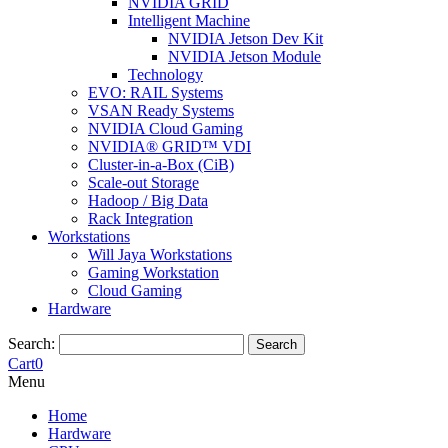
NVIDIA GRID
Intelligent Machine
NVIDIA Jetson Dev Kit
NVIDIA Jetson Module
Technology
EVO: RAIL Systems
VSAN Ready Systems
NVIDIA Cloud Gaming
NVIDIA® GRID™ VDI
Cluster-in-a-Box (CiB)
Scale-out Storage
Hadoop / Big Data
Rack Integration
Workstations
Will Jaya Workstations
Gaming Workstation
Cloud Gaming
Hardware
Search:
Search
Cart
0
Menu
Home
Hardware