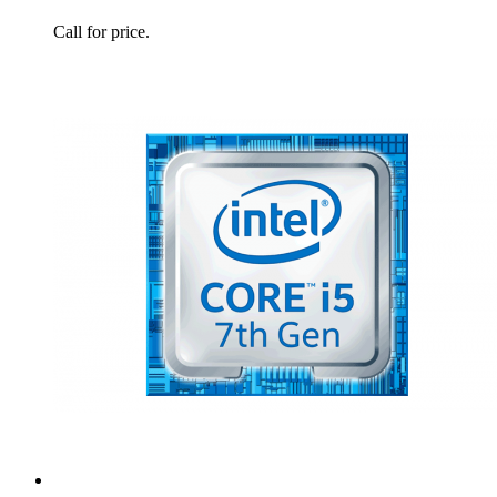
Call for price.