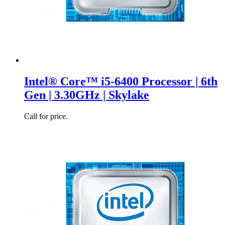
Intel® Core™ i5-6400 Processor | 6th
Gen | 3.30GHz | Skylake
Call for price.