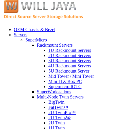
OEM Chassis & Bezel
Servers
SuperMicro
Rackmount Servers
1U Rackmount Servers
2U Rackmount Servers
3U Rackmount Servers
4U Rackmount Servers
5U Rackmount Server
Mid Tower / Mini Tower
Mini-ITX Box PC
Supermicro IOTC
SuperWorkstations
Multi-Node Twin Servers
BigTwin
FatTwin™
2U TwinPro™
2U Twin2®
2U Twin
1U Twin