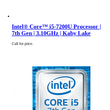
Intel® Core™ i5-7200U Processor |
7th Gen | 3.10GHz | Kaby Lake
Call for price.