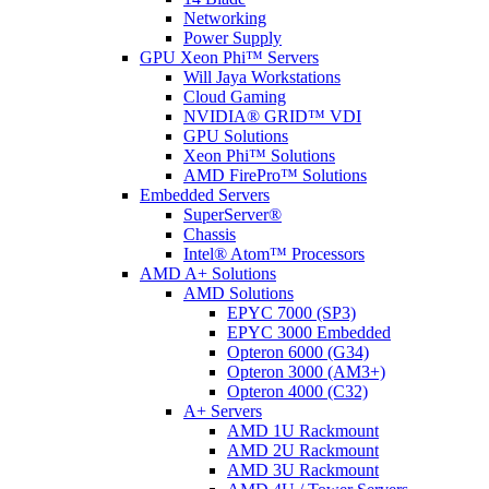
Networking
Power Supply
GPU Xeon Phi™ Servers
Will Jaya Workstations
Cloud Gaming
NVIDIA® GRID™ VDI
GPU Solutions
Xeon Phi™ Solutions
AMD FirePro™ Solutions
Embedded Servers
SuperServer®
Chassis
Intel® Atom™ Processors
AMD A+ Solutions
AMD Solutions
EPYC 7000 (SP3)
EPYC 3000 Embedded
Opteron 6000 (G34)
Opteron 3000 (AM3+)
Opteron 4000 (C32)
A+ Servers
AMD 1U Rackmount
AMD 2U Rackmount
AMD 3U Rackmount