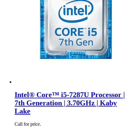
Intel® Core™ i5-7287U Processor |
7th Generation | 3.70GHz | Kaby
Lake
Call for price.