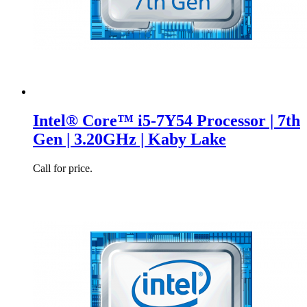
Intel® Core™ i5-7Y54 Processor | 7th
Gen | 3.20GHz | Kaby Lake
Call for price.