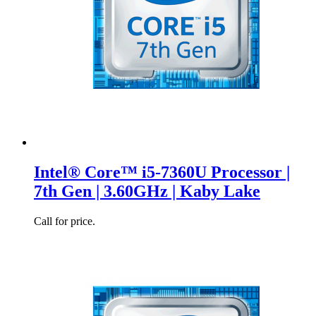
Intel® Core™ i5-7360U Processor |
7th Gen | 3.60GHz | Kaby Lake
Call for price.