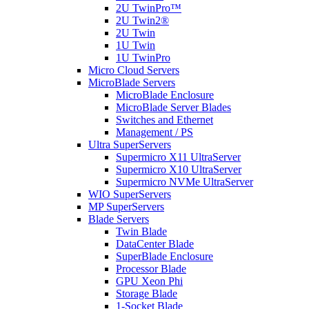
2U TwinPro™
2U Twin2®
2U Twin
1U Twin
1U TwinPro
Micro Cloud Servers
MicroBlade Servers
MicroBlade Enclosure
MicroBlade Server Blades
Switches and Ethernet
Management / PS
Ultra SuperServers
Supermicro X11 UltraServer
Supermicro X10 UltraServer
Supermicro NVMe UltraServer
WIO SuperServers
MP SuperServers
Blade Servers
Twin Blade
DataCenter Blade
SuperBlade Enclosure
Processor Blade
GPU Xeon Phi
Storage Blade
1-Socket Blade