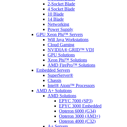
2-Socket Blade
4 Socket Blade
10 Blade
14 Blade
Networking
Power Supply
GPU Xeon Phi™ Servers
Will Jaya Workstations
Cloud Gaming
NVIDIA® GRID™ VDI
GPU Solutions
Xeon Phi™ Solutions
AMD FirePro™ Solutions
Embedded Servers
SuperServer®
Chassis
Intel® Atom™ Processors
AMD A+ Solutions
AMD Solutions
EPYC 7000 (SP3)
EPYC 3000 Embedded
Opteron 6000 (G34)
Opteron 3000 (AM3+)
Opteron 4000 (C32)
A+ Servers