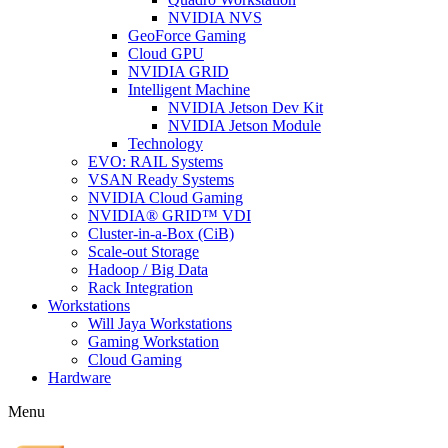
NVIDIA NVS
GeoForce Gaming
Cloud GPU
NVIDIA GRID
Intelligent Machine
NVIDIA Jetson Dev Kit
NVIDIA Jetson Module
Technology
EVO: RAIL Systems
VSAN Ready Systems
NVIDIA Cloud Gaming
NVIDIA® GRID™ VDI
Cluster-in-a-Box (CiB)
Scale-out Storage
Hadoop / Big Data
Rack Integration
Workstations
Will Jaya Workstations
Gaming Workstation
Cloud Gaming
Hardware
Menu