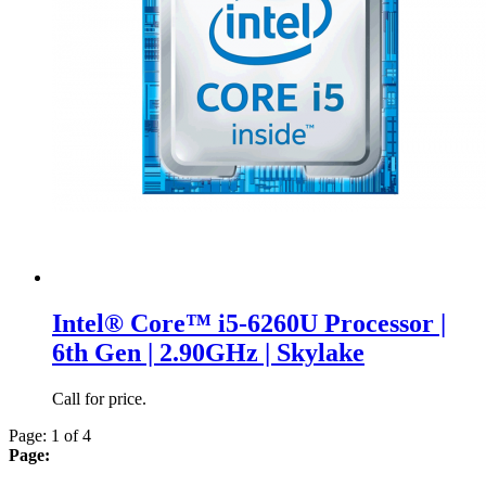
Intel® Core™ i5-6260U Processor |
6th Gen | 2.90GHz | Skylake
Call for price.
Page: 1 of 4
Page: