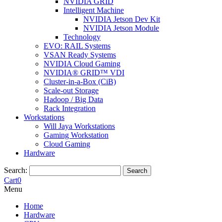
NVIDIA GRID
Intelligent Machine
NVIDIA Jetson Dev Kit
NVIDIA Jetson Module
Technology
EVO: RAIL Systems
VSAN Ready Systems
NVIDIA Cloud Gaming
NVIDIA® GRID™ VDI
Cluster-in-a-Box (CiB)
Scale-out Storage
Hadoop / Big Data
Rack Integration
Workstations
Will Jaya Workstations
Gaming Workstation
Cloud Gaming
Hardware
Search:
Search
Cart
0
Menu
Home
Hardware