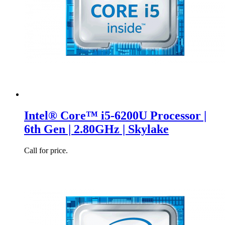
Intel® Core™ i5-6200U Processor |
6th Gen | 2.80GHz | Skylake
Call for price.