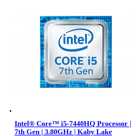
Intel® Core™ i5-7440HQ Processor |
7th Gen | 3.80GHz | Kaby Lake