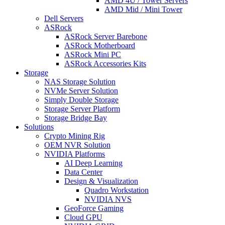
AMD 4U / Tower Servers
AMD Mid / Mini Tower
Dell Servers
ASRock
ASRock Server Barebone
ASRock Motherboard
ASRock Mini PC
ASRock Accessories Kits
Storage
NAS Storage Solution
NVMe Server Solution
Simply Double Storage
Storage Server Platform
Storage Bridge Bay
Solutions
Crypto Mining Rig
OEM NVR Solution
NVIDIA Platforms
AI Deep Learning
Data Center
Design & Visualization
Quadro Workstation
NVIDIA NVS
GeoForce Gaming
Cloud GPU