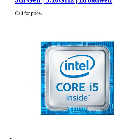
Call for price.