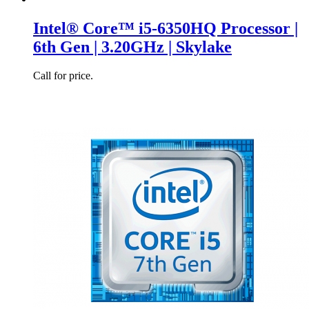
Intel® Core™ i5-6350HQ Processor |
6th Gen | 3.20GHz | Skylake
Call for price.