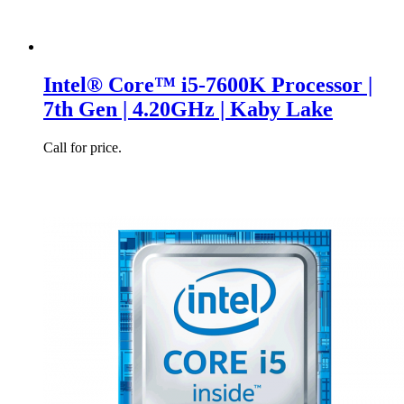
Intel® Core™ i5-7600K Processor |
7th Gen | 4.20GHz | Kaby Lake
Call for price.