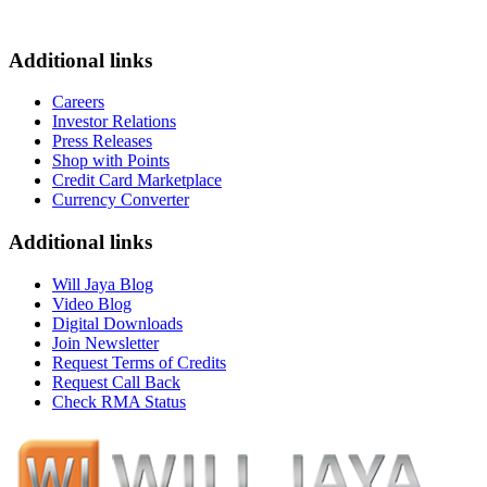
Additional links
Careers
Investor Relations
Press Releases
Shop with Points
Credit Card Marketplace
Currency Converter
Additional links
Will Jaya Blog
Video Blog
Digital Downloads
Join Newsletter
Request Terms of Credits
Request Call Back
Check RMA Status