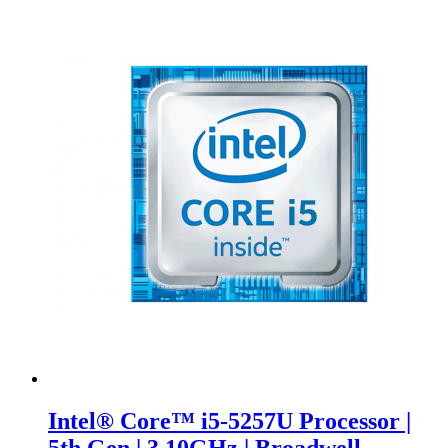
Intel® Core™ i5-5257U Processor |
5th Gen | 3.10GHz | Broadwell