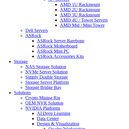
AMD 1U Rackmount
AMD 2U Rackmount
AMD 3U Rackmount
AMD 4U / Tower Servers
AMD Mid / Mini Tower
Dell Servers
ASRock
ASRock Server Barebone
ASRock Motherboard
ASRock Mini PC
ASRock Accessories Kits
Storage
NAS Storage Solution
NVMe Server Solution
Simply Double Storage
Storage Server Platform
Storage Bridge Bay
Solutions
Crypto Mining Rig
OEM NVR Solution
NVIDIA Platforms
AI Deep Learning
Data Center
Design & Visualization
Quadro Workstation