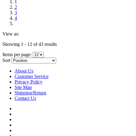
1
2
3
4
View as:
Showing 1 - 12 of 43 results
Items per page:
Sort
About Us
Customer Service
Privacy Policy
Site Map
Shipping/Return
Contact Us