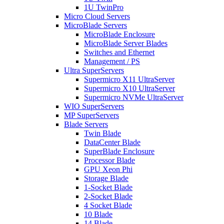
1U TwinPro
Micro Cloud Servers
MicroBlade Servers
MicroBlade Enclosure
MicroBlade Server Blades
Switches and Ethernet
Management / PS
Ultra SuperServers
Supermicro X11 UltraServer
Supermicro X10 UltraServer
Supermicro NVMe UltraServer
WIO SuperServers
MP SuperServers
Blade Servers
Twin Blade
DataCenter Blade
SuperBlade Enclosure
Processor Blade
GPU Xeon Phi
Storage Blade
1-Socket Blade
2-Socket Blade
4 Socket Blade
10 Blade
14 Blade