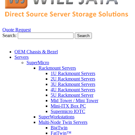
Quote Request
Search:
Search
OEM Chassis & Bezel
Servers
SuperMicro
Rackmount Servers
1U Rackmount Servers
2U Rackmount Servers
3U Rackmount Servers
4U Rackmount Servers
5U Rackmount Server
Mid Tower / Mini Tower
Mini-ITX Box PC
Supermicro IOTC
SuperWorkstations
Multi-Node Twin Servers
BigTwin
FatTwin™