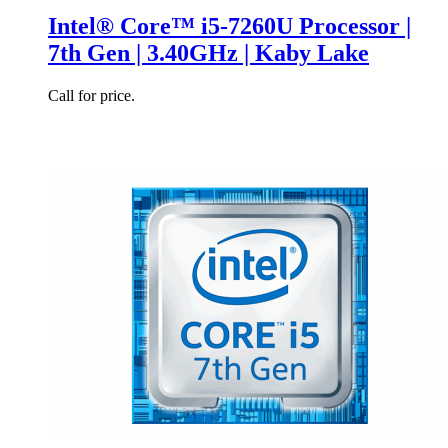
Intel® Core™ i5-7260U Processor |
7th Gen | 3.40GHz | Kaby Lake
Call for price.