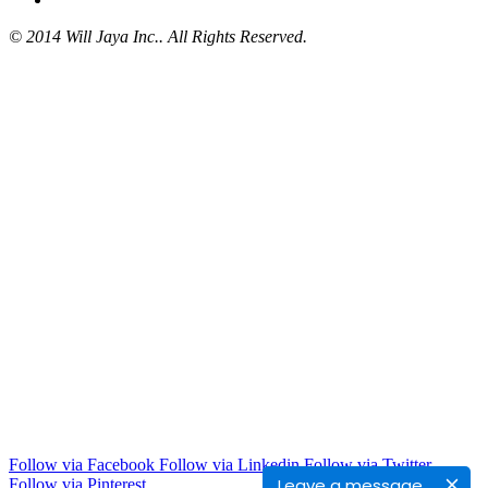
© 2014 Will Jaya Inc.. All Rights Reserved.
Follow via Facebook
Follow via Linkedin
Follow via Twitter
Leave a message
Follow via Pinterest