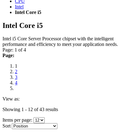
CPU
Intel
Intel Core i5
Intel Core i5
Intel i5 Core Server Processor chipset with the intelligent
performance and efficiency to meet your application needs.
Page: 1 of 4
Page:
1
2
3
4
View as:
Showing 1 - 12 of 43 results
Items per page:
Sort