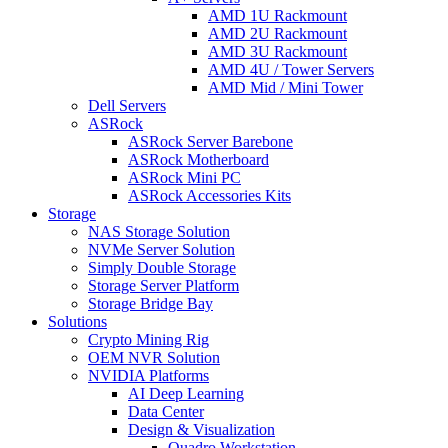
AMD 1U Rackmount
AMD 2U Rackmount
AMD 3U Rackmount
AMD 4U / Tower Servers
AMD Mid / Mini Tower
Dell Servers
ASRock
ASRock Server Barebone
ASRock Motherboard
ASRock Mini PC
ASRock Accessories Kits
Storage
NAS Storage Solution
NVMe Server Solution
Simply Double Storage
Storage Server Platform
Storage Bridge Bay
Solutions
Crypto Mining Rig
OEM NVR Solution
NVIDIA Platforms
AI Deep Learning
Data Center
Design & Visualization
Quadro Workstation