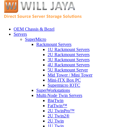
OEM Chassis & Bezel
Servers
SuperMicro
Rackmount Servers
1U Rackmount Servers
2U Rackmount Servers
3U Rackmount Servers
4U Rackmount Servers
5U Rackmount Server
Mid Tower / Mini Tower
Mini-ITX Box PC
Supermicro IOTC
SuperWorkstations
Multi-Node Twin Servers
BigTwin
FatTwin™
2U TwinPro™
2U Twin2®
2U Twin
1U Twin