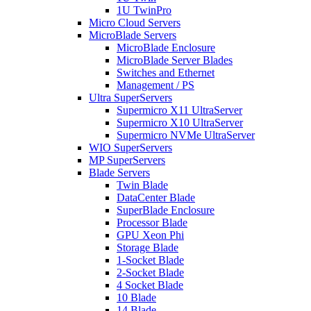
1U TwinPro
Micro Cloud Servers
MicroBlade Servers
MicroBlade Enclosure
MicroBlade Server Blades
Switches and Ethernet
Management / PS
Ultra SuperServers
Supermicro X11 UltraServer
Supermicro X10 UltraServer
Supermicro NVMe UltraServer
WIO SuperServers
MP SuperServers
Blade Servers
Twin Blade
DataCenter Blade
SuperBlade Enclosure
Processor Blade
GPU Xeon Phi
Storage Blade
1-Socket Blade
2-Socket Blade
4 Socket Blade
10 Blade
14 Blade