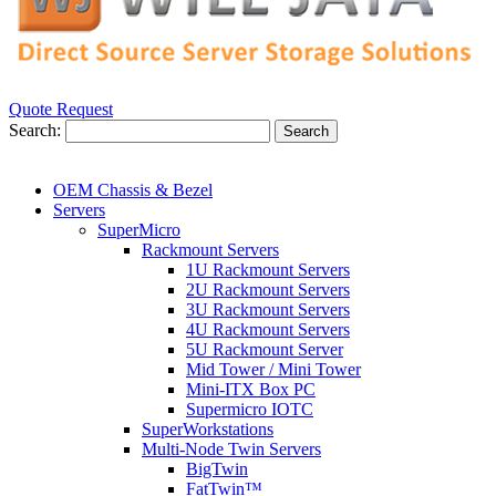
Quote Request
Search:
Search
OEM Chassis & Bezel
Servers
SuperMicro
Rackmount Servers
1U Rackmount Servers
2U Rackmount Servers
3U Rackmount Servers
4U Rackmount Servers
5U Rackmount Server
Mid Tower / Mini Tower
Mini-ITX Box PC
Supermicro IOTC
SuperWorkstations
Multi-Node Twin Servers
BigTwin
FatTwin™