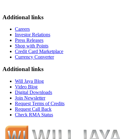
Additional links
Careers
Investor Relations
Press Releases
Shop with Points
Credit Card Marketplace
Currency Converter
Additional links
Will Jaya Blog
Video Blog
Digital Downloads
Join Newsletter
Request Terms of Credits
Request Call Back
Check RMA Status