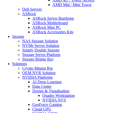
AMD 4U / Tower Servers
AMD Mid / Mini Tower
Dell Servers
ASRock
ASRock Server Barebone
ASRock Motherboard
ASRock Mini PC
ASRock Accessories Kits
Storage
NAS Storage Solution
NVMe Server Solution
Simply Double Storage
Storage Server Platform
Storage Bridge Bay
Solutions
Crypto Mining Rig
OEM NVR Solution
NVIDIA Platforms
AI Deep Learning
Data Center
Design & Visualization
Quadro Workstation
NVIDIA NVS
GeoForce Gaming
Cloud GPU