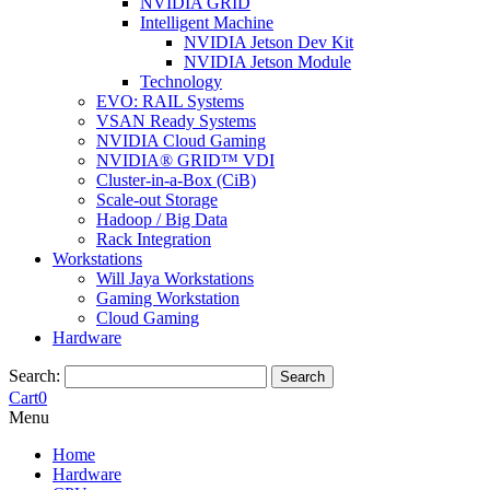
NVIDIA GRID
Intelligent Machine
NVIDIA Jetson Dev Kit
NVIDIA Jetson Module
Technology
EVO: RAIL Systems
VSAN Ready Systems
NVIDIA Cloud Gaming
NVIDIA® GRID™ VDI
Cluster-in-a-Box (CiB)
Scale-out Storage
Hadoop / Big Data
Rack Integration
Workstations
Will Jaya Workstations
Gaming Workstation
Cloud Gaming
Hardware
Search:
Search
Cart
0
Menu
Home
Hardware