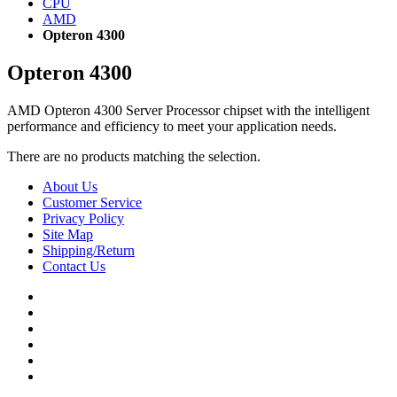
CPU
AMD
Opteron 4300
Opteron 4300
AMD Opteron 4300 Server Processor chipset with the intelligent
performance and efficiency to meet your application needs.
There are no products matching the selection.
About Us
Customer Service
Privacy Policy
Site Map
Shipping/Return
Contact Us