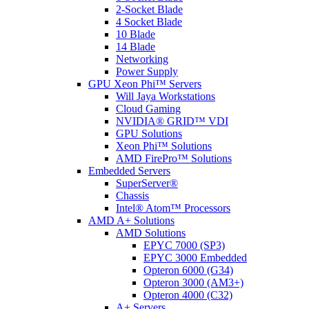
2-Socket Blade
4 Socket Blade
10 Blade
14 Blade
Networking
Power Supply
GPU Xeon Phi™ Servers
Will Jaya Workstations
Cloud Gaming
NVIDIA® GRID™ VDI
GPU Solutions
Xeon Phi™ Solutions
AMD FirePro™ Solutions
Embedded Servers
SuperServer®
Chassis
Intel® Atom™ Processors
AMD A+ Solutions
AMD Solutions
EPYC 7000 (SP3)
EPYC 3000 Embedded
Opteron 6000 (G34)
Opteron 3000 (AM3+)
Opteron 4000 (C32)
A+ Servers