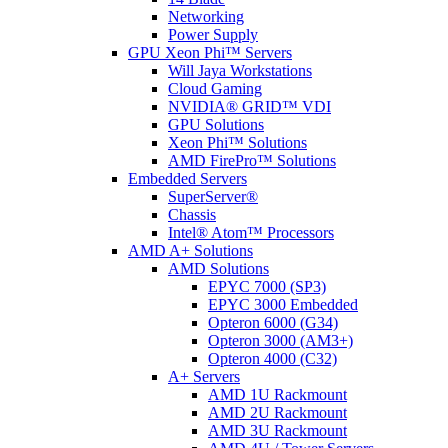
Networking
Power Supply
GPU Xeon Phi™ Servers
Will Jaya Workstations
Cloud Gaming
NVIDIA® GRID™ VDI
GPU Solutions
Xeon Phi™ Solutions
AMD FirePro™ Solutions
Embedded Servers
SuperServer®
Chassis
Intel® Atom™ Processors
AMD A+ Solutions
AMD Solutions
EPYC 7000 (SP3)
EPYC 3000 Embedded
Opteron 6000 (G34)
Opteron 3000 (AM3+)
Opteron 4000 (C32)
A+ Servers
AMD 1U Rackmount
AMD 2U Rackmount
AMD 3U Rackmount