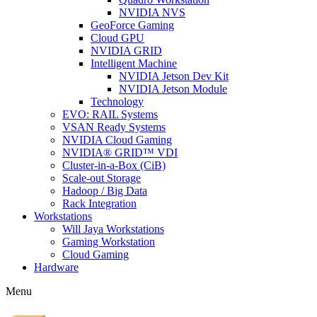
NVIDIA NVS
GeoForce Gaming
Cloud GPU
NVIDIA GRID
Intelligent Machine
NVIDIA Jetson Dev Kit
NVIDIA Jetson Module
Technology
EVO: RAIL Systems
VSAN Ready Systems
NVIDIA Cloud Gaming
NVIDIA® GRID™ VDI
Cluster-in-a-Box (CiB)
Scale-out Storage
Hadoop / Big Data
Rack Integration
Workstations
Will Jaya Workstations
Gaming Workstation
Cloud Gaming
Hardware
Menu