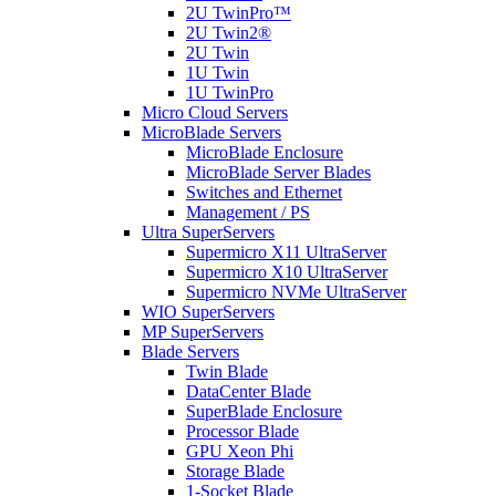
2U TwinPro™
2U Twin2®
2U Twin
1U Twin
1U TwinPro
Micro Cloud Servers
MicroBlade Servers
MicroBlade Enclosure
MicroBlade Server Blades
Switches and Ethernet
Management / PS
Ultra SuperServers
Supermicro X11 UltraServer
Supermicro X10 UltraServer
Supermicro NVMe UltraServer
WIO SuperServers
MP SuperServers
Blade Servers
Twin Blade
DataCenter Blade
SuperBlade Enclosure
Processor Blade
GPU Xeon Phi
Storage Blade
1-Socket Blade