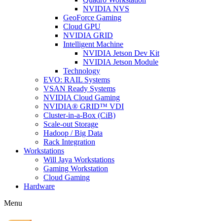
NVIDIA NVS
GeoForce Gaming
Cloud GPU
NVIDIA GRID
Intelligent Machine
NVIDIA Jetson Dev Kit
NVIDIA Jetson Module
Technology
EVO: RAIL Systems
VSAN Ready Systems
NVIDIA Cloud Gaming
NVIDIA® GRID™ VDI
Cluster-in-a-Box (CiB)
Scale-out Storage
Hadoop / Big Data
Rack Integration
Workstations
Will Jaya Workstations
Gaming Workstation
Cloud Gaming
Hardware
Menu