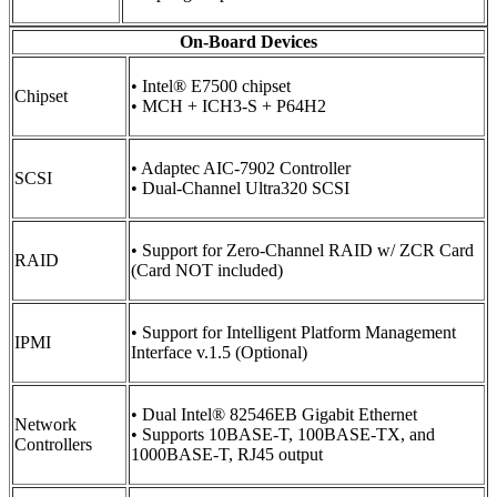
On-Board Devices
• Intel® E7500 chipset
Chipset
• MCH + ICH3-S + P64H2
• Adaptec AIC-7902 Controller
SCSI
• Dual-Channel Ultra320 SCSI
• Support for Zero-Channel RAID w/ ZCR Card
RAID
(Card NOT included)
• Support for Intelligent Platform Management
IPMI
Interface v.1.5 (Optional)
• Dual Intel® 82546EB Gigabit Ethernet
Network
• Supports 10BASE-T, 100BASE-TX, and
Controllers
1000BASE-T, RJ45 output