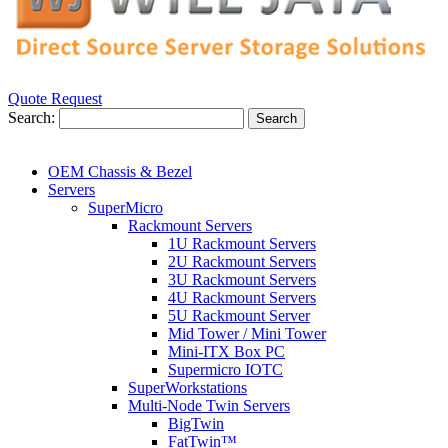
Quote Request
Search:
Search
OEM Chassis & Bezel
Servers
SuperMicro
Rackmount Servers
1U Rackmount Servers
2U Rackmount Servers
3U Rackmount Servers
4U Rackmount Servers
5U Rackmount Server
Mid Tower / Mini Tower
Mini-ITX Box PC
Supermicro IOTC
SuperWorkstations
Multi-Node Twin Servers
BigTwin
FatTwin™