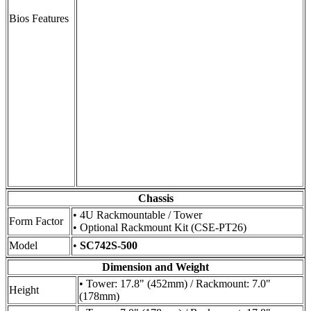
Bios Features
Chassis
• 4U Rackmountable / Tower
Form Factor
• Optional Rackmount Kit (CSE-PT26)
Model
•
SC742S-500
Dimension and Weight
• Tower: 17.8" (452mm) / Rackmount: 7.0"
Height
(178mm)