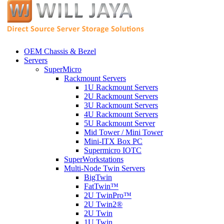
OEM Chassis & Bezel
Servers
SuperMicro
Rackmount Servers
1U Rackmount Servers
2U Rackmount Servers
3U Rackmount Servers
4U Rackmount Servers
5U Rackmount Server
Mid Tower / Mini Tower
Mini-ITX Box PC
Supermicro IOTC
SuperWorkstations
Multi-Node Twin Servers
BigTwin
FatTwin™
2U TwinPro™
2U Twin2®
2U Twin
1U Twin