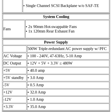
• Single Channel SCSI Backplane w/o SAF-TE
System Cooling
• 2x 90mm Hot-swappable Fans
Fans
• 1x 120mm Rear Exhaust Fan
Power Supply
500W Triple-redundant AC power supply w/ PFC
AC Voltage
• 100 - 240V, 47-63Hz, 5-10 Amp
DC Output
• 12V + 5V + 3.3V ≤ 480W
+5V
• 40.0 amp
+5V standby
• 3.0 Amp
-5V
• 0.5 Amp
+12V
• 32.0 Amp
-12V
• 1.0 Amp
+3.3V
• 35.0 Amp