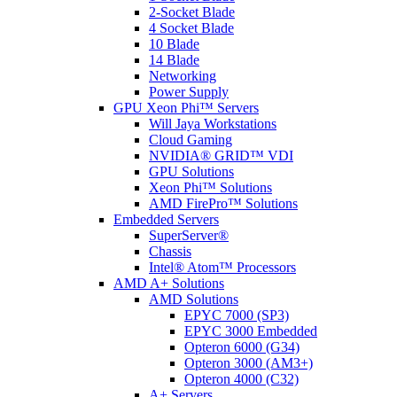
2-Socket Blade
4 Socket Blade
10 Blade
14 Blade
Networking
Power Supply
GPU Xeon Phi™ Servers
Will Jaya Workstations
Cloud Gaming
NVIDIA® GRID™ VDI
GPU Solutions
Xeon Phi™ Solutions
AMD FirePro™ Solutions
Embedded Servers
SuperServer®
Chassis
Intel® Atom™ Processors
AMD A+ Solutions
AMD Solutions
EPYC 7000 (SP3)
EPYC 3000 Embedded
Opteron 6000 (G34)
Opteron 3000 (AM3+)
Opteron 4000 (C32)
A+ Servers