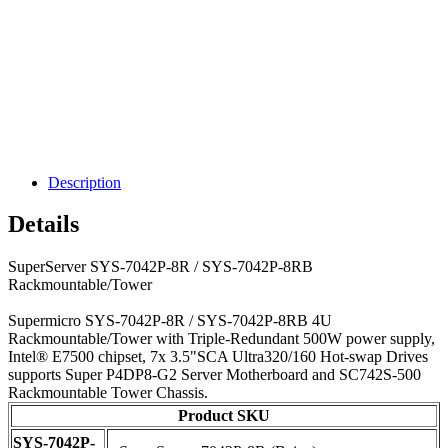
Description
Details
SuperServer SYS-7042P-8R / SYS-7042P-8RB
Rackmountable/Tower
Supermicro SYS-7042P-8R / SYS-7042P-8RB 4U
Rackmountable/Tower with Triple-Redundant 500W power supply,
Intel® E7500 chipset, 7x 3.5"SCA Ultra320/160 Hot-swap Drives
supports Super P4DP8-G2 Server Motherboard and SC742S-500
Rackmountable Tower Chassis.
Product SKU
SYS-7042P-