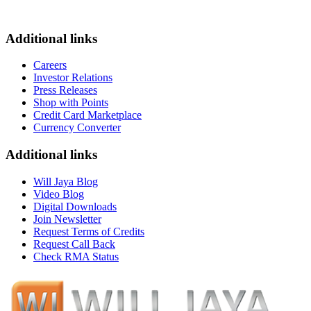
Additional links
Careers
Investor Relations
Press Releases
Shop with Points
Credit Card Marketplace
Currency Converter
Additional links
Will Jaya Blog
Video Blog
Digital Downloads
Join Newsletter
Request Terms of Credits
Request Call Back
Check RMA Status