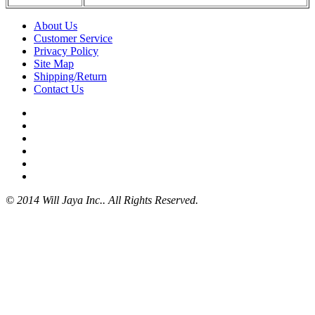
About Us
Customer Service
Privacy Policy
Site Map
Shipping/Return
Contact Us
© 2014 Will Jaya Inc.. All Rights Reserved.