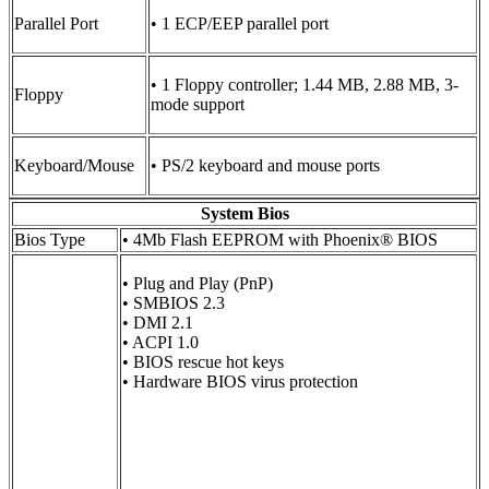
Parallel Port
• 1 ECP/EEP parallel port
• 1 Floppy controller; 1.44 MB, 2.88 MB, 3-
Floppy
mode support
Keyboard/Mouse
• PS/2 keyboard and mouse ports
System Bios
Bios Type
• 4Mb Flash EEPROM with Phoenix® BIOS
• Plug and Play (PnP)
• SMBIOS 2.3
• DMI 2.1
• ACPI 1.0
• BIOS rescue hot keys
• Hardware BIOS virus protection