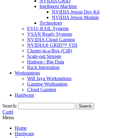
NVIDIA GRID
Intelligent Machine
NVIDIA Jetson Dev Kit
NVIDIA Jetson Module
Technology
EVO: RAIL Systems
VSAN Ready Systems
NVIDIA Cloud Gaming
NVIDIA® GRID™ VDI
Cluster-in-a-Box (CiB)
Scale-out Storage
Hadoop / Big Data
Rack Integration
Workstations
Will Jaya Workstations
Gaming Workstation
Cloud Gaming
Hardware
Search:
Search
Cart
0
Menu
Home
Hardware