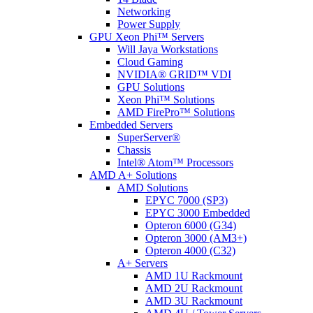
Networking
Power Supply
GPU Xeon Phi™ Servers
Will Jaya Workstations
Cloud Gaming
NVIDIA® GRID™ VDI
GPU Solutions
Xeon Phi™ Solutions
AMD FirePro™ Solutions
Embedded Servers
SuperServer®
Chassis
Intel® Atom™ Processors
AMD A+ Solutions
AMD Solutions
EPYC 7000 (SP3)
EPYC 3000 Embedded
Opteron 6000 (G34)
Opteron 3000 (AM3+)
Opteron 4000 (C32)
A+ Servers
AMD 1U Rackmount
AMD 2U Rackmount
AMD 3U Rackmount