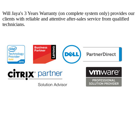
Will Jaya's 3 Years Warranty (on complete system only) provides our
clients with reliable and attentive after-sales service from qualified
technicians.