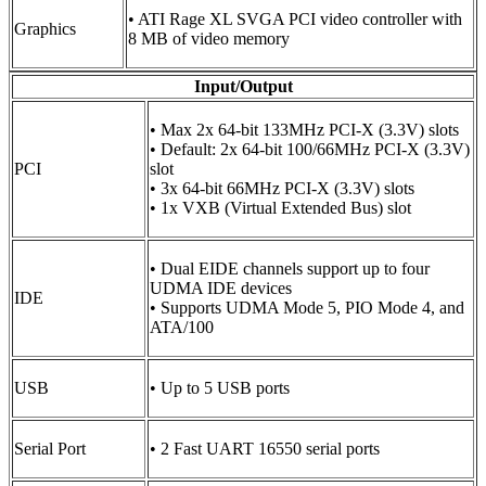
• ATI Rage XL SVGA PCI video controller with
Graphics
8 MB of video memory
Input/Output
• Max 2x 64-bit 133MHz PCI-X (3.3V) slots
• Default: 2x 64-bit 100/66MHz PCI-X (3.3V)
PCI
slot
• 3x 64-bit 66MHz PCI-X (3.3V) slots
• 1x VXB (Virtual Extended Bus) slot
• Dual EIDE channels support up to four
UDMA IDE devices
IDE
• Supports UDMA Mode 5, PIO Mode 4, and
ATA/100
USB
• Up to 5 USB ports
Serial Port
• 2 Fast UART 16550 serial ports