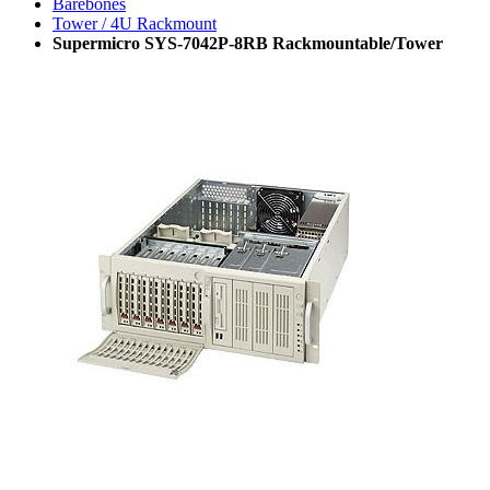
Barebones
Tower / 4U Rackmount
Supermicro SYS-7042P-8RB Rackmountable/Tower