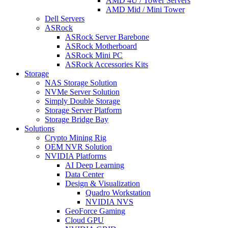
AMD 4U / Tower Servers
AMD Mid / Mini Tower
Dell Servers
ASRock
ASRock Server Barebone
ASRock Motherboard
ASRock Mini PC
ASRock Accessories Kits
Storage
NAS Storage Solution
NVMe Server Solution
Simply Double Storage
Storage Server Platform
Storage Bridge Bay
Solutions
Crypto Mining Rig
OEM NVR Solution
NVIDIA Platforms
AI Deep Learning
Data Center
Design & Visualization
Quadro Workstation
NVIDIA NVS
GeoForce Gaming
Cloud GPU