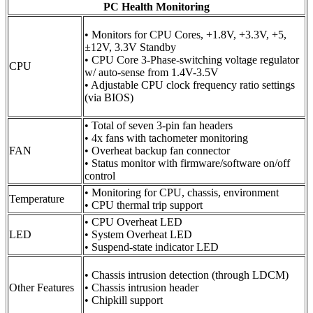
PC Health Monitoring
• Monitors for CPU Cores, +1.8V, +3.3V, +5,
±12V, 3.3V Standby
• CPU Core 3-Phase-switching voltage regulator
CPU
w/ auto-sense from 1.4V-3.5V
• Adjustable CPU clock frequency ratio settings
(via BIOS)
• Total of seven 3-pin fan headers
• 4x fans with tachometer monitoring
FAN
• Overheat backup fan connector
• Status monitor with firmware/software on/off
control
• Monitoring for CPU, chassis, environment
Temperature
• CPU thermal trip support
• CPU Overheat LED
LED
• System Overheat LED
• Suspend-state indicator LED
• Chassis intrusion detection (through LDCM)
Other Features
• Chassis intrusion header
• Chipkill support