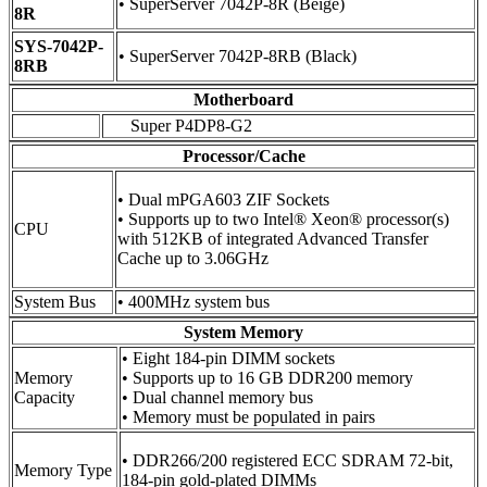
• SuperServer 7042P-8R (Beige)
8R
SYS-7042P-
• SuperServer 7042P-8RB (Black)
8RB
Motherboard
Super P4DP8-G2
Processor/Cache
• Dual mPGA603 ZIF Sockets
• Supports up to two Intel® Xeon® processor(s)
CPU
with 512KB of integrated Advanced Transfer
Cache up to 3.06GHz
System Bus
• 400MHz system bus
System Memory
• Eight 184-pin DIMM sockets
Memory
• Supports up to 16 GB DDR200 memory
Capacity
• Dual channel memory bus
• Memory must be populated in pairs
• DDR266/200 registered ECC SDRAM 72-bit,
Memory Type
184-pin gold-plated DIMMs