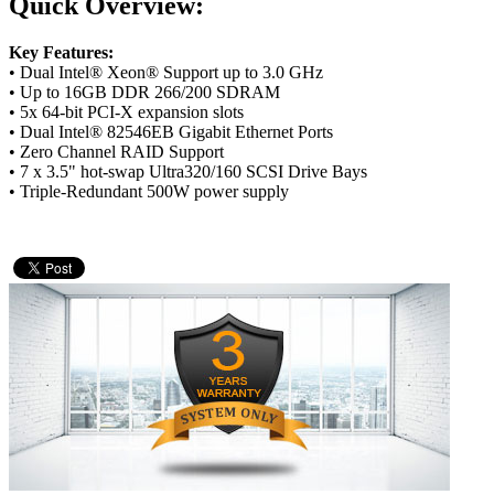
Quick Overview:
Key Features:
• Dual Intel® Xeon® Support up to 3.0 GHz
• Up to 16GB DDR 266/200 SDRAM
• 5x 64-bit PCI-X expansion slots
• Dual Intel® 82546EB Gigabit Ethernet Ports
• Zero Channel RAID Support
• 7 x 3.5" hot-swap Ultra320/160 SCSI Drive Bays
• Triple-Redundant 500W power supply