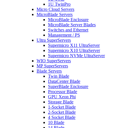
1U TwinPro
Micro Cloud Servers
MicroBlade Servers
MicroBlade Enclosure
MicroBlade Server Blades
Switches and Ethernet
Management / PS
Ultra SuperServers
Supermicro X11 UltraServer
Supermicro X10 UltraServer
Supermicro NVMe UltraServer
WIO SuperServers
MP SuperServers
Blade Servers
Twin Blade
DataCenter Blade
SuperBlade Enclosure
Processor Blade
GPU Xeon Phi
Storage Blade
1-Socket Blade
2-Socket Blade
4 Socket Blade
10 Blade
14 Blade