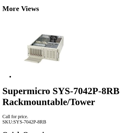
More Views
Supermicro SYS-7042P-8RB
Rackmountable/Tower
Call for price.
SKU:
SYS-7042P-8RB