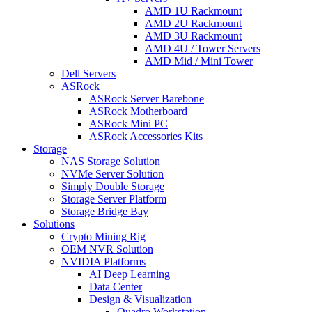
AMD 1U Rackmount
AMD 2U Rackmount
AMD 3U Rackmount
AMD 4U / Tower Servers
AMD Mid / Mini Tower
Dell Servers
ASRock
ASRock Server Barebone
ASRock Motherboard
ASRock Mini PC
ASRock Accessories Kits
Storage
NAS Storage Solution
NVMe Server Solution
Simply Double Storage
Storage Server Platform
Storage Bridge Bay
Solutions
Crypto Mining Rig
OEM NVR Solution
NVIDIA Platforms
AI Deep Learning
Data Center
Design & Visualization
Quadro Workstation