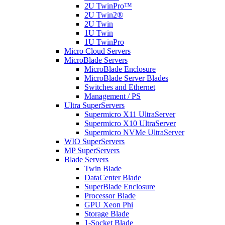
2U TwinPro™
2U Twin2®
2U Twin
1U Twin
1U TwinPro
Micro Cloud Servers
MicroBlade Servers
MicroBlade Enclosure
MicroBlade Server Blades
Switches and Ethernet
Management / PS
Ultra SuperServers
Supermicro X11 UltraServer
Supermicro X10 UltraServer
Supermicro NVMe UltraServer
WIO SuperServers
MP SuperServers
Blade Servers
Twin Blade
DataCenter Blade
SuperBlade Enclosure
Processor Blade
GPU Xeon Phi
Storage Blade
1-Socket Blade