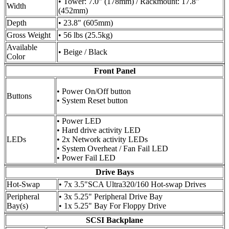
• Tower: 7.0" (178mm) / Rackmount: 17.8"
Width
(452mm)
Depth
• 23.8" (605mm)
Gross Weight
• 56 lbs (25.5kg)
Available
• Beige / Black
Color
Front Panel
• Power On/Off button
Buttons
• System Reset button
• Power LED
• Hard drive activity LED
LEDs
• 2x Network activity LEDs
• System Overheat / Fan Fail LED
• Power Fail LED
Drive Bays
Hot-Swap
• 7x 3.5"SCA Ultra320/160 Hot-swap Drives
Peripheral
• 3x 5.25" Peripheral Drive Bay
Bay(s)
• 1x 5.25" Bay For Floppy Drive
SCSI Backplane