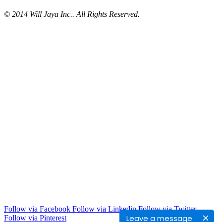
© 2014 Will Jaya Inc.. All Rights Reserved.
Follow via Facebook
Follow via Linkedin
Follow via Twitter
Leave a message
Follow via Pinterest