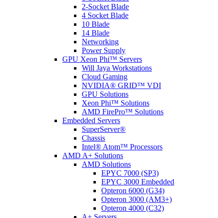
2-Socket Blade
4 Socket Blade
10 Blade
14 Blade
Networking
Power Supply
GPU Xeon Phi™ Servers
Will Jaya Workstations
Cloud Gaming
NVIDIA® GRID™ VDI
GPU Solutions
Xeon Phi™ Solutions
AMD FirePro™ Solutions
Embedded Servers
SuperServer®
Chassis
Intel® Atom™ Processors
AMD A+ Solutions
AMD Solutions
EPYC 7000 (SP3)
EPYC 3000 Embedded
Opteron 6000 (G34)
Opteron 3000 (AM3+)
Opteron 4000 (C32)
A+ Servers