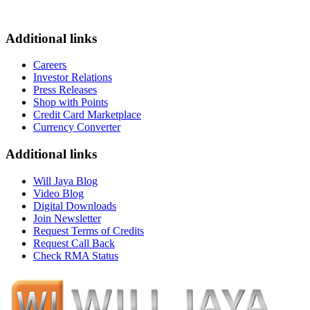
Additional links
Careers
Investor Relations
Press Releases
Shop with Points
Credit Card Marketplace
Currency Converter
Additional links
Will Jaya Blog
Video Blog
Digital Downloads
Join Newsletter
Request Terms of Credits
Request Call Back
Check RMA Status