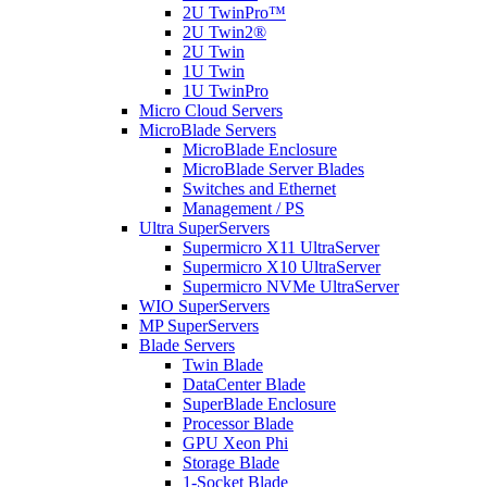
2U TwinPro™
2U Twin2®
2U Twin
1U Twin
1U TwinPro
Micro Cloud Servers
MicroBlade Servers
MicroBlade Enclosure
MicroBlade Server Blades
Switches and Ethernet
Management / PS
Ultra SuperServers
Supermicro X11 UltraServer
Supermicro X10 UltraServer
Supermicro NVMe UltraServer
WIO SuperServers
MP SuperServers
Blade Servers
Twin Blade
DataCenter Blade
SuperBlade Enclosure
Processor Blade
GPU Xeon Phi
Storage Blade
1-Socket Blade