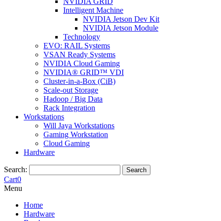
NVIDIA GRID
Intelligent Machine
NVIDIA Jetson Dev Kit
NVIDIA Jetson Module
Technology
EVO: RAIL Systems
VSAN Ready Systems
NVIDIA Cloud Gaming
NVIDIA® GRID™ VDI
Cluster-in-a-Box (CiB)
Scale-out Storage
Hadoop / Big Data
Rack Integration
Workstations
Will Jaya Workstations
Gaming Workstation
Cloud Gaming
Hardware
Search:
Search
Cart
0
Menu
Home
Hardware