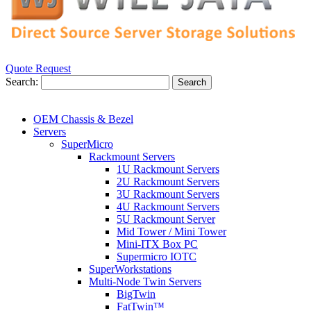
Quote Request
Search:
Search
OEM Chassis & Bezel
Servers
SuperMicro
Rackmount Servers
1U Rackmount Servers
2U Rackmount Servers
3U Rackmount Servers
4U Rackmount Servers
5U Rackmount Server
Mid Tower / Mini Tower
Mini-ITX Box PC
Supermicro IOTC
SuperWorkstations
Multi-Node Twin Servers
BigTwin
FatTwin™