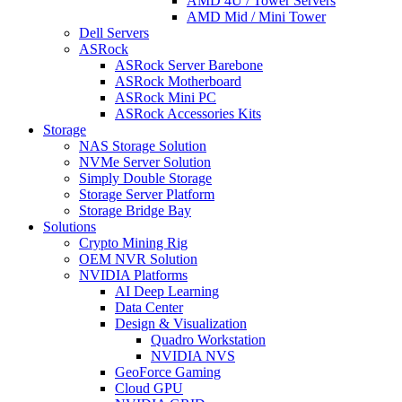
AMD 4U / Tower Servers
AMD Mid / Mini Tower
Dell Servers
ASRock
ASRock Server Barebone
ASRock Motherboard
ASRock Mini PC
ASRock Accessories Kits
Storage
NAS Storage Solution
NVMe Server Solution
Simply Double Storage
Storage Server Platform
Storage Bridge Bay
Solutions
Crypto Mining Rig
OEM NVR Solution
NVIDIA Platforms
AI Deep Learning
Data Center
Design & Visualization
Quadro Workstation
NVIDIA NVS
GeoForce Gaming
Cloud GPU