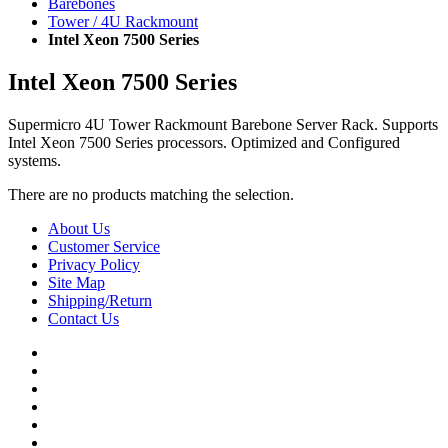
Barebones
Tower / 4U Rackmount
Intel Xeon 7500 Series
Intel Xeon 7500 Series
Supermicro 4U Tower Rackmount Barebone Server Rack. Supports
Intel Xeon 7500 Series processors. Optimized and Configured
systems.
There are no products matching the selection.
About Us
Customer Service
Privacy Policy
Site Map
Shipping/Return
Contact Us