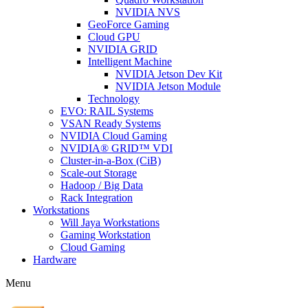
NVIDIA NVS
GeoForce Gaming
Cloud GPU
NVIDIA GRID
Intelligent Machine
NVIDIA Jetson Dev Kit
NVIDIA Jetson Module
Technology
EVO: RAIL Systems
VSAN Ready Systems
NVIDIA Cloud Gaming
NVIDIA® GRID™ VDI
Cluster-in-a-Box (CiB)
Scale-out Storage
Hadoop / Big Data
Rack Integration
Workstations
Will Jaya Workstations
Gaming Workstation
Cloud Gaming
Hardware
Menu