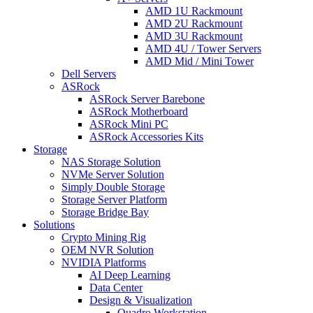
AMD 1U Rackmount
AMD 2U Rackmount
AMD 3U Rackmount
AMD 4U / Tower Servers
AMD Mid / Mini Tower
Dell Servers
ASRock
ASRock Server Barebone
ASRock Motherboard
ASRock Mini PC
ASRock Accessories Kits
Storage
NAS Storage Solution
NVMe Server Solution
Simply Double Storage
Storage Server Platform
Storage Bridge Bay
Solutions
Crypto Mining Rig
OEM NVR Solution
NVIDIA Platforms
AI Deep Learning
Data Center
Design & Visualization
Quadro Workstation