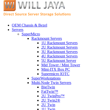
OEM Chassis & Bezel
Servers
SuperMicro
Rackmount Servers
1U Rackmount Servers
2U Rackmount Servers
3U Rackmount Servers
4U Rackmount Servers
5U Rackmount Server
Mid Tower / Mini Tower
Mini-ITX Box PC
Supermicro IOTC
SuperWorkstations
Multi-Node Twin Servers
BigTwin
FatTwin™
2U TwinPro™
2U Twin2®
2U Twin
1U Twin