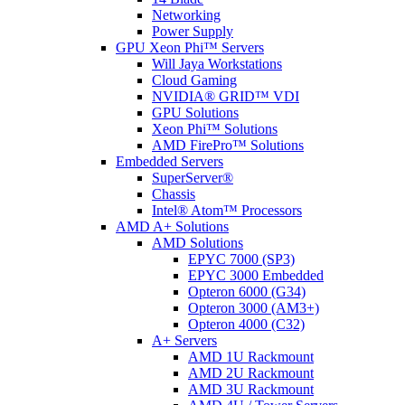
Networking
Power Supply
GPU Xeon Phi™ Servers
Will Jaya Workstations
Cloud Gaming
NVIDIA® GRID™ VDI
GPU Solutions
Xeon Phi™ Solutions
AMD FirePro™ Solutions
Embedded Servers
SuperServer®
Chassis
Intel® Atom™ Processors
AMD A+ Solutions
AMD Solutions
EPYC 7000 (SP3)
EPYC 3000 Embedded
Opteron 6000 (G34)
Opteron 3000 (AM3+)
Opteron 4000 (C32)
A+ Servers
AMD 1U Rackmount
AMD 2U Rackmount
AMD 3U Rackmount