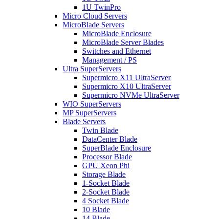
1U TwinPro
Micro Cloud Servers
MicroBlade Servers
MicroBlade Enclosure
MicroBlade Server Blades
Switches and Ethernet
Management / PS
Ultra SuperServers
Supermicro X11 UltraServer
Supermicro X10 UltraServer
Supermicro NVMe UltraServer
WIO SuperServers
MP SuperServers
Blade Servers
Twin Blade
DataCenter Blade
SuperBlade Enclosure
Processor Blade
GPU Xeon Phi
Storage Blade
1-Socket Blade
2-Socket Blade
4 Socket Blade
10 Blade
14 Blade