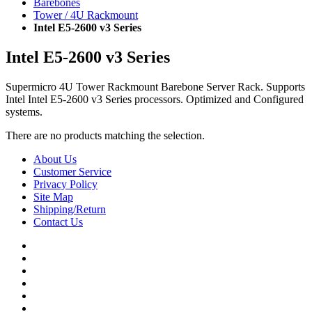
Barebones
Tower / 4U Rackmount
Intel E5-2600 v3 Series
Intel E5-2600 v3 Series
Supermicro 4U Tower Rackmount Barebone Server Rack. Supports
Intel Intel E5-2600 v3 Series processors. Optimized and Configured
systems.
There are no products matching the selection.
About Us
Customer Service
Privacy Policy
Site Map
Shipping/Return
Contact Us