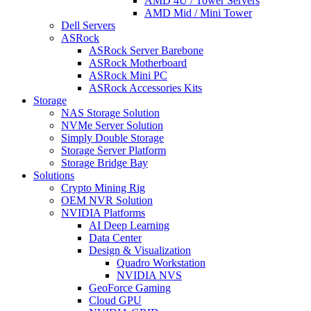
AMD 4U / Tower Servers
AMD Mid / Mini Tower
Dell Servers
ASRock
ASRock Server Barebone
ASRock Motherboard
ASRock Mini PC
ASRock Accessories Kits
Storage
NAS Storage Solution
NVMe Server Solution
Simply Double Storage
Storage Server Platform
Storage Bridge Bay
Solutions
Crypto Mining Rig
OEM NVR Solution
NVIDIA Platforms
AI Deep Learning
Data Center
Design & Visualization
Quadro Workstation
NVIDIA NVS
GeoForce Gaming
Cloud GPU