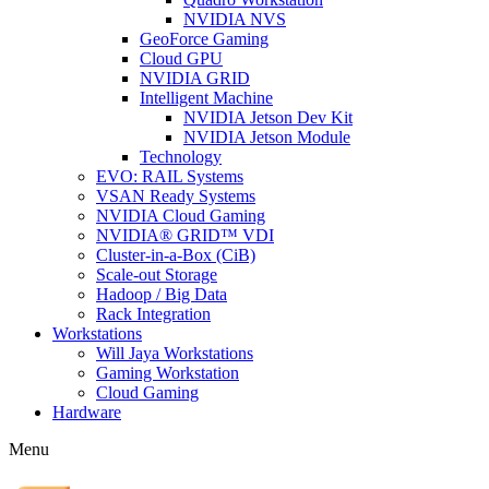
NVIDIA NVS
GeoForce Gaming
Cloud GPU
NVIDIA GRID
Intelligent Machine
NVIDIA Jetson Dev Kit
NVIDIA Jetson Module
Technology
EVO: RAIL Systems
VSAN Ready Systems
NVIDIA Cloud Gaming
NVIDIA® GRID™ VDI
Cluster-in-a-Box (CiB)
Scale-out Storage
Hadoop / Big Data
Rack Integration
Workstations
Will Jaya Workstations
Gaming Workstation
Cloud Gaming
Hardware
Menu