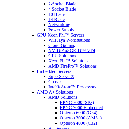
2-Socket Blade
4 Socket Blade
10 Blade
14 Blade
Networking
Power Supply
GPU Xeon Phi™ Servers
Will Jaya Workstations
Cloud Gaming
NVIDIA® GRID™ VDI
GPU Solutions
Xeon Phi™ Solutions
AMD FirePro™ Solutions
Embedded Servers
SuperServer®
Chassis
Intel® Atom™ Processors
AMD A+ Solutions
AMD Solutions
EPYC 7000 (SP3)
EPYC 3000 Embedded
Opteron 6000 (G34)
Opteron 3000 (AM3+)
Opteron 4000 (C32)
A+ Servers