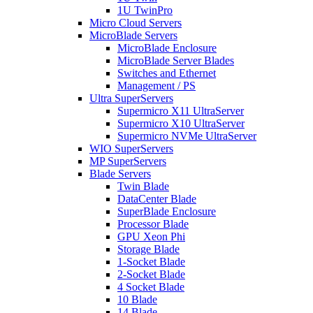
1U TwinPro
Micro Cloud Servers
MicroBlade Servers
MicroBlade Enclosure
MicroBlade Server Blades
Switches and Ethernet
Management / PS
Ultra SuperServers
Supermicro X11 UltraServer
Supermicro X10 UltraServer
Supermicro NVMe UltraServer
WIO SuperServers
MP SuperServers
Blade Servers
Twin Blade
DataCenter Blade
SuperBlade Enclosure
Processor Blade
GPU Xeon Phi
Storage Blade
1-Socket Blade
2-Socket Blade
4 Socket Blade
10 Blade
14 Blade