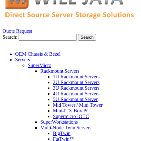
Quote Request
Search:
Search
OEM Chassis & Bezel
Servers
SuperMicro
Rackmount Servers
1U Rackmount Servers
2U Rackmount Servers
3U Rackmount Servers
4U Rackmount Servers
5U Rackmount Server
Mid Tower / Mini Tower
Mini-ITX Box PC
Supermicro IOTC
SuperWorkstations
Multi-Node Twin Servers
BigTwin
FatTwin™