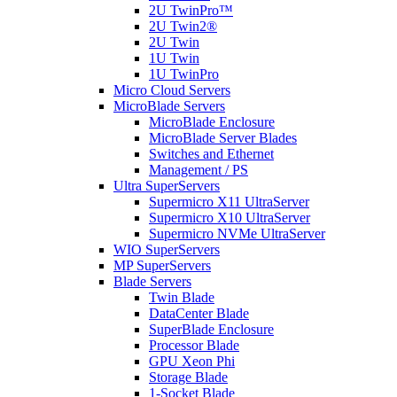
2U TwinPro™
2U Twin2®
2U Twin
1U Twin
1U TwinPro
Micro Cloud Servers
MicroBlade Servers
MicroBlade Enclosure
MicroBlade Server Blades
Switches and Ethernet
Management / PS
Ultra SuperServers
Supermicro X11 UltraServer
Supermicro X10 UltraServer
Supermicro NVMe UltraServer
WIO SuperServers
MP SuperServers
Blade Servers
Twin Blade
DataCenter Blade
SuperBlade Enclosure
Processor Blade
GPU Xeon Phi
Storage Blade
1-Socket Blade