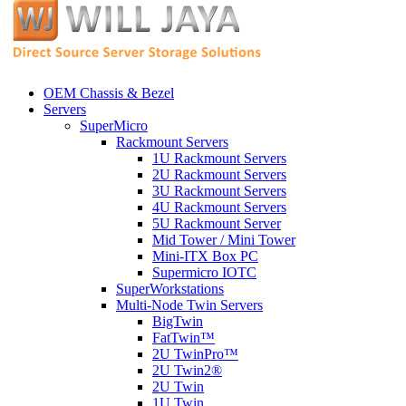
OEM Chassis & Bezel
Servers
SuperMicro
Rackmount Servers
1U Rackmount Servers
2U Rackmount Servers
3U Rackmount Servers
4U Rackmount Servers
5U Rackmount Server
Mid Tower / Mini Tower
Mini-ITX Box PC
Supermicro IOTC
SuperWorkstations
Multi-Node Twin Servers
BigTwin
FatTwin™
2U TwinPro™
2U Twin2®
2U Twin
1U Twin