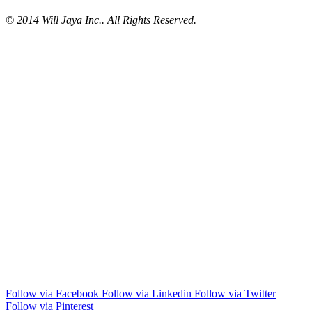
© 2014 Will Jaya Inc.. All Rights Reserved.
Follow via Facebook
Follow via Linkedin
Follow via Twitter
Follow via Pinterest