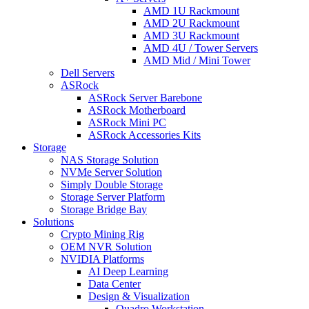
AMD 1U Rackmount
AMD 2U Rackmount
AMD 3U Rackmount
AMD 4U / Tower Servers
AMD Mid / Mini Tower
Dell Servers
ASRock
ASRock Server Barebone
ASRock Motherboard
ASRock Mini PC
ASRock Accessories Kits
Storage
NAS Storage Solution
NVMe Server Solution
Simply Double Storage
Storage Server Platform
Storage Bridge Bay
Solutions
Crypto Mining Rig
OEM NVR Solution
NVIDIA Platforms
AI Deep Learning
Data Center
Design & Visualization
Quadro Workstation