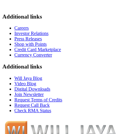
Additional links
Careers
Investor Relations
Press Releases
Shop with Points
Credit Card Marketplace
Currency Converter
Additional links
Will Jaya Blog
Video Blog
Digital Downloads
Join Newsletter
Request Terms of Credits
Request Call Back
Check RMA Status