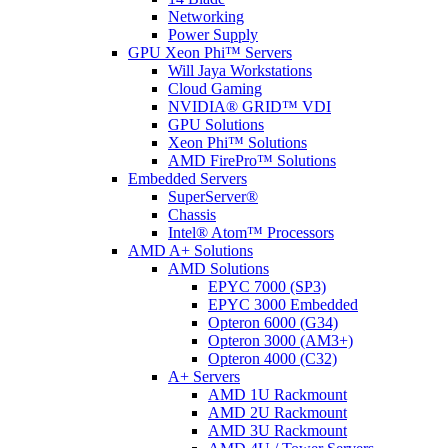
Networking
Power Supply
GPU Xeon Phi™ Servers
Will Jaya Workstations
Cloud Gaming
NVIDIA® GRID™ VDI
GPU Solutions
Xeon Phi™ Solutions
AMD FirePro™ Solutions
Embedded Servers
SuperServer®
Chassis
Intel® Atom™ Processors
AMD A+ Solutions
AMD Solutions
EPYC 7000 (SP3)
EPYC 3000 Embedded
Opteron 6000 (G34)
Opteron 3000 (AM3+)
Opteron 4000 (C32)
A+ Servers
AMD 1U Rackmount
AMD 2U Rackmount
AMD 3U Rackmount