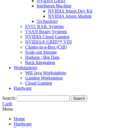
NVIDIA GRID
Intelligent Machine
NVIDIA Jetson Dev Kit
NVIDIA Jetson Module
Technology
EVO: RAIL Systems
VSAN Ready Systems
NVIDIA Cloud Gaming
NVIDIA® GRID™ VDI
Cluster-in-a-Box (CiB)
Scale-out Storage
Hadoop / Big Data
Rack Integration
Workstations
Will Jaya Workstations
Gaming Workstation
Cloud Gaming
Hardware
Search:
Search
Cart
0
Menu
Home
Hardware