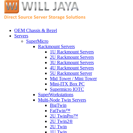
OEM Chassis & Bezel
Servers
SuperMicro
Rackmount Servers
1U Rackmount Servers
2U Rackmount Servers
3U Rackmount Servers
4U Rackmount Servers
5U Rackmount Server
Mid Tower / Mini Tower
Mini-ITX Box PC
Supermicro IOTC
SuperWorkstations
Multi-Node Twin Servers
BigTwin
FatTwin™
2U TwinPro™
2U Twin2®
2U Twin
1U Twin