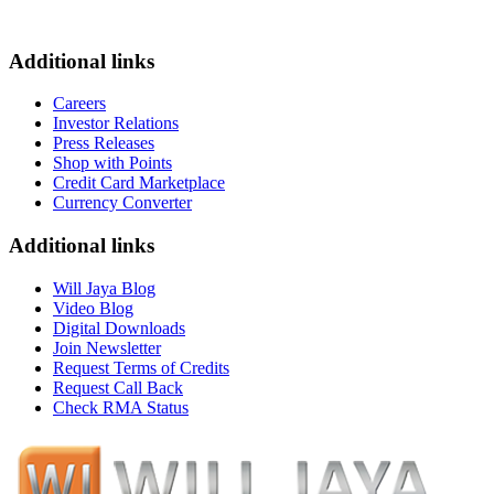
Additional links
Careers
Investor Relations
Press Releases
Shop with Points
Credit Card Marketplace
Currency Converter
Additional links
Will Jaya Blog
Video Blog
Digital Downloads
Join Newsletter
Request Terms of Credits
Request Call Back
Check RMA Status