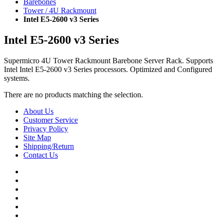
Barebones
Tower / 4U Rackmount
Intel E5-2600 v3 Series
Intel E5-2600 v3 Series
Supermicro 4U Tower Rackmount Barebone Server Rack. Supports
Intel Intel E5-2600 v3 Series processors. Optimized and Configured
systems.
There are no products matching the selection.
About Us
Customer Service
Privacy Policy
Site Map
Shipping/Return
Contact Us