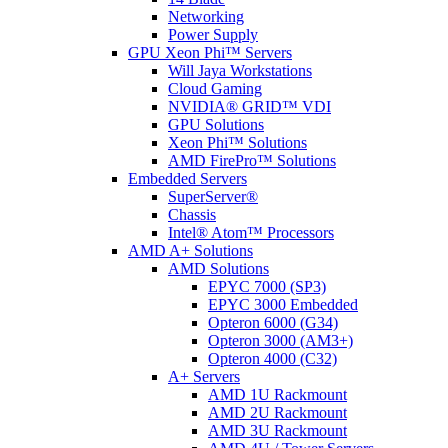
Networking
Power Supply
GPU Xeon Phi™ Servers
Will Jaya Workstations
Cloud Gaming
NVIDIA® GRID™ VDI
GPU Solutions
Xeon Phi™ Solutions
AMD FirePro™ Solutions
Embedded Servers
SuperServer®
Chassis
Intel® Atom™ Processors
AMD A+ Solutions
AMD Solutions
EPYC 7000 (SP3)
EPYC 3000 Embedded
Opteron 6000 (G34)
Opteron 3000 (AM3+)
Opteron 4000 (C32)
A+ Servers
AMD 1U Rackmount
AMD 2U Rackmount
AMD 3U Rackmount