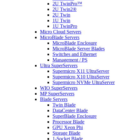
2U TwinPro™
2U Twin2®
2U Twin
1U Twin
1U TwinPro
Micro Cloud Servers
MicroBlade Servers
MicroBlade Enclosure
MicroBlade Server Blades
Switches and Ethernet
Management / PS
Ultra SuperServers
Supermicro X11 UltraServer
Supermicro X10 UltraServer
Supermicro NVMe UltraServer
WIO SuperServers
MP SuperServers
Blade Servers
Twin Blade
DataCenter Blade
SuperBlade Enclosure
Processor Blade
GPU Xeon Phi
Storage Blade
1-Socket Blade