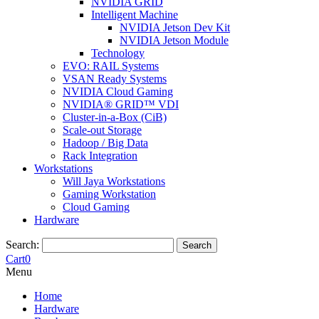
NVIDIA GRID
Intelligent Machine
NVIDIA Jetson Dev Kit
NVIDIA Jetson Module
Technology
EVO: RAIL Systems
VSAN Ready Systems
NVIDIA Cloud Gaming
NVIDIA® GRID™ VDI
Cluster-in-a-Box (CiB)
Scale-out Storage
Hadoop / Big Data
Rack Integration
Workstations
Will Jaya Workstations
Gaming Workstation
Cloud Gaming
Hardware
Search:
Search
Cart
0
Menu
Home
Hardware