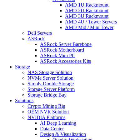
AMD 1U Rackmount
AMD 2U Rackmount
AMD 3U Rackmount
AMD 4U / Tower Servers
AMD Mid / Mini Tower
Dell Servers
ASRock
ASRock Server Barebone
ASRock Motherboard
ASRock Mini PC
ASRock Accessories Kits
Storage
NAS Storage Solution
NVMe Server Solution
Simply Double Storage
Storage Server Platform
Storage Bridge Bay
Solutions
Crypto Mining Rig
OEM NVR Solution
NVIDIA Platforms
AI Deep Learning
Data Center
Design & Visualization
Quadro Workstation