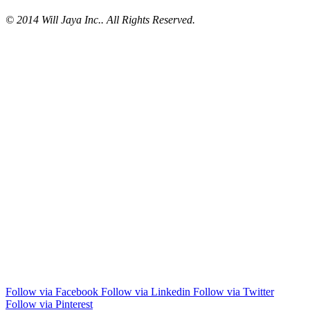
© 2014 Will Jaya Inc.. All Rights Reserved.
Follow via Facebook
Follow via Linkedin
Follow via Twitter
Follow via Pinterest