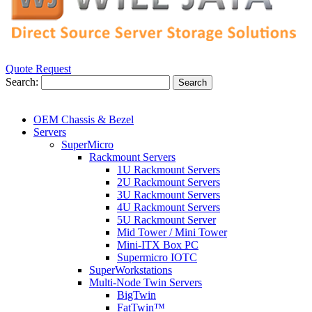
Quote Request
Search:
Search
OEM Chassis & Bezel
Servers
SuperMicro
Rackmount Servers
1U Rackmount Servers
2U Rackmount Servers
3U Rackmount Servers
4U Rackmount Servers
5U Rackmount Server
Mid Tower / Mini Tower
Mini-ITX Box PC
Supermicro IOTC
SuperWorkstations
Multi-Node Twin Servers
BigTwin
FatTwin™