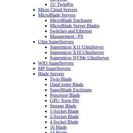
1U TwinPro
Micro Cloud Servers
MicroBlade Servers
MicroBlade Enclosure
MicroBlade Server Blades
Switches and Ethernet
Management / PS
Ultra SuperServers
Supermicro X11 UltraServer
Supermicro X10 UltraServer
Supermicro NVMe UltraServer
WIO SuperServers
MP SuperServers
Blade Servers
Twin Blade
DataCenter Blade
SuperBlade Enclosure
Processor Blade
GPU Xeon Phi
Storage Blade
1-Socket Blade
2-Socket Blade
4 Socket Blade
10 Blade
14 Blade