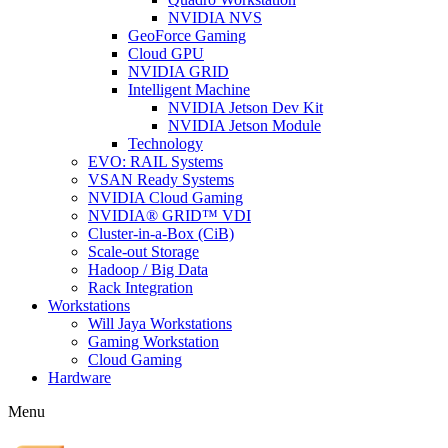
NVIDIA NVS
GeoForce Gaming
Cloud GPU
NVIDIA GRID
Intelligent Machine
NVIDIA Jetson Dev Kit
NVIDIA Jetson Module
Technology
EVO: RAIL Systems
VSAN Ready Systems
NVIDIA Cloud Gaming
NVIDIA® GRID™ VDI
Cluster-in-a-Box (CiB)
Scale-out Storage
Hadoop / Big Data
Rack Integration
Workstations
Will Jaya Workstations
Gaming Workstation
Cloud Gaming
Hardware
Menu