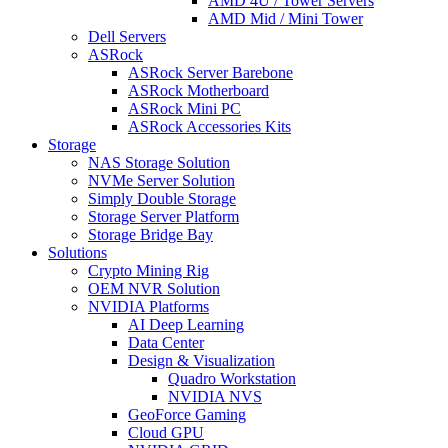
AMD 4U / Tower Servers
AMD Mid / Mini Tower
Dell Servers
ASRock
ASRock Server Barebone
ASRock Motherboard
ASRock Mini PC
ASRock Accessories Kits
Storage
NAS Storage Solution
NVMe Server Solution
Simply Double Storage
Storage Server Platform
Storage Bridge Bay
Solutions
Crypto Mining Rig
OEM NVR Solution
NVIDIA Platforms
AI Deep Learning
Data Center
Design & Visualization
Quadro Workstation
NVIDIA NVS
GeoForce Gaming
Cloud GPU