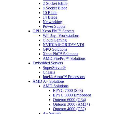
2-Socket Blade
4 Socket Blade
10 Blade
14 Blade
Networking
Power Supply
GPU Xeon Phi™ Servers
Will Jaya Workstations
Cloud Gaming
NVIDIA® GRID™ VDI
GPU Solutions
Xeon Phi™ Solutions
AMD FirePro™ Solutions
Embedded Servers
SuperServer®
Chassis
Intel® Atom™ Processors
AMD A+ Solutions
AMD Solutions
EPYC 7000 (SP3)
EPYC 3000 Embedded
Opteron 6000 (G34)
Opteron 3000 (AM3+)
Opteron 4000 (C32)
A+ Servers