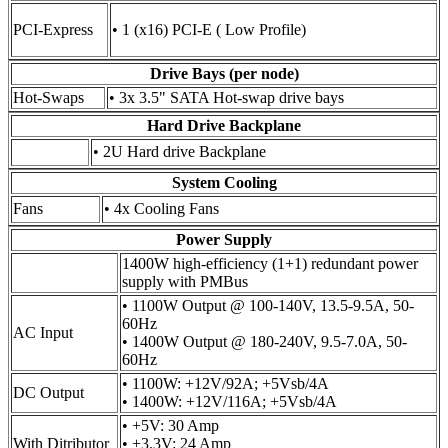
PCI-Express
• 1 (x16) PCI-E ( Low Profile)
Drive Bays (per node)
Hot-Swaps
• 3x 3.5" SATA Hot-swap drive bays
Hard Drive Backplane
• 2U Hard drive Backplane
System Cooling
Fans
• 4x Cooling Fans
Power Supply
1400W high-efficiency (1+1) redundant power
supply with PMBus
• 1100W Output @ 100-140V, 13.5-9.5A, 50-
60Hz
AC Input
• 1400W Output @ 180-240V, 9.5-7.0A, 50-
60Hz
• 1100W: +12V/92A; +5Vsb/4A
DC Output
• 1400W: +12V/116A; +5Vsb/4A
• +5V: 30 Amp
With Ditributor
• +3.3V: 24 Amp