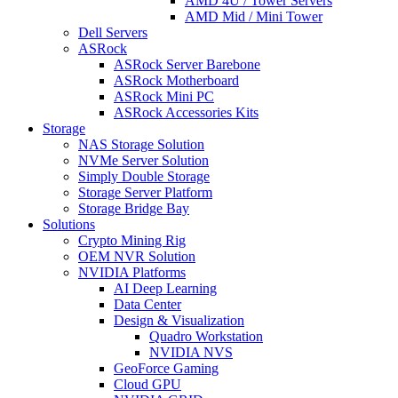
AMD 4U / Tower Servers
AMD Mid / Mini Tower
Dell Servers
ASRock
ASRock Server Barebone
ASRock Motherboard
ASRock Mini PC
ASRock Accessories Kits
Storage
NAS Storage Solution
NVMe Server Solution
Simply Double Storage
Storage Server Platform
Storage Bridge Bay
Solutions
Crypto Mining Rig
OEM NVR Solution
NVIDIA Platforms
AI Deep Learning
Data Center
Design & Visualization
Quadro Workstation
NVIDIA NVS
GeoForce Gaming
Cloud GPU