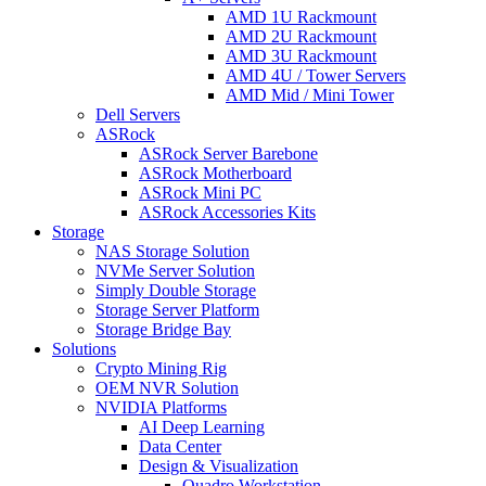
AMD 1U Rackmount
AMD 2U Rackmount
AMD 3U Rackmount
AMD 4U / Tower Servers
AMD Mid / Mini Tower
Dell Servers
ASRock
ASRock Server Barebone
ASRock Motherboard
ASRock Mini PC
ASRock Accessories Kits
Storage
NAS Storage Solution
NVMe Server Solution
Simply Double Storage
Storage Server Platform
Storage Bridge Bay
Solutions
Crypto Mining Rig
OEM NVR Solution
NVIDIA Platforms
AI Deep Learning
Data Center
Design & Visualization
Quadro Workstation