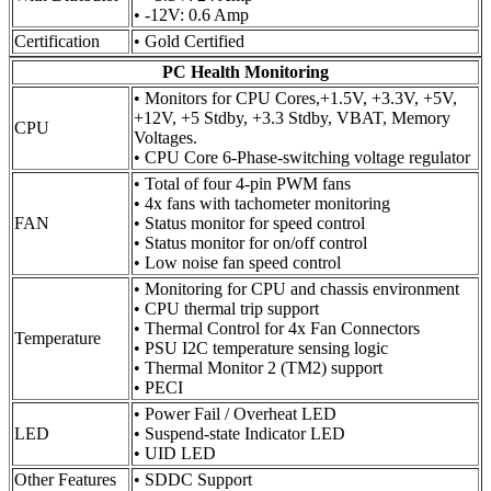
• -12V: 0.6 Amp
Certification
• Gold Certified
PC Health Monitoring
• Monitors for CPU Cores,+1.5V, +3.3V, +5V,
+12V, +5 Stdby, +3.3 Stdby, VBAT, Memory
CPU
Voltages.
• CPU Core 6-Phase-switching voltage regulator
• Total of four 4-pin PWM fans
• 4x fans with tachometer monitoring
FAN
• Status monitor for speed control
• Status monitor for on/off control
• Low noise fan speed control
• Monitoring for CPU and chassis environment
• CPU thermal trip support
• Thermal Control for 4x Fan Connectors
Temperature
• PSU I2C temperature sensing logic
• Thermal Monitor 2 (TM2) support
• PECI
• Power Fail / Overheat LED
LED
• Suspend-state Indicator LED
• UID LED
Other Features
• SDDC Support