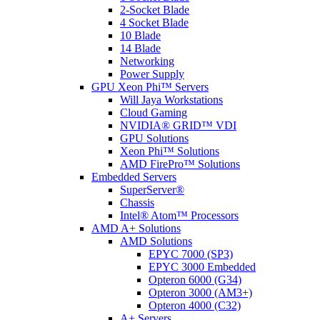
2-Socket Blade
4 Socket Blade
10 Blade
14 Blade
Networking
Power Supply
GPU Xeon Phi™ Servers
Will Jaya Workstations
Cloud Gaming
NVIDIA® GRID™ VDI
GPU Solutions
Xeon Phi™ Solutions
AMD FirePro™ Solutions
Embedded Servers
SuperServer®
Chassis
Intel® Atom™ Processors
AMD A+ Solutions
AMD Solutions
EPYC 7000 (SP3)
EPYC 3000 Embedded
Opteron 6000 (G34)
Opteron 3000 (AM3+)
Opteron 4000 (C32)
A+ Servers