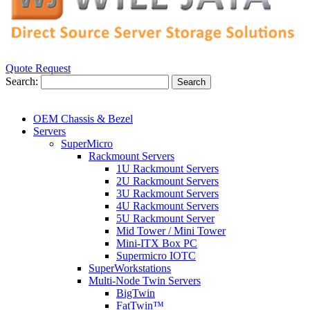
Quote Request
Search:
Search
OEM Chassis & Bezel
Servers
SuperMicro
Rackmount Servers
1U Rackmount Servers
2U Rackmount Servers
3U Rackmount Servers
4U Rackmount Servers
5U Rackmount Server
Mid Tower / Mini Tower
Mini-ITX Box PC
Supermicro IOTC
SuperWorkstations
Multi-Node Twin Servers
BigTwin
FatTwin™