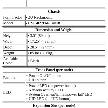
Chassis
Form Factor
• 2U Rackmount
Model
•
CSE-827H-R1400B
Dimension and Weight
Height
• 3.5" (89mm)
Width
• 17.25" (438mm)
Depth
• 28.5" (724mm)
Weight
• 85 lbs (38.6kg)
Available
• Black
Color
Front Panel (per node)
• Power On/Off button
Buttons
• UID button
• Power LED (on power button)
• Network activity LED
LED
• System Overheat/fan fail/power fail/ LED
• UID LED (on UID button)
Expansion Slot (per node)