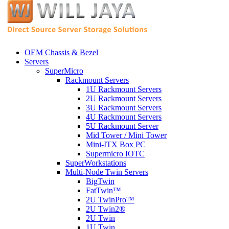
OEM Chassis & Bezel
Servers
SuperMicro
Rackmount Servers
1U Rackmount Servers
2U Rackmount Servers
3U Rackmount Servers
4U Rackmount Servers
5U Rackmount Server
Mid Tower / Mini Tower
Mini-ITX Box PC
Supermicro IOTC
SuperWorkstations
Multi-Node Twin Servers
BigTwin
FatTwin™
2U TwinPro™
2U Twin2®
2U Twin
1U Twin