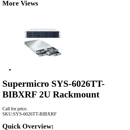
More Views
Supermicro SYS-6026TT-
BIBXRF 2U Rackmount
Call for price.
SKU:
SYS-6026TT-BIBXRF
Quick Overview: