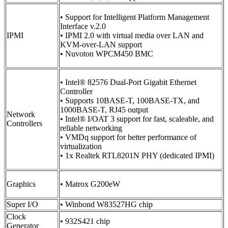
• Support for Intelligent Platform Management
Interface v.2.0
IPMI
• IPMI 2.0 with virtual media over LAN and
KVM-over-LAN support
• Nuvoton WPCM450 BMC
• Intel® 82576 Dual-Port Gigabit Ethernet
Controller
• Supports 10BASE-T, 100BASE-TX, and
1000BASE-T, RJ45 output
Network
• Intel® I/OAT 3 support for fast, scaleable, and
Controllers
reliable networking
• VMDq support for better performance of
virtualization
• 1x Realtek RTL8201N PHY (dedicated IPMI)
Graphics
• Matrox G200eW
Super I/O
• Winbond W83527HG chip
Clock
• 932S421 chip
Generator