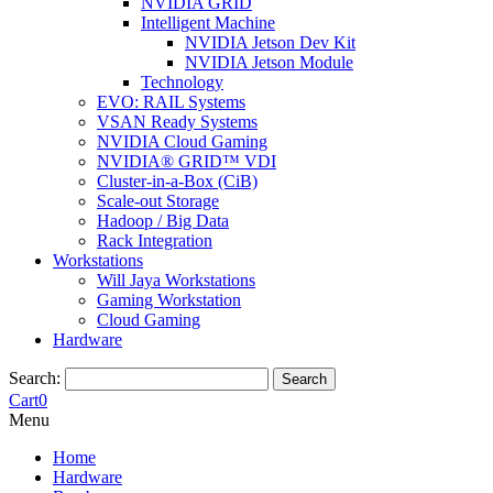
NVIDIA GRID
Intelligent Machine
NVIDIA Jetson Dev Kit
NVIDIA Jetson Module
Technology
EVO: RAIL Systems
VSAN Ready Systems
NVIDIA Cloud Gaming
NVIDIA® GRID™ VDI
Cluster-in-a-Box (CiB)
Scale-out Storage
Hadoop / Big Data
Rack Integration
Workstations
Will Jaya Workstations
Gaming Workstation
Cloud Gaming
Hardware
Search:
Search
Cart
0
Menu
Home
Hardware