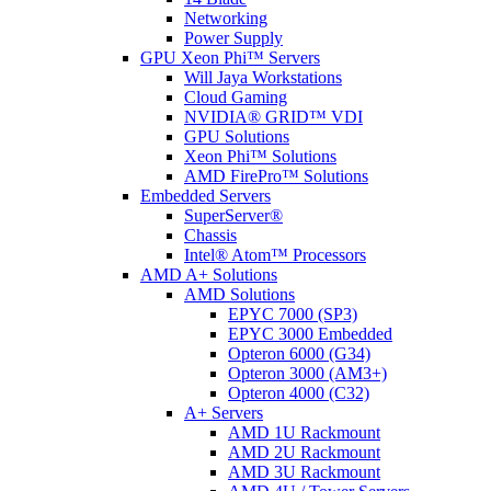
Networking
Power Supply
GPU Xeon Phi™ Servers
Will Jaya Workstations
Cloud Gaming
NVIDIA® GRID™ VDI
GPU Solutions
Xeon Phi™ Solutions
AMD FirePro™ Solutions
Embedded Servers
SuperServer®
Chassis
Intel® Atom™ Processors
AMD A+ Solutions
AMD Solutions
EPYC 7000 (SP3)
EPYC 3000 Embedded
Opteron 6000 (G34)
Opteron 3000 (AM3+)
Opteron 4000 (C32)
A+ Servers
AMD 1U Rackmount
AMD 2U Rackmount
AMD 3U Rackmount