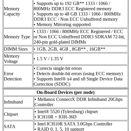
• Supports up to 192 GB** 1333 / 1066 /
Memory
800MHz DDR3 ECC Registered memory
Capacity
• Supports up to 48 GB 1333 / 1066 / 800MHz
DDR3 ECC / Non ECC Unbuffered memory
• Memory Mirroring supported
• 1333 / 1066 / 800MHz ECC Registered / ECC
Memory Type
or Non ECC Unbuffered DDR3 SDRAM 72-bit,
240-pin gold-plated DIMMs
DIMM Sizes
• 1GB, 2GB, 4GB , 8GB** , 16GB**
Memory
• 1.5 V / 1.35 V
Voltage
• Corrects single-bit errors
Error
• Detects double-bit errors (using ECC memory)
Detection
• Supports Intel® x4 and x8 Single Device Data
Correction (SDDC)
On-Board Devices (per node)
• Mellanox ConnectX DDR Infiniband 20Gbps
Infiniband
Controller
• Intel® 5520 (Tylersburg) chipset
Chipset
• ICH10R + IOH-36D
• Intel ICH10R SATA 3.0Gbps Controller
SATA
• RAID 0, 1, 5, 10 support