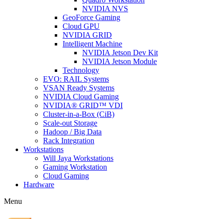
NVIDIA NVS
GeoForce Gaming
Cloud GPU
NVIDIA GRID
Intelligent Machine
NVIDIA Jetson Dev Kit
NVIDIA Jetson Module
Technology
EVO: RAIL Systems
VSAN Ready Systems
NVIDIA Cloud Gaming
NVIDIA® GRID™ VDI
Cluster-in-a-Box (CiB)
Scale-out Storage
Hadoop / Big Data
Rack Integration
Workstations
Will Jaya Workstations
Gaming Workstation
Cloud Gaming
Hardware
Menu