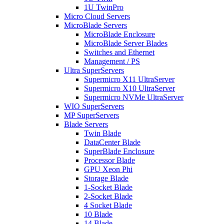
1U TwinPro
Micro Cloud Servers
MicroBlade Servers
MicroBlade Enclosure
MicroBlade Server Blades
Switches and Ethernet
Management / PS
Ultra SuperServers
Supermicro X11 UltraServer
Supermicro X10 UltraServer
Supermicro NVMe UltraServer
WIO SuperServers
MP SuperServers
Blade Servers
Twin Blade
DataCenter Blade
SuperBlade Enclosure
Processor Blade
GPU Xeon Phi
Storage Blade
1-Socket Blade
2-Socket Blade
4 Socket Blade
10 Blade
14 Blade