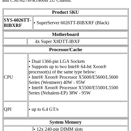
and CSE-827H-R1400B 2U Chassis.
Product SKU
SYS-6026TT-
• SuperServer 6026TT-BIBXRF (Black)
BIBXRF
Motherboard
4x Super X8DTT-IBXF
Processor/Cache
• Dual 1366-pin LGA Sockets
• Supports up to two Intel® 64-bit Xeon®
processor(s) of the same type below:
CPU
• Intel® Xeon® Processor X5600/E5600/L5600
Series (Westmere) 40W - 95W
• Intel® Xeon® Processor X5500/E5500/L5500
Series (Nehalem-EP) 38W - 95W
QPI
• up to 6.4 GT/s
System Memory
• 12x 240-pin DIMM slots