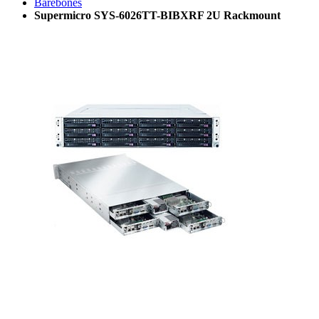
Barebones
Supermicro SYS-6026TT-BIBXRF 2U Rackmount