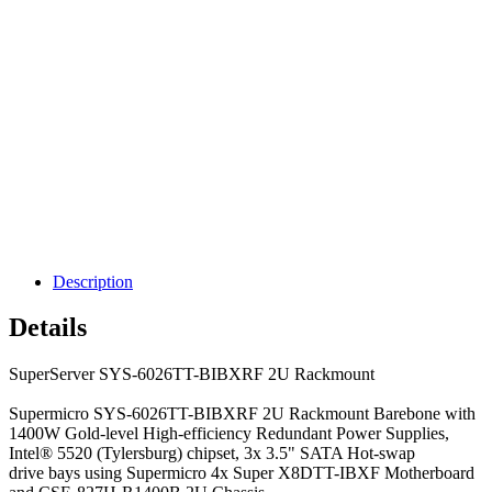
Description
Details
SuperServer SYS-6026TT-BIBXRF 2U Rackmount
Supermicro SYS-6026TT-BIBXRF 2U Rackmount Barebone with
1400W Gold-level High-efficiency Redundant Power Supplies,
Intel® 5520 (Tylersburg) chipset, 3x 3.5" SATA Hot-swap
drive bays using Supermicro 4x Super X8DTT-IBXF Motherboard