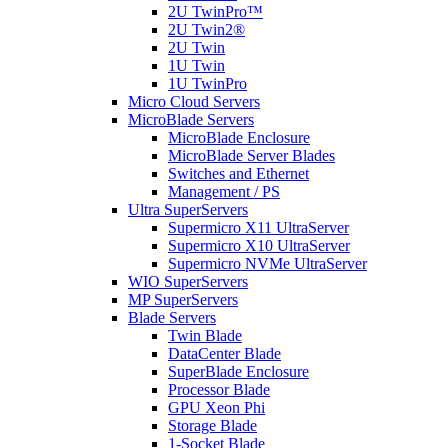
2U TwinPro™
2U Twin2®
2U Twin
1U Twin
1U TwinPro
Micro Cloud Servers
MicroBlade Servers
MicroBlade Enclosure
MicroBlade Server Blades
Switches and Ethernet
Management / PS
Ultra SuperServers
Supermicro X11 UltraServer
Supermicro X10 UltraServer
Supermicro NVMe UltraServer
WIO SuperServers
MP SuperServers
Blade Servers
Twin Blade
DataCenter Blade
SuperBlade Enclosure
Processor Blade
GPU Xeon Phi
Storage Blade
1-Socket Blade