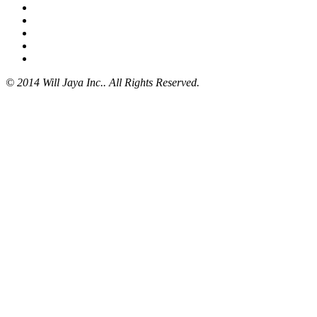
© 2014 Will Jaya Inc.. All Rights Reserved.