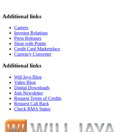
Additional links
Careers
Investor Relations
Press Releases
Shop with Points
Credit Card Marketplace
Currency Converter
Additional links
Will Jaya Blog
Video Blog
Digital Downloads
Join Newsletter
Request Terms of Credits
Request Call Back
Check RMA Status