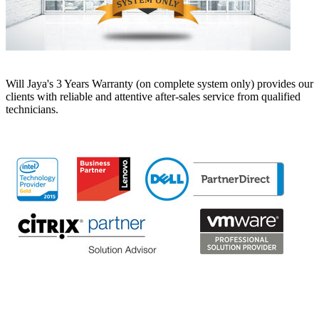
Will Jaya's 3 Years Warranty (on complete system only) provides our
clients with reliable and attentive after-sales service from qualified
technicians.