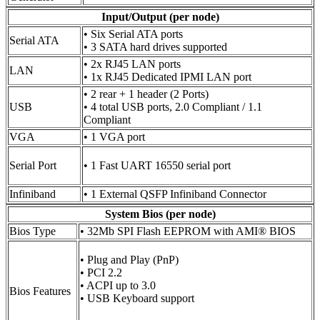
Input/Output (per node)
• Six Serial ATA ports
Serial ATA
• 3 SATA hard drives supported
• 2x RJ45 LAN ports
LAN
• 1x RJ45 Dedicated IPMI LAN port
• 2 rear + 1 header (2 Ports)
USB
• 4 total USB ports, 2.0 Compliant / 1.1
Compliant
VGA
• 1 VGA port
Serial Port
• 1 Fast UART 16550 serial port
Infiniband
• 1 External QSFP Infiniband Connector
System Bios (per node)
Bios Type
• 32Mb SPI Flash EEPROM with AMI® BIOS
• Plug and Play (PnP)
• PCI 2.2
• ACPI up to 3.0
Bios Features
• USB Keyboard support