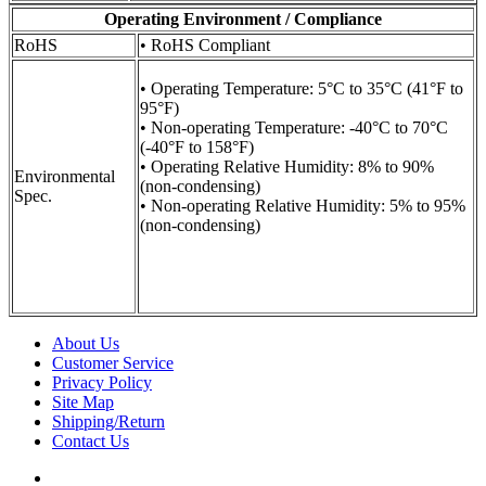
Operating Environment / Compliance
RoHS
• RoHS Compliant
• Operating Temperature: 5°C to 35°C (41°F to
95°F)
• Non-operating Temperature: -40°C to 70°C
(-40°F to 158°F)
• Operating Relative Humidity: 8% to 90%
Environmental
(non-condensing)
Spec.
• Non-operating Relative Humidity: 5% to 95%
(non-condensing)
About Us
Customer Service
Privacy Policy
Site Map
Shipping/Return
Contact Us