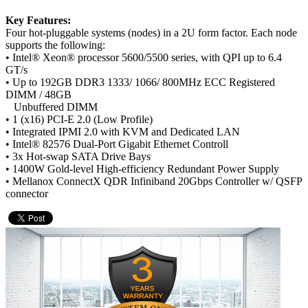
Key Features:
Four hot-pluggable systems (nodes) in a 2U form factor. Each node
supports the following:
• Intel® Xeon® processor 5600/5500 series, with QPI up to 6.4
GT/s
• Up to 192GB DDR3 1333/ 1066/ 800MHz ECC Registered
DIMM / 48GB
Unbuffered DIMM
• 1 (x16) PCI-E 2.0 (Low Profile)
• Integrated IPMI 2.0 with KVM and Dedicated LAN
• Intel® 82576 Dual-Port Gigabit Ethernet Controll
• 3x Hot-swap SATA Drive Bays
• 1400W Gold-level High-efficiency Redundant Power Supply
• Mellanox ConnectX QDR Infiniband 20Gbps Controller w/ QSFP
connector