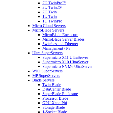
2U TwinPro™
2U Twin2®
2U Twin
1U Twin
1U TwinPro
Micro Cloud Servers
MicroBlade Servers
MicroBlade Enclosure
MicroBlade Server Blades
Switches and Ethernet
Management / PS
Ultra SuperServers
Supermicro X11 UltraServer
Supermicro X10 UltraServer
Supermicro NVMe UltraServer
WIO SuperServers
MP SuperServers
Blade Servers
Twin Blade
DataCenter Blade
SuperBlade Enclosure
Processor Blade
GPU Xeon Phi
Storage Blade
1-Socket Blade