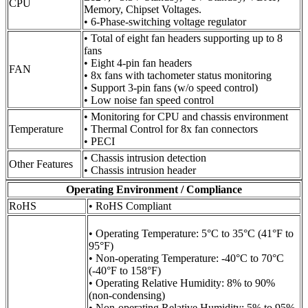
CPU
Memory, Chipset Voltages.
• 6-Phase-switching voltage regulator
• Total of eight fan headers supporting up to 8
fans
• Eight 4-pin fan headers
FAN
• 8x fans with tachometer status monitoring
• Support 3-pin fans (w/o speed control)
• Low noise fan speed control
• Monitoring for CPU and chassis environment
Temperature
• Thermal Control for 8x fan connectors
• PECI
• Chassis intrusion detection
Other Features
• Chassis intrusion header
Operating Environment / Compliance
RoHS
• RoHS Compliant
• Operating Temperature: 5°C to 35°C (41°F to
95°F)
• Non-operating Temperature: -40°C to 70°C
(-40°F to 158°F)
• Operating Relative Humidity: 8% to 90%
(non-condensing)
• Non-operating Relative Humidity: 5% to 95%