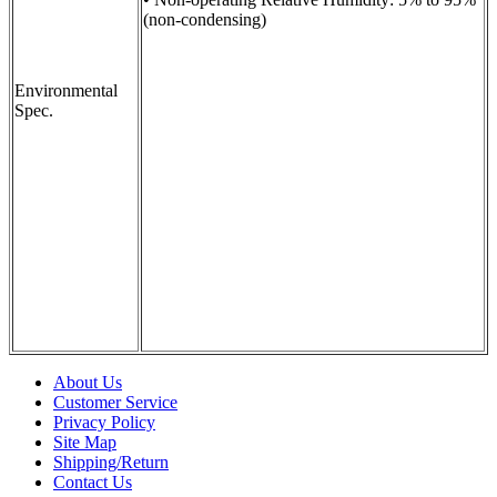
(non-condensing)
Environmental
Spec.
About Us
Customer Service
Privacy Policy
Site Map
Shipping/Return
Contact Us