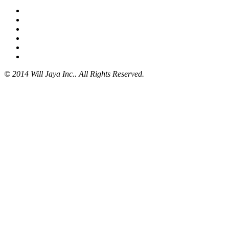
© 2014 Will Jaya Inc.. All Rights Reserved.