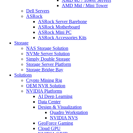
AMD 4U / Tower Servers
AMD Mid / Mini Tower
Dell Servers
ASRock
ASRock Server Barebone
ASRock Motherboard
ASRock Mini PC
ASRock Accessories Kits
Storage
NAS Storage Solution
NVMe Server Solution
Simply Double Storage
Storage Server Platform
Storage Bridge Bay
Solutions
Crypto Mining Rig
OEM NVR Solution
NVIDIA Platforms
AI Deep Learning
Data Center
Design & Visualization
Quadro Workstation
NVIDIA NVS
GeoForce Gaming
Cloud GPU