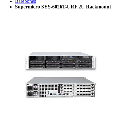
Barebones
Supermicro SYS-6026T-URF 2U Rackmount