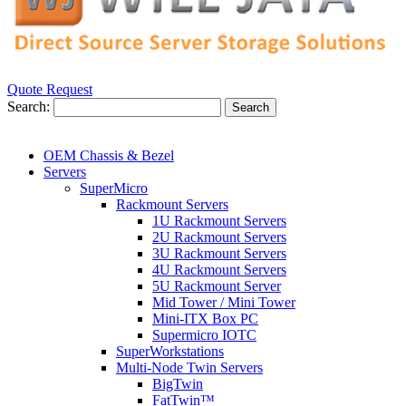
Quote Request
Search:
Search
OEM Chassis & Bezel
Servers
SuperMicro
Rackmount Servers
1U Rackmount Servers
2U Rackmount Servers
3U Rackmount Servers
4U Rackmount Servers
5U Rackmount Server
Mid Tower / Mini Tower
Mini-ITX Box PC
Supermicro IOTC
SuperWorkstations
Multi-Node Twin Servers
BigTwin
FatTwin™