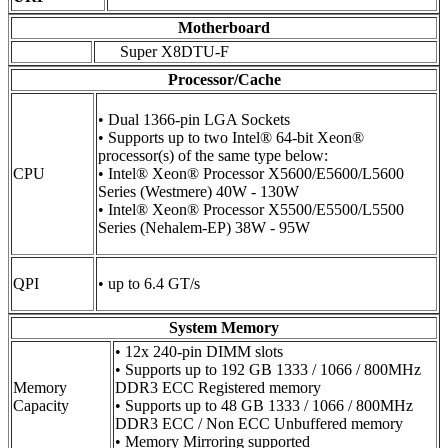
Motherboard
Super X8DTU-F
Processor/Cache
• Dual 1366-pin LGA Sockets
• Supports up to two Intel® 64-bit Xeon®
processor(s) of the same type below:
CPU
• Intel® Xeon® Processor X5600/E5600/L5600
Series (Westmere) 40W - 130W
• Intel® Xeon® Processor X5500/E5500/L5500
Series (Nehalem-EP) 38W - 95W
QPI
• up to 6.4 GT/s
System Memory
• 12x 240-pin DIMM slots
• Supports up to 192 GB 1333 / 1066 / 800MHz
Memory
DDR3 ECC Registered memory
Capacity
• Supports up to 48 GB 1333 / 1066 / 800MHz
DDR3 ECC / Non ECC Unbuffered memory
• Memory Mirroring supported