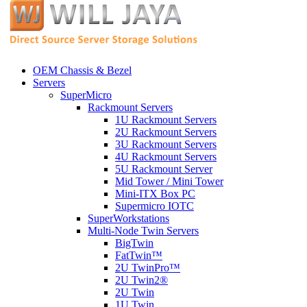
OEM Chassis & Bezel
Servers
SuperMicro
Rackmount Servers
1U Rackmount Servers
2U Rackmount Servers
3U Rackmount Servers
4U Rackmount Servers
5U Rackmount Server
Mid Tower / Mini Tower
Mini-ITX Box PC
Supermicro IOTC
SuperWorkstations
Multi-Node Twin Servers
BigTwin
FatTwin™
2U TwinPro™
2U Twin2®
2U Twin
1U Twin