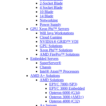
2-Socket Blade
4 Socket Blade
10 Blade
14 Blade
Networking
Power Supply
GPU Xeon Phi™ Servers
Will Jaya Workstations
Cloud Gaming
NVIDIA® GRID™ VDI
GPU Solutions
Xeon Phi™ Solutions
AMD FirePro™ Solutions
Embedded Servers
SuperServer®
Chassis
Intel® Atom™ Processors
AMD A+ Solutions
AMD Solutions
EPYC 7000 (SP3)
EPYC 3000 Embedded
Opteron 6000 (G34)
Opteron 3000 (AM3+)
Opteron 4000 (C32)
A+ Servers