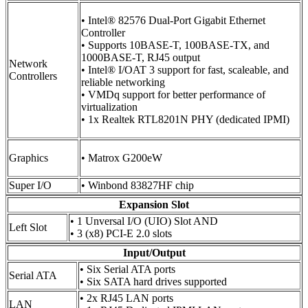
• Intel® 82576 Dual-Port Gigabit Ethernet
Controller
• Supports 10BASE-T, 100BASE-TX, and
1000BASE-T, RJ45 output
Network
• Intel® I/OAT 3 support for fast, scaleable, and
Controllers
reliable networking
• VMDq support for better performance of
virtualization
• 1x Realtek RTL8201N PHY (dedicated IPMI)
Graphics
• Matrox G200eW
Super I/O
• Winbond 83827HF chip
Expansion Slot
• 1 Unversal I/O (UIO) Slot AND
Left Slot
• 3 (x8) PCI-E 2.0 slots
Input/Output
• Six Serial ATA ports
Serial ATA
• Six SATA hard drives supported
• 2x RJ45 LAN ports
LAN