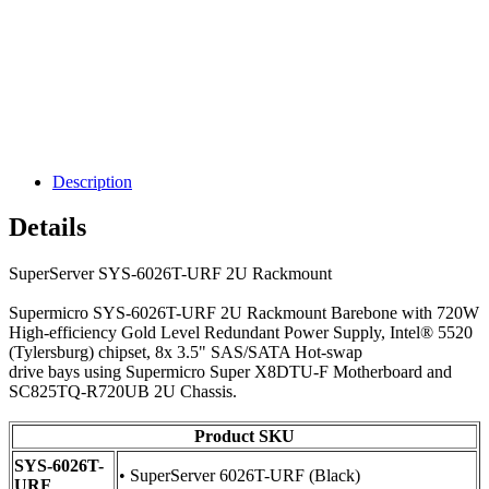
Description
Details
SuperServer SYS-6026T-URF 2U Rackmount
Supermicro SYS-6026T-URF 2U Rackmount Barebone with 720W
High-efficiency Gold Level Redundant Power Supply, Intel® 5520
(Tylersburg) chipset, 8x 3.5" SAS/SATA Hot-swap
drive bays using Supermicro Super X8DTU-F Motherboard and
SC825TQ-R720UB 2U Chassis.
Product SKU
SYS-6026T-
• SuperServer 6026T-URF (Black)
URF