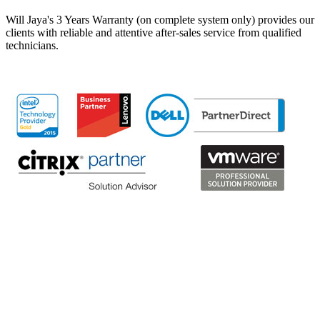
Will Jaya's 3 Years Warranty (on complete system only) provides our
clients with reliable and attentive after-sales service from qualified
technicians.