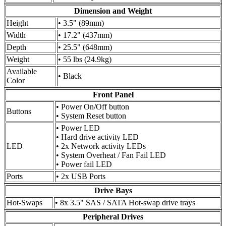
Dimension and Weight
Height
• 3.5" (89mm)
Width
• 17.2" (437mm)
Depth
• 25.5" (648mm)
Weight
• 55 lbs (24.9kg)
Available
• Black
Color
Front Panel
• Power On/Off button
Buttons
• System Reset button
• Power LED
• Hard drive activity LED
LED
• 2x Network activity LEDs
• System Overheat / Fan Fail LED
• Power fail LED
Ports
• 2x USB Ports
Drive Bays
Hot-Swaps
• 8x 3.5" SAS / SATA Hot-swap drive trays
Peripheral Drives