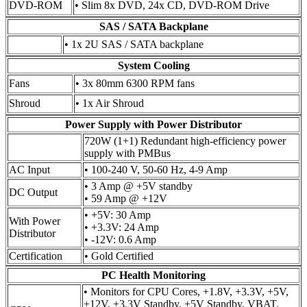
DVD-ROM
• Slim 8x DVD, 24x CD, DVD-ROM Drive
SAS / SATA Backplane
• 1x 2U SAS / SATA backplane
System Cooling
Fans
• 3x 80mm 6300 RPM fans
Shroud
• 1x Air Shroud
Power Supply with Power Distributor
720W (1+1) Redundant high-efficiency power
supply with PMBus
AC Input
• 100-240 V, 50-60 Hz, 4-9 Amp
• 3 Amp @ +5V standby
DC Output
• 59 Amp @ +12V
• +5V: 30 Amp
With Power
• +3.3V: 24 Amp
Distributor
• -12V: 0.6 Amp
Certification
• Gold Certified
PC Health Monitoring
• Monitors for CPU Cores, +1.8V, +3.3V, +5V,
±12V, +3.3V Standby, +5V Standby, VBAT,