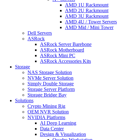
AMD 1U Rackmount
AMD 2U Rackmount
AMD 3U Rackmount
AMD 4U / Tower Servers
AMD Mid / Mini Tower
Dell Servers
ASRock
ASRock Server Barebone
ASRock Motherboard
ASRock Mini PC
ASRock Accessories Kits
Storage
NAS Storage Solution
NVMe Server Solution
Simply Double Storage
Storage Server Platform
Storage Bridge Bay
Solutions
Crypto Mining Rig
OEM NVR Solution
NVIDIA Platforms
AI Deep Learning
Data Center
Design & Visualization
Quadro Workstation