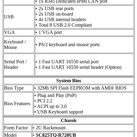
• 1x RJ45 Dedicated IPMI LAN port
• 2x USB rear ports
• 2x USB on-board
USB
• 4x USB internal headers
• Total 8 USB 2.0 Compliant
VGA
• 1 VGA port
Keyboard /
• PS/2 keyboard and mouse ports
Mouse
Serial Port /
• 1 Fast UART 16550 serial port
Header
• 1 Fast UART 16550 serial header (Option)
System Bios
Bios Type
• 32Mb SPI Flash EEPROM with AMI® BIOS
• Plug and Play (PnP)
• PCI 2.2
Bios Features
• ACPI up to 3.0
• USB Keyboard support
Chassis
Form Factor
• 2U Rackmount
Model
•
SC825TQ-R720UB