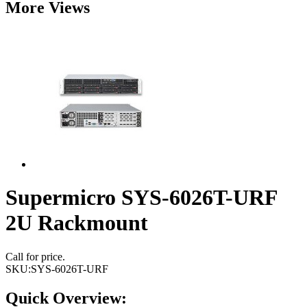
More Views
Supermicro SYS-6026T-URF
2U Rackmount
Call for price.
SKU:
SYS-6026T-URF
Quick Overview: