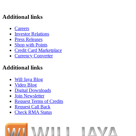
Additional links
Careers
Investor Relations
Press Releases
Shop with Points
Credit Card Marketplace
Currency Converter
Additional links
Will Jaya Blog
Video Blog
Digital Downloads
Join Newsletter
Request Terms of Credits
Request Call Back
Check RMA Status