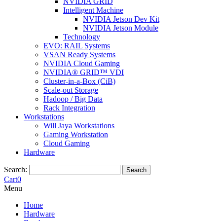
NVIDIA GRID
Intelligent Machine
NVIDIA Jetson Dev Kit
NVIDIA Jetson Module
Technology
EVO: RAIL Systems
VSAN Ready Systems
NVIDIA Cloud Gaming
NVIDIA® GRID™ VDI
Cluster-in-a-Box (CiB)
Scale-out Storage
Hadoop / Big Data
Rack Integration
Workstations
Will Jaya Workstations
Gaming Workstation
Cloud Gaming
Hardware
Search:
Search
Cart
0
Menu
Home
Hardware