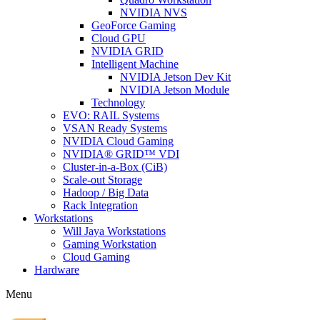
NVIDIA NVS
GeoForce Gaming
Cloud GPU
NVIDIA GRID
Intelligent Machine
NVIDIA Jetson Dev Kit
NVIDIA Jetson Module
Technology
EVO: RAIL Systems
VSAN Ready Systems
NVIDIA Cloud Gaming
NVIDIA® GRID™ VDI
Cluster-in-a-Box (CiB)
Scale-out Storage
Hadoop / Big Data
Rack Integration
Workstations
Will Jaya Workstations
Gaming Workstation
Cloud Gaming
Hardware
Menu