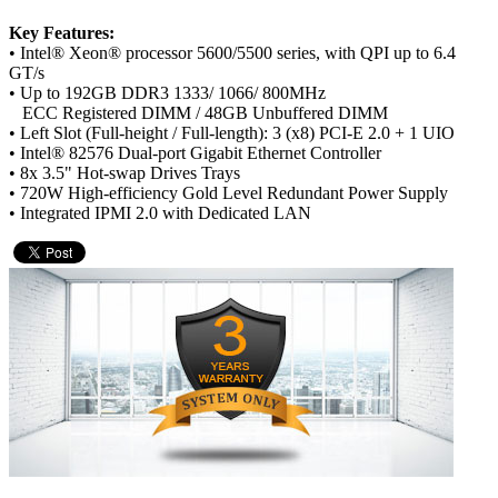
Key Features:
• Intel® Xeon® processor 5600/5500 series, with QPI up to 6.4
GT/s
• Up to 192GB DDR3 1333/ 1066/ 800MHz
ECC Registered DIMM / 48GB Unbuffered DIMM
• Left Slot (Full-height / Full-length): 3 (x8) PCI-E 2.0 + 1 UIO
• Intel® 82576 Dual-port Gigabit Ethernet Controller
• 8x 3.5" Hot-swap Drives Trays
• 720W High-efficiency Gold Level Redundant Power Supply
• Integrated IPMI 2.0 with Dedicated LAN