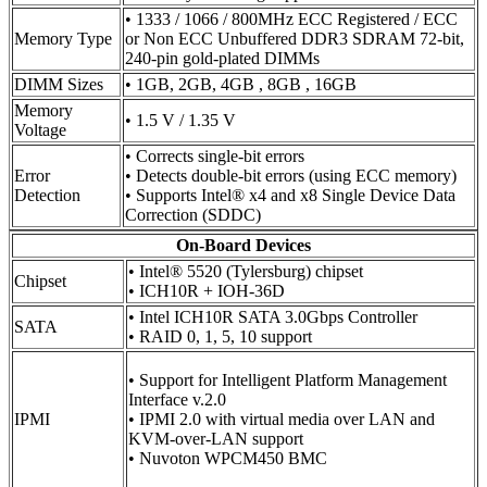
• 1333 / 1066 / 800MHz ECC Registered / ECC
Memory Type
or Non ECC Unbuffered DDR3 SDRAM 72-bit,
240-pin gold-plated DIMMs
DIMM Sizes
• 1GB, 2GB, 4GB , 8GB , 16GB
Memory
• 1.5 V / 1.35 V
Voltage
• Corrects single-bit errors
Error
• Detects double-bit errors (using ECC memory)
Detection
• Supports Intel® x4 and x8 Single Device Data
Correction (SDDC)
On-Board Devices
• Intel® 5520 (Tylersburg) chipset
Chipset
• ICH10R + IOH-36D
• Intel ICH10R SATA 3.0Gbps Controller
SATA
• RAID 0, 1, 5, 10 support
• Support for Intelligent Platform Management
Interface v.2.0
IPMI
• IPMI 2.0 with virtual media over LAN and
KVM-over-LAN support
• Nuvoton WPCM450 BMC