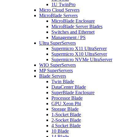
1U TwinPro
Micro Cloud Servers
MicroBlade Servers
MicroBlade Enclosure
MicroBlade Server Blades
Switches and Ethernet
Management / PS
Ultra SuperServers
Supermicro X11 UltraServer
Supermicro X10 UltraServer
Supermicro NVMe UltraServer
WIO SuperServers
MP SuperServers
Blade Servers
Twin Blade
DataCenter Blade
SuperBlade Enclosure
Processor Blade
GPU Xeon Phi
Storage Blade
1-Socket Blade
2-Socket Blade
4 Socket Blade
10 Blade
14 Blade