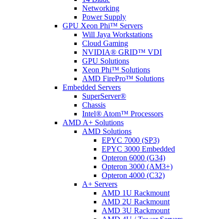
Networking
Power Supply
GPU Xeon Phi™ Servers
Will Jaya Workstations
Cloud Gaming
NVIDIA® GRID™ VDI
GPU Solutions
Xeon Phi™ Solutions
AMD FirePro™ Solutions
Embedded Servers
SuperServer®
Chassis
Intel® Atom™ Processors
AMD A+ Solutions
AMD Solutions
EPYC 7000 (SP3)
EPYC 3000 Embedded
Opteron 6000 (G34)
Opteron 3000 (AM3+)
Opteron 4000 (C32)
A+ Servers
AMD 1U Rackmount
AMD 2U Rackmount
AMD 3U Rackmount