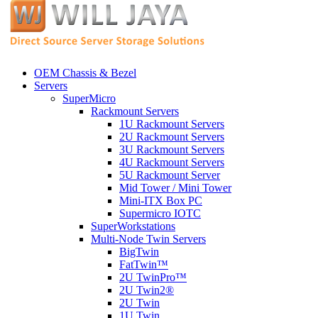
OEM Chassis & Bezel
Servers
SuperMicro
Rackmount Servers
1U Rackmount Servers
2U Rackmount Servers
3U Rackmount Servers
4U Rackmount Servers
5U Rackmount Server
Mid Tower / Mini Tower
Mini-ITX Box PC
Supermicro IOTC
SuperWorkstations
Multi-Node Twin Servers
BigTwin
FatTwin™
2U TwinPro™
2U Twin2®
2U Twin
1U Twin