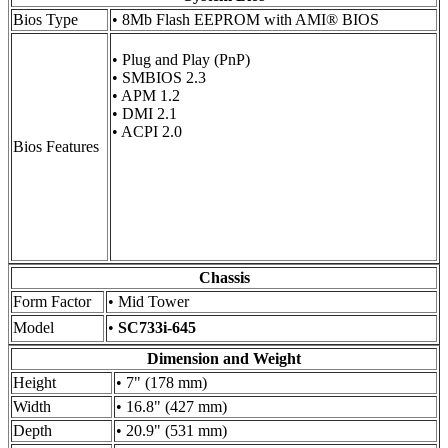
Bios Type
• 8Mb Flash EEPROM with AMI® BIOS
• Plug and Play (PnP)
• SMBIOS 2.3
• APM 1.2
• DMI 2.1
• ACPI 2.0
Bios Features
Chassis
Form Factor
• Mid Tower
Model
•
SC733i-645
Dimension and Weight
Height
• 7" (178 mm)
Width
• 16.8" (427 mm)
Depth
• 20.9" (531 mm)