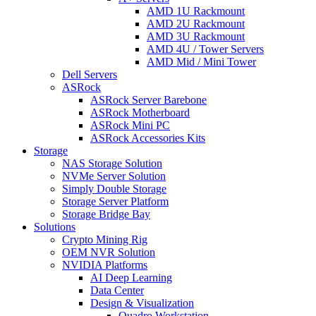
AMD 1U Rackmount
AMD 2U Rackmount
AMD 3U Rackmount
AMD 4U / Tower Servers
AMD Mid / Mini Tower
Dell Servers
ASRock
ASRock Server Barebone
ASRock Motherboard
ASRock Mini PC
ASRock Accessories Kits
Storage
NAS Storage Solution
NVMe Server Solution
Simply Double Storage
Storage Server Platform
Storage Bridge Bay
Solutions
Crypto Mining Rig
OEM NVR Solution
NVIDIA Platforms
AI Deep Learning
Data Center
Design & Visualization
Quadro Workstation