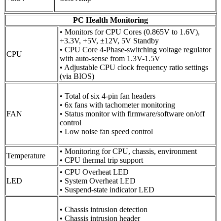
PC Health Monitoring
• Monitors for CPU Cores (0.865V to 1.6V),
+3.3V, +5V, ±12V, 5V Standby
• CPU Core 4-Phase-switching voltage regulator
CPU
with auto-sense from 1.3V-1.5V
• Adjustable CPU clock frequency ratio settings
(via BIOS)
• Total of six 4-pin fan headers
• 6x fans with tachometer monitoring
FAN
• Status monitor with firmware/software on/off
control
• Low noise fan speed control
• Monitoring for CPU, chassis, environment
Temperature
• CPU thermal trip support
• CPU Overheat LED
LED
• System Overheat LED
• Suspend-state indicator LED
• Chassis intrusion detection
• Chassis intrusion header