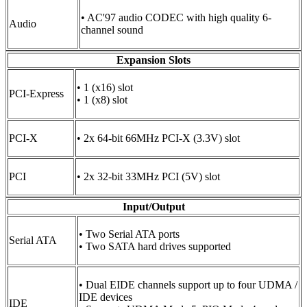
• AC'97 audio CODEC with high quality 6-
Audio
channel sound
Expansion Slots
• 1 (x16) slot
PCI-Express
• 1 (x8) slot
PCI-X
• 2x 64-bit 66MHz PCI-X (3.3V) slot
PCI
• 2x 32-bit 33MHz PCI (5V) slot
Input/Output
• Two Serial ATA ports
Serial ATA
• Two SATA hard drives supported
• Dual EIDE channels support up to four UDMA /
IDE devices
IDE