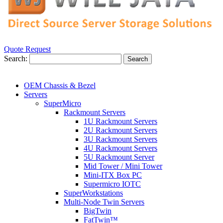
Quote Request
Search:
Search
OEM Chassis & Bezel
Servers
SuperMicro
Rackmount Servers
1U Rackmount Servers
2U Rackmount Servers
3U Rackmount Servers
4U Rackmount Servers
5U Rackmount Server
Mid Tower / Mini Tower
Mini-ITX Box PC
Supermicro IOTC
SuperWorkstations
Multi-Node Twin Servers
BigTwin
FatTwin™