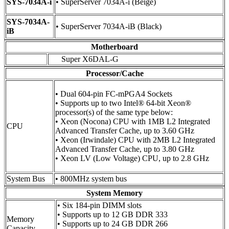
SYS-7034A-i
• SuperServer 7034A-i (Beige)
SYS-7034A-
• SuperServer 7034A-iB (Black)
iB
Motherboard
Super X6DAL-G
Processor/Cache
• Dual 604-pin FC-mPGA4 Sockets
• Supports up to two Intel® 64-bit Xeon®
processor(s) of the same type below:
• Xeon (Nocona) CPU with 1MB L2 Integrated
CPU
Advanced Transfer Cache, up to 3.60 GHz
• Xeon (Irwindale) CPU with 2MB L2 Integrated
Advanced Transfer Cache, up to 3.80 GHz
• Xeon LV (Low Voltage) CPU, up to 2.8 GHz
System Bus
• 800MHz system bus
System Memory
• Six 184-pin DIMM slots
• Supports up to 12 GB DDR 333
Memory
• Supports up to 24 GB DDR 266
Capacity