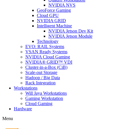
NVIDIA NVS
GeoForce Gaming
Cloud GPU
NVIDIA GRID
Intelligent Machine
NVIDIA Jetson Dev Kit
NVIDIA Jetson Module
Technology
EVO: RAIL Systems
VSAN Ready Systems
NVIDIA Cloud Gaming
NVIDIA® GRID™ VDI
Cluster-in-a-Box (CiB)
Scale-out Storage
Hadoop / Big Data
Rack Integration
Workstations
Will Jaya Workstations
Gaming Workstation
Cloud Gaming
Hardware
Menu