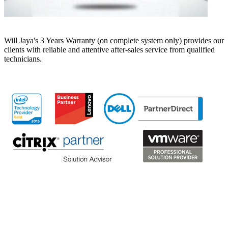
Will Jaya's 3 Years Warranty (on complete system only) provides our
clients with reliable and attentive after-sales service from qualified
technicians.