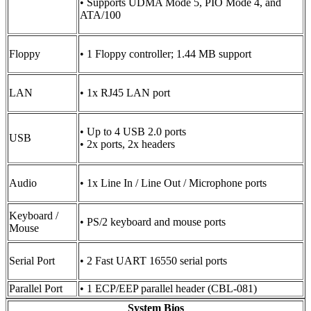
• Supports UDMA Mode 5, PIO Mode 4, and
ATA/100
Floppy
• 1 Floppy controller; 1.44 MB support
LAN
• 1x RJ45 LAN port
• Up to 4 USB 2.0 ports
USB
• 2x ports, 2x headers
Audio
• 1x Line In / Line Out / Microphone ports
Keyboard /
• PS/2 keyboard and mouse ports
Mouse
Serial Port
• 2 Fast UART 16550 serial ports
Parallel Port
• 1 ECP/EEP parallel header (CBL-081)
System Bios