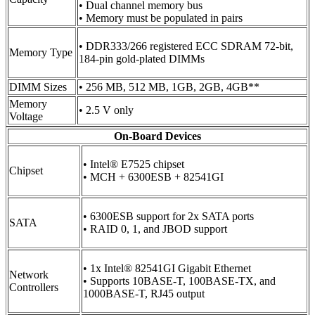
• Dual channel memory bus
• Memory must be populated in pairs
• DDR333/266 registered ECC SDRAM 72-bit,
Memory Type
184-pin gold-plated DIMMs
DIMM Sizes
• 256 MB, 512 MB, 1GB, 2GB, 4GB**
Memory
• 2.5 V only
Voltage
On-Board Devices
• Intel® E7525 chipset
Chipset
• MCH + 6300ESB + 82541GI
• 6300ESB support for 2x SATA ports
SATA
• RAID 0, 1, and JBOD support
• 1x Intel® 82541GI Gigabit Ethernet
Network
• Supports 10BASE-T, 100BASE-TX, and
Controllers
1000BASE-T, RJ45 output