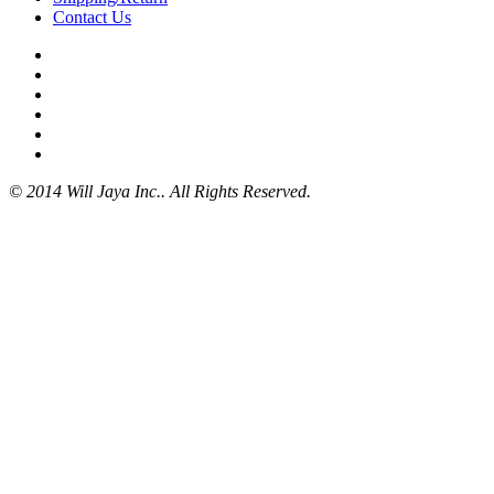
Contact Us
© 2014 Will Jaya Inc.. All Rights Reserved.