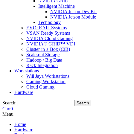
NVIDIA GRID
Intelligent Machine
NVIDIA Jetson Dev Kit
NVIDIA Jetson Module
Technology
EVO: RAIL Systems
VSAN Ready Systems
NVIDIA Cloud Gaming
NVIDIA® GRID™ VDI
Cluster-in-a-Box (CiB)
Scale-out Storage
Hadoop / Big Data
Rack Integration
Workstations
Will Jaya Workstations
Gaming Workstation
Cloud Gaming
Hardware
Search:
Search
Cart
0
Menu
Home
Hardware