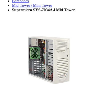
Barebones
Mid-Tower / Mini-Tower
Supermicro SYS-7034A-i Mid Tower