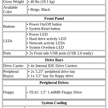
Gross Weight
• 40 lbs (18.1 kg)
Available
• Beige, Black
Color
Front Panel
• Power On/Off button
Buttons
• System Reset button
• Power LED
• Hard drive activity LED
LEDs
• Network activity LEDs
• System Overheat LED
Ports
• 2x Front side USB ports (USB 2.0 ready)
Drive Bays
Drive Carrier
• 4x Internal IDE Drive Carriers
Peripheral
• 2x 5.25" peripheral drive bay
Bay(s)
• 1x 3.5" bay for floppy drive
Peripheral Drives
Floppy
• TEAC 3.5" 1.44MB Floppy Drive
System Cooling