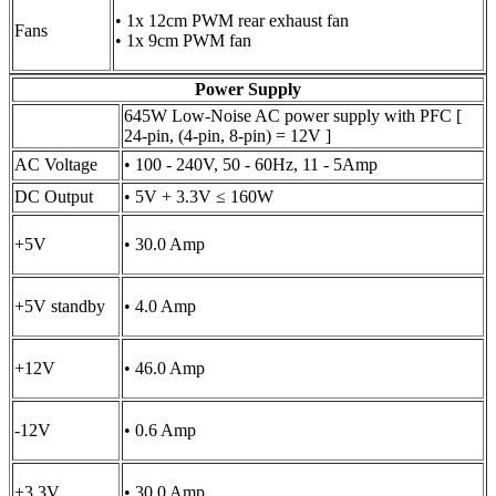
• 1x 12cm PWM rear exhaust fan
Fans
• 1x 9cm PWM fan
Power Supply
645W Low-Noise AC power supply with PFC [
24-pin, (4-pin, 8-pin) = 12V ]
AC Voltage
• 100 - 240V, 50 - 60Hz, 11 - 5Amp
DC Output
• 5V + 3.3V ≤ 160W
+5V
• 30.0 Amp
+5V standby
• 4.0 Amp
+12V
• 46.0 Amp
-12V
• 0.6 Amp
+3.3V
• 30.0 Amp