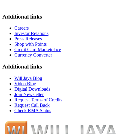
Additional links
Careers
Investor Relations
Press Releases
Shop with Points
Credit Card Marketplace
Currency Converter
Additional links
Will Jaya Blog
Video Blog
Digital Downloads
Join Newsletter
Request Terms of Credits
Request Call Back
Check RMA Status