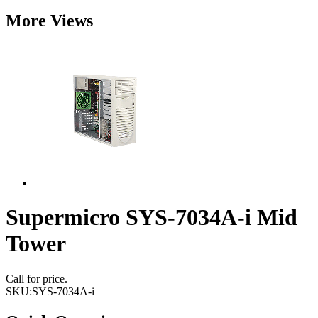
More Views
Supermicro SYS-7034A-i Mid
Tower
Call for price.
SKU:
SYS-7034A-i