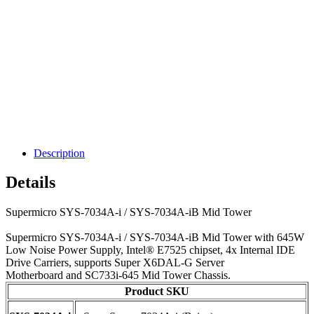
Description
Details
Supermicro SYS-7034A-i / SYS-7034A-iB Mid Tower
Supermicro SYS-7034A-i / SYS-7034A-iB Mid Tower with 645W
Low Noise Power Supply, Intel® E7525 chipset, 4x Internal IDE
Drive Carriers, supports Super X6DAL-G Server
Motherboard and SC733i-645 Mid Tower Chassis.
Product SKU