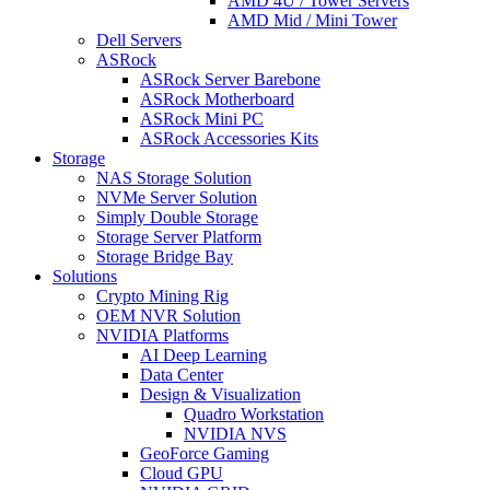
AMD 4U / Tower Servers
AMD Mid / Mini Tower
Dell Servers
ASRock
ASRock Server Barebone
ASRock Motherboard
ASRock Mini PC
ASRock Accessories Kits
Storage
NAS Storage Solution
NVMe Server Solution
Simply Double Storage
Storage Server Platform
Storage Bridge Bay
Solutions
Crypto Mining Rig
OEM NVR Solution
NVIDIA Platforms
AI Deep Learning
Data Center
Design & Visualization
Quadro Workstation
NVIDIA NVS
GeoForce Gaming
Cloud GPU