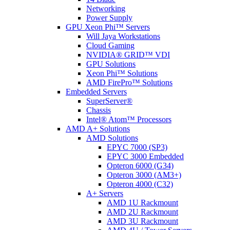
Networking
Power Supply
GPU Xeon Phi™ Servers
Will Jaya Workstations
Cloud Gaming
NVIDIA® GRID™ VDI
GPU Solutions
Xeon Phi™ Solutions
AMD FirePro™ Solutions
Embedded Servers
SuperServer®
Chassis
Intel® Atom™ Processors
AMD A+ Solutions
AMD Solutions
EPYC 7000 (SP3)
EPYC 3000 Embedded
Opteron 6000 (G34)
Opteron 3000 (AM3+)
Opteron 4000 (C32)
A+ Servers
AMD 1U Rackmount
AMD 2U Rackmount
AMD 3U Rackmount