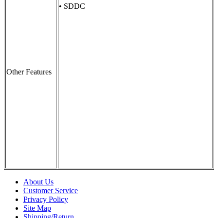
• SDDC
Other Features
About Us
Customer Service
Privacy Policy
Site Map
Shipping/Return