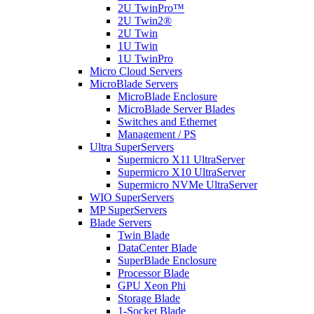
2U TwinPro™
2U Twin2®
2U Twin
1U Twin
1U TwinPro
Micro Cloud Servers
MicroBlade Servers
MicroBlade Enclosure
MicroBlade Server Blades
Switches and Ethernet
Management / PS
Ultra SuperServers
Supermicro X11 UltraServer
Supermicro X10 UltraServer
Supermicro NVMe UltraServer
WIO SuperServers
MP SuperServers
Blade Servers
Twin Blade
DataCenter Blade
SuperBlade Enclosure
Processor Blade
GPU Xeon Phi
Storage Blade
1-Socket Blade