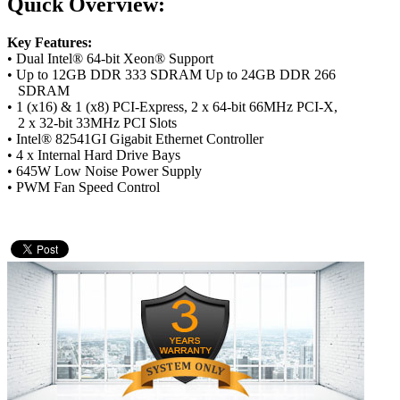
Quick Overview:
Key Features:
• Dual Intel® 64-bit Xeon® Support
• Up to 12GB DDR 333 SDRAM Up to 24GB DDR 266
SDRAM
• 1 (x16) & 1 (x8) PCI-Express, 2 x 64-bit 66MHz PCI-X,
2 x 32-bit 33MHz PCI Slots
• Intel® 82541GI Gigabit Ethernet Controller
• 4 x Internal Hard Drive Bays
• 645W Low Noise Power Supply
• PWM Fan Speed Control