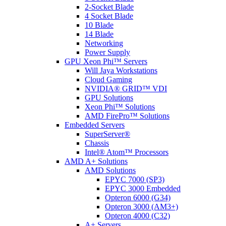
2-Socket Blade
4 Socket Blade
10 Blade
14 Blade
Networking
Power Supply
GPU Xeon Phi™ Servers
Will Jaya Workstations
Cloud Gaming
NVIDIA® GRID™ VDI
GPU Solutions
Xeon Phi™ Solutions
AMD FirePro™ Solutions
Embedded Servers
SuperServer®
Chassis
Intel® Atom™ Processors
AMD A+ Solutions
AMD Solutions
EPYC 7000 (SP3)
EPYC 3000 Embedded
Opteron 6000 (G34)
Opteron 3000 (AM3+)
Opteron 4000 (C32)
A+ Servers