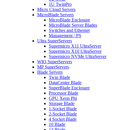
1U TwinPro
Micro Cloud Servers
MicroBlade Servers
MicroBlade Enclosure
MicroBlade Server Blades
Switches and Ethernet
Management / PS
Ultra SuperServers
Supermicro X11 UltraServer
Supermicro X10 UltraServer
Supermicro NVMe UltraServer
WIO SuperServers
MP SuperServers
Blade Servers
Twin Blade
DataCenter Blade
SuperBlade Enclosure
Processor Blade
GPU Xeon Phi
Storage Blade
1-Socket Blade
2-Socket Blade
4 Socket Blade
10 Blade
14 Blade