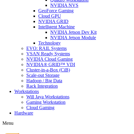
NVIDIA NVS
GeoForce Gaming
Cloud GPU
NVIDIA GRID
Intelligent Machine
NVIDIA Jetson Dev Kit
NVIDIA Jetson Module
Technology
EVO: RAIL Systems
VSAN Ready Systems
NVIDIA Cloud Gaming
NVIDIA® GRID™ VDI
Cluster-in-a-Box (CiB)
Scale-out Storage
Hadoop / Big Data
Rack Integration
Workstations
Will Jaya Workstations
Gaming Workstation
Cloud Gaming
Hardware
Menu