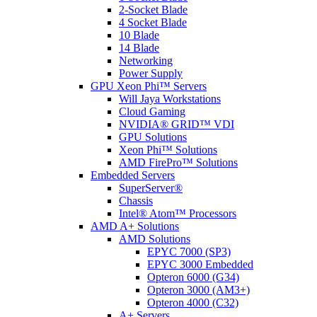
2-Socket Blade
4 Socket Blade
10 Blade
14 Blade
Networking
Power Supply
GPU Xeon Phi™ Servers
Will Jaya Workstations
Cloud Gaming
NVIDIA® GRID™ VDI
GPU Solutions
Xeon Phi™ Solutions
AMD FirePro™ Solutions
Embedded Servers
SuperServer®
Chassis
Intel® Atom™ Processors
AMD A+ Solutions
AMD Solutions
EPYC 7000 (SP3)
EPYC 3000 Embedded
Opteron 6000 (G34)
Opteron 3000 (AM3+)
Opteron 4000 (C32)
A+ Servers