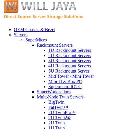
OEM Chassis & Bezel
Servers
SuperMicro
Rackmount Servers
1U Rackmount Servers
2U Rackmount Servers
3U Rackmount Servers
4U Rackmount Servers
5U Rackmount Server
Mid Tower / Mini Tower
Mini-ITX Box PC
Supermicro IOTC
SuperWorkstations
Multi-Node Twin Servers
BigTwin
FatTwin™
2U TwinPro™
2U Twin2®
2U Twin
1U Twin