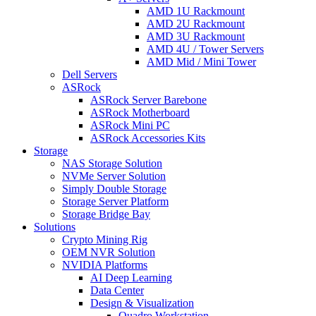
AMD 1U Rackmount
AMD 2U Rackmount
AMD 3U Rackmount
AMD 4U / Tower Servers
AMD Mid / Mini Tower
Dell Servers
ASRock
ASRock Server Barebone
ASRock Motherboard
ASRock Mini PC
ASRock Accessories Kits
Storage
NAS Storage Solution
NVMe Server Solution
Simply Double Storage
Storage Server Platform
Storage Bridge Bay
Solutions
Crypto Mining Rig
OEM NVR Solution
NVIDIA Platforms
AI Deep Learning
Data Center
Design & Visualization
Quadro Workstation