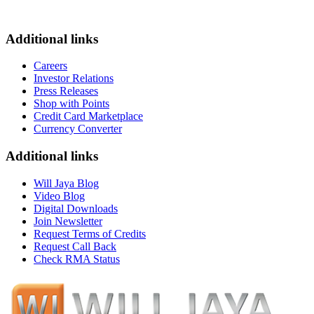
Additional links
Careers
Investor Relations
Press Releases
Shop with Points
Credit Card Marketplace
Currency Converter
Additional links
Will Jaya Blog
Video Blog
Digital Downloads
Join Newsletter
Request Terms of Credits
Request Call Back
Check RMA Status