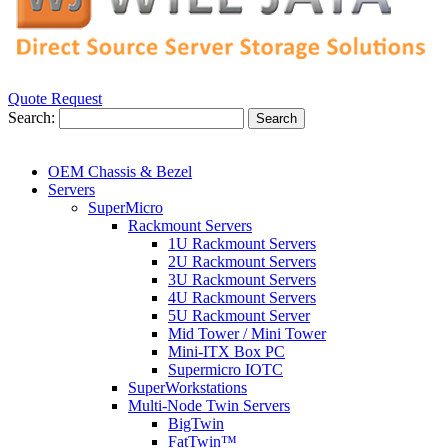
Quote Request
Search:
Search
OEM Chassis & Bezel
Servers
SuperMicro
Rackmount Servers
1U Rackmount Servers
2U Rackmount Servers
3U Rackmount Servers
4U Rackmount Servers
5U Rackmount Server
Mid Tower / Mini Tower
Mini-ITX Box PC
Supermicro IOTC
SuperWorkstations
Multi-Node Twin Servers
BigTwin
FatTwin™