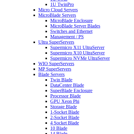
1U TwinPro
Micro Cloud Servers
MicroBlade Servers
MicroBlade Enclosure
MicroBlade Server Blades
Switches and Ethernet
Management / PS
Ultra SuperServers
Supermicro X11 UltraServer
Supermicro X10 UltraServer
Supermicro NVMe UltraServer
WIO SuperServers
MP SuperServers
Blade Servers
Twin Blade
DataCenter Blade
SuperBlade Enclosure
Processor Blade
GPU Xeon Phi
Storage Blade
1-Socket Blade
2-Socket Blade
4 Socket Blade
10 Blade
14 Blade