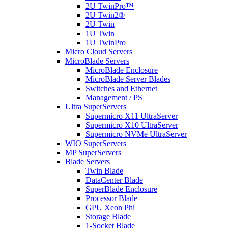
2U TwinPro™
2U Twin2®
2U Twin
1U Twin
1U TwinPro
Micro Cloud Servers
MicroBlade Servers
MicroBlade Enclosure
MicroBlade Server Blades
Switches and Ethernet
Management / PS
Ultra SuperServers
Supermicro X11 UltraServer
Supermicro X10 UltraServer
Supermicro NVMe UltraServer
WIO SuperServers
MP SuperServers
Blade Servers
Twin Blade
DataCenter Blade
SuperBlade Enclosure
Processor Blade
GPU Xeon Phi
Storage Blade
1-Socket Blade