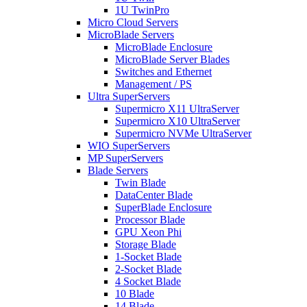
1U TwinPro
Micro Cloud Servers
MicroBlade Servers
MicroBlade Enclosure
MicroBlade Server Blades
Switches and Ethernet
Management / PS
Ultra SuperServers
Supermicro X11 UltraServer
Supermicro X10 UltraServer
Supermicro NVMe UltraServer
WIO SuperServers
MP SuperServers
Blade Servers
Twin Blade
DataCenter Blade
SuperBlade Enclosure
Processor Blade
GPU Xeon Phi
Storage Blade
1-Socket Blade
2-Socket Blade
4 Socket Blade
10 Blade
14 Blade