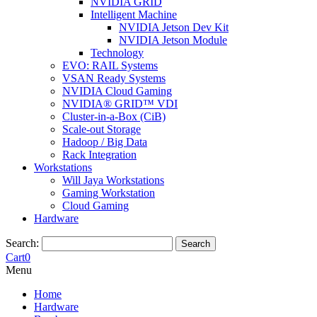
NVIDIA GRID
Intelligent Machine
NVIDIA Jetson Dev Kit
NVIDIA Jetson Module
Technology
EVO: RAIL Systems
VSAN Ready Systems
NVIDIA Cloud Gaming
NVIDIA® GRID™ VDI
Cluster-in-a-Box (CiB)
Scale-out Storage
Hadoop / Big Data
Rack Integration
Workstations
Will Jaya Workstations
Gaming Workstation
Cloud Gaming
Hardware
Search:
Search
Cart
0
Menu
Home
Hardware