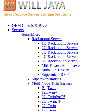
OEM Chassis & Bezel
Servers
SuperMicro
Rackmount Servers
1U Rackmount Servers
2U Rackmount Servers
3U Rackmount Servers
4U Rackmount Servers
5U Rackmount Server
Mid Tower / Mini Tower
Mini-ITX Box PC
Supermicro IOTC
SuperWorkstations
Multi-Node Twin Servers
BigTwin
FatTwin™
2U TwinPro™
2U Twin2®
2U Twin
1U Twin