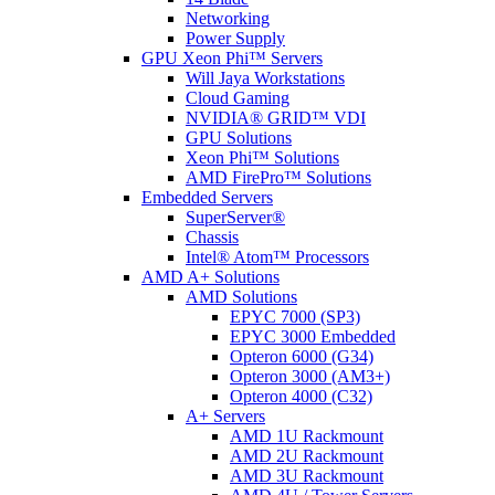
Networking
Power Supply
GPU Xeon Phi™ Servers
Will Jaya Workstations
Cloud Gaming
NVIDIA® GRID™ VDI
GPU Solutions
Xeon Phi™ Solutions
AMD FirePro™ Solutions
Embedded Servers
SuperServer®
Chassis
Intel® Atom™ Processors
AMD A+ Solutions
AMD Solutions
EPYC 7000 (SP3)
EPYC 3000 Embedded
Opteron 6000 (G34)
Opteron 3000 (AM3+)
Opteron 4000 (C32)
A+ Servers
AMD 1U Rackmount
AMD 2U Rackmount
AMD 3U Rackmount