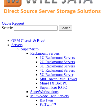
Quote Request
Search:
Search
OEM Chassis & Bezel
Servers
SuperMicro
Rackmount Servers
1U Rackmount Servers
2U Rackmount Servers
3U Rackmount Servers
4U Rackmount Servers
5U Rackmount Server
Mid Tower / Mini Tower
Mini-ITX Box PC
Supermicro IOTC
SuperWorkstations
Multi-Node Twin Servers
BigTwin
FatTwin™