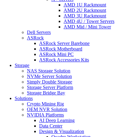
AMD 1U Rackmount
AMD 2U Rackmount
AMD 3U Rackmount
AMD 4U / Tower Servers
AMD Mid / Mini Tower
Dell Servers
ASRock
ASRock Server Barebone
ASRock Motherboard
ASRock Mini PC
ASRock Accessories Kits
Storage
NAS Storage Solution
NVMe Server Solution
Simply Double Storage
Storage Server Platform
Storage Bridge Bay
Solutions
Crypto Mining Rig
OEM NVR Solution
NVIDIA Platforms
AI Deep Learning
Data Center
Design & Visualization
Quadro Workstation