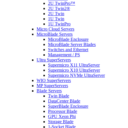
2U TwinPro™
2U Twin2®
2U Twin
1U Twin
1U TwinPro
Micro Cloud Servers
MicroBlade Servers
MicroBlade Enclosure
MicroBlade Server Blades
Switches and Ethernet
Management / PS
Ultra SuperServers
Supermicro X11 UltraServer
Supermicro X10 UltraServer
Supermicro NVMe UltraServer
WIO SuperServers
MP SuperServers
Blade Servers
Twin Blade
DataCenter Blade
SuperBlade Enclosure
Processor Blade
GPU Xeon Phi
Storage Blade
1-Socket Blade