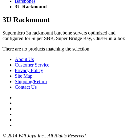
Barebones
3U Rackmount
3U Rackmount
Supermicro 3u rackmount barebone servers optimized and
configured for Super SBB, Super Bridge Bay, Cluster-in-a-box
There are no products matching the selection.
About Us
Customer Service
Privacy Policy
Site Map
Shipping/Return
Contact Us
© 2014 Will Jaya Inc.. All Rights Reserved.