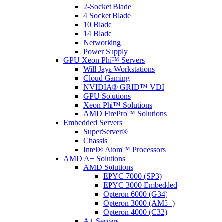
2-Socket Blade
4 Socket Blade
10 Blade
14 Blade
Networking
Power Supply
GPU Xeon Phi™ Servers
Will Jaya Workstations
Cloud Gaming
NVIDIA® GRID™ VDI
GPU Solutions
Xeon Phi™ Solutions
AMD FirePro™ Solutions
Embedded Servers
SuperServer®
Chassis
Intel® Atom™ Processors
AMD A+ Solutions
AMD Solutions
EPYC 7000 (SP3)
EPYC 3000 Embedded
Opteron 6000 (G34)
Opteron 3000 (AM3+)
Opteron 4000 (C32)
A+ Servers