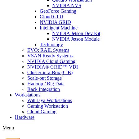
NVIDIA NVS
GeoForce Gaming
Cloud GPU
NVIDIA GRID
Intelligent Machine
NVIDIA Jetson Dev Kit
NVIDIA Jetson Module
Technology
EVO: RAIL Systems
VSAN Ready Systems
NVIDIA Cloud Gaming
NVIDIA® GRID™ VDI
Cluster-in-a-Box (CiB)
Scale-out Storage
Hadoop / Big Data
Rack Integration
Workstations
Will Jaya Workstations
Gaming Workstation
Cloud Gaming
Hardware
Menu