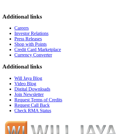
Additional links
Careers
Investor Relations
Press Releases
Shop with Points
Credit Card Marketplace
Currency Converter
Additional links
Will Jaya Blog
Video Blog
Digital Downloads
Join Newsletter
Request Terms of Credits
Request Call Back
Check RMA Status