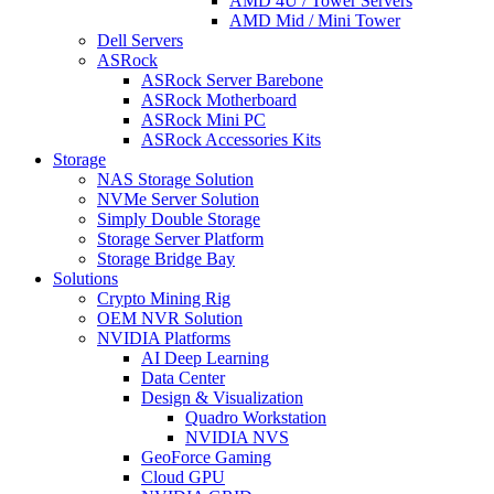
AMD 4U / Tower Servers
AMD Mid / Mini Tower
Dell Servers
ASRock
ASRock Server Barebone
ASRock Motherboard
ASRock Mini PC
ASRock Accessories Kits
Storage
NAS Storage Solution
NVMe Server Solution
Simply Double Storage
Storage Server Platform
Storage Bridge Bay
Solutions
Crypto Mining Rig
OEM NVR Solution
NVIDIA Platforms
AI Deep Learning
Data Center
Design & Visualization
Quadro Workstation
NVIDIA NVS
GeoForce Gaming
Cloud GPU