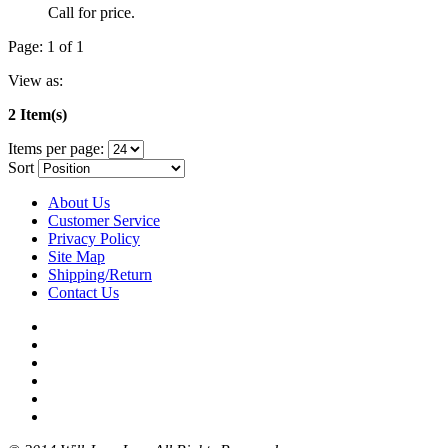
Call for price.
Page: 1 of 1
View as:
2 Item(s)
Items per page:
Sort
About Us
Customer Service
Privacy Policy
Site Map
Shipping/Return
Contact Us