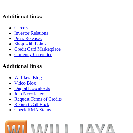
Additional links
Careers
Investor Relations
Press Releases
Shop with Points
Credit Card Marketplace
Currency Converter
Additional links
Will Jaya Blog
Video Blog
Digital Downloads
Join Newsletter
Request Terms of Credits
Request Call Back
Check RMA Status