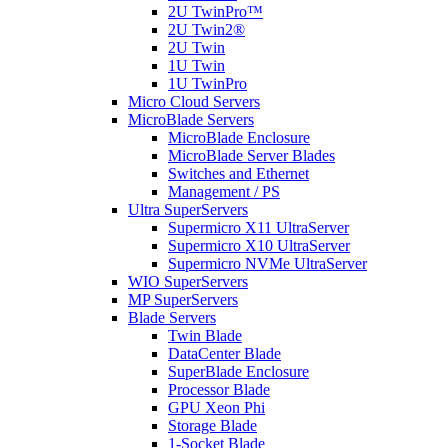
2U TwinPro™
2U Twin2®
2U Twin
1U Twin
1U TwinPro
Micro Cloud Servers
MicroBlade Servers
MicroBlade Enclosure
MicroBlade Server Blades
Switches and Ethernet
Management / PS
Ultra SuperServers
Supermicro X11 UltraServer
Supermicro X10 UltraServer
Supermicro NVMe UltraServer
WIO SuperServers
MP SuperServers
Blade Servers
Twin Blade
DataCenter Blade
SuperBlade Enclosure
Processor Blade
GPU Xeon Phi
Storage Blade
1-Socket Blade