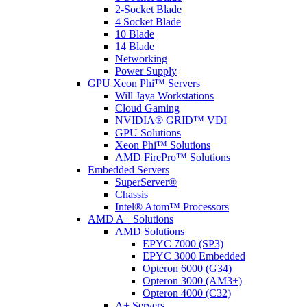
2-Socket Blade
4 Socket Blade
10 Blade
14 Blade
Networking
Power Supply
GPU Xeon Phi™ Servers
Will Jaya Workstations
Cloud Gaming
NVIDIA® GRID™ VDI
GPU Solutions
Xeon Phi™ Solutions
AMD FirePro™ Solutions
Embedded Servers
SuperServer®
Chassis
Intel® Atom™ Processors
AMD A+ Solutions
AMD Solutions
EPYC 7000 (SP3)
EPYC 3000 Embedded
Opteron 6000 (G34)
Opteron 3000 (AM3+)
Opteron 4000 (C32)
A+ Servers