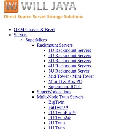
OEM Chassis & Bezel
Servers
SuperMicro
Rackmount Servers
1U Rackmount Servers
2U Rackmount Servers
3U Rackmount Servers
4U Rackmount Servers
5U Rackmount Server
Mid Tower / Mini Tower
Mini-ITX Box PC
Supermicro IOTC
SuperWorkstations
Multi-Node Twin Servers
BigTwin
FatTwin™
2U TwinPro™
2U Twin2®
2U Twin
1U Twin