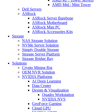
AMD 4U / Tower Servers
AMD Mid / Mini Tower
Dell Servers
ASRock
ASRock Server Barebone
ASRock Motherboard
ASRock Mini PC
ASRock Accessories Kits
Storage
NAS Storage Solution
NVMe Server Solution
Simply Double Storage
Storage Server Platform
Storage Bridge Bay
Solutions
Crypto Mining Rig
OEM NVR Solution
NVIDIA Platforms
AI Deep Learning
Data Center
Design & Visualization
Quadro Workstation
NVIDIA NVS
GeoForce Gaming
Cloud GPU