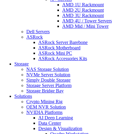
AMD 1U Rackmount
AMD 2U Rackmount
AMD 3U Rackmount
AMD 4U / Tower Servers
AMD Mid / Mini Tower
Dell Servers
ASRock
ASRock Server Barebone
ASRock Motherboard
ASRock Mini PC
ASRock Accessories Kits
Storage
NAS Storage Solution
NVMe Server Solution
Simply Double Storage
Storage Server Platform
Storage Bridge Bay
Solutions
Crypto Mining Rig
OEM NVR Solution
NVIDIA Platforms
AI Deep Learning
Data Center
Design & Visualization
Quadro Workstation