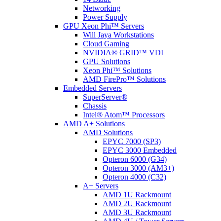
Networking
Power Supply
GPU Xeon Phi™ Servers
Will Jaya Workstations
Cloud Gaming
NVIDIA® GRID™ VDI
GPU Solutions
Xeon Phi™ Solutions
AMD FirePro™ Solutions
Embedded Servers
SuperServer®
Chassis
Intel® Atom™ Processors
AMD A+ Solutions
AMD Solutions
EPYC 7000 (SP3)
EPYC 3000 Embedded
Opteron 6000 (G34)
Opteron 3000 (AM3+)
Opteron 4000 (C32)
A+ Servers
AMD 1U Rackmount
AMD 2U Rackmount
AMD 3U Rackmount