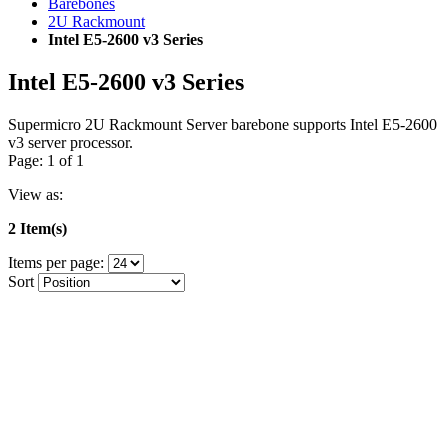
Barebones
2U Rackmount
Intel E5-2600 v3 Series
Intel E5-2600 v3 Series
Supermicro 2U Rackmount Server barebone supports Intel E5-2600
v3 server processor.
Page: 1 of 1
View as:
2 Item(s)
Items per page:
Sort