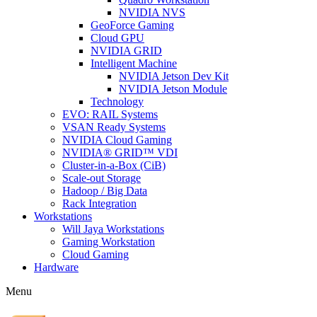
NVIDIA NVS
GeoForce Gaming
Cloud GPU
NVIDIA GRID
Intelligent Machine
NVIDIA Jetson Dev Kit
NVIDIA Jetson Module
Technology
EVO: RAIL Systems
VSAN Ready Systems
NVIDIA Cloud Gaming
NVIDIA® GRID™ VDI
Cluster-in-a-Box (CiB)
Scale-out Storage
Hadoop / Big Data
Rack Integration
Workstations
Will Jaya Workstations
Gaming Workstation
Cloud Gaming
Hardware
Menu