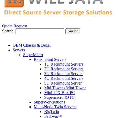
Quote Request
Search:
Search
OEM Chassis & Bezel
Servers
SuperMicro
Rackmount Servers
1U Rackmount Servers
2U Rackmount Servers
3U Rackmount Servers
4U Rackmount Servers
5U Rackmount Server
Mid Tower / Mini Tower
Mini-ITX Box PC
Supermicro IOTC
SuperWorkstations
Multi-Node Twin Servers
BigTwin
FatTwin™