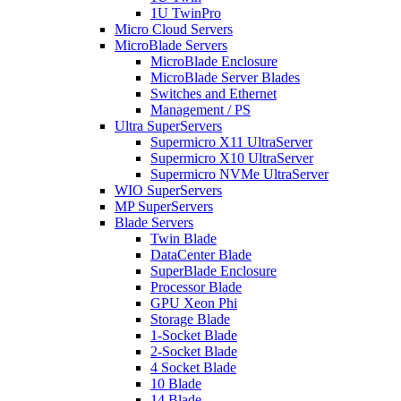
1U TwinPro
Micro Cloud Servers
MicroBlade Servers
MicroBlade Enclosure
MicroBlade Server Blades
Switches and Ethernet
Management / PS
Ultra SuperServers
Supermicro X11 UltraServer
Supermicro X10 UltraServer
Supermicro NVMe UltraServer
WIO SuperServers
MP SuperServers
Blade Servers
Twin Blade
DataCenter Blade
SuperBlade Enclosure
Processor Blade
GPU Xeon Phi
Storage Blade
1-Socket Blade
2-Socket Blade
4 Socket Blade
10 Blade
14 Blade