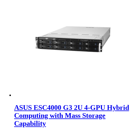
ASUS ESC4000 G3 2U 4-GPU Hybrid
Computing with Mass Storage
Capability