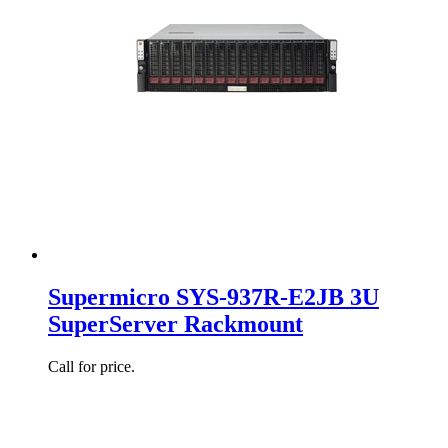
Supermicro SYS-937R-E2JB 3U
SuperServer Rackmount
Call for price.