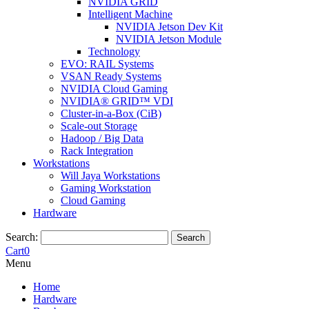
NVIDIA GRID
Intelligent Machine
NVIDIA Jetson Dev Kit
NVIDIA Jetson Module
Technology
EVO: RAIL Systems
VSAN Ready Systems
NVIDIA Cloud Gaming
NVIDIA® GRID™ VDI
Cluster-in-a-Box (CiB)
Scale-out Storage
Hadoop / Big Data
Rack Integration
Workstations
Will Jaya Workstations
Gaming Workstation
Cloud Gaming
Hardware
Search:
Search
Cart
0
Menu
Home
Hardware