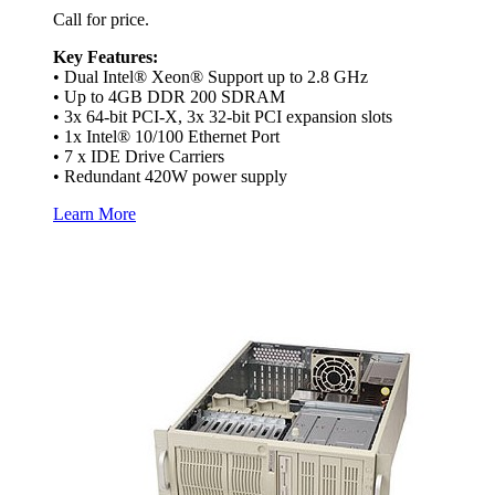
Call for price.
Key Features:
• Dual Intel® Xeon® Support up to 2.8 GHz
• Up to 4GB DDR 200 SDRAM
• 3x 64-bit PCI-X, 3x 32-bit PCI expansion slots
• 1x Intel® 10/100 Ethernet Port
• 7 x IDE Drive Carriers
• Redundant 420W power supply
Learn More