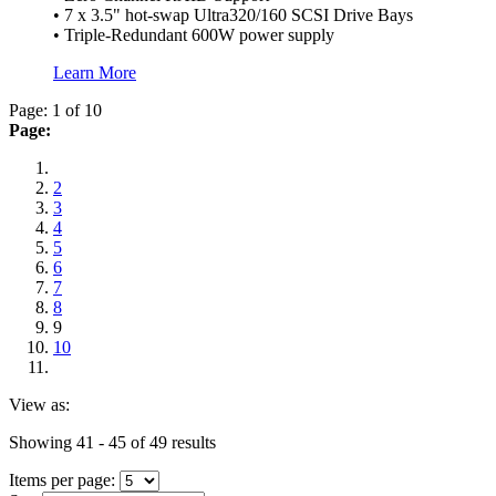
• 7 x 3.5" hot-swap Ultra320/160 SCSI Drive Bays
• Triple-Redundant 600W power supply
Learn More
Page: 1 of 10
Page:
2
3
4
5
6
7
8
9
10
View as:
Showing 41 - 45 of 49 results
Items per page: