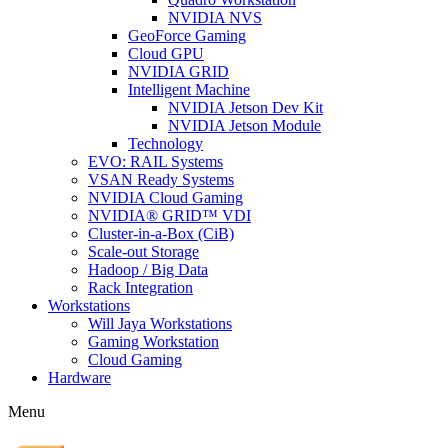
NVIDIA NVS
GeoForce Gaming
Cloud GPU
NVIDIA GRID
Intelligent Machine
NVIDIA Jetson Dev Kit
NVIDIA Jetson Module
Technology
EVO: RAIL Systems
VSAN Ready Systems
NVIDIA Cloud Gaming
NVIDIA® GRID™ VDI
Cluster-in-a-Box (CiB)
Scale-out Storage
Hadoop / Big Data
Rack Integration
Workstations
Will Jaya Workstations
Gaming Workstation
Cloud Gaming
Hardware
Menu