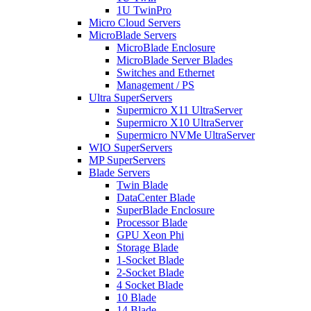
1U TwinPro
Micro Cloud Servers
MicroBlade Servers
MicroBlade Enclosure
MicroBlade Server Blades
Switches and Ethernet
Management / PS
Ultra SuperServers
Supermicro X11 UltraServer
Supermicro X10 UltraServer
Supermicro NVMe UltraServer
WIO SuperServers
MP SuperServers
Blade Servers
Twin Blade
DataCenter Blade
SuperBlade Enclosure
Processor Blade
GPU Xeon Phi
Storage Blade
1-Socket Blade
2-Socket Blade
4 Socket Blade
10 Blade
14 Blade