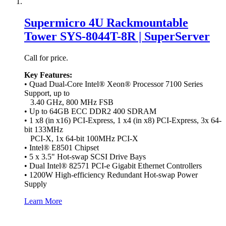
Supermicro 4U Rackmountable
Tower SYS-8044T-8R | SuperServer
Call for price.
Key Features:
• Quad Dual-Core Intel® Xeon® Processor 7100 Series
Support, up to
3.40 GHz, 800 MHz FSB
• Up to 64GB ECC DDR2 400 SDRAM
• 1 x8 (in x16) PCI-Express, 1 x4 (in x8) PCI-Express, 3x 64-
bit 133MHz
PCI-X, 1x 64-bit 100MHz PCI-X
• Intel® E8501 Chipset
• 5 x 3.5" Hot-swap SCSI Drive Bays
• Dual Intel® 82571 PCI-e Gigabit Ethernet Controllers
• 1200W High-efficiency Redundant Hot-swap Power
Supply
Learn More