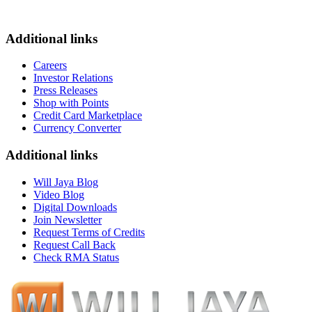
Additional links
Careers
Investor Relations
Press Releases
Shop with Points
Credit Card Marketplace
Currency Converter
Additional links
Will Jaya Blog
Video Blog
Digital Downloads
Join Newsletter
Request Terms of Credits
Request Call Back
Check RMA Status