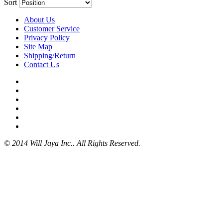
Sort
About Us
Customer Service
Privacy Policy
Site Map
Shipping/Return
Contact Us
© 2014 Will Jaya Inc.. All Rights Reserved.