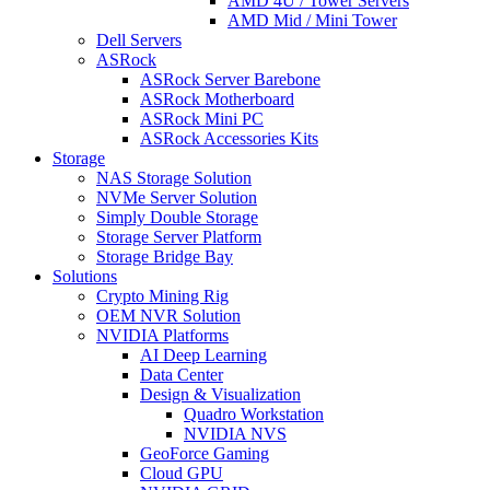
AMD 4U / Tower Servers
AMD Mid / Mini Tower
Dell Servers
ASRock
ASRock Server Barebone
ASRock Motherboard
ASRock Mini PC
ASRock Accessories Kits
Storage
NAS Storage Solution
NVMe Server Solution
Simply Double Storage
Storage Server Platform
Storage Bridge Bay
Solutions
Crypto Mining Rig
OEM NVR Solution
NVIDIA Platforms
AI Deep Learning
Data Center
Design & Visualization
Quadro Workstation
NVIDIA NVS
GeoForce Gaming
Cloud GPU