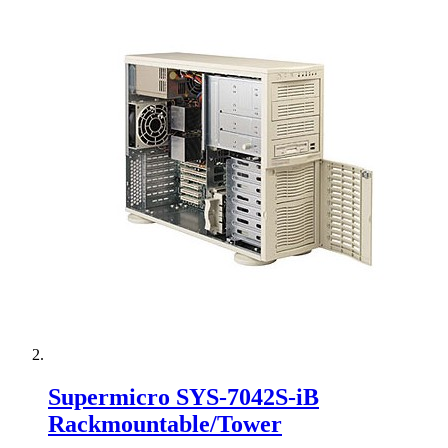
Supermicro SYS-7042S-iB
Rackmountable/Tower