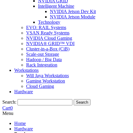
NVIDIA GRID
Intelligent Machine
NVIDIA Jetson Dev Kit
NVIDIA Jetson Module
Technology
EVO: RAIL Systems
VSAN Ready Systems
NVIDIA Cloud Gaming
NVIDIA® GRID™ VDI
Cluster-in-a-Box (CiB)
Scale-out Storage
Hadoop / Big Data
Rack Integration
Workstations
Will Jaya Workstations
Gaming Workstation
Cloud Gaming
Hardware
Search:
Search
Cart
0
Menu
Home
Hardware