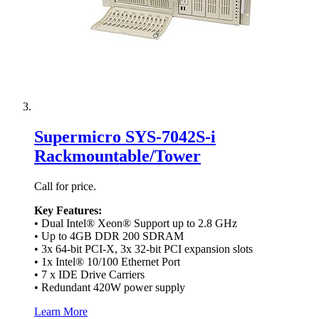
Supermicro SYS-7042S-i
Rackmountable/Tower
Call for price.
Key Features:
• Dual Intel® Xeon® Support up to 2.8 GHz
• Up to 4GB DDR 200 SDRAM
• 3x 64-bit PCI-X, 3x 32-bit PCI expansion slots
• 1x Intel® 10/100 Ethernet Port
• 7 x IDE Drive Carriers
• Redundant 420W power supply
Learn More