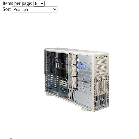
Items per page:
Sort