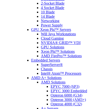
2-Socket Blade
4 Socket Blade
10 Blade
14 Blade
Networking
Power Supply
GPU Xeon Phi™ Servers
Will Jaya Workstations
Cloud Gaming
NVIDIA® GRID™ VDI
GPU Solutions
Xeon Phi™ Solutions
AMD FirePro™ Solutions
Embedded Servers
SuperServer®
Chassis
Intel® Atom™ Processors
AMD A+ Solutions
AMD Solutions
EPYC 7000 (SP3)
EPYC 3000 Embedded
Opteron 6000 (G34)
Opteron 3000 (AM3+)
Opteron 4000 (C32)
A+ Servers