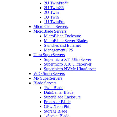
2U TwinPro™
2U Twin2®
2U Twin
1U Twin
1U TwinPro
Micro Cloud Servers
MicroBlade Servers
MicroBlade Enclosure
MicroBlade Server Blades
Switches and Ethernet
Management / PS
Ultra SuperServers
Supermicro X11 UltraServer
Supermicro X10 UltraServer
Supermicro NVMe UltraServer
WIO SuperServers
MP SuperServers
Blade Servers
Twin Blade
DataCenter Blade
SuperBlade Enclosure
Processor Blade
GPU Xeon Phi
Storage Blade
1-Socket Blade