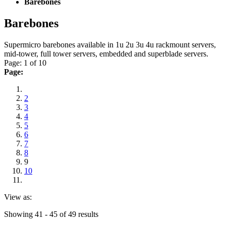
Barebones
Barebones
Supermicro barebones available in 1u 2u 3u 4u rackmount servers,
mid-tower, full tower servers, embedded and superblade servers.
Page: 1 of 10
Page:
2
3
4
5
6
7
8
9
10
View as:
Showing 41 - 45 of 49 results