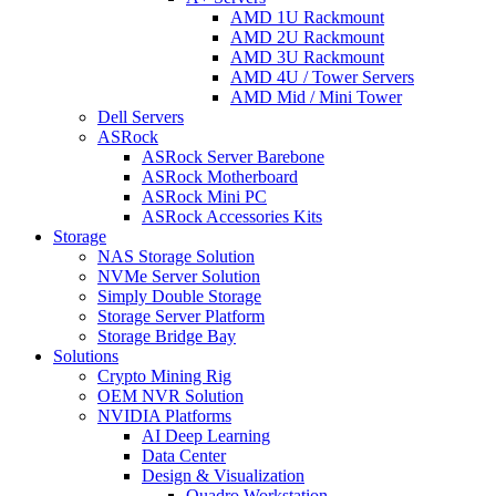
AMD 1U Rackmount
AMD 2U Rackmount
AMD 3U Rackmount
AMD 4U / Tower Servers
AMD Mid / Mini Tower
Dell Servers
ASRock
ASRock Server Barebone
ASRock Motherboard
ASRock Mini PC
ASRock Accessories Kits
Storage
NAS Storage Solution
NVMe Server Solution
Simply Double Storage
Storage Server Platform
Storage Bridge Bay
Solutions
Crypto Mining Rig
OEM NVR Solution
NVIDIA Platforms
AI Deep Learning
Data Center
Design & Visualization
Quadro Workstation