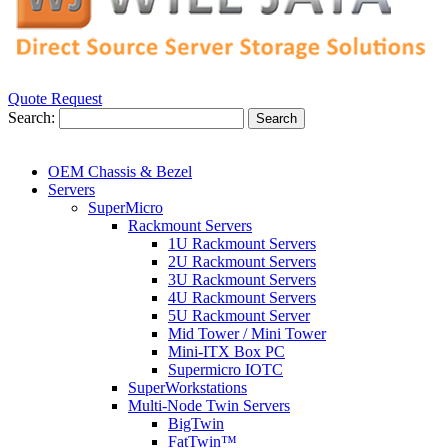
Quote Request
Search:
Search
OEM Chassis & Bezel
Servers
SuperMicro
Rackmount Servers
1U Rackmount Servers
2U Rackmount Servers
3U Rackmount Servers
4U Rackmount Servers
5U Rackmount Server
Mid Tower / Mini Tower
Mini-ITX Box PC
Supermicro IOTC
SuperWorkstations
Multi-Node Twin Servers
BigTwin
FatTwin™