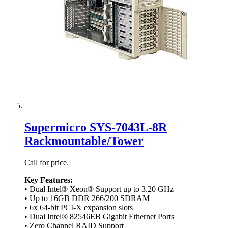
Supermicro SYS-7043L-8R
Rackmountable/Tower
Call for price.
Key Features:
• Dual Intel® Xeon® Support up to 3.20 GHz
• Up to 16GB DDR 266/200 SDRAM
• 6x 64-bit PCI-X expansion slots
• Dual Intel® 82546EB Gigabit Ethernet Ports
• Zero Channel RAID Support