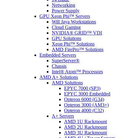
Networking
Power Supply
GPU Xeon Phi™ Servers
Will Jaya Workstations
Cloud Gaming
NVIDIA® GRID™ VDI
GPU Solutions
Xeon Phi™ Solutions
AMD FirePro™ Solutions
Embedded Servers
SuperServer®
Chassis
Intel® Atom™ Processors
AMD A+ Solutions
AMD Solutions
EPYC 7000 (SP3)
EPYC 3000 Embedded
Opteron 6000 (G34)
Opteron 3000 (AM3+)
Opteron 4000 (C32)
A+ Servers
AMD 1U Rackmount
AMD 2U Rackmount
AMD 3U Rackmount