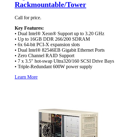
Rackmountable/Tower
Call for price.
Key Features:
• Dual Intel® Xeon® Support up to 3.20 GHz
• Up to 16GB DDR 266/200 SDRAM
• 6x 64-bit PCI-X expansion slots
• Dual Intel® 82546EB Gigabit Ethernet Ports
• Zero Channel RAID Support
• 7 x 3.5" hot-swap Ultra320/160 SCSI Drive Bays
• Triple-Redundant 600W power supply
Learn More