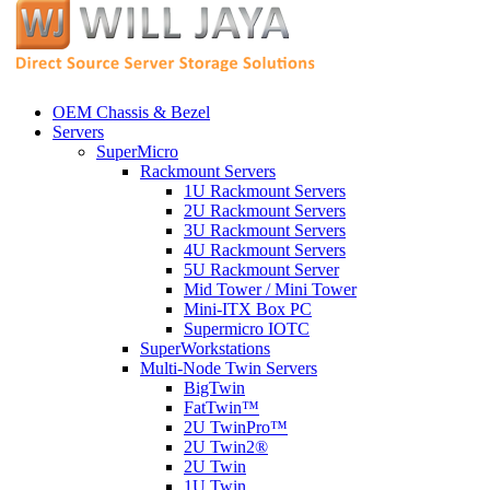
OEM Chassis & Bezel
Servers
SuperMicro
Rackmount Servers
1U Rackmount Servers
2U Rackmount Servers
3U Rackmount Servers
4U Rackmount Servers
5U Rackmount Server
Mid Tower / Mini Tower
Mini-ITX Box PC
Supermicro IOTC
SuperWorkstations
Multi-Node Twin Servers
BigTwin
FatTwin™
2U TwinPro™
2U Twin2®
2U Twin
1U Twin