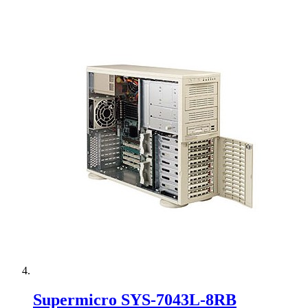
Supermicro SYS-7043L-8RB