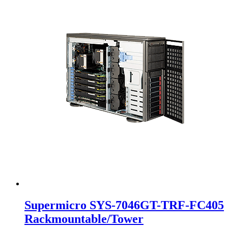
Supermicro SYS-7046GT-TRF-FC405
Rackmountable/Tower