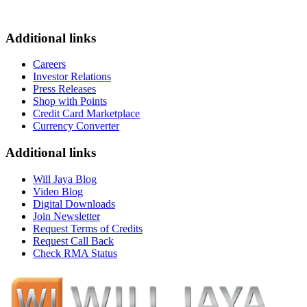
Additional links
Careers
Investor Relations
Press Releases
Shop with Points
Credit Card Marketplace
Currency Converter
Additional links
Will Jaya Blog
Video Blog
Digital Downloads
Join Newsletter
Request Terms of Credits
Request Call Back
Check RMA Status