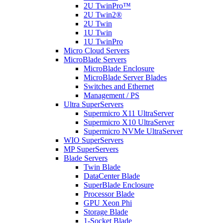
2U TwinPro™
2U Twin2®
2U Twin
1U Twin
1U TwinPro
Micro Cloud Servers
MicroBlade Servers
MicroBlade Enclosure
MicroBlade Server Blades
Switches and Ethernet
Management / PS
Ultra SuperServers
Supermicro X11 UltraServer
Supermicro X10 UltraServer
Supermicro NVMe UltraServer
WIO SuperServers
MP SuperServers
Blade Servers
Twin Blade
DataCenter Blade
SuperBlade Enclosure
Processor Blade
GPU Xeon Phi
Storage Blade
1-Socket Blade