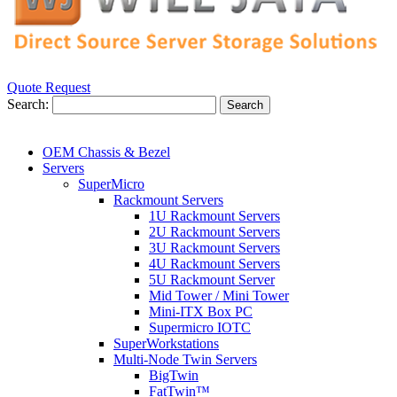
Quote Request
Search:
Search
OEM Chassis & Bezel
Servers
SuperMicro
Rackmount Servers
1U Rackmount Servers
2U Rackmount Servers
3U Rackmount Servers
4U Rackmount Servers
5U Rackmount Server
Mid Tower / Mini Tower
Mini-ITX Box PC
Supermicro IOTC
SuperWorkstations
Multi-Node Twin Servers
BigTwin
FatTwin™