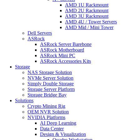
AMD 1U Rackmount
AMD 2U Rackmount
AMD 3U Rackmount
AMD 4U / Tower Servers
AMD Mid / Mini Tower
Dell Servers
ASRock
ASRock Server Barebone
ASRock Motherboard
ASRock Mini PC
ASRock Accessories Kits
Storage
NAS Storage Solution
NVMe Server Solution
Simply Double Storage
Storage Server Platform
Storage Bridge Bay
Solutions
Crypto Mining Rig
OEM NVR Solution
NVIDIA Platforms
AI Deep Learning
Data Center
Design & Visualization
Quadro Workstation