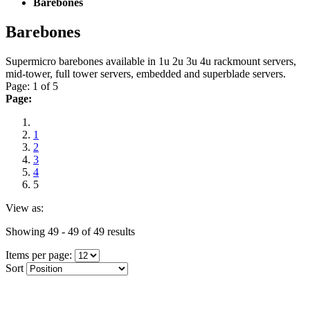
Barebones
Barebones
Supermicro barebones available in 1u 2u 3u 4u rackmount servers,
mid-tower, full tower servers, embedded and superblade servers.
Page: 1 of 5
Page:
1
2
3
4
5
View as:
Showing 49 - 49 of 49 results
Items per page:
Sort