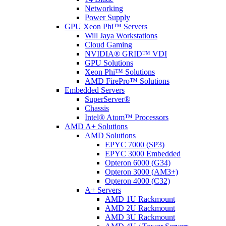
Networking
Power Supply
GPU Xeon Phi™ Servers
Will Jaya Workstations
Cloud Gaming
NVIDIA® GRID™ VDI
GPU Solutions
Xeon Phi™ Solutions
AMD FirePro™ Solutions
Embedded Servers
SuperServer®
Chassis
Intel® Atom™ Processors
AMD A+ Solutions
AMD Solutions
EPYC 7000 (SP3)
EPYC 3000 Embedded
Opteron 6000 (G34)
Opteron 3000 (AM3+)
Opteron 4000 (C32)
A+ Servers
AMD 1U Rackmount
AMD 2U Rackmount
AMD 3U Rackmount