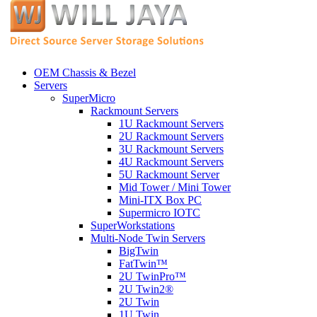
OEM Chassis & Bezel
Servers
SuperMicro
Rackmount Servers
1U Rackmount Servers
2U Rackmount Servers
3U Rackmount Servers
4U Rackmount Servers
5U Rackmount Server
Mid Tower / Mini Tower
Mini-ITX Box PC
Supermicro IOTC
SuperWorkstations
Multi-Node Twin Servers
BigTwin
FatTwin™
2U TwinPro™
2U Twin2®
2U Twin
1U Twin