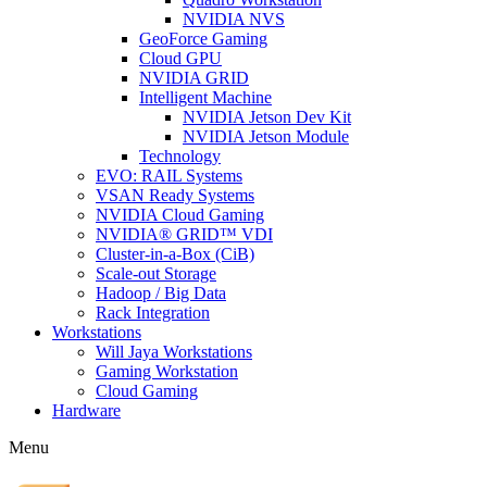
NVIDIA NVS
GeoForce Gaming
Cloud GPU
NVIDIA GRID
Intelligent Machine
NVIDIA Jetson Dev Kit
NVIDIA Jetson Module
Technology
EVO: RAIL Systems
VSAN Ready Systems
NVIDIA Cloud Gaming
NVIDIA® GRID™ VDI
Cluster-in-a-Box (CiB)
Scale-out Storage
Hadoop / Big Data
Rack Integration
Workstations
Will Jaya Workstations
Gaming Workstation
Cloud Gaming
Hardware
Menu