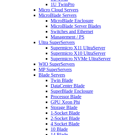
1U TwinPro
Micro Cloud Servers
MicroBlade Servers
MicroBlade Enclosure
MicroBlade Server Blades
Switches and Ethernet
Management / PS
Ultra SuperServers
Supermicro X11 UltraServer
Supermicro X10 UltraServer
Supermicro NVMe UltraServer
WIO SuperServers
MP SuperServers
Blade Servers
Twin Blade
DataCenter Blade
SuperBlade Enclosure
Processor Blade
GPU Xeon Phi
Storage Blade
1-Socket Blade
2-Socket Blade
4 Socket Blade
10 Blade
14 Blade