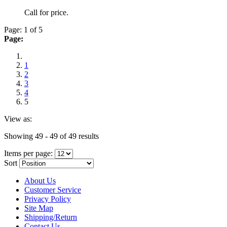
Call for price.
Page: 1 of 5
Page:
1
2
3
4
5
View as:
Showing 49 - 49 of 49 results
Items per page:
Sort
About Us
Customer Service
Privacy Policy
Site Map
Shipping/Return
Contact Us