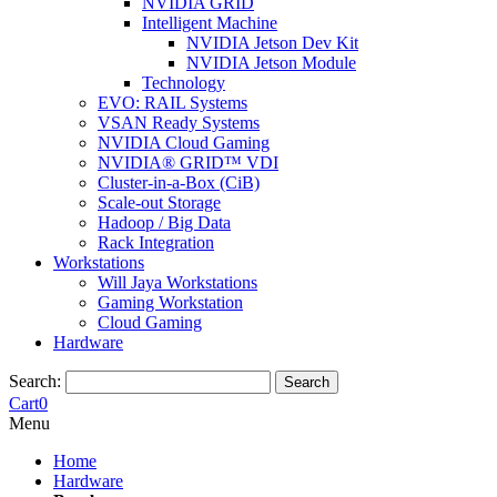
NVIDIA GRID
Intelligent Machine
NVIDIA Jetson Dev Kit
NVIDIA Jetson Module
Technology
EVO: RAIL Systems
VSAN Ready Systems
NVIDIA Cloud Gaming
NVIDIA® GRID™ VDI
Cluster-in-a-Box (CiB)
Scale-out Storage
Hadoop / Big Data
Rack Integration
Workstations
Will Jaya Workstations
Gaming Workstation
Cloud Gaming
Hardware
Search:
Search
Cart
0
Menu
Home
Hardware