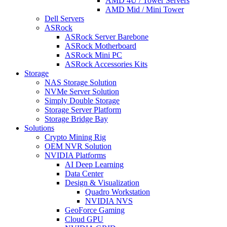
AMD 4U / Tower Servers
AMD Mid / Mini Tower
Dell Servers
ASRock
ASRock Server Barebone
ASRock Motherboard
ASRock Mini PC
ASRock Accessories Kits
Storage
NAS Storage Solution
NVMe Server Solution
Simply Double Storage
Storage Server Platform
Storage Bridge Bay
Solutions
Crypto Mining Rig
OEM NVR Solution
NVIDIA Platforms
AI Deep Learning
Data Center
Design & Visualization
Quadro Workstation
NVIDIA NVS
GeoForce Gaming
Cloud GPU