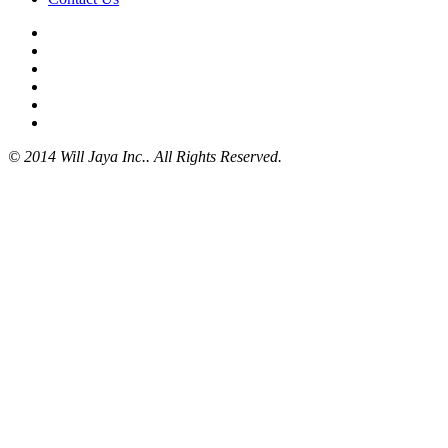
© 2014 Will Jaya Inc.. All Rights Reserved.