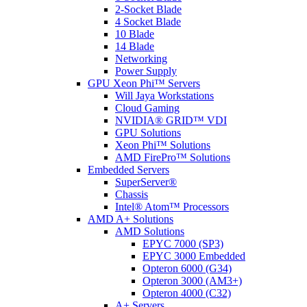
2-Socket Blade
4 Socket Blade
10 Blade
14 Blade
Networking
Power Supply
GPU Xeon Phi™ Servers
Will Jaya Workstations
Cloud Gaming
NVIDIA® GRID™ VDI
GPU Solutions
Xeon Phi™ Solutions
AMD FirePro™ Solutions
Embedded Servers
SuperServer®
Chassis
Intel® Atom™ Processors
AMD A+ Solutions
AMD Solutions
EPYC 7000 (SP3)
EPYC 3000 Embedded
Opteron 6000 (G34)
Opteron 3000 (AM3+)
Opteron 4000 (C32)
A+ Servers