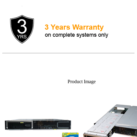
Product Image