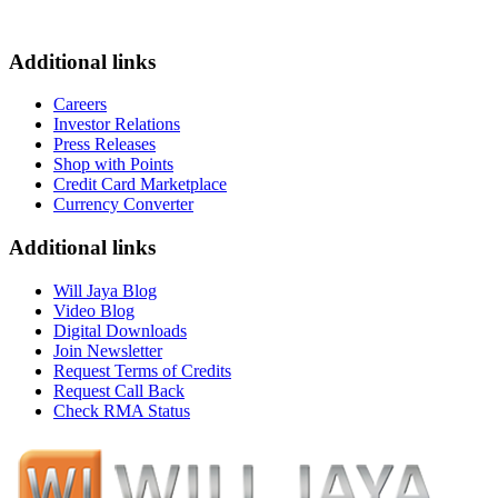
Additional links
Careers
Investor Relations
Press Releases
Shop with Points
Credit Card Marketplace
Currency Converter
Additional links
Will Jaya Blog
Video Blog
Digital Downloads
Join Newsletter
Request Terms of Credits
Request Call Back
Check RMA Status