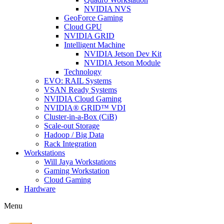
NVIDIA NVS
GeoForce Gaming
Cloud GPU
NVIDIA GRID
Intelligent Machine
NVIDIA Jetson Dev Kit
NVIDIA Jetson Module
Technology
EVO: RAIL Systems
VSAN Ready Systems
NVIDIA Cloud Gaming
NVIDIA® GRID™ VDI
Cluster-in-a-Box (CiB)
Scale-out Storage
Hadoop / Big Data
Rack Integration
Workstations
Will Jaya Workstations
Gaming Workstation
Cloud Gaming
Hardware
Menu