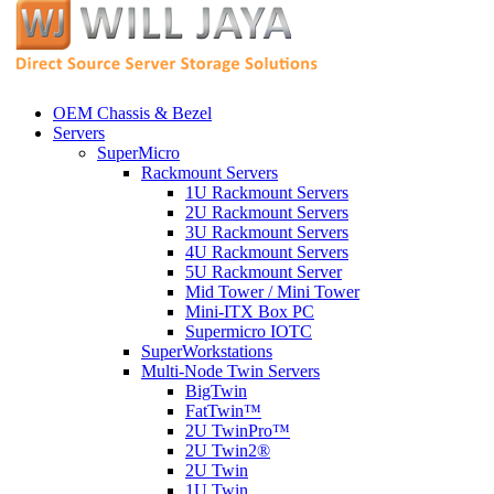
OEM Chassis & Bezel
Servers
SuperMicro
Rackmount Servers
1U Rackmount Servers
2U Rackmount Servers
3U Rackmount Servers
4U Rackmount Servers
5U Rackmount Server
Mid Tower / Mini Tower
Mini-ITX Box PC
Supermicro IOTC
SuperWorkstations
Multi-Node Twin Servers
BigTwin
FatTwin™
2U TwinPro™
2U Twin2®
2U Twin
1U Twin