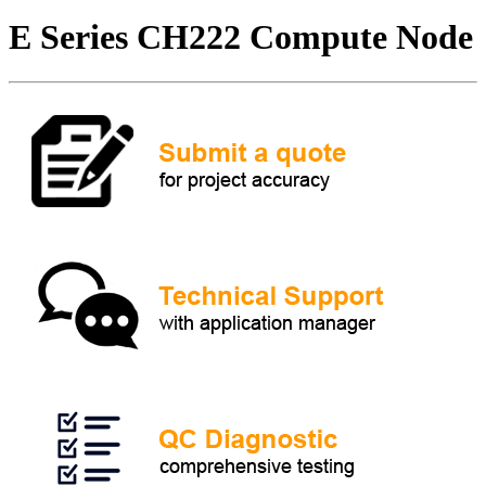
E Series CH222 Compute Node