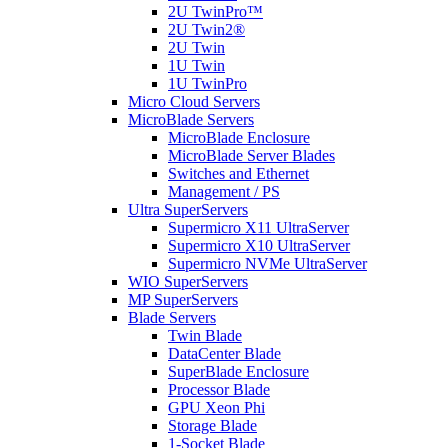
2U TwinPro™
2U Twin2®
2U Twin
1U Twin
1U TwinPro
Micro Cloud Servers
MicroBlade Servers
MicroBlade Enclosure
MicroBlade Server Blades
Switches and Ethernet
Management / PS
Ultra SuperServers
Supermicro X11 UltraServer
Supermicro X10 UltraServer
Supermicro NVMe UltraServer
WIO SuperServers
MP SuperServers
Blade Servers
Twin Blade
DataCenter Blade
SuperBlade Enclosure
Processor Blade
GPU Xeon Phi
Storage Blade
1-Socket Blade