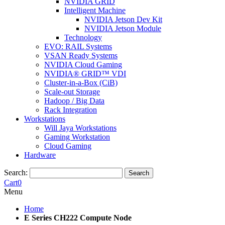
NVIDIA GRID
Intelligent Machine
NVIDIA Jetson Dev Kit
NVIDIA Jetson Module
Technology
EVO: RAIL Systems
VSAN Ready Systems
NVIDIA Cloud Gaming
NVIDIA® GRID™ VDI
Cluster-in-a-Box (CiB)
Scale-out Storage
Hadoop / Big Data
Rack Integration
Workstations
Will Jaya Workstations
Gaming Workstation
Cloud Gaming
Hardware
Search:
Search
Cart
0
Menu
Home
E Series CH222 Compute Node