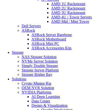
AMD 1U Rackmount
AMD 2U Rackmount
AMD 3U Rackmount
AMD 4U / Tower Servers
AMD Mid / Mini Tower
Dell Servers
ASRock
ASRock Server Barebone
ASRock Motherboard
ASRock Mini PC
ASRock Accessories Kits
Storage
NAS Storage Solution
NVMe Server Solution
Simply Double Storage
Storage Server Platform
Storage Bridge Bay
Solutions
Crypto Mining Rig
OEM NVR Solution
NVIDIA Platforms
AI Deep Learning
Data Center
Design & Visualization
Quadro Workstation