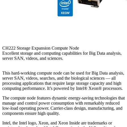
CH222 Storage Expansion Compute Node
Excellent storage and computing capabilities for Big Data analysis,
server SAN, videos, and sciences.
This hard-working compute node can be used for Big Data analysis,
server SAN, videos, searches, and the biological sciences — all
processing applications that require large storage capacity and high
computing performance. It’s powered by Intel® Xeon® processors.
The compute node features dynamic energy-saving technologies that
manage and control power consumption with remarkably reduced
low-load operating power. Carrier-class design, manufacturing, and
components ensure high quality.
Intel, the Intel logo, Xeon, and Xeon Inside are trademarks or