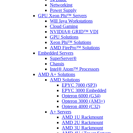
Networking
Power Supply
GPU Xeon Phi™ Servers
Will Jaya Workstations
Cloud Gaming
NVIDIA® GRID™ VDI
GPU Solutions
Xeon Phi™ Solutions
AMD FirePro™ Solutions
Embedded Servers
SuperServer®
Chassis
Intel® Atom™ Processors
AMD A+ Solutions
AMD Solutions
EPYC 7000 (SP3)
EPYC 3000 Embedded
Opteron 6000 (G34)
Opteron 3000 (AM3+)
Opteron 4000 (C32)
A+ Servers
AMD 1U Rackmount
AMD 2U Rackmount
AMD 3U Rackmount