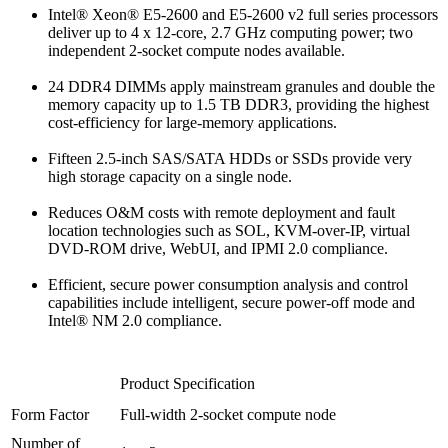
Intel® Xeon® E5-2600 and E5-2600 v2 full series processors
deliver up to 4 x 12-core, 2.7 GHz computing power; two
independent 2-socket compute nodes available.
24 DDR4 DIMMs apply mainstream granules and double the
memory capacity up to 1.5 TB DDR3, providing the highest
cost-efficiency for large-memory applications.
Fifteen 2.5-inch SAS/SATA HDDs or SSDs provide very
high storage capacity on a single node.
Reduces O&M costs with remote deployment and fault
location technologies such as SOL, KVM-over-IP, virtual
DVD-ROM drive, WebUI, and IPMI 2.0 compliance.
Efficient, secure power consumption analysis and control
capabilities include intelligent, secure power-off mode and
Intel® NM 2.0 compliance.
Product Specification
Form Factor
Full-width 2-socket compute node
Number of