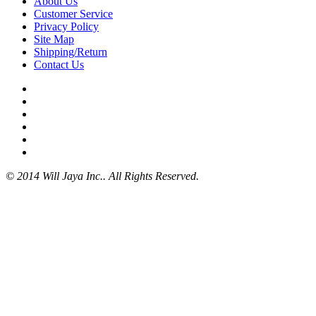
About Us
Customer Service
Privacy Policy
Site Map
Shipping/Return
Contact Us
© 2014 Will Jaya Inc.. All Rights Reserved.