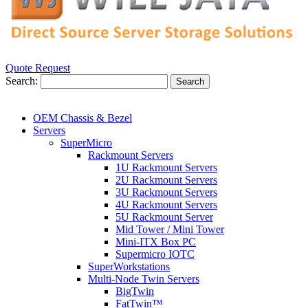
Quote Request
Search:
Search
OEM Chassis & Bezel
Servers
SuperMicro
Rackmount Servers
1U Rackmount Servers
2U Rackmount Servers
3U Rackmount Servers
4U Rackmount Servers
5U Rackmount Server
Mid Tower / Mini Tower
Mini-ITX Box PC
Supermicro IOTC
SuperWorkstations
Multi-Node Twin Servers
BigTwin
FatTwin™