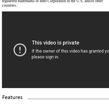
registered trademarks of Intel Corporation in the U.S. and/or other
countries.