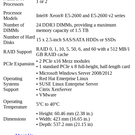
1 or 2
Processors
Processor
Intel® Xeon® E5-2600 and E5-2600 v2 series
Models
Number of
24 DDR3 DIMMs, providing a maximum
DIMMs
memory capacity of 1.5 TB
Number of Hard
15 x 2.5-inch SAS/SATA HDDs or SSDs
Disks
RAID 0, 1, 10, 5, 50, 6, and 60 with a 512 MB/1
RAID Support
GB RAID cache
• 2 PCIe x16 Mezz modules
PCIe Expansion
• 1 standard PCIe x 8 full-height, half-length card
• Microsoft Windows Server 2008/2012
Operating
• Red Hat Enterprise Linux
Systems
• SUSE Linux Enterprise Server
Support
• Citrix XenServer
• VMware
Operating
5°C to 40°C
Temperature
• Height: 60.46 mm (2.38 in.)
Dimensions
• Width: 423 mm (16.65 in.)
• Depth: 537.2 mm (21.15 in)