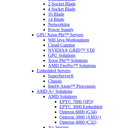
2-Socket Blade
4 Socket Blade
10 Blade
14 Blade
Networking
Power Supply
GPU Xeon Phi™ Servers
Will Jaya Workstations
Cloud Gaming
NVIDIA® GRID™ VDI
GPU Solutions
Xeon Phi™ Solutions
AMD FirePro™ Solutions
Embedded Servers
SuperServer®
Chassis
Intel® Atom™ Processors
AMD A+ Solutions
AMD Solutions
EPYC 7000 (SP3)
EPYC 3000 Embedded
Opteron 6000 (G34)
Opteron 3000 (AM3+)
Opteron 4000 (C32)
A+ Servers