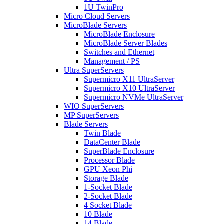
1U TwinPro
Micro Cloud Servers
MicroBlade Servers
MicroBlade Enclosure
MicroBlade Server Blades
Switches and Ethernet
Management / PS
Ultra SuperServers
Supermicro X11 UltraServer
Supermicro X10 UltraServer
Supermicro NVMe UltraServer
WIO SuperServers
MP SuperServers
Blade Servers
Twin Blade
DataCenter Blade
SuperBlade Enclosure
Processor Blade
GPU Xeon Phi
Storage Blade
1-Socket Blade
2-Socket Blade
4 Socket Blade
10 Blade
14 Blade