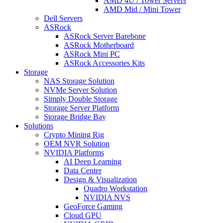
AMD 4U / Tower Servers
AMD Mid / Mini Tower
Dell Servers
ASRock
ASRock Server Barebone
ASRock Motherboard
ASRock Mini PC
ASRock Accessories Kits
Storage
NAS Storage Solution
NVMe Server Solution
Simply Double Storage
Storage Server Platform
Storage Bridge Bay
Solutions
Crypto Mining Rig
OEM NVR Solution
NVIDIA Platforms
AI Deep Learning
Data Center
Design & Visualization
Quadro Workstation
NVIDIA NVS
GeoForce Gaming
Cloud GPU