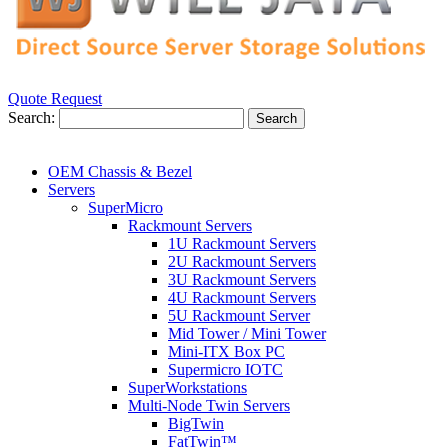
Quote Request
Search:
Search
OEM Chassis & Bezel
Servers
SuperMicro
Rackmount Servers
1U Rackmount Servers
2U Rackmount Servers
3U Rackmount Servers
4U Rackmount Servers
5U Rackmount Server
Mid Tower / Mini Tower
Mini-ITX Box PC
Supermicro IOTC
SuperWorkstations
Multi-Node Twin Servers
BigTwin
FatTwin™