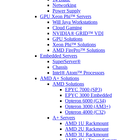
Networking
Power Supply
GPU Xeon Phi™ Servers
Will Jaya Workstations
Cloud Gaming
NVIDIA® GRID™ VDI
GPU Solutions
Xeon Phi™ Solutions
AMD FirePro™ Solutions
Embedded Servers
SuperServer®
Chassis
Intel® Atom™ Processors
AMD A+ Solutions
AMD Solutions
EPYC 7000 (SP3)
EPYC 3000 Embedded
Opteron 6000 (G34)
Opteron 3000 (AM3+)
Opteron 4000 (C32)
A+ Servers
AMD 1U Rackmount
AMD 2U Rackmount
AMD 3U Rackmount