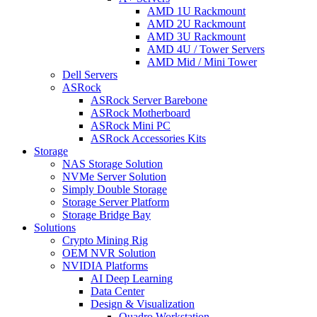
AMD 1U Rackmount
AMD 2U Rackmount
AMD 3U Rackmount
AMD 4U / Tower Servers
AMD Mid / Mini Tower
Dell Servers
ASRock
ASRock Server Barebone
ASRock Motherboard
ASRock Mini PC
ASRock Accessories Kits
Storage
NAS Storage Solution
NVMe Server Solution
Simply Double Storage
Storage Server Platform
Storage Bridge Bay
Solutions
Crypto Mining Rig
OEM NVR Solution
NVIDIA Platforms
AI Deep Learning
Data Center
Design & Visualization
Quadro Workstation