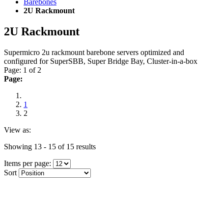
Barebones
2U Rackmount
2U Rackmount
Supermicro 2u rackmount barebone servers optimized and
configured for SuperSBB, Super Bridge Bay, Cluster-in-a-box
Page: 1 of 2
Page:
1
2
View as:
Showing 13 - 15 of 15 results
Items per page:
Sort