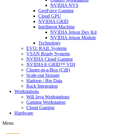
NVIDIA NVS
GeoForce Gaming
Cloud GPU
NVIDIA GRID
Intelligent Machine
NVIDIA Jetson Dev Kit
NVIDIA Jetson Module
Technology
EVO: RAIL Systems
VSAN Ready Systems
NVIDIA Cloud Gaming
NVIDIA® GRID™ VDI
Cluster-in-a-Box (CiB)
Scale-out Storage
Hadoop / Big Data
Rack Integration
Workstations
Will Jaya Workstations
Gaming Workstation
Cloud Gaming
Hardware
Menu