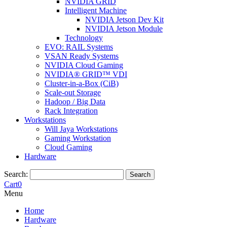
NVIDIA GRID
Intelligent Machine
NVIDIA Jetson Dev Kit
NVIDIA Jetson Module
Technology
EVO: RAIL Systems
VSAN Ready Systems
NVIDIA Cloud Gaming
NVIDIA® GRID™ VDI
Cluster-in-a-Box (CiB)
Scale-out Storage
Hadoop / Big Data
Rack Integration
Workstations
Will Jaya Workstations
Gaming Workstation
Cloud Gaming
Hardware
Search:
Search
Cart
0
Menu
Home
Hardware