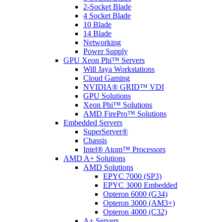
2-Socket Blade
4 Socket Blade
10 Blade
14 Blade
Networking
Power Supply
GPU Xeon Phi™ Servers
Will Jaya Workstations
Cloud Gaming
NVIDIA® GRID™ VDI
GPU Solutions
Xeon Phi™ Solutions
AMD FirePro™ Solutions
Embedded Servers
SuperServer®
Chassis
Intel® Atom™ Processors
AMD A+ Solutions
AMD Solutions
EPYC 7000 (SP3)
EPYC 3000 Embedded
Opteron 6000 (G34)
Opteron 3000 (AM3+)
Opteron 4000 (C32)
A+ Servers