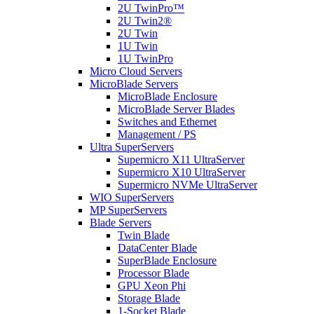
2U TwinPro™
2U Twin2®
2U Twin
1U Twin
1U TwinPro
Micro Cloud Servers
MicroBlade Servers
MicroBlade Enclosure
MicroBlade Server Blades
Switches and Ethernet
Management / PS
Ultra SuperServers
Supermicro X11 UltraServer
Supermicro X10 UltraServer
Supermicro NVMe UltraServer
WIO SuperServers
MP SuperServers
Blade Servers
Twin Blade
DataCenter Blade
SuperBlade Enclosure
Processor Blade
GPU Xeon Phi
Storage Blade
1-Socket Blade