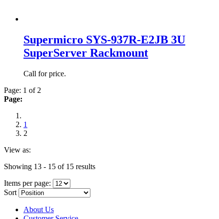
Supermicro SYS-937R-E2JB 3U
SuperServer Rackmount
Call for price.
Page: 1 of 2
Page:
1
2
View as:
Showing 13 - 15 of 15 results
Items per page:
Sort
About Us
Customer Service