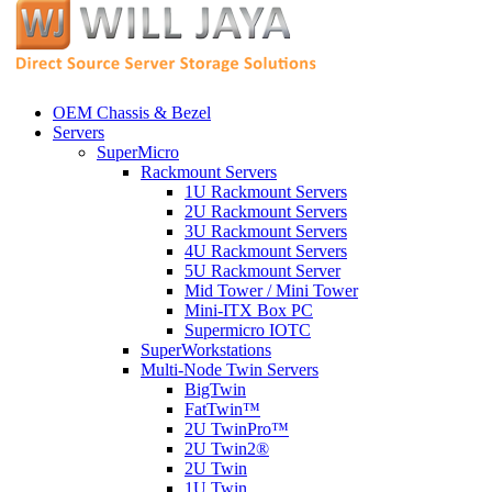
OEM Chassis & Bezel
Servers
SuperMicro
Rackmount Servers
1U Rackmount Servers
2U Rackmount Servers
3U Rackmount Servers
4U Rackmount Servers
5U Rackmount Server
Mid Tower / Mini Tower
Mini-ITX Box PC
Supermicro IOTC
SuperWorkstations
Multi-Node Twin Servers
BigTwin
FatTwin™
2U TwinPro™
2U Twin2®
2U Twin
1U Twin