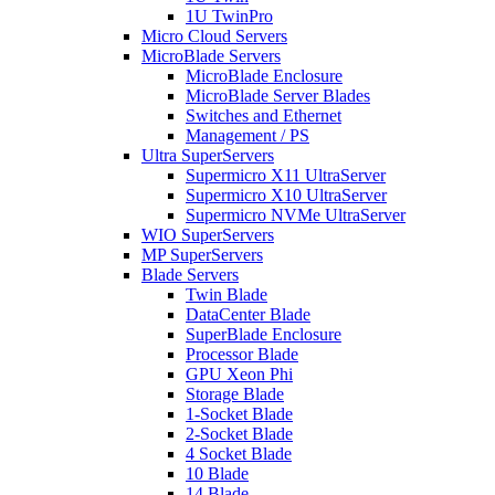
1U TwinPro
Micro Cloud Servers
MicroBlade Servers
MicroBlade Enclosure
MicroBlade Server Blades
Switches and Ethernet
Management / PS
Ultra SuperServers
Supermicro X11 UltraServer
Supermicro X10 UltraServer
Supermicro NVMe UltraServer
WIO SuperServers
MP SuperServers
Blade Servers
Twin Blade
DataCenter Blade
SuperBlade Enclosure
Processor Blade
GPU Xeon Phi
Storage Blade
1-Socket Blade
2-Socket Blade
4 Socket Blade
10 Blade
14 Blade