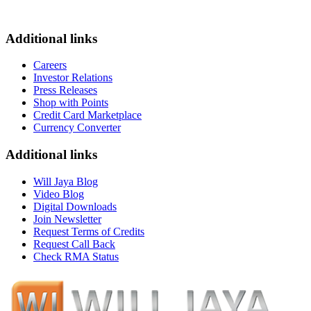
Additional links
Careers
Investor Relations
Press Releases
Shop with Points
Credit Card Marketplace
Currency Converter
Additional links
Will Jaya Blog
Video Blog
Digital Downloads
Join Newsletter
Request Terms of Credits
Request Call Back
Check RMA Status