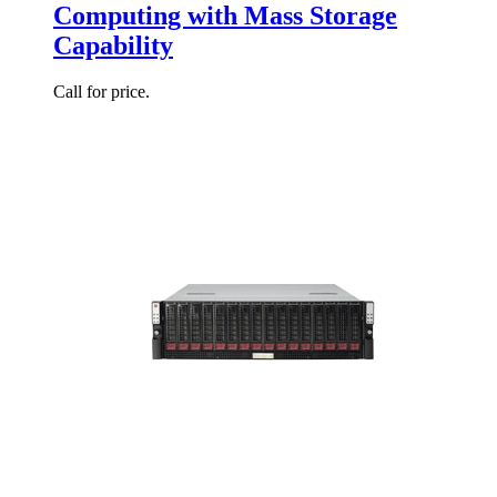
Computing with Mass Storage
Capability
Call for price.