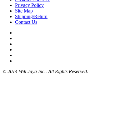
Privacy Policy
Site Map
Shipping/Return
Contact Us
© 2014 Will Jaya Inc.. All Rights Reserved.