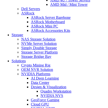
AMD 4U / Tower Servers
AMD Mid / Mini Tower
Dell Servers
ASRock
ASRock Server Barebone
ASRock Motherboard
ASRock Mini PC
ASRock Accessories Kits
Storage
NAS Storage Solution
NVMe Server Solution
Simply Double Storage
Storage Server Platform
Storage Bridge Bay
Solutions
Crypto Mining Rig
OEM NVR Solution
NVIDIA Platforms
AI Deep Learning
Data Center
Design & Visualization
Quadro Workstation
NVIDIA NVS
GeoForce Gaming
Cloud GPU