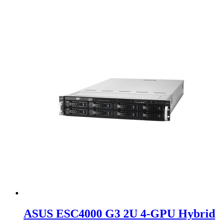
ASUS ESC4000 G3 2U 4-GPU Hybrid