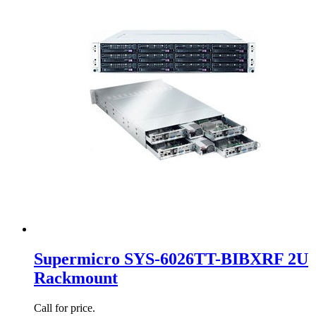
Supermicro SYS-6026TT-BIBXRF 2U
Rackmount
Call for price.