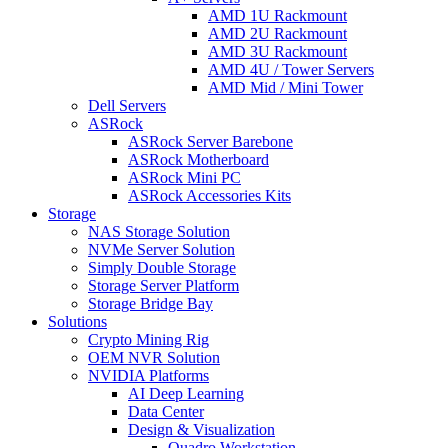
AMD 1U Rackmount
AMD 2U Rackmount
AMD 3U Rackmount
AMD 4U / Tower Servers
AMD Mid / Mini Tower
Dell Servers
ASRock
ASRock Server Barebone
ASRock Motherboard
ASRock Mini PC
ASRock Accessories Kits
Storage
NAS Storage Solution
NVMe Server Solution
Simply Double Storage
Storage Server Platform
Storage Bridge Bay
Solutions
Crypto Mining Rig
OEM NVR Solution
NVIDIA Platforms
AI Deep Learning
Data Center
Design & Visualization
Quadro Workstation