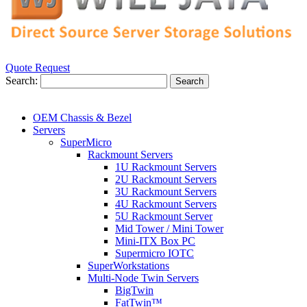
Quote Request
Search:
Search
OEM Chassis & Bezel
Servers
SuperMicro
Rackmount Servers
1U Rackmount Servers
2U Rackmount Servers
3U Rackmount Servers
4U Rackmount Servers
5U Rackmount Server
Mid Tower / Mini Tower
Mini-ITX Box PC
Supermicro IOTC
SuperWorkstations
Multi-Node Twin Servers
BigTwin
FatTwin™