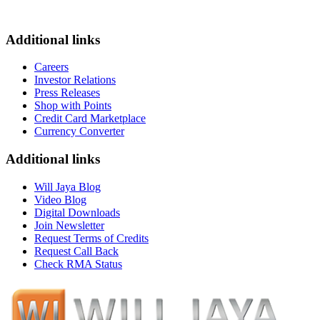
Additional links
Careers
Investor Relations
Press Releases
Shop with Points
Credit Card Marketplace
Currency Converter
Additional links
Will Jaya Blog
Video Blog
Digital Downloads
Join Newsletter
Request Terms of Credits
Request Call Back
Check RMA Status