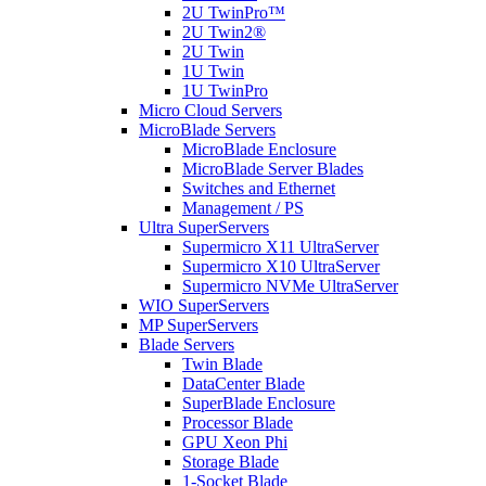
2U TwinPro™
2U Twin2®
2U Twin
1U Twin
1U TwinPro
Micro Cloud Servers
MicroBlade Servers
MicroBlade Enclosure
MicroBlade Server Blades
Switches and Ethernet
Management / PS
Ultra SuperServers
Supermicro X11 UltraServer
Supermicro X10 UltraServer
Supermicro NVMe UltraServer
WIO SuperServers
MP SuperServers
Blade Servers
Twin Blade
DataCenter Blade
SuperBlade Enclosure
Processor Blade
GPU Xeon Phi
Storage Blade
1-Socket Blade