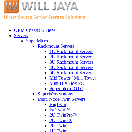
OEM Chassis & Bezel
Servers
SuperMicro
Rackmount Servers
1U Rackmount Servers
2U Rackmount Servers
3U Rackmount Servers
4U Rackmount Servers
5U Rackmount Server
Mid Tower / Mini Tower
Mini-ITX Box PC
Supermicro IOTC
SuperWorkstations
Multi-Node Twin Servers
BigTwin
FatTwin™
2U TwinPro™
2U Twin2®
2U Twin
1U Twin