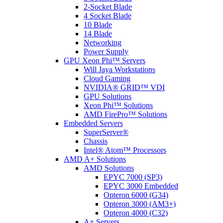
2-Socket Blade
4 Socket Blade
10 Blade
14 Blade
Networking
Power Supply
GPU Xeon Phi™ Servers
Will Jaya Workstations
Cloud Gaming
NVIDIA® GRID™ VDI
GPU Solutions
Xeon Phi™ Solutions
AMD FirePro™ Solutions
Embedded Servers
SuperServer®
Chassis
Intel® Atom™ Processors
AMD A+ Solutions
AMD Solutions
EPYC 7000 (SP3)
EPYC 3000 Embedded
Opteron 6000 (G34)
Opteron 3000 (AM3+)
Opteron 4000 (C32)
A+ Servers