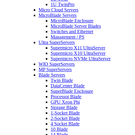
1U TwinPro
Micro Cloud Servers
MicroBlade Servers
MicroBlade Enclosure
MicroBlade Server Blades
Switches and Ethernet
Management / PS
Ultra SuperServers
Supermicro X11 UltraServer
Supermicro X10 UltraServer
Supermicro NVMe UltraServer
WIO SuperServers
MP SuperServers
Blade Servers
Twin Blade
DataCenter Blade
SuperBlade Enclosure
Processor Blade
GPU Xeon Phi
Storage Blade
1-Socket Blade
2-Socket Blade
4 Socket Blade
10 Blade
14 Blade