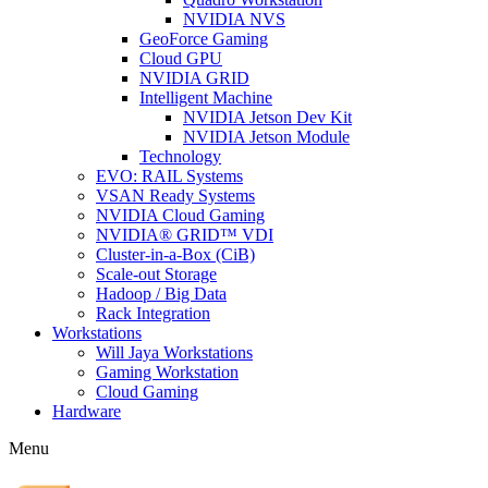
NVIDIA NVS
GeoForce Gaming
Cloud GPU
NVIDIA GRID
Intelligent Machine
NVIDIA Jetson Dev Kit
NVIDIA Jetson Module
Technology
EVO: RAIL Systems
VSAN Ready Systems
NVIDIA Cloud Gaming
NVIDIA® GRID™ VDI
Cluster-in-a-Box (CiB)
Scale-out Storage
Hadoop / Big Data
Rack Integration
Workstations
Will Jaya Workstations
Gaming Workstation
Cloud Gaming
Hardware
Menu