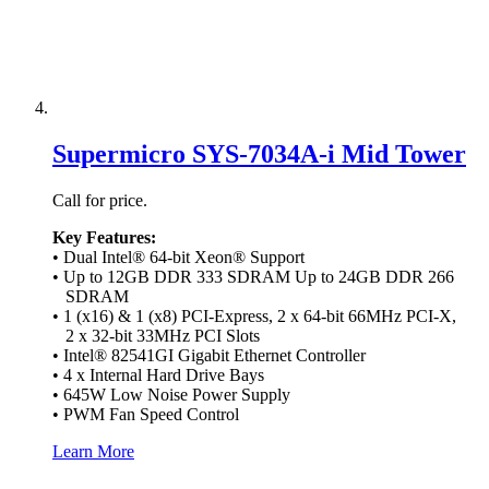
Supermicro SYS-7034A-i Mid Tower
Call for price.
Key Features:
• Dual Intel® 64-bit Xeon® Support
• Up to 12GB DDR 333 SDRAM Up to 24GB DDR 266
SDRAM
• 1 (x16) & 1 (x8) PCI-Express, 2 x 64-bit 66MHz PCI-X,
2 x 32-bit 33MHz PCI Slots
• Intel® 82541GI Gigabit Ethernet Controller
• 4 x Internal Hard Drive Bays
• 645W Low Noise Power Supply
• PWM Fan Speed Control
Learn More