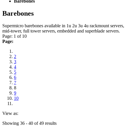
Barebones
Barebones
Supermicro barebones available in 1u 2u 3u 4u rackmount servers,
mid-tower, full tower servers, embedded and superblade servers.
Page: 1 of 10
Page:
2
3
4
5
6
7
8
9
10
View as:
Showing 36 - 40 of 49 results