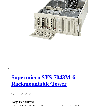
Supermicro SYS-7043M-6
Rackmountable/Tower
Call for price.
Key Features: