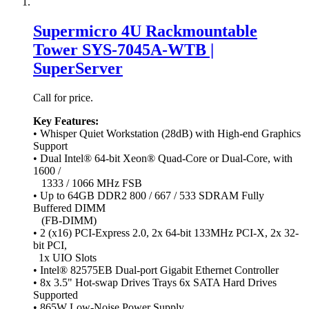
Supermicro 4U Rackmountable
Tower SYS-7045A-WTB |
SuperServer
Call for price.
Key Features:
• Whisper Quiet Workstation (28dB) with High-end Graphics
Support
• Dual Intel® 64-bit Xeon® Quad-Core or Dual-Core, with
1600 /
1333 / 1066 MHz FSB
• Up to 64GB DDR2 800 / 667 / 533 SDRAM Fully
Buffered DIMM
(FB-DIMM)
• 2 (x16) PCI-Express 2.0, 2x 64-bit 133MHz PCI-X, 2x 32-
bit PCI,
1x UIO Slots
• Intel® 82575EB Dual-port Gigabit Ethernet Controller
• 8x 3.5" Hot-swap Drives Trays 6x SATA Hard Drives
Supported
• 865W Low-Noise Power Supply