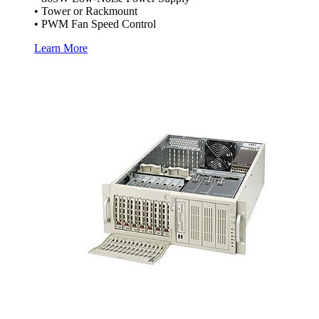
• Tower or Rackmount
• PWM Fan Speed Control
Learn More