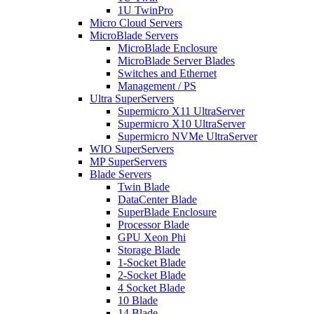
1U TwinPro
Micro Cloud Servers
MicroBlade Servers
MicroBlade Enclosure
MicroBlade Server Blades
Switches and Ethernet
Management / PS
Ultra SuperServers
Supermicro X11 UltraServer
Supermicro X10 UltraServer
Supermicro NVMe UltraServer
WIO SuperServers
MP SuperServers
Blade Servers
Twin Blade
DataCenter Blade
SuperBlade Enclosure
Processor Blade
GPU Xeon Phi
Storage Blade
1-Socket Blade
2-Socket Blade
4 Socket Blade
10 Blade
14 Blade