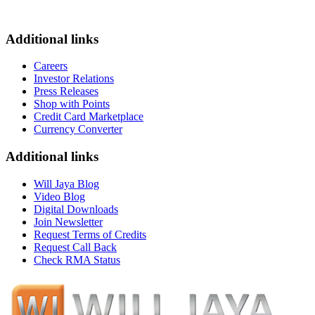
Additional links
Careers
Investor Relations
Press Releases
Shop with Points
Credit Card Marketplace
Currency Converter
Additional links
Will Jaya Blog
Video Blog
Digital Downloads
Join Newsletter
Request Terms of Credits
Request Call Back
Check RMA Status