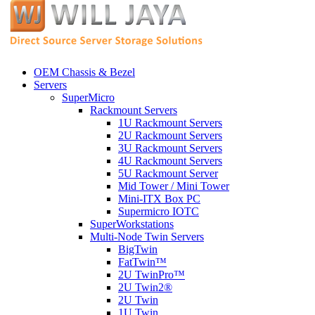
OEM Chassis & Bezel
Servers
SuperMicro
Rackmount Servers
1U Rackmount Servers
2U Rackmount Servers
3U Rackmount Servers
4U Rackmount Servers
5U Rackmount Server
Mid Tower / Mini Tower
Mini-ITX Box PC
Supermicro IOTC
SuperWorkstations
Multi-Node Twin Servers
BigTwin
FatTwin™
2U TwinPro™
2U Twin2®
2U Twin
1U Twin