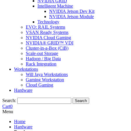
NVIDIA GRID
Intelligent Machine
NVIDIA Jetson Dev Kit
NVIDIA Jetson Module
Technology
EVO: RAIL Systems
VSAN Ready Systems
NVIDIA Cloud Gaming
NVIDIA® GRID™ VDI
Cluster-in-a-Box (CiB)
Scale-out Storage
Hadoop / Big Data
Rack Integration
Workstations
Will Jaya Workstations
Gaming Workstation
Cloud Gaming
Hardware
Search:
Search
Cart
0
Menu
Home
Hardware