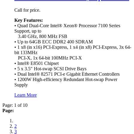
Call for price.
Key Features:
• Quad Dual-Core Intel® Xeon® Processor 7100 Series
Support, up to
3.40 GHz, 800 MHz FSB
• Up to 64GB ECC DDR2 400 SDRAM
• 1 x8 (in x16) PCI-Express, 1 x4 (in x8) PCI-Express, 3x 64-
bit 133MHz
PCI-X, 1x 64-bit 100MHz PCI-X
• Intel® E8501 Chipset
• 5 x 3.5" Hot-swap SCSI Drive Bays
• Dual Intel® 82571 PCI-e Gigabit Ethernet Controllers
• 1200W High-efficiency Redundant Hot-swap Power
Supply
Learn More
Page: 1 of 10
Page:
2
3