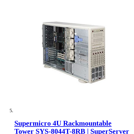
Supermicro 4U Rackmountable
Tower SYS-8044T-8RB | SuperServer