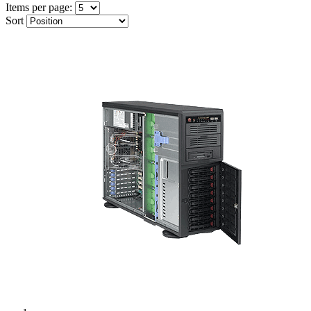
Items per page:
Sort