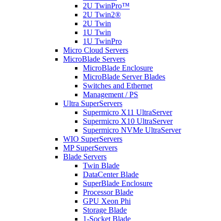
2U TwinPro™
2U Twin2®
2U Twin
1U Twin
1U TwinPro
Micro Cloud Servers
MicroBlade Servers
MicroBlade Enclosure
MicroBlade Server Blades
Switches and Ethernet
Management / PS
Ultra SuperServers
Supermicro X11 UltraServer
Supermicro X10 UltraServer
Supermicro NVMe UltraServer
WIO SuperServers
MP SuperServers
Blade Servers
Twin Blade
DataCenter Blade
SuperBlade Enclosure
Processor Blade
GPU Xeon Phi
Storage Blade
1-Socket Blade