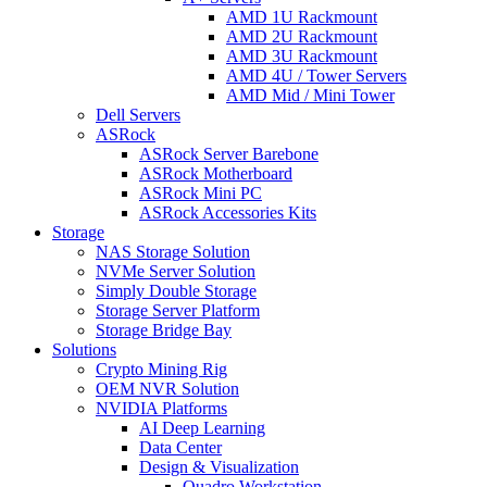
AMD 1U Rackmount
AMD 2U Rackmount
AMD 3U Rackmount
AMD 4U / Tower Servers
AMD Mid / Mini Tower
Dell Servers
ASRock
ASRock Server Barebone
ASRock Motherboard
ASRock Mini PC
ASRock Accessories Kits
Storage
NAS Storage Solution
NVMe Server Solution
Simply Double Storage
Storage Server Platform
Storage Bridge Bay
Solutions
Crypto Mining Rig
OEM NVR Solution
NVIDIA Platforms
AI Deep Learning
Data Center
Design & Visualization
Quadro Workstation