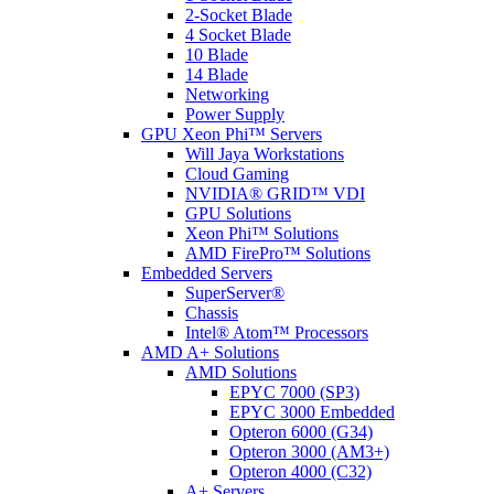
2-Socket Blade
4 Socket Blade
10 Blade
14 Blade
Networking
Power Supply
GPU Xeon Phi™ Servers
Will Jaya Workstations
Cloud Gaming
NVIDIA® GRID™ VDI
GPU Solutions
Xeon Phi™ Solutions
AMD FirePro™ Solutions
Embedded Servers
SuperServer®
Chassis
Intel® Atom™ Processors
AMD A+ Solutions
AMD Solutions
EPYC 7000 (SP3)
EPYC 3000 Embedded
Opteron 6000 (G34)
Opteron 3000 (AM3+)
Opteron 4000 (C32)
A+ Servers