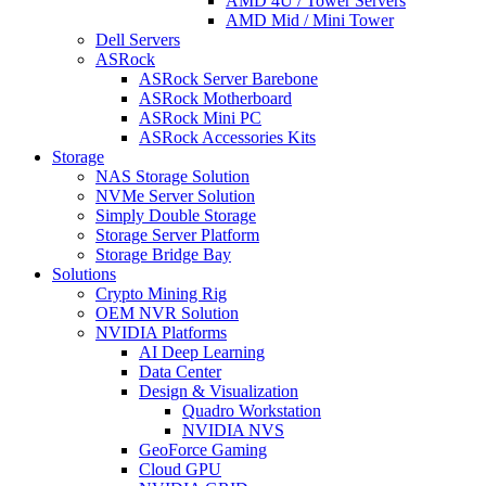
AMD 4U / Tower Servers
AMD Mid / Mini Tower
Dell Servers
ASRock
ASRock Server Barebone
ASRock Motherboard
ASRock Mini PC
ASRock Accessories Kits
Storage
NAS Storage Solution
NVMe Server Solution
Simply Double Storage
Storage Server Platform
Storage Bridge Bay
Solutions
Crypto Mining Rig
OEM NVR Solution
NVIDIA Platforms
AI Deep Learning
Data Center
Design & Visualization
Quadro Workstation
NVIDIA NVS
GeoForce Gaming
Cloud GPU