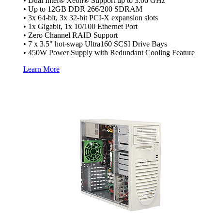
• Dual Intel® Xeon® Support up to 3.06 GHz
• Up to 12GB DDR 266/200 SDRAM
• 3x 64-bit, 3x 32-bit PCI-X expansion slots
• 1x Gigabit, 1x 10/100 Ethernet Port
• Zero Channel RAID Support
• 7 x 3.5" hot-swap Ultra160 SCSI Drive Bays
• 450W Power Supply with Redundant Cooling Feature
Learn More