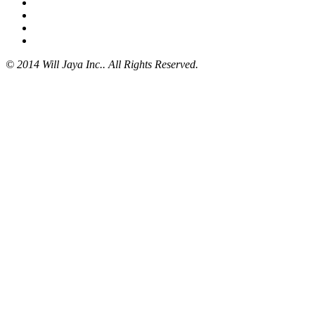
© 2014 Will Jaya Inc.. All Rights Reserved.