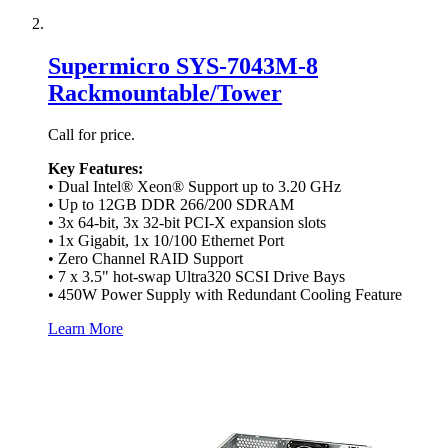
Supermicro SYS-7043M-8
Rackmountable/Tower
Call for price.
Key Features:
• Dual Intel® Xeon® Support up to 3.20 GHz
• Up to 12GB DDR 266/200 SDRAM
• 3x 64-bit, 3x 32-bit PCI-X expansion slots
• 1x Gigabit, 1x 10/100 Ethernet Port
• Zero Channel RAID Support
• 7 x 3.5" hot-swap Ultra320 SCSI Drive Bays
• 450W Power Supply with Redundant Cooling Feature
Learn More