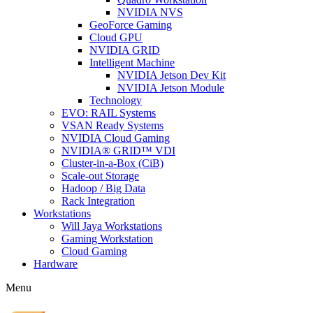
NVIDIA NVS
GeoForce Gaming
Cloud GPU
NVIDIA GRID
Intelligent Machine
NVIDIA Jetson Dev Kit
NVIDIA Jetson Module
Technology
EVO: RAIL Systems
VSAN Ready Systems
NVIDIA Cloud Gaming
NVIDIA® GRID™ VDI
Cluster-in-a-Box (CiB)
Scale-out Storage
Hadoop / Big Data
Rack Integration
Workstations
Will Jaya Workstations
Gaming Workstation
Cloud Gaming
Hardware
Menu