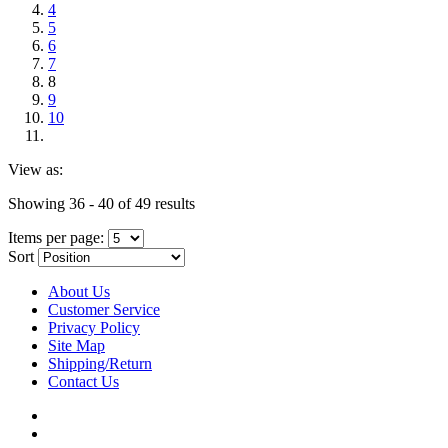
4
5
6
7
8
9
10
View as:
Showing 36 - 40 of 49 results
Items per page:
Sort
About Us
Customer Service
Privacy Policy
Site Map
Shipping/Return
Contact Us