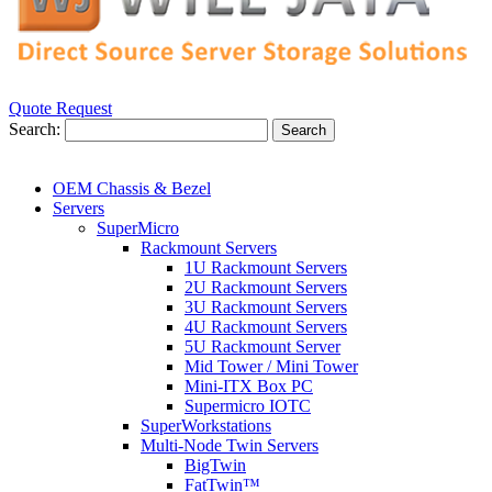
Quote Request
Search:
Search
OEM Chassis & Bezel
Servers
SuperMicro
Rackmount Servers
1U Rackmount Servers
2U Rackmount Servers
3U Rackmount Servers
4U Rackmount Servers
5U Rackmount Server
Mid Tower / Mini Tower
Mini-ITX Box PC
Supermicro IOTC
SuperWorkstations
Multi-Node Twin Servers
BigTwin
FatTwin™