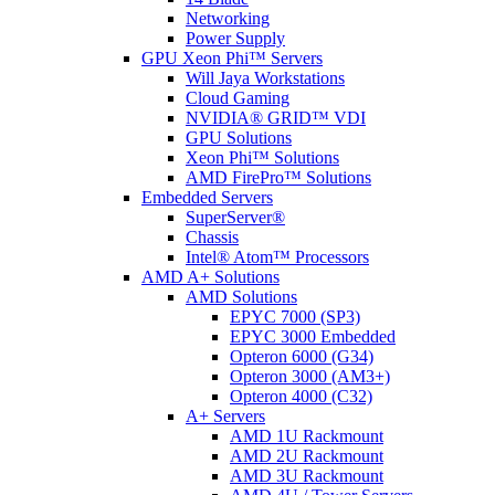
Networking
Power Supply
GPU Xeon Phi™ Servers
Will Jaya Workstations
Cloud Gaming
NVIDIA® GRID™ VDI
GPU Solutions
Xeon Phi™ Solutions
AMD FirePro™ Solutions
Embedded Servers
SuperServer®
Chassis
Intel® Atom™ Processors
AMD A+ Solutions
AMD Solutions
EPYC 7000 (SP3)
EPYC 3000 Embedded
Opteron 6000 (G34)
Opteron 3000 (AM3+)
Opteron 4000 (C32)
A+ Servers
AMD 1U Rackmount
AMD 2U Rackmount
AMD 3U Rackmount